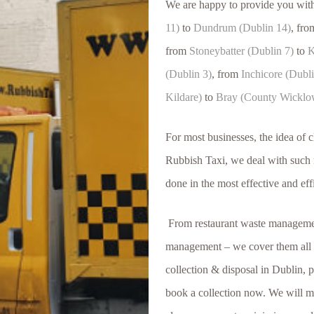
We are happy to provide you wit
11)
to
Dundrum (Dublin 14)
, fr
from
Stoneybatter (Dublin 7)
to
K
(Dublin 3)
, from
Inchicore (Dubli
Kildare)
to
Bray (County Wicklo
For most businesses, the idea of 
Rubbish Taxi, we deal with such m
done in the most effective and eff
From restaurant waste management
management – we cover them all a
collection & disposal in Dublin, 
book a collection now. We will me