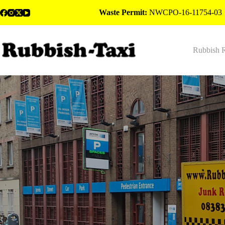
Skip
Waste Permit:
NWCPO-16-11754-03
to
content
Rubbish 