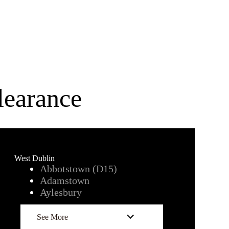
earance
West Dublin
Abbotstown (D15)
Adamstown
Aylesbury
See More