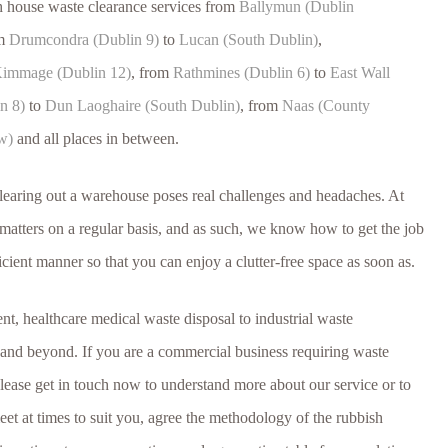
h house waste clearance services from
Ballymun (Dublin
om
Drumcondra (Dublin 9)
to
Lucan (South Dublin)
,
immage (Dublin 12)
, from
Rathmines (Dublin 6)
to
East Wall
n 8)
to
Dun Laoghaire (South Dublin)
, from
Naas (County
w)
and all places in between.
clearing out a warehouse poses real challenges and headaches. At
atters on a regular basis, and as such, we know how to get the job
icient manner so that you can enjoy a clutter-free space as soon as.
, healthcare medical waste disposal to industrial waste
nd beyond. If you are a commercial business requiring waste
please get in touch now to understand more about our service or to
et at times to suit you, agree the methodology of the rubbish