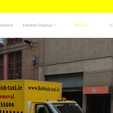
Removal
Furniture Disposal
Services
C