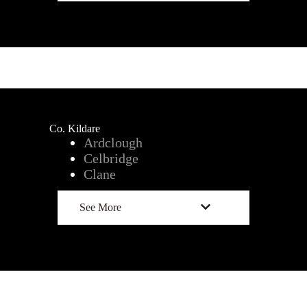
Co. Kildare
Ardclough
Celbridge
Clane
See More