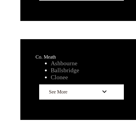
Co. Meath
Ashbourne
Ballsbridge
Clonee
See More