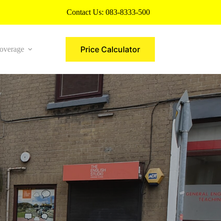
Contact Us:
083-8333-500
Price Calculator
overage
More