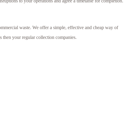
isruptions to your operations and agree a timetable for completion.
ommercial waste. We offer a simple, effective and cheap way of
ds then your regular collection companies.