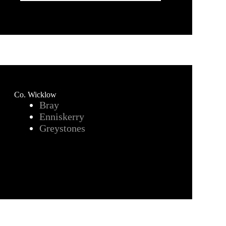
Co. Wicklow
Bray
Enniskerry
Greystones