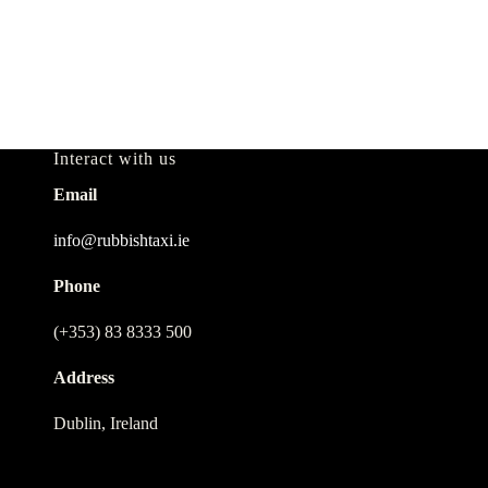
Interact with us
Email
info@rubbishtaxi.ie
Phone
(+353) 83 8333 500
Address
Dublin, Ireland