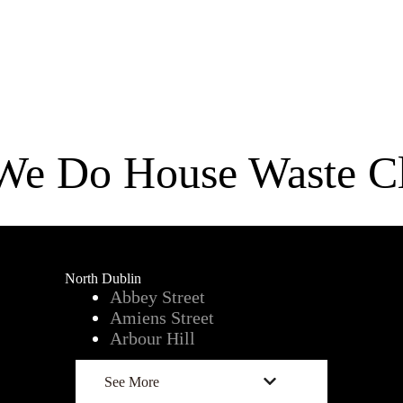
We Do House Waste Cl
North Dublin
Abbey Street
Amiens Street
Arbour Hill
See More