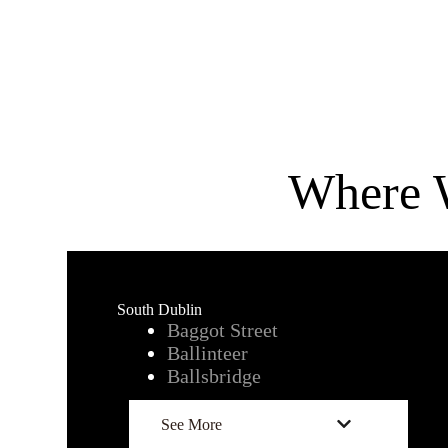
Where 
South Dublin
Baggot Street
Ballintee
r
Ballsbridge
See More