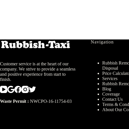
Navigation
Rubbish Remov
Customer service is at the heart of our
Disposal
company. We strive to provide a seamless
Price Calculat
and positive experience from start to
Services
finish.
Rubbish Remo
Blog
Coverage
Contact Us
Waste Permit :
NWCPO-16-11754-03
Terms & Condi
About Our C