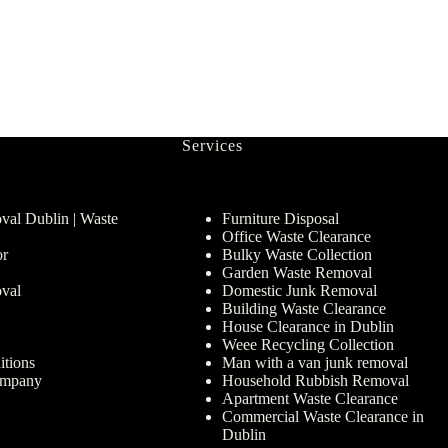
Services
al Dublin | Waste
Furniture Disposal
Office Waste Clearance
or
Bulky Waste Collection
Garden Waste Removal
val
Domestic Junk Removal
Building Waste Clearance
House Clearance in Dublin
Weee Recycling Collection
tions
Man with a van junk removal
ompany
Household Rubbish Removal
Apartment Waste Clearance
Commercial Waste Clearance in
Dublin