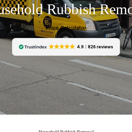
usehold Rubbish Remo
Price Calculator
4.9
826 reviews
Household Rubbish Removal