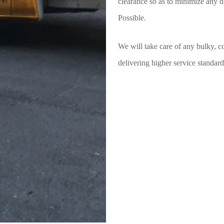
clearance so as to minimize any d
Possible.
We will take care of any bulky, c
delivering higher service standar