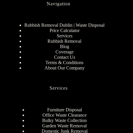
Navigation
Rubbish Removal Dublin | Waste Disposal
Price Calculator
Services
Rubbish Removal
Blog
Coverage
Contact Us
Terms & Conditions
About Our Company
Services
Furniture Disposal
Office Waste Clearance
Bulky Waste Collection
Garden Waste Removal
Domestic Junk Removal