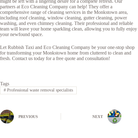
might be left with a lingering desire for a complete refresh. Our
partners at Eco Cleaning Company can help! They offer a
comprehensive range of cleaning services in the Monkstown area,
including roof cleaning, window cleaning, gutter cleaning, power
washing, and even chimney cleaning. Their professional and reliable
team will leave your home sparkling clean, allowing you to fully enjoy
your newfound space.
Let Rubbish Taxi and Eco Cleaning Company be your one-stop shop
for transforming your Monkstown home from cluttered to clean and
fresh. Contact us today for a free quote and consultation!
Tags
#
Professional waste removal specialists
PREVIOUS
NEXT