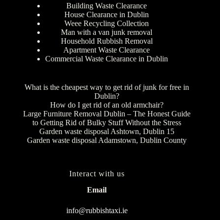
Building Waste Clearance
House Clearance in Dublin
Weee Recycling Collection
Man with a van junk removal
Household Rubbish Removal
Apartment Waste Clearance
Commercial Waste Clearance in Dublin
What is the cheapest way to get rid of junk for free in
Dublin?
How do I get rid of an old armchair?
Large Furniture Removal Dublin – The Honest Guide
to Getting Rid of Bulky Stuff Without the Stress
Garden waste disposal Ashtown, Dublin 15
Garden waste disposal Adamstown, Dublin County
Interact with us
Email
info@rubbishtaxi.ie