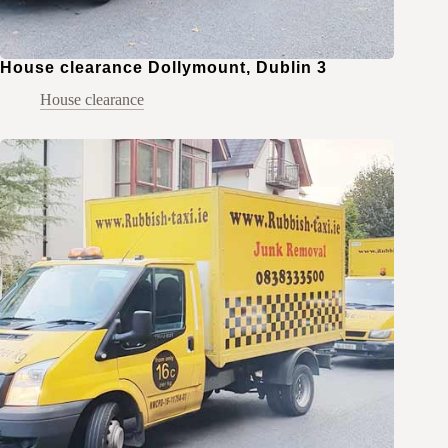
House clearance Dollymount, Dublin 3
House clearance