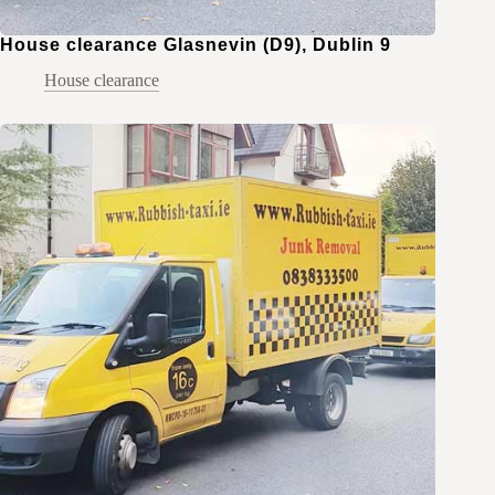
House clearance Glasnevin (D9), Dublin 9
House clearance