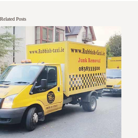
Related Posts