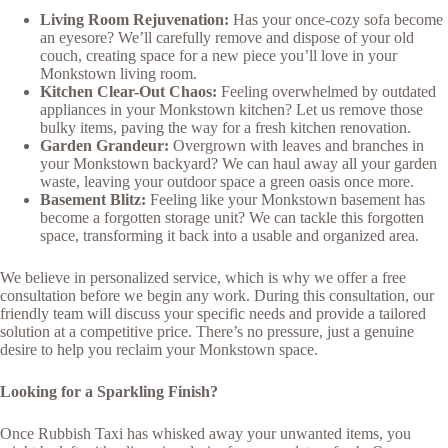
Living Room Rejuvenation:
Has your once-cozy sofa become
an eyesore? We’ll carefully remove and dispose of your old
couch, creating space for a new piece you’ll love in your
Monkstown living room.
Kitchen Clear-Out Chaos:
Feeling overwhelmed by outdated
appliances in your Monkstown kitchen? Let us remove those
bulky items, paving the way for a fresh kitchen renovation.
Garden Grandeur:
Overgrown with leaves and branches in
your Monkstown backyard? We can haul away all your garden
waste, leaving your outdoor space a green oasis once more.
Basement Blitz:
Feeling like your Monkstown basement has
become a forgotten storage unit? We can tackle this forgotten
space, transforming it back into a usable and organized area.
We believe in personalized service, which is why we offer a free
consultation before we begin any work. During this consultation, our
friendly team will discuss your specific needs and provide a tailored
solution at a competitive price. There’s no pressure, just a genuine
desire to help you reclaim your Monkstown space.
Looking for a Sparkling Finish?
Once Rubbish Taxi has whisked away your unwanted items, you