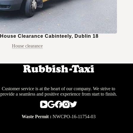
House Clearance Cabinteely, Dublin 18
House clearance
Customer service is at the heart of our company. We strive to
provide a seamless and positive experience from start to finish.
Waste Permit :
NWCPO-16-11754-03