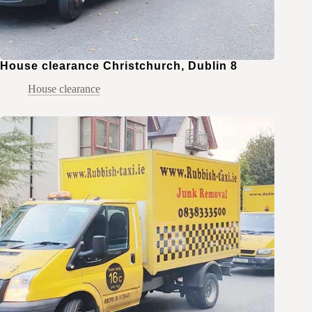
House clearance Christchurch, Dublin 8
House clearance