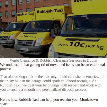
Waste Clearance & Rubbish Clearance Services in Dublin
We understand that getting rid of unwanted items can be an emotional
process.
That old rocking chair in the attic might hold cherished memories, and
that rusty bike in the garage could spark childhood nostalgia. At
Rubbish Taxi, we treat your belongings with respect and work with
you to ensure a smooth and personalized disposal process.
Here’s how Rubbish Taxi can help you reclaim your Monkstown
space: