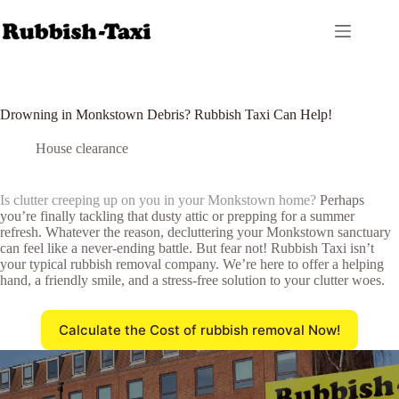
Skip
to
content
Drowning in Monkstown Debris? Rubbish Taxi Can Help!
House clearance
Is clutter creeping up on you in your Monkstown home?
Perhaps
you’re finally tackling that dusty attic or prepping for a summer
refresh. Whatever the reason, decluttering your Monkstown sanctuary
can feel like a never-ending battle. But fear not! Rubbish Taxi isn’t
your typical rubbish removal company. We’re here to offer a helping
hand, a friendly smile, and a stress-free solution to your clutter woes.
Calculate the Cost of rubbish removal Now!