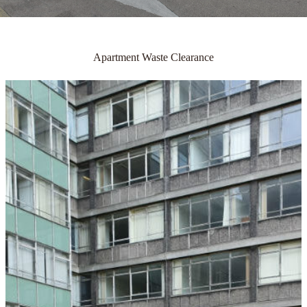
Apartment Waste Clearance