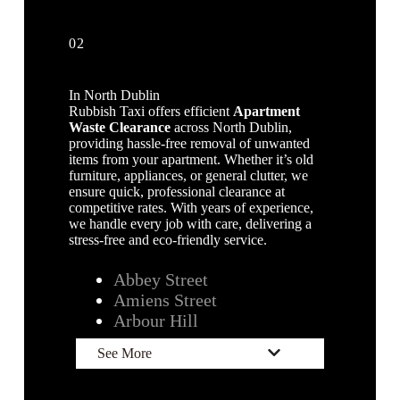
02
In North Dublin
Rubbish Taxi offers efficient
Apartment
Waste Clearance
across North Dublin,
providing hassle-free removal of unwanted
items from your apartment. Whether it’s old
furniture, appliances, or general clutter, we
ensure quick, professional clearance at
competitive rates. With years of experience,
we handle every job with care, delivering a
stress-free and eco-friendly service.
Abbey Street
Amiens Street
Arbour Hill
See More