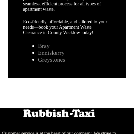
seamless, efficient process for all types of
apartment waste.
Eco-friendly, affordable, and tailored to your
needs—book your Apartment Waste
Clearance in County Wicklow today!
Bray
Enniskerry
Greystones
Customer service is at the heart of our company. We strive to