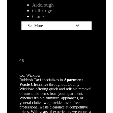
Ardclough
Celbridge
Clane
See More
06
Co. Wicklow
Rubbish Taxi specializes in
Apartment
Waste Clearance
throughout County
Wicklow, offering quick and reliable removal
of unwanted items from your apartment.
Whether it’s old furniture, appliances, or
general clutter, we provide hassle-free,
professional waste clearance at competitive
prices. With years of experience, we ensure a