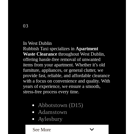
03
In West Dublin
Rubbish Taxi specializes in
Apartment
Waste Clearance
throughout West Dublin,
offering hassle-free removal of unwanted
items from your apartment. Whether it’s old
furniture, appliances, or general clutter, we
provide fast, reliable, and affordable clearance
with a focus on convenience and quality. With
years of experience, we ensure a smooth,
stress-free process every time.
Abbotstown (D15)
Adamstown
Aylesbury
See More