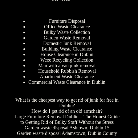
Furniture Disposal
Office Waste Clearance
Bulky Waste Collection
Garden Waste Removal
Domestic Junk Removal
Building Waste Clearance
House Clearance in Dublin
Weee Recycling Collection
Man with a van junk removal
Household Rubbish Removal
Apartment Waste Clearance
Commercial Waste Clearance in Dublin
What is the cheapest way to get rid of junk for free in
Dublin?
How do I get rid of an old armchair?
Large Furniture Removal Dublin – The Honest Guide
to Getting Rid of Bulky Stuff Without the Stress
Garden waste disposal Ashtown, Dublin 15
Garden waste disposal Adamstown, Dublin County