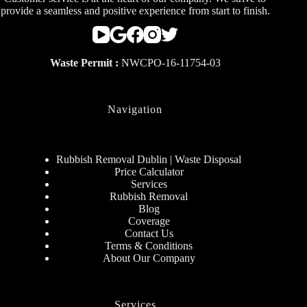
provide a seamless and positive experience from start to finish.
Waste Permit :
NWCPO-16-11754-03
Navigation
Rubbish Removal Dublin | Waste Disposal
Price Calculator
Services
Rubbish Removal
Blog
Coverage
Contact Us
Terms & Conditions
About Our Company
Services