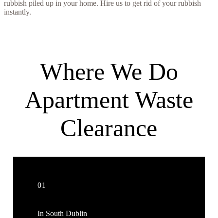
rubbish piled up in your home. Hire us to get rid of your rubbish
instantly.
Where We Do
Apartment Waste
Clearance
01
In South Dublin