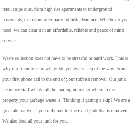
retail strips outs, from high rise apartments to underground
basements, or to your after party rubbish clearance. Whichever you
need, we can clear it in an affordable, reliable and peace of mind
service.
Waste collection does not have to be stressful or hard work. This is
why our friendly team will guide you every step of the way. From
your first phone call to the end of your rubbish removal. Our junk
clearance staff will do all the loading no matter where in the
property your garbage waste is. Thinking if getting a skip? We are a
great alternative as you only pay for the exact junk that is removed.
We also load all your junk for you.