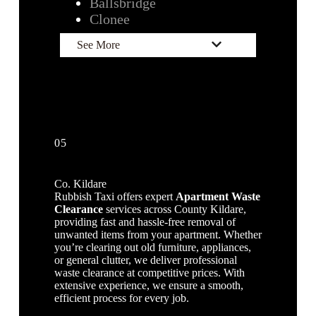
Ballsbridge
Clonee
See More
05
Co. Kildare
Rubbish Taxi offers expert
Apartment Waste
Clearance
services across County Kildare,
providing fast and hassle-free removal of
unwanted items from your apartment. Whether
you’re clearing out old furniture, appliances,
or general clutter, we deliver professional
waste clearance at competitive prices. With
extensive experience, we ensure a smooth,
efficient process for every job.