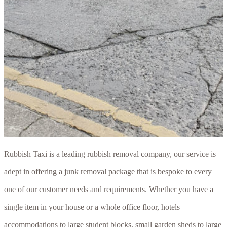
Rubbish Taxi is a leading rubbish removal company, our service is
adept in offering a junk removal package that is bespoke to every
one of our customer needs and requirements. Whether you have a
single item in your house or a whole office floor, hotels
accommodations to large student blocks, small garden sheds to large