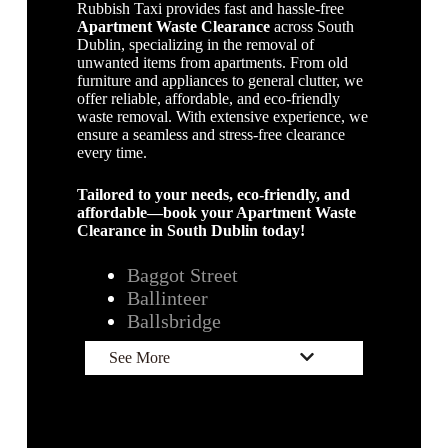
Rubbish Taxi provides fast and hassle-free
Apartment Waste Clearance
across South
Dublin, specializing in the removal of
unwanted items from apartments. From old
furniture and appliances to general clutter, we
offer reliable, affordable, and eco-friendly
waste removal. With extensive experience, we
ensure a seamless and stress-free clearance
every time.
Tailored to your needs, eco-friendly, and
affordable—book your Apartment Waste
Clearance in South Dublin today!
Baggot Street
Ballintee
r
Ballsbridge
See More