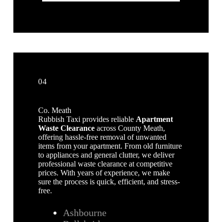
04
Co. Meath
Rubbish Taxi provides reliable
Apartment
Waste Clearance
across County Meath,
offering hassle-free removal of unwanted
items from your apartment. From old furniture
to appliances and general clutter, we deliver
professional waste clearance at competitive
prices. With years of experience, we make
sure the process is quick, efficient, and stress-
free.
Ashbourne