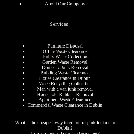
About Our Company
Services
Furniture Disposal
Office Waste Clearance
Bulky Waste Collection
Garden Waste Removal
Domestic Junk Removal
Building Waste Clearance
House Clearance in Dublin
Weee Recycling Collection
Man with a van junk removal
Household Rubbish Removal
Apartment Waste Clearance
Commercial Waste Clearance in Dublin
What is the cheapest way to get rid of junk for free in
Dublin?
How do I get rid of an old armchair?