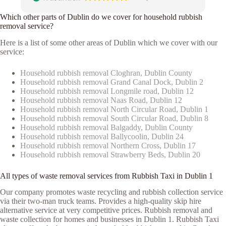
Which other parts of Dublin do we cover for household rubbish
removal service?
Here is a list of some other areas of Dublin which we cover with our
service:
Household rubbish removal Cloghran, Dublin County
Household rubbish removal Grand Canal Dock, Dublin 2
Household rubbish removal Longmile road, Dublin 12
Household rubbish removal Naas Road, Dublin 12
Household rubbish removal North Circular Road, Dublin 1
Household rubbish removal South Circular Road, Dublin 8
Household rubbish removal Balgaddy, Dublin County
Household rubbish removal Ballycoolin, Dublin 24
Household rubbish removal Northern Cross, Dublin 17
Household rubbish removal Strawberry Beds, Dublin 20
All types of waste removal services from Rubbish Taxi in Dublin 1
Our company promotes waste recycling and rubbish collection service
via their two-man truck teams. Provides a high-quality skip hire
alternative service at very competitive prices. Rubbish removal and
waste collection for homes and businesses in Dublin 1. Rubbish Taxi