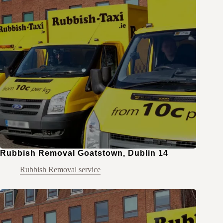
Rubbish Removal Goatstown, Dublin 14
Rubbish Removal service