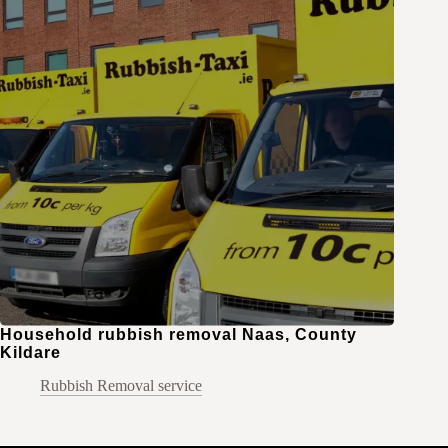
Household rubbish removal Naas, County
Kildare
Rubbish Removal service