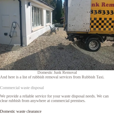
Domestic Junk Removal
And here is a list of rubbish removal services from Rubbish Taxi.
Commercial waste disposal
We provide a reliable service for your waste disposal needs. We can
clear rubbish from anywhere at commercial premises.
Domestic waste clearance