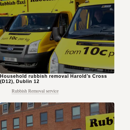
Household rubbish removal Harold’s Cross
(D12), Dublin 12
Rubbish Removal service