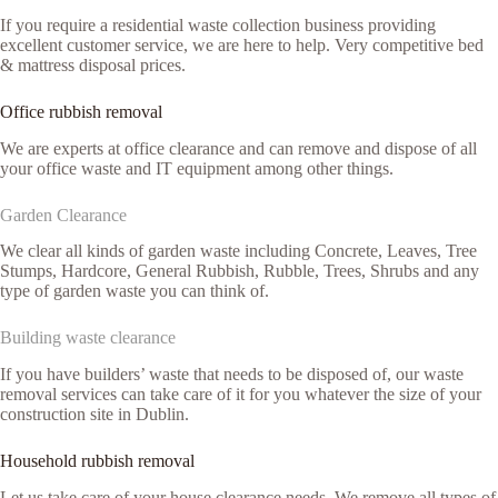
If you require a residential waste collection business providing
excellent customer service, we are here to help. Very competitive bed
& mattress disposal prices.
Office rubbish removal
We are experts at office clearance and can remove and dispose of all
your office waste and IT equipment among other things.
Garden Clearance
We clear all kinds of garden waste including Concrete, Leaves, Tree
Stumps, Hardcore, General Rubbish, Rubble, Trees, Shrubs and any
type of garden waste you can think of.
Building waste clearance
If you have builders’ waste that needs to be disposed of, our waste
removal services can take care of it for you whatever the size of your
construction site in Dublin.
Household rubbish removal
Let us take care of your house clearance needs. We remove all types of