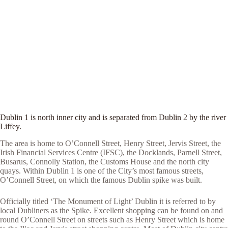
Dublin 1 is north inner city and is separated from Dublin 2 by the river
Liffey.
The area is home to O’Connell Street, Henry Street, Jervis Street, the
Irish Financial Services Centre (IFSC), the Docklands, Parnell Street,
Busarus, Connolly Station, the Customs House and the north city
quays. Within Dublin 1 is one of the City’s most famous streets,
O’Connell Street, on which the famous Dublin spike was built.
Officially titled ‘The Monument of Light’ Dublin it is referred to by
local Dubliners as the Spike. Excellent shopping can be found on and
round O’Connell Street on streets such as Henry Street which is home