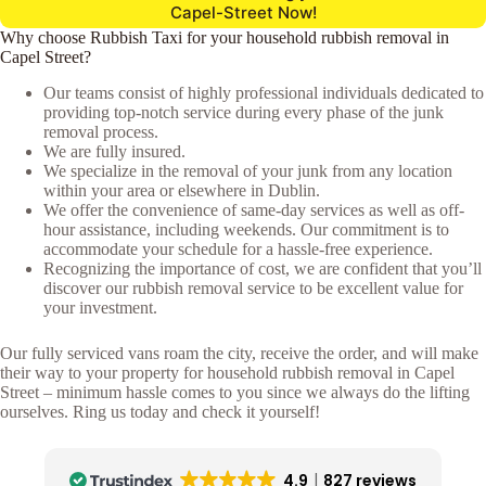
Capel-Street Now!
Why choose Rubbish Taxi for your household rubbish removal in
Capel Street?
Our teams consist of highly professional individuals dedicated to
providing top-notch service during every phase of the junk
removal process.
We are fully insured.
We specialize in the removal of your junk from any location
within your area or elsewhere in Dublin.
We offer the convenience of same-day services as well as off-
hour assistance, including weekends. Our commitment is to
accommodate your schedule for a hassle-free experience.
Recognizing the importance of cost, we are confident that you’ll
discover our rubbish removal service to be excellent value for
your investment.
Our fully serviced vans roam the city, receive the order, and will make
their way to your property for household rubbish removal in Capel
Street – minimum hassle comes to you since we always do the lifting
ourselves. Ring us today and check it yourself!
4.9
827 reviews