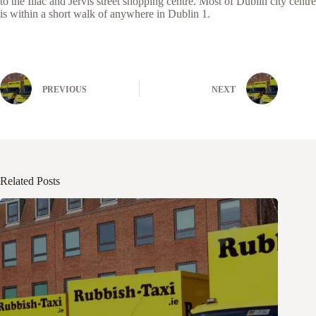
to the Iliac and Jervis street shopping centre. Most of Dublin city centre
is within a short walk of anywhere in Dublin 1.
PREVIOUS
NEXT
Related Posts