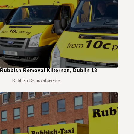
Rubbish Removal Kilternan, Dublin 18
Rubbish Removal service