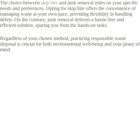
The choice between
skip hire
and junk removal relies on your specific
needs and preferences. Opting for skip hire offers the convenience of
managing waste at your own pace, providing flexibility in handling
debris. On the contrary, junk removal delivers a hassle-free and
efficient solution, sparing you from the hands-on tasks.
Regardless of your chosen method, practicing responsible waste
disposal is crucial for both environmental well-being and your peace of
mind.