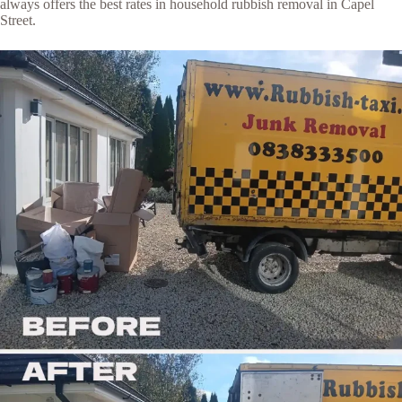
always offers the best rates in household rubbish removal in Capel
Street.