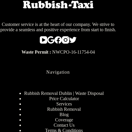
Customer service is at the heart of our company. We strive to
provide a seamless and positive experience from start to finish.
Waste Permit :
NWCPO-16-11754-04
Navigation
Rubbish Removal Dublin | Waste Disposal
Price Calculator
Services
Rubbish Removal
Blog
Coverage
Contact Us
Terms & Conditions