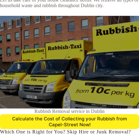
household waste and rubbish throughout Dublin city.
Rubbish Removal service in Dublin
Calculate the Cost of Collecting your Rubbish from
Capel-Street Now!
Which One is Right for You? Skip Hire or Junk Removal?