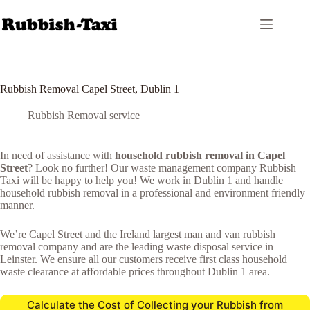
Skip
to
content
Rubbish Removal Capel Street, Dublin 1
Rubbish Removal service
In need of assistance with
household rubbish removal in Capel
Street
? Look no further! Our waste management company Rubbish
Taxi will be happy to help you! We work in Dublin 1 and handle
household rubbish removal in a professional and environment friendly
manner.
We’re Capel Street and the Ireland largest man and van rubbish
removal company and are the leading waste disposal service in
Leinster. We ensure all our customers receive first class household
waste clearance at affordable prices throughout Dublin 1 area.
Calculate the Cost of Collecting your Rubbish from