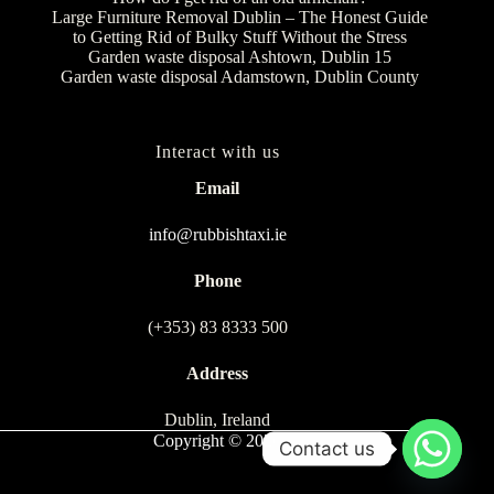
Large Furniture Removal Dublin – The Honest Guide
to Getting Rid of Bulky Stuff Without the Stress
Garden waste disposal Ashtown, Dublin 15
Garden waste disposal Adamstown, Dublin County
Interact with us
Email
info@rubbishtaxi.ie
Phone
(+353) 83 8333 500
Address
Dublin, Ireland
Copyright © 2026
Contact us