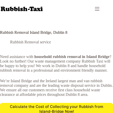
Skip
to
content
Rubbish Removal Island Bridge, Dublin 8
Rubbish Removal service
Need assistance with
household rubbish removal in Island Bridge
?
Look no further! Our waste management company Rubbish Taxi will
be happy to help you! We work in Dublin 8 and handle household
rubbish removal in a professional and environment friendly manner.
We’re Island Bridge and the Ireland largest man and van rubbish
removal company and are the leading waste disposal service in Dublin.
We ensure all our customers receive first class household waste
clearance at affordable prices throughout Dublin 8 area.
Calculate the Cost of Collecting your Rubbish from
Island-Bridge Now!