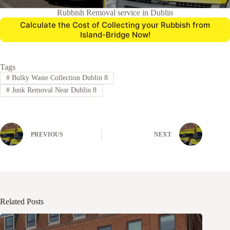
Rubbish Removal service in Dublin
Calculate the Cost of Collecting your Rubbish from
Island-Bridge Now!
Tags
#
Bulky Waste Collection Dublin 8
#
Junk Removal Near Dublin 8
PREVIOUS
NEXT
Related Posts