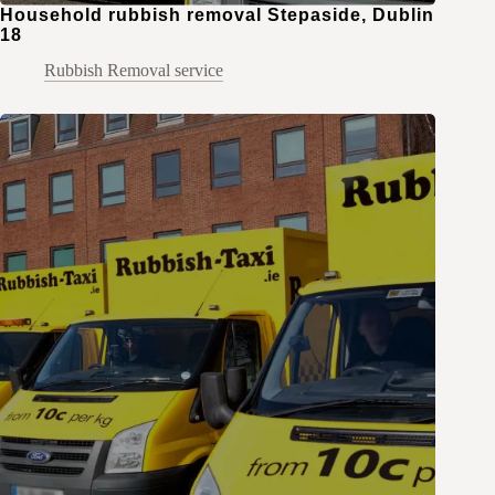
Household rubbish removal Stepaside, Dublin
18
Rubbish Removal service