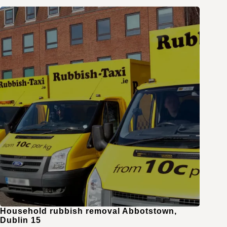
Household rubbish removal Abbotstown,
Dublin 15