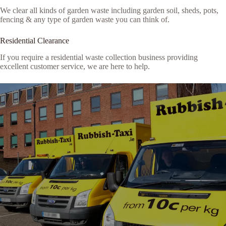
We clear all kinds of garden waste including garden soil, sheds, pots,
fencing & any type of garden waste you can think of.
Residential Clearance
If you require a residential waste collection business providing
excellent customer service, we are here to help.