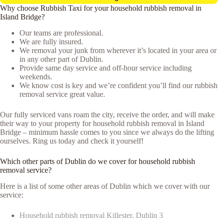
Why choose Rubbish Taxi for your household rubbish removal in
Island Bridge?
Our teams are professional.
We are fully insured.
We removal your junk from wherever it’s located in your area or
in any other part of Dublin.
Provide same day service and off-hour service including
weekends.
We know cost is key and we’re confident you’ll find our rubbish
removal service great value.
Our fully serviced vans roam the city, receive the order, and will make
their way to your property for household rubbish removal in Island
Bridge – minimum hassle comes to you since we always do the lifting
ourselves. Ring us today and check it yourself!
Which other parts of Dublin do we cover for household rubbish
removal service?
Here is a list of some other areas of Dublin which we cover with our
service:
Household rubbish removal Killester, Dublin 3