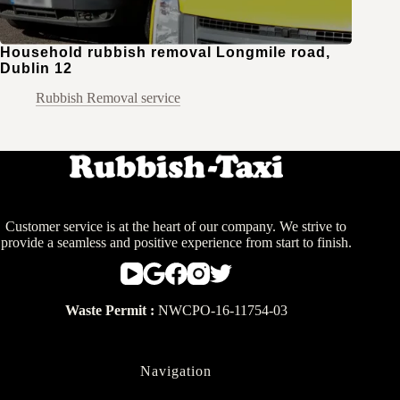
Household rubbish removal Longmile road,
Dublin 12
Rubbish Removal service
Customer service is at the heart of our company. We strive to
provide a seamless and positive experience from start to finish.
Waste Permit :
NWCPO-16-11754-03
Navigation