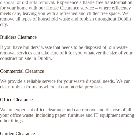
disposal
or old
sofa removal
. Experience a hassle-free transformation
for your home with our House Clearance service – where efficiency
meets care, leaving you with a refreshed and clutter-free space. We
remove all types of household waste and rubbish throughout Dublin
city.
Builders Clearance
If you have builders’ waste that needs to be disposed of, our waste
removal services can take care of it for you whatever the size of your
construction site in Dublin.
Commercial Clearance
We provide a reliable service for your waste disposal needs. We can
clear rubbish from anywhere at commercial premises.
Office Clearance
We are experts at office clearance and can remove and dispose of all
your office waste, including paper, furniture and IT equipment among
other things.
Garden Clearance