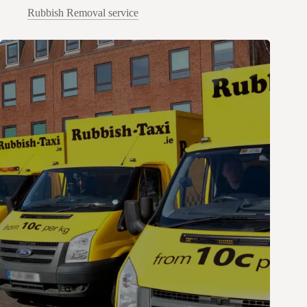
Rubbish Removal service