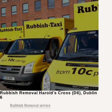
Rubbish Removal Harold’s Cross (D6), Dublin
6
Rubbish Removal service