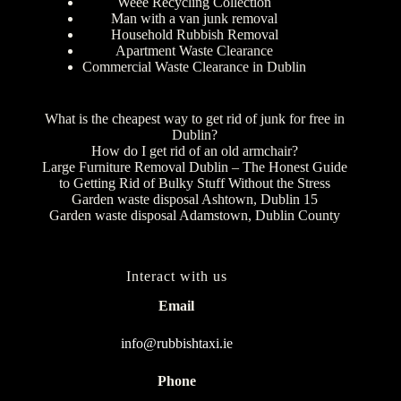
Weee Recycling Collection
Man with a van junk removal
Household Rubbish Removal
Apartment Waste Clearance
Commercial Waste Clearance in Dublin
What is the cheapest way to get rid of junk for free in
Dublin?
How do I get rid of an old armchair?
Large Furniture Removal Dublin – The Honest Guide
to Getting Rid of Bulky Stuff Without the Stress
Garden waste disposal Ashtown, Dublin 15
Garden waste disposal Adamstown, Dublin County
Interact with us
Email
info@rubbishtaxi.ie
Phone