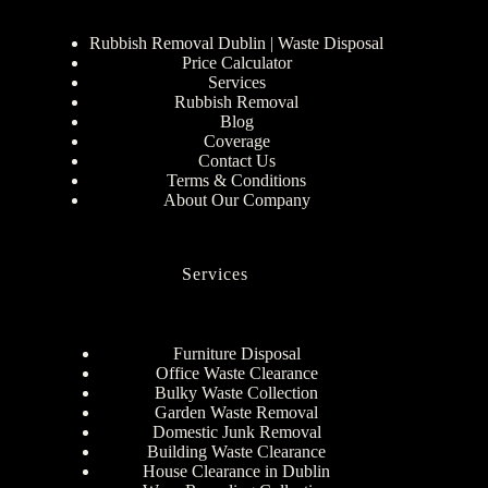
Rubbish Removal Dublin | Waste Disposal
Price Calculator
Services
Rubbish Removal
Blog
Coverage
Contact Us
Terms & Conditions
About Our Company
Services
Furniture Disposal
Office Waste Clearance
Bulky Waste Collection
Garden Waste Removal
Domestic Junk Removal
Building Waste Clearance
House Clearance in Dublin