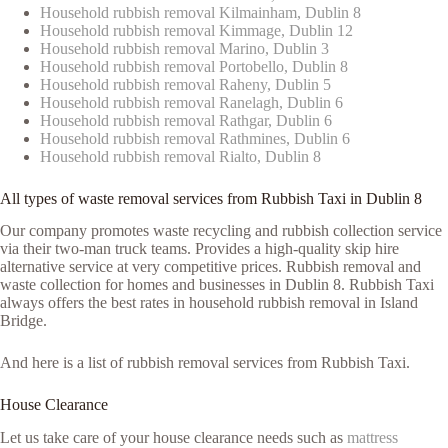
Household rubbish removal Kilmainham, Dublin 8
Household rubbish removal Kimmage, Dublin 12
Household rubbish removal Marino, Dublin 3
Household rubbish removal Portobello, Dublin 8
Household rubbish removal Raheny, Dublin 5
Household rubbish removal Ranelagh, Dublin 6
Household rubbish removal Rathgar, Dublin 6
Household rubbish removal Rathmines, Dublin 6
Household rubbish removal Rialto, Dublin 8
All types of waste removal services from Rubbish Taxi in Dublin 8
Our company promotes waste recycling and rubbish collection service
via their two-man truck teams. Provides a high-quality skip hire
alternative service at very competitive prices. Rubbish removal and
waste collection for homes and businesses in Dublin 8. Rubbish Taxi
always offers the best rates in household rubbish removal in Island
Bridge.
And here is a list of rubbish removal services from Rubbish Taxi.
House Clearance
Let us take care of your house clearance needs such as
mattress