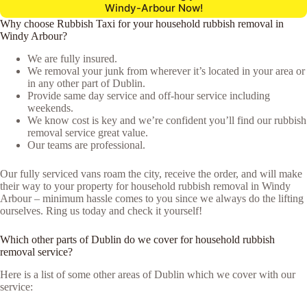
Windy-Arbour Now!
Why choose Rubbish Taxi for your household rubbish removal in
Windy Arbour?
We are fully insured.
We removal your junk from wherever it’s located in your area or
in any other part of Dublin.
Provide same day service and off-hour service including
weekends.
We know cost is key and we’re confident you’ll find our rubbish
removal service great value.
Our teams are professional.
Our fully serviced vans roam the city, receive the order, and will make
their way to your property for household rubbish removal in Windy
Arbour – minimum hassle comes to you since we always do the lifting
ourselves. Ring us today and check it yourself!
Which other parts of Dublin do we cover for household rubbish
removal service?
Here is a list of some other areas of Dublin which we cover with our
service: