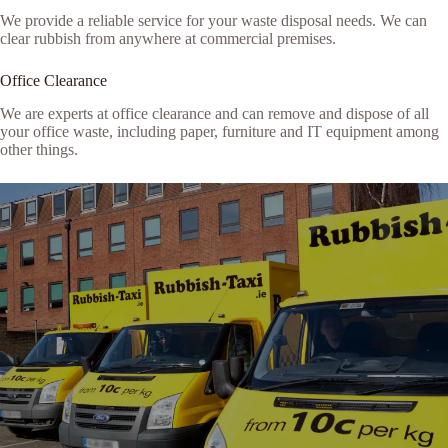
We provide a reliable service for your waste disposal needs. We can
clear rubbish from anywhere at commercial premises.
Office Clearance
We are experts at office clearance and can remove and dispose of all
your office waste, including paper, furniture and IT equipment among
other things.