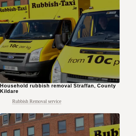
Household rubbish removal Straffan, County
Kildare
Rubbish Removal service