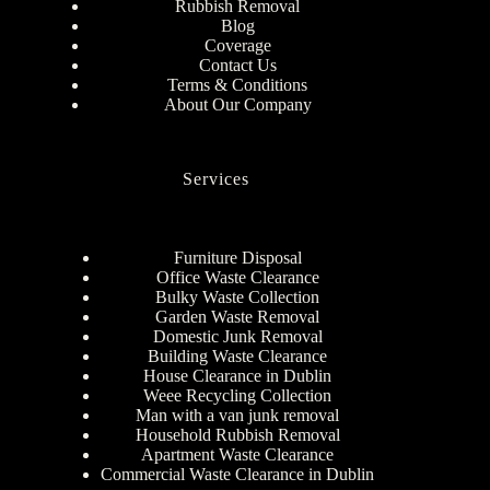
Rubbish Removal
Blog
Coverage
Contact Us
Terms & Conditions
About Our Company
Services
Furniture Disposal
Office Waste Clearance
Bulky Waste Collection
Garden Waste Removal
Domestic Junk Removal
Building Waste Clearance
House Clearance in Dublin
Weee Recycling Collection
Man with a van junk removal
Household Rubbish Removal
Apartment Waste Clearance
Commercial Waste Clearance in Dublin