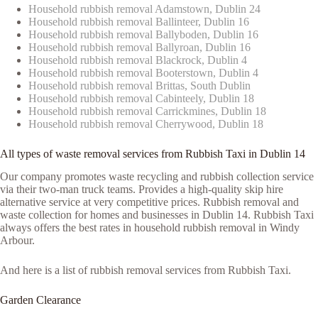
Household rubbish removal Adamstown, Dublin 24
Household rubbish removal Ballinteer, Dublin 16
Household rubbish removal Ballyboden, Dublin 16
Household rubbish removal Ballyroan, Dublin 16
Household rubbish removal Blackrock, Dublin 4
Household rubbish removal Booterstown, Dublin 4
Household rubbish removal Brittas, South Dublin
Household rubbish removal Cabinteely, Dublin 18
Household rubbish removal Carrickmines, Dublin 18
Household rubbish removal Cherrywood, Dublin 18
All types of waste removal services from Rubbish Taxi in Dublin 14
Our company promotes waste recycling and rubbish collection service
via their two-man truck teams. Provides a high-quality skip hire
alternative service at very competitive prices. Rubbish removal and
waste collection for homes and businesses in Dublin 14. Rubbish Taxi
always offers the best rates in household rubbish removal in Windy
Arbour.
And here is a list of rubbish removal services from Rubbish Taxi.
Garden Clearance