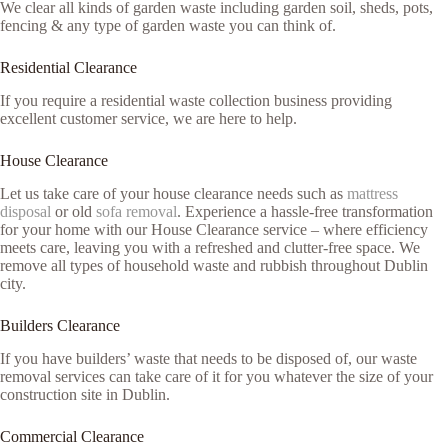
We clear all kinds of garden waste including garden soil, sheds, pots,
fencing & any type of garden waste you can think of.
Residential Clearance
If you require a residential waste collection business providing
excellent customer service, we are here to help.
House Clearance
Let us take care of your house clearance needs such as
mattress
disposal
or old
sofa removal
. Experience a hassle-free transformation
for your home with our House Clearance service – where efficiency
meets care, leaving you with a refreshed and clutter-free space. We
remove all types of household waste and rubbish throughout Dublin
city.
Builders Clearance
If you have builders’ waste that needs to be disposed of, our waste
removal services can take care of it for you whatever the size of your
construction site in Dublin.
Commercial Clearance