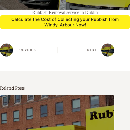
Rubbish Removal service in Dublin
Calculate the Cost of Collecting your Rubbish from
Windy-Arbour Now!
PREVIOUS
NEXT
Related Posts