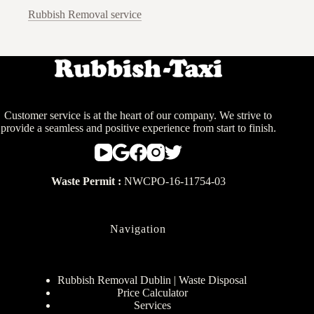
Rubbish Removal service
Customer service is at the heart of our company. We strive to
provide a seamless and positive experience from start to finish.
Waste Permit :
NWCPO-16-11754-03
Navigation
Rubbish Removal Dublin | Waste Disposal
Price Calculator
Services