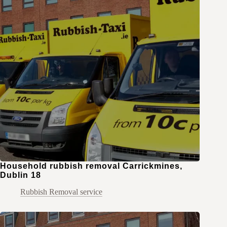
Household rubbish removal Carrickmines,
Dublin 18
Rubbish Removal service