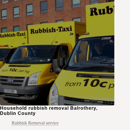
Household rubbish removal Balrothery,
Dublin County
Rubbish Removal service