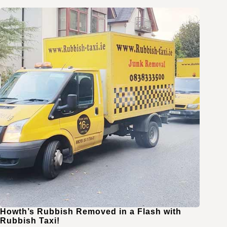
Howth’s Rubbish Removed in a Flash with
Rubbish Taxi!