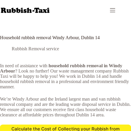
Skip
to
content
Household rubbish removal Windy Arbour, Dublin 14
Rubbish Removal service
In need of assistance with
household rubbish removal in Windy
Arbour
? Look no further! Our waste management company Rubbish
Taxi will be happy to help you! We work in Dublin 14 and handle
household rubbish removal in a professional and environment friendly
manner.
We’re Windy Arbour and the Ireland largest man and van rubbish
removal company and are the leading waste disposal service in Dublin.
We ensure all our customers receive first class household waste
clearance at affordable prices throughout Dublin 14 area.
Calculate the Cost of Collecting your Rubbish from