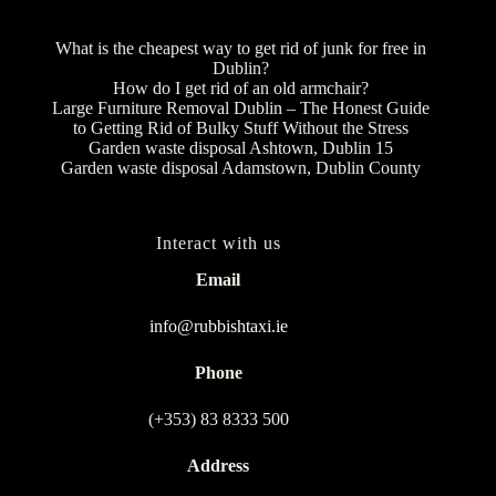
What is the cheapest way to get rid of junk for free in
Dublin?
How do I get rid of an old armchair?
Large Furniture Removal Dublin – The Honest Guide
to Getting Rid of Bulky Stuff Without the Stress
Garden waste disposal Ashtown, Dublin 15
Garden waste disposal Adamstown, Dublin County
Interact with us
Email
info@rubbishtaxi.ie
Phone
(+353) 83 8333 500
Address