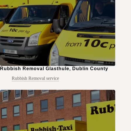
Rubbish Removal Glasthule, Dublin County
Rubbish Removal service