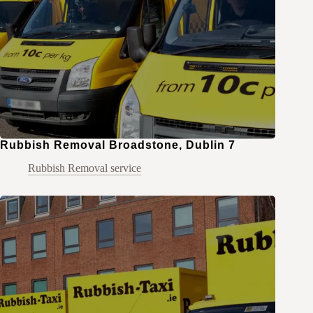
Rubbish Removal Broadstone, Dublin 7
Rubbish Removal service