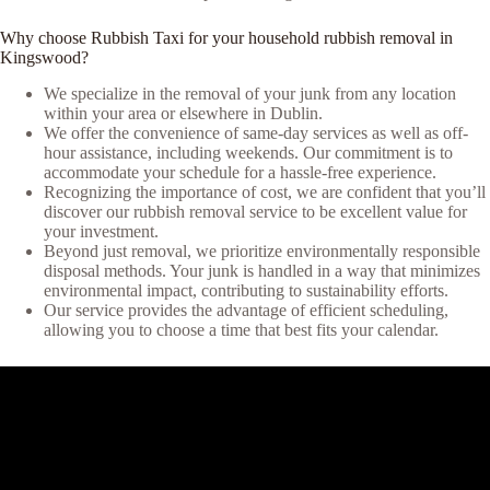
Why choose Rubbish Taxi for your household rubbish removal in
Kingswood?
We specialize in the removal of your junk from any location
within your area or elsewhere in Dublin.
We offer the convenience of same-day services as well as off-
hour assistance, including weekends. Our commitment is to
accommodate your schedule for a hassle-free experience.
Recognizing the importance of cost, we are confident that you’ll
discover our rubbish removal service to be excellent value for
your investment.
Beyond just removal, we prioritize environmentally responsible
disposal methods. Your junk is handled in a way that minimizes
environmental impact, contributing to sustainability efforts.
Our service provides the advantage of efficient scheduling,
allowing you to choose a time that best fits your calendar.