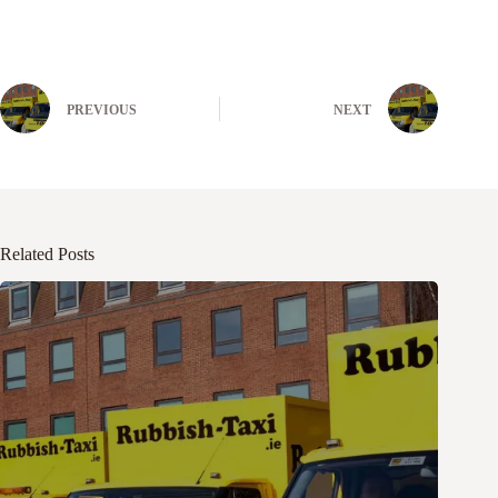
PREVIOUS
NEXT
Related Posts