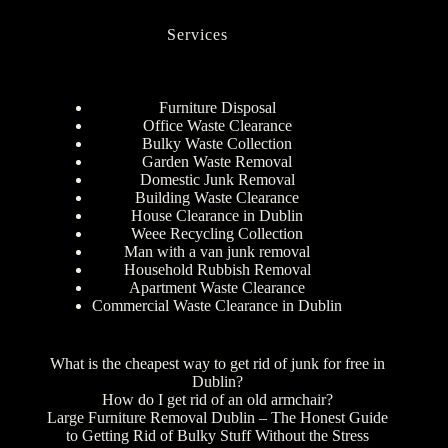
Services
Furniture Disposal
Office Waste Clearance
Bulky Waste Collection
Garden Waste Removal
Domestic Junk Removal
Building Waste Clearance
House Clearance in Dublin
Weee Recycling Collection
Man with a van junk removal
Household Rubbish Removal
Apartment Waste Clearance
Commercial Waste Clearance in Dublin
What is the cheapest way to get rid of junk for free in
Dublin?
How do I get rid of an old armchair?
Large Furniture Removal Dublin – The Honest Guide
to Getting Rid of Bulky Stuff Without the Stress