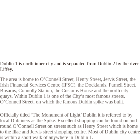
Dublin 1 is north inner city and is separated from Dublin 2 by the river
Liffey.
The area is home to O’Connell Street, Henry Street, Jervis Street, the
Irish Financial Services Centre (IFSC), the Docklands, Parnell Street,
Busarus, Connolly Station, the Customs House and the north city
quays. Within Dublin 1 is one of the City’s most famous streets,
O’Connell Street, on which the famous Dublin spike was built.
Officially titled ‘The Monument of Light’ Dublin it is referred to by
local Dubliners as the Spike. Excellent shopping can be found on and
round O’Connell Street on streets such as Henry Street which is home
to the Iliac and Jervis street shopping centre. Most of Dublin city centre
is within a short walk of anywhere in Dublin 1.