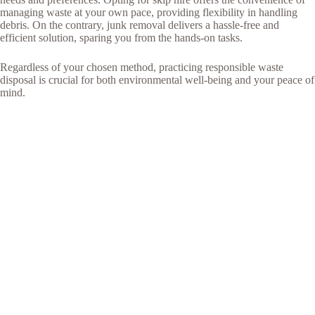
managing waste at your own pace, providing flexibility in handling
debris. On the contrary, junk removal delivers a hassle-free and
efficient solution, sparing you from the hands-on tasks.
Regardless of your chosen method, practicing responsible waste
disposal is crucial for both environmental well-being and your peace of
mind.