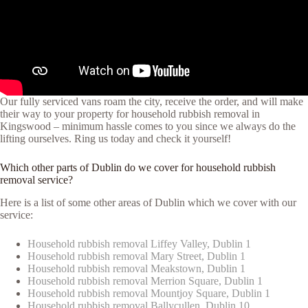
Our fully serviced vans roam the city, receive the order, and will make
their way to your property for household rubbish removal in
Kingswood – minimum hassle comes to you since we always do the
lifting ourselves. Ring us today and check it yourself!
Which other parts of Dublin do we cover for household rubbish
removal service?
Here is a list of some other areas of Dublin which we cover with our
service:
Household rubbish removal Liffey Valley, Dublin 1
Household rubbish removal Mary Street, Dublin 1
Household rubbish removal Meakstown, Dublin 1
Household rubbish removal Merrion Square, Dublin 1
Household rubbish removal Mountjoy Square, Dublin 1
Household rubbish removal Ballycullen, Dublin 10