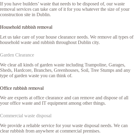
If you have builders’ waste that needs to be disposed of, our waste
removal services can take care of it for you whatever the size of your
construction site in Dublin.
Household rubbish removal
Let us take care of your house clearance needs. We remove all types of
household waste and rubbish throughout Dublin city.
Garden Clearance
We clear all kinds of garden waste including Trampoline, Garages,
Sheds, Hardcore, Branches, Greenhouses, Soil, Tree Stumps and any
type of garden waste you can think of.
Office rubbish removal
We are experts at office clearance and can remove and dispose of all
your office waste and IT equipment among other things.
Commercial waste disposal
We provide a reliable service for your waste disposal needs. We can
clear rubbish from anywhere at commercial premises.