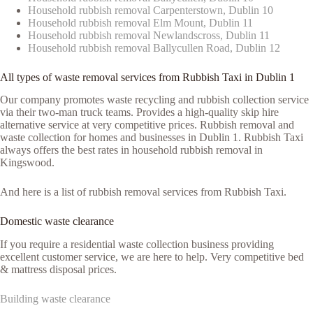
Household rubbish removal Carpenterstown, Dublin 10
Household rubbish removal Elm Mount, Dublin 11
Household rubbish removal Newlandscross, Dublin 11
Household rubbish removal Ballycullen Road, Dublin 12
All types of waste removal services from Rubbish Taxi in Dublin 1
Our company promotes waste recycling and rubbish collection service
via their two-man truck teams. Provides a high-quality skip hire
alternative service at very competitive prices. Rubbish removal and
waste collection for homes and businesses in Dublin 1. Rubbish Taxi
always offers the best rates in household rubbish removal in
Kingswood.
And here is a list of rubbish removal services from Rubbish Taxi.
Domestic waste clearance
If you require a residential waste collection business providing
excellent customer service, we are here to help. Very competitive bed
& mattress disposal prices.
Building waste clearance