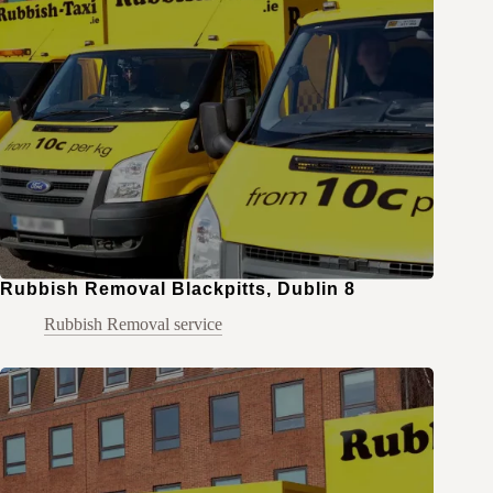
Rubbish Removal Blackpitts, Dublin 8
Rubbish Removal service