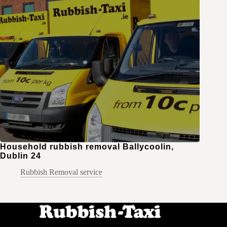
Household rubbish removal Ballycoolin,
Dublin 24
Rubbish Removal service