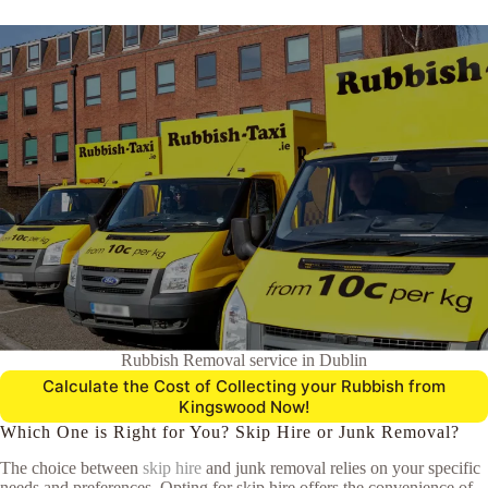
Rubbish Removal service in Dublin
Calculate the Cost of Collecting your Rubbish from
Kingswood Now!
Which One is Right for You? Skip Hire or Junk Removal?
The choice between
skip hire
and junk removal relies on your specific
needs and preferences. Opting for skip hire offers the convenience of