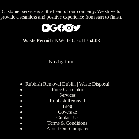
Customer service is at the heart of our company. We strive to
provide a seamless and positive experience from start to finish.
Waste Permit :
NWCPO-16-11754-03
Navigation
Rubbish Removal Dublin | Waste Disposal
Price Calculator
Services
Rubbish Removal
Blog
Coverage
Contact Us
Terms & Conditions
About Our Company