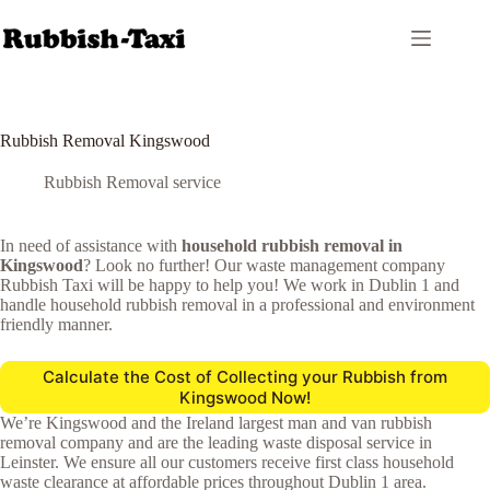
Skip
to
content
Rubbish Removal Kingswood
Rubbish Removal service
In need of assistance with
household rubbish removal in
Kingswood
? Look no further! Our waste management company
Rubbish Taxi will be happy to help you! We work in Dublin 1 and
handle household rubbish removal in a professional and environment
friendly manner.
Calculate the Cost of Collecting your Rubbish from
Kingswood Now!
We’re Kingswood and the Ireland largest man and van rubbish
removal company and are the leading waste disposal service in
Leinster. We ensure all our customers receive first class household
waste clearance at affordable prices throughout Dublin 1 area.