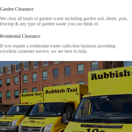
Garden Clearance
We clear all kinds of garden waste including garden soil, sheds, pots,
fencing & any type of garden waste you can think of.
Residential Clearance
If you require a residential waste collection business providing
excellent customer service, we are here to help.