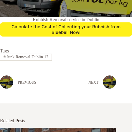
Rubbish Removal service in Dublin
Calculate the Cost of Collecting your Rubbish from
Bluebell Now!
Tags
#
Junk Removal Dublin 12
PREVIOUS
NEXT
Related Posts