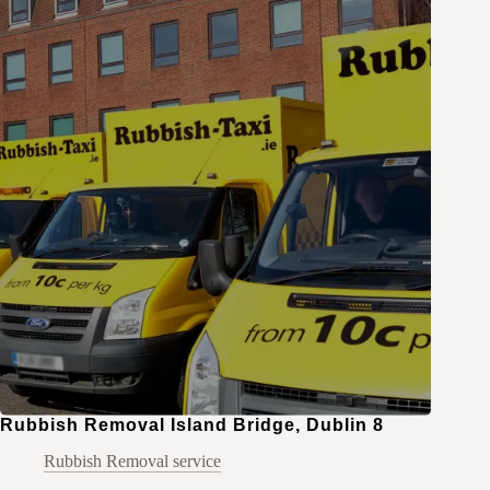
Rubbish Removal Island Bridge, Dublin 8
Rubbish Removal service