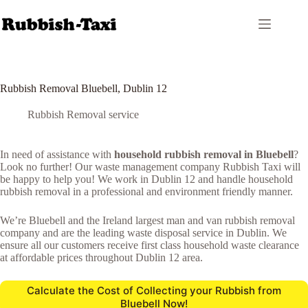
Skip
to
content
Rubbish Removal Bluebell, Dublin 12
Rubbish Removal service
In need of assistance with
household rubbish removal in Bluebell
?
Look no further! Our waste management company Rubbish Taxi will
be happy to help you! We work in Dublin 12 and handle household
rubbish removal in a professional and environment friendly manner.
We’re Bluebell and the Ireland largest man and van rubbish removal
company and are the leading waste disposal service in Dublin. We
ensure all our customers receive first class household waste clearance
at affordable prices throughout Dublin 12 area.
Calculate the Cost of Collecting your Rubbish from
Bluebell Now!