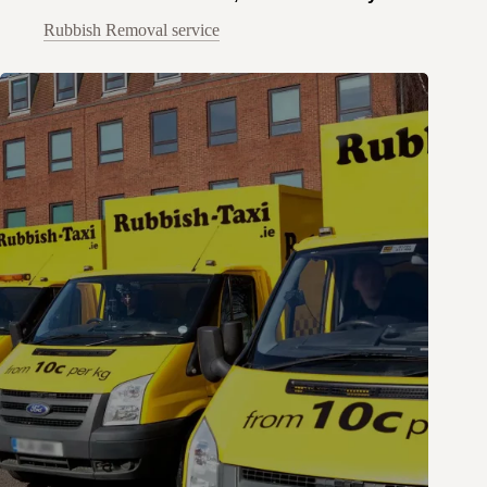
Rubbish Removal service