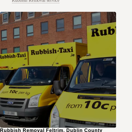
Rubbish Removal service
Rubbish Removal Feltrim, Dublin County