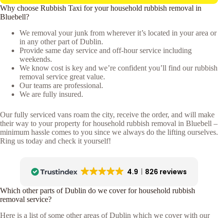
Why choose Rubbish Taxi for your household rubbish removal in
Bluebell?
We removal your junk from wherever it’s located in your area or
in any other part of Dublin.
Provide same day service and off-hour service including
weekends.
We know cost is key and we’re confident you’ll find our rubbish
removal service great value.
Our teams are professional.
We are fully insured.
Our fully serviced vans roam the city, receive the order, and will make
their way to your property for household rubbish removal in Bluebell –
minimum hassle comes to you since we always do the lifting ourselves.
Ring us today and check it yourself!
4.9
826 reviews
Which other parts of Dublin do we cover for household rubbish
removal service?
Here is a list of some other areas of Dublin which we cover with our