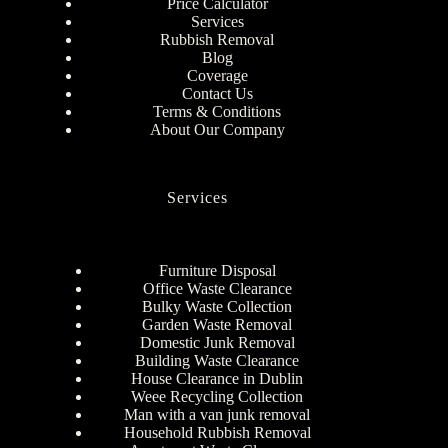
Price Calculator
Services
Rubbish Removal
Blog
Coverage
Contact Us
Terms & Conditions
About Our Company
Services
Furniture Disposal
Office Waste Clearance
Bulky Waste Collection
Garden Waste Removal
Domestic Junk Removal
Building Waste Clearance
House Clearance in Dublin
Weee Recycling Collection
Man with a van junk removal
Household Rubbish Removal