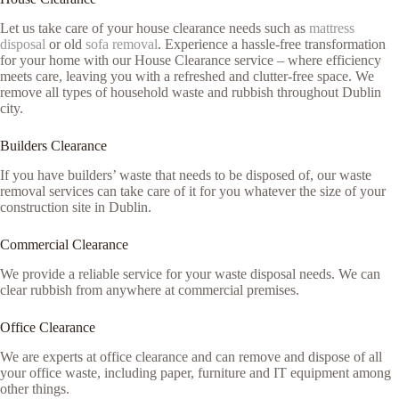
Let us take care of your house clearance needs such as
mattress
disposal
or old
sofa removal
. Experience a hassle-free transformation
for your home with our House Clearance service – where efficiency
meets care, leaving you with a refreshed and clutter-free space. We
remove all types of household waste and rubbish throughout Dublin
city.
Builders Clearance
If you have builders’ waste that needs to be disposed of, our waste
removal services can take care of it for you whatever the size of your
construction site in Dublin.
Commercial Clearance
We provide a reliable service for your waste disposal needs. We can
clear rubbish from anywhere at commercial premises.
Office Clearance
We are experts at office clearance and can remove and dispose of all
your office waste, including paper, furniture and IT equipment among
other things.