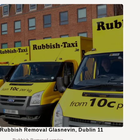
Rubbish Removal Glasnevin, Dublin 11