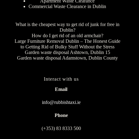
Apartment Waste Clearance
Commercial Waste Clearance in Dublin
What is the cheapest way to get rid of junk for free in
Dublin?
How do I get rid of an old armchair?
Large Furniture Removal Dublin – The Honest Guide
to Getting Rid of Bulky Stuff Without the Stress
Garden waste disposal Ashtown, Dublin 15
Garden waste disposal Adamstown, Dublin County
Interact with us
Email
info@rubbishtaxi.ie
Phone
(+353) 83 8333 500