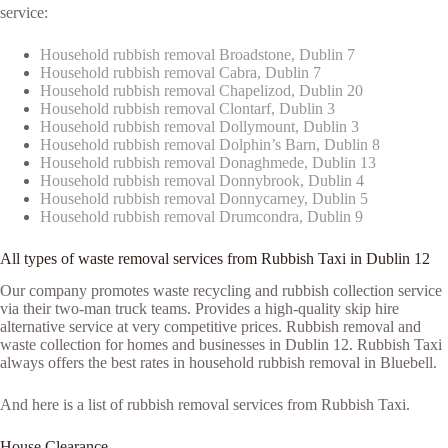
service:
Household rubbish removal Broadstone, Dublin 7
Household rubbish removal Cabra, Dublin 7
Household rubbish removal Chapelizod, Dublin 20
Household rubbish removal Clontarf, Dublin 3
Household rubbish removal Dollymount, Dublin 3
Household rubbish removal Dolphin’s Barn, Dublin 8
Household rubbish removal Donaghmede, Dublin 13
Household rubbish removal Donnybrook, Dublin 4
Household rubbish removal Donnycarney, Dublin 5
Household rubbish removal Drumcondra, Dublin 9
All types of waste removal services from Rubbish Taxi in Dublin 12
Our company promotes waste recycling and rubbish collection service
via their two-man truck teams. Provides a high-quality skip hire
alternative service at very competitive prices. Rubbish removal and
waste collection for homes and businesses in Dublin 12. Rubbish Taxi
always offers the best rates in household rubbish removal in Bluebell.
And here is a list of rubbish removal services from Rubbish Taxi.
House Clearance