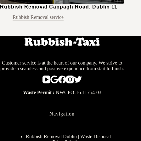
Rubbish Removal Cappagh Road, Dublin 11
Rubbish Removal service
Customer service is at the heart of our company. We strive to
provide a seamless and positive experience from start to finish.
Waste Permit :
NWCPO-16-11754-03
Navigation
Rubbish Removal Dublin | Waste Disposal