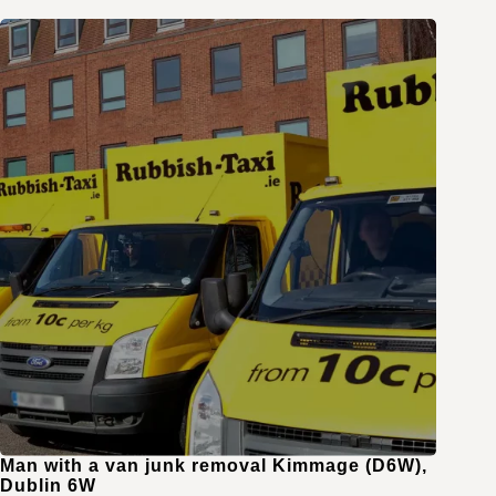
Man with a van junk removal Kimmage (D6W),
Dublin 6W