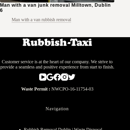
Man with a van junk removal Milltown, Dublin
6
Man with a van rubbish removal
Customer service is at the heart of our company. We strive to
provide a seamless and positive experience from start to finish.
Waste Permit :
NWCPO-16-11754-03
Navigation
Rubbish Removal Dublin | Waste Disposal