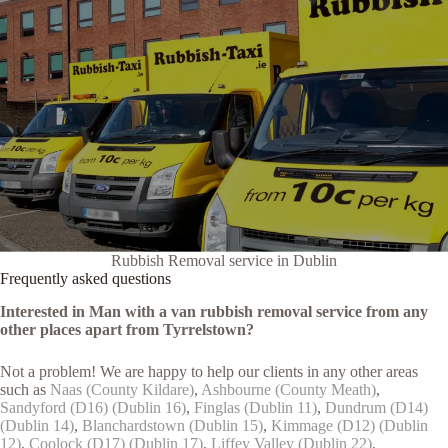
Rubbish Removal service in Dublin
Frequently asked questions
Interested in Man with a van rubbish removal service from any
other places apart from Tyrrelstown?
Not a problem! We are happy to help our clients in any other areas
such as
Naas (County Kildare)
,
Ashbourne (County Meath)
,
Sandyford (D16) (Dublin 16)
,
Finglas (Dublin 11)
,
Dundrum (D14)
(Dublin 14)
,
Blanchardstown (Dublin 15)
,
Kimmage (D12) (Dublin
12)
,
Coolock (D17) (Dublin 17)
,
Liffey Valley (Dublin 22)
,