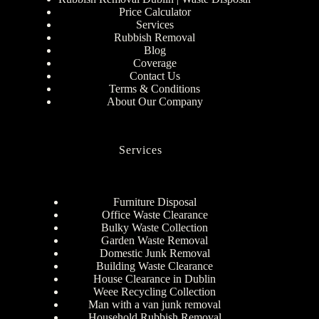
Price Calculator
Services
Rubbish Removal
Blog
Coverage
Contact Us
Terms & Conditions
About Our Company
Services
Furniture Disposal
Office Waste Clearance
Bulky Waste Collection
Garden Waste Removal
Domestic Junk Removal
Building Waste Clearance
House Clearance in Dublin
Weee Recycling Collection
Man with a van junk removal
Household Rubbish Removal