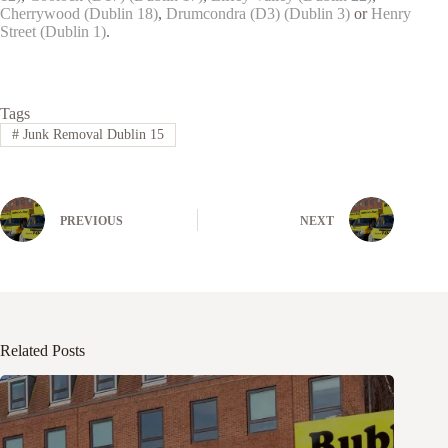
Cherrywood (Dublin 18)
,
Drumcondra (D3) (Dublin 3)
or
Henry
Street (Dublin 1)
.
Tags
#
Junk Removal Dublin 15
PREVIOUS
NEXT
Related Posts