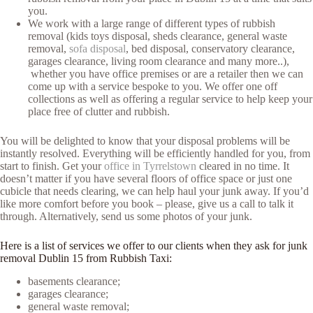
you.
We work with a large range of different types of rubbish
removal (kids toys disposal, sheds clearance, general waste
removal,
sofa disposal
, bed disposal, conservatory clearance,
garages clearance, living room clearance and many more..),
whether you have office premises or are a retailer then we can
come up with a service bespoke to you. We offer one off
collections as well as offering a regular service to help keep your
place free of clutter and rubbish.
You will be delighted to know that your disposal problems will be
instantly resolved. Everything will be efficiently handled for you, from
start to finish. Get your
office in Tyrrelstown
cleared in no time. It
doesn’t matter if you have several floors of office space or just one
cubicle that needs clearing, we can help haul your junk away. If you’d
like more comfort before you book – please, give us a call to talk it
through. Alternatively, send us some photos of your junk.
Here is a list of services we offer to our clients when they ask for junk
removal Dublin 15 from Rubbish Taxi:
basements clearance;
garages clearance;
general waste removal;