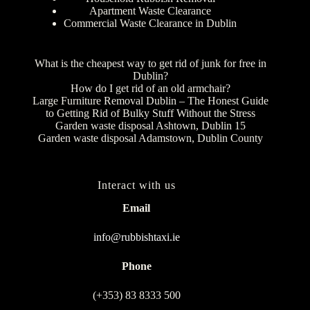
Apartment Waste Clearance
Commercial Waste Clearance in Dublin
What is the cheapest way to get rid of junk for free in
Dublin?
How do I get rid of an old armchair?
Large Furniture Removal Dublin – The Honest Guide
to Getting Rid of Bulky Stuff Without the Stress
Garden waste disposal Ashtown, Dublin 15
Garden waste disposal Adamstown, Dublin County
Interact with us
Email
info@rubbishtaxi.ie
Phone
(+353) 83 8333 500