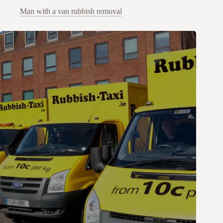
Man with a van rubbish removal