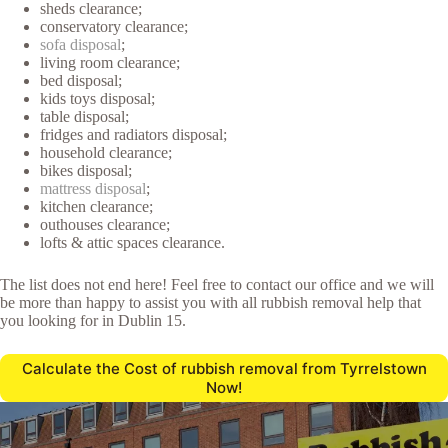
sheds clearance;
conservatory clearance;
sofa disposal
;
living room clearance;
bed disposal;
kids toys disposal;
table disposal;
fridges and radiators disposal;
household clearance;
bikes disposal;
mattress disposal
;
kitchen clearance;
outhouses clearance;
lofts & attic spaces clearance.
The list does not end here! Feel free to contact our office and we will
be more than happy to assist you with all rubbish removal help that
you looking for in Dublin 15.
Calculate the Cost of rubbish removal from Tyrrelstown
Now!