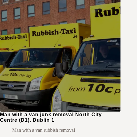
Man with a van junk removal North City
Centre (D1), Dublin 1
Man with a van rubbish removal