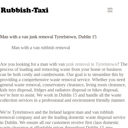
Skip
to
content
Man with a van junk removal Tyrrelstown, Dublin 15
Man with a van rubbish removal
Are you looking for a man with van
junk removal in Tyrrelstown
? The
process of loading and removing waste from your home or business
can be both costly and cumbersome. Our goal is to streamline this by
providing a comprehensive waste removal service. Whether you need
general waste removal, conservatory clearance, living room clearance,
kids toys disposal, fridges and radiators disposal or bikes disposal,
we’re here to assist. We work in Dublin 15 and handle all the waste
collection services in a professional and environment friendly manner.
We’re Tyrrelstown and the Ireland largest man and van rubbish
removal company and are the leading domestic waste disposal service
in Dublin. We ensure all our customers receive first class domestic
waste clearance at affordable prices throughout Dublin 15 area.