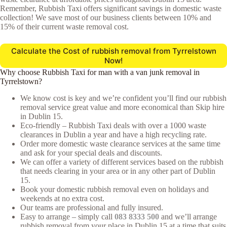
Remember, Rubbish Taxi offers significant savings in domestic waste
collection! We save most of our business clients between 10% and
15% of their current waste removal cost.
Calculate the Cost of rubbish removal from Tyrrelstown
Now!
Why choose Rubbish Taxi for man with a van junk removal in
Tyrrelstown?
We know cost is key and we’re confident you’ll find our rubbish
removal service great value and more economical than Skip hire
in Dublin 15.
Eco-friendly – Rubbish Taxi deals with over a 1000 waste
clearances in Dublin a year and have a high recycling rate.
Order more domestic waste clearance services at the same time
and ask for your special deals and discounts.
We can offer a variety of different services based on the rubbish
that needs clearing in your area or in any other part of Dublin
15.
Book your domestic rubbish removal even on holidays and
weekends at no extra cost.
Our teams are professional and fully insured.
Easy to arrange – simply call
083 8333 500
and we’ll arrange
rubbish removal from your place in Dublin 15 at a time that suits