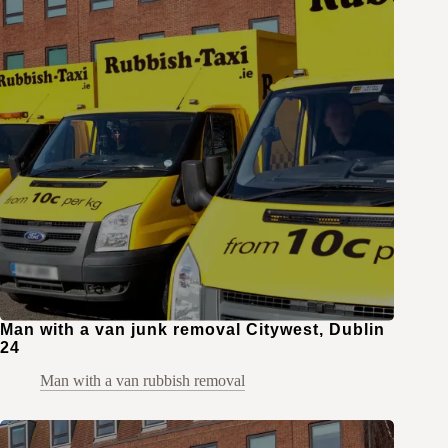
Man with a van junk removal Citywest, Dublin
24
Man with a van rubbish removal