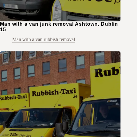
Man with a van junk removal Ashtown, Dublin
15
Man with a van rubbish removal