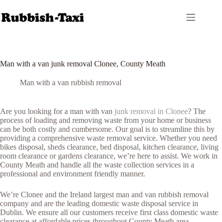
Skip
to
content
Man with a van junk removal Clonee, County Meath
Man with a van rubbish removal
Are you looking for a man with van
junk removal in Clonee
? The
process of loading and removing waste from your home or business
can be both costly and cumbersome. Our goal is to streamline this by
providing a comprehensive waste removal service. Whether you need
bikes disposal, sheds clearance, bed disposal, kitchen clearance, living
room clearance or gardens clearance, we’re here to assist. We work in
County Meath and handle all the waste collection services in a
professional and environment friendly manner.
We’re Clonee and the Ireland largest man and van rubbish removal
company and are the leading domestic waste disposal service in
Dublin. We ensure all our customers receive first class domestic waste
clearance at affordable prices throughout County Meath area.