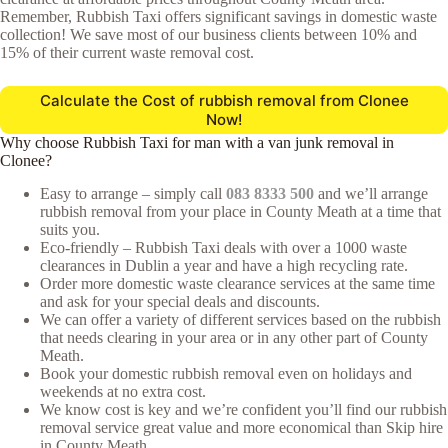
Remember, Rubbish Taxi offers significant savings in domestic waste
collection! We save most of our business clients between 10% and
15% of their current waste removal cost.
Calculate the Cost of rubbish removal from Clonee
Now!
Why choose Rubbish Taxi for man with a van junk removal in
Clonee?
Easy to arrange – simply call
083 8333 500
and we’ll arrange
rubbish removal from your place in County Meath at a time that
suits you.
Eco-friendly – Rubbish Taxi deals with over a 1000 waste
clearances in Dublin a year and have a high recycling rate.
Order more domestic waste clearance services at the same time
and ask for your special deals and discounts.
We can offer a variety of different services based on the rubbish
that needs clearing in your area or in any other part of County
Meath.
Book your domestic rubbish removal even on holidays and
weekends at no extra cost.
We know cost is key and we’re confident you’ll find our rubbish
removal service great value and more economical than Skip hire
in County Meath.