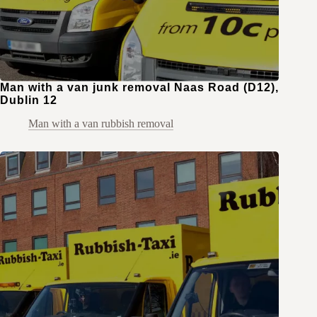
Man with a van junk removal Naas Road (D12),
Dublin 12
Man with a van rubbish removal