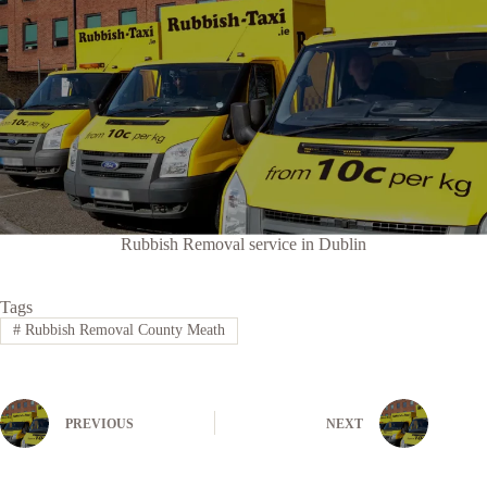
Rubbish Removal service in Dublin
Tags
#
Rubbish Removal County Meath
PREVIOUS
NEXT