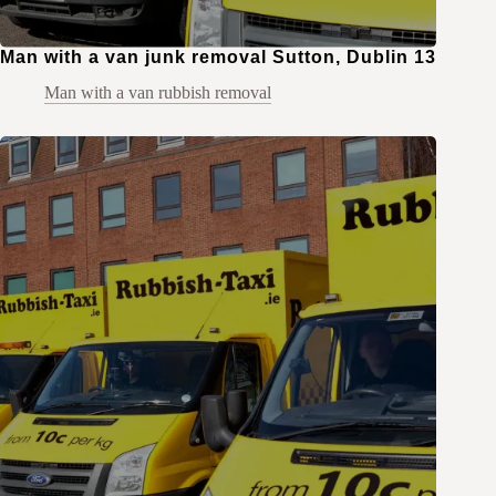
Man with a van junk removal Sutton, Dublin 13
Man with a van rubbish removal