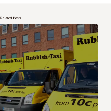
Related Posts