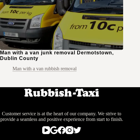
Man with a van junk removal Dermotstown,
Dublin County
Man with a van rubbish removal
Customer service is at the heart of our company. We strive to
provide a seamless and positive experience from start to finish.