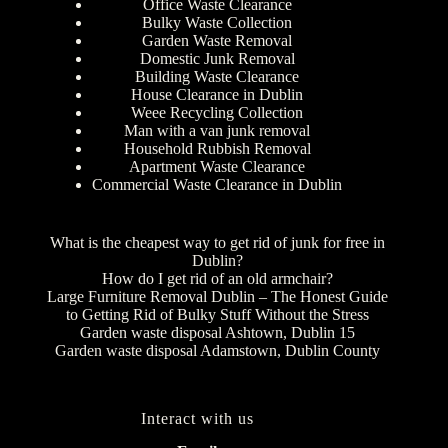
Office Waste Clearance
Bulky Waste Collection
Garden Waste Removal
Domestic Junk Removal
Building Waste Clearance
House Clearance in Dublin
Weee Recycling Collection
Man with a van junk removal
Household Rubbish Removal
Apartment Waste Clearance
Commercial Waste Clearance in Dublin
What is the cheapest way to get rid of junk for free in
Dublin?
How do I get rid of an old armchair?
Large Furniture Removal Dublin – The Honest Guide
to Getting Rid of Bulky Stuff Without the Stress
Garden waste disposal Ashtown, Dublin 15
Garden waste disposal Adamstown, Dublin County
Interact with us