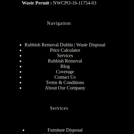
Waste Permit :
NWCPO-16-11754-03
Navigation
Rubbish Removal Dublin | Waste Disposal
Price Calculator
Services
Rubbish Removal
Blog
Coverage
Contact Us
Terms & Conditions
About Our Company
Services
Furniture Disposal