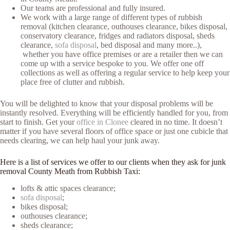
Our teams are professional and fully insured.
We work with a large range of different types of rubbish
removal (kitchen clearance, outhouses clearance, bikes disposal,
conservatory clearance, fridges and radiators disposal, sheds
clearance,
sofa disposal
, bed disposal and many more..),
whether you have office premises or are a retailer then we can
come up with a service bespoke to you. We offer one off
collections as well as offering a regular service to help keep your
place free of clutter and rubbish.
You will be delighted to know that your disposal problems will be
instantly resolved. Everything will be efficiently handled for you, from
start to finish. Get your
office in Clonee
cleared in no time. It doesn’t
matter if you have several floors of office space or just one cubicle that
needs clearing, we can help haul your junk away.
Here is a list of services we offer to our clients when they ask for junk
removal County Meath from Rubbish Taxi:
lofts & attic spaces clearance;
sofa disposal
;
bikes disposal;
outhouses clearance;
sheds clearance;