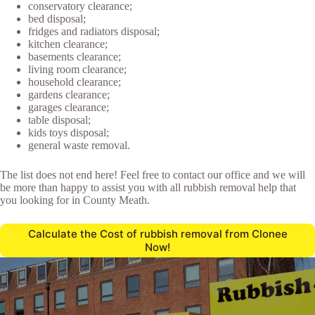
conservatory clearance;
bed disposal;
fridges and radiators disposal;
kitchen clearance;
basements clearance;
living room clearance;
household clearance;
gardens clearance;
garages clearance;
table disposal;
kids toys disposal;
general waste removal.
The list does not end here! Feel free to contact our office and we will
be more than happy to assist you with all rubbish removal help that
you looking for in County Meath.
Calculate the Cost of rubbish removal from Clonee
Now!