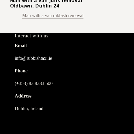
Man with a van junk removal
Oldbawn, Dublin 24
Man with a van rubbish removal
Interact with us
Email
info@rubbishtaxi.ie
Phone
(+353) 83 8333 500
Address
Dublin, Ireland