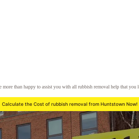
be more than happy to assist you with all rubbish removal help that you 
Calculate the Cost of rubbish removal from Huntstown Now!