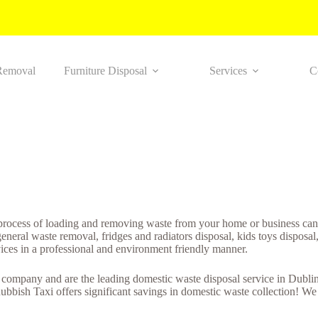
Removal
Furniture Disposal
Services
C
process of loading and removing waste from your home or business can 
ral waste removal, fridges and radiators disposal, kids toys disposal, 
vices in a professional and environment friendly manner.
ompany and are the leading domestic waste disposal service in Dublin. 
ubbish Taxi offers significant savings in domestic waste collection! W