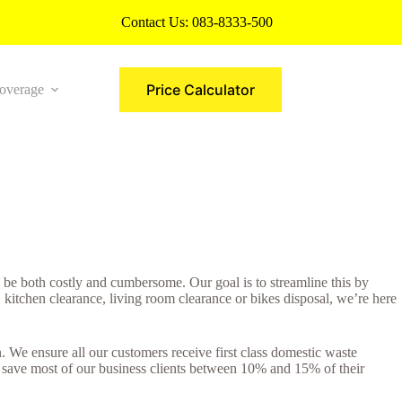
Contact Us:
083-8333-500
Price Calculator
overage
More
be both costly and cumbersome. Our goal is to streamline this by
kitchen clearance, living room clearance or bikes disposal, we’re here
We ensure all our customers receive first class domestic waste
e save most of our business clients between 10% and 15% of their