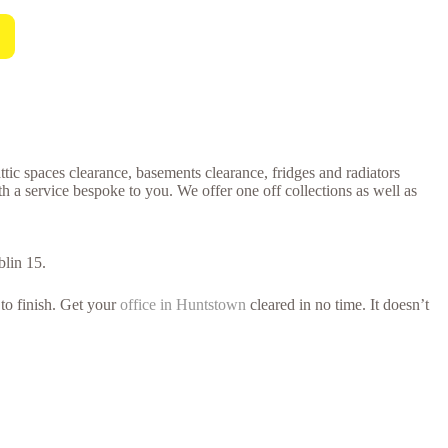
ttic spaces clearance, basements clearance, fridges and radiators
h a service bespoke to you. We offer one off collections as well as
blin 15.
 to finish. Get your
office in Huntstown
cleared in no time. It doesn’t