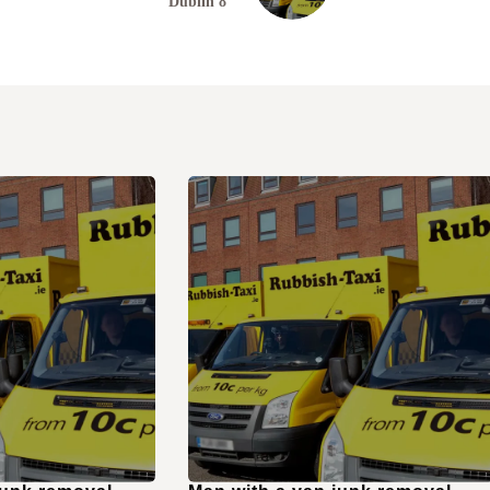
Dublin 8