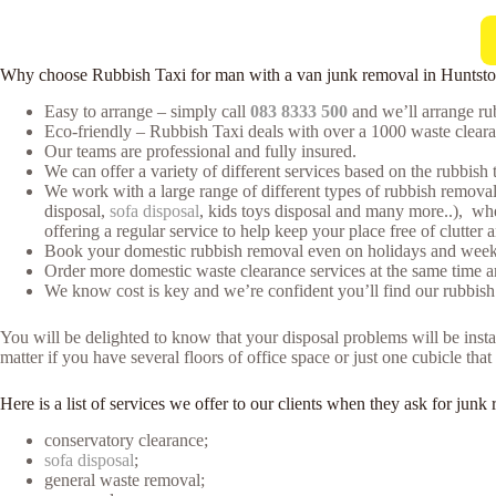
Why choose Rubbish Taxi for man with a van junk removal in Huntst
Easy to arrange – simply call
083 8333 500
and we’ll arrange rub
Eco-friendly – Rubbish Taxi deals with over a 1000 waste clearan
Our teams are professional and fully insured.
We can offer a variety of different services based on the rubbish 
We work with a large range of different types of rubbish removal 
disposal,
sofa disposal
, kids toys disposal and many more..), whe
offering a regular service to help keep your place free of clutter 
Book your domestic rubbish removal even on holidays and weeke
Order more domestic waste clearance services at the same time an
We know cost is key and we’re confident you’ll find our rubbish
You will be delighted to know that your disposal problems will be instan
matter if you have several floors of office space or just one cubicle th
Here is a list of services we offer to our clients when they ask for ju
conservatory clearance;
sofa disposal
;
general waste removal;