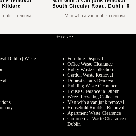
junk removal
Man with a van junk removal
 Kildare
South Circular Road, Dublin 8
 rubbish removal
Man with a van rubbish removal
Services
al Dublin | Waste
Furniture Disposal
Office Waste Clearance
or
Bulky Waste Collection
Garden Waste Removal
val
Domestic Junk Removal
Building Waste Clearance
House Clearance in Dublin
Weee Recycling Collection
tions
Man with a van junk removal
ompany
Household Rubbish Removal
Apartment Waste Clearance
Commercial Waste Clearance in
Dublin