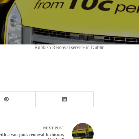
Rubbish Removal service in Dublin
NEXT
POST
th a van junk removal Inchicore,