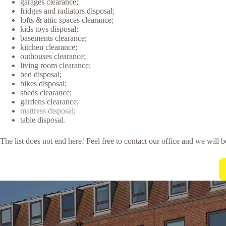
garages clearance;
fridges and radiators disposal;
lofts & attic spaces clearance;
kids toys disposal;
basements clearance;
kitchen clearance;
outhouses clearance;
living room clearance;
bed disposal;
bikes disposal;
sheds clearance;
gardens clearance;
mattress disposal
;
table disposal.
The list does not end here! Feel free to contact our office and we will 