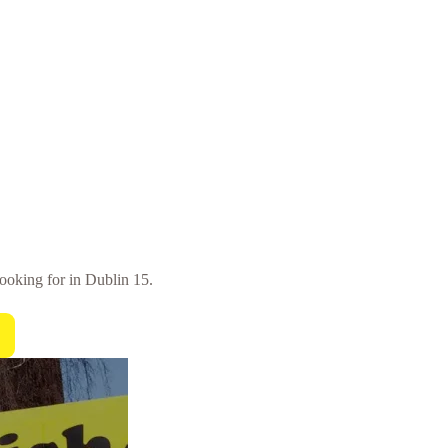
looking for in Dublin 15.