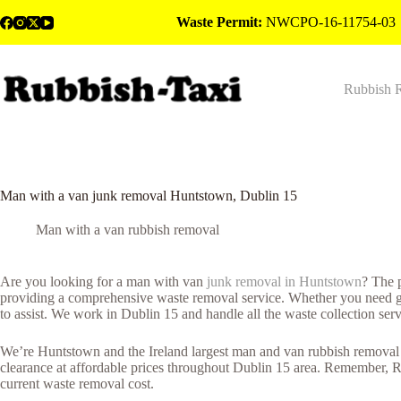
Skip
Waste Permit:
NWCPO-16-11754-03
to
content
Rubbish 
Man with a van junk removal Huntstown, Dublin 15
Man with a van rubbish removal
Are you looking for a man with van
junk removal in Huntstown
? The 
providing a comprehensive waste removal service. Whether you need gene
to assist. We work in Dublin 15 and handle all the waste collection ser
We’re Huntstown and the Ireland largest man and van rubbish removal c
clearance at affordable prices throughout Dublin 15 area. Remember, R
current waste removal cost.