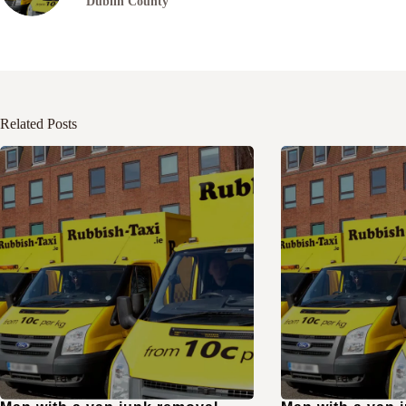
Dublin County
Related Posts