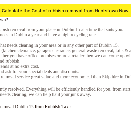
Calculate the Cost of rubbish removal from Huntstown Now!
own?
bish removal from your place in Dublin 15 at a time that suits you.
ces in Dublin a year and have a high recycling rate.
that needs clearing in your area or in any other part of Dublin 15.
(kitchen clearance, garages clearance, general waste removal, lofts & a
ther you have office premises or are a retailer then we can come up wit
and rubbish.
nds at no extra cost.
d ask for your special deals and discounts.
 removal service great value and more economical than Skip hire in Du
tly resolved. Everything will be efficiently handled for you, from start
at needs clearing, we can help haul your junk away.
nk removal Dublin 15 from Rubbish Taxi: