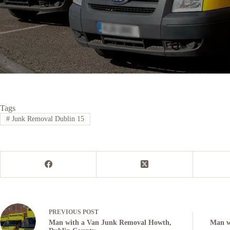
Tags
#
Junk Removal Dublin 15
PREVIOUS
POST
Man with a Van Junk Removal Howth,
Man wi