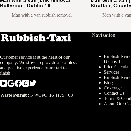
Man with a van junk removal
Man with a van 
Ballyroan, Dublin 16
Straffan, County
Man with a van rubbish removal
Man with a van
Navigation
Rubbish Remov
Customer service is at the heart of our
Disposal
company. We strive to provide a seamless
Price Calculat
and positive experience from start to
Services
finish.
Rubbish Remo
Blog
Coverage
Contact Us
Waste Permit :
NWCPO-16-11754-03
Terms & Condi
About Our C