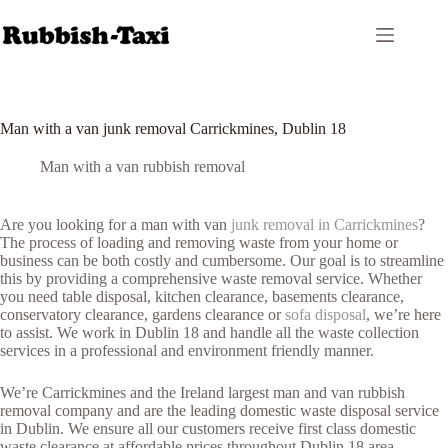
Skip
to
content
Man with a van junk removal Carrickmines, Dublin 18
Man with a van rubbish removal
Are you looking for a man with van
junk removal in Carrickmines
?
The process of loading and removing waste from your home or
business can be both costly and cumbersome. Our goal is to streamline
this by providing a comprehensive waste removal service. Whether
you need table disposal, kitchen clearance, basements clearance,
conservatory clearance, gardens clearance or
sofa disposal
, we’re here
to assist. We work in Dublin 18 and handle all the waste collection
services in a professional and environment friendly manner.
We’re Carrickmines and the Ireland largest man and van rubbish
removal company and are the leading domestic waste disposal service
in Dublin. We ensure all our customers receive first class domestic
waste clearance at affordable prices throughout Dublin 18 area.