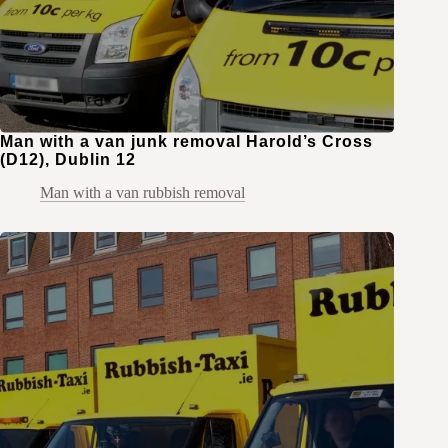
Man with a van junk removal Harold’s Cross
(D12), Dublin 12
Man with a van rubbish removal