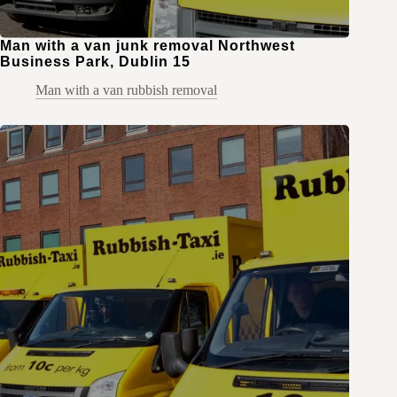
Man with a van junk removal Northwest
Business Park, Dublin 15
Man with a van rubbish removal