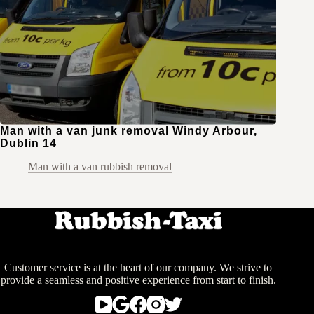
Man with a van junk removal Windy Arbour,
Dublin 14
Man with a van rubbish removal
Customer service is at the heart of our company. We strive to
provide a seamless and positive experience from start to finish.