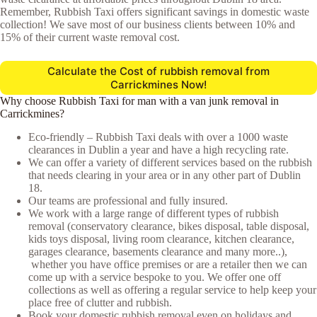
Remember, Rubbish Taxi offers significant savings in domestic waste
collection! We save most of our business clients between 10% and
15% of their current waste removal cost.
Calculate the Cost of rubbish removal from
Carrickmines Now!
Why choose Rubbish Taxi for man with a van junk removal in
Carrickmines?
Eco-friendly – Rubbish Taxi deals with over a 1000 waste
clearances in Dublin a year and have a high recycling rate.
We can offer a variety of different services based on the rubbish
that needs clearing in your area or in any other part of Dublin
18.
Our teams are professional and fully insured.
We work with a large range of different types of rubbish
removal (conservatory clearance, bikes disposal, table disposal,
kids toys disposal, living room clearance, kitchen clearance,
garages clearance, basements clearance and many more..),
whether you have office premises or are a retailer then we can
come up with a service bespoke to you. We offer one off
collections as well as offering a regular service to help keep your
place free of clutter and rubbish.
Book your domestic rubbish removal even on holidays and