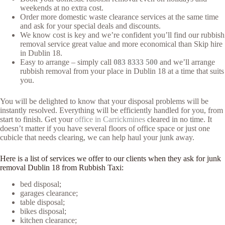
weekends at no extra cost.
Order more domestic waste clearance services at the same time
and ask for your special deals and discounts.
We know cost is key and we’re confident you’ll find our rubbish
removal service great value and more economical than Skip hire
in Dublin 18.
Easy to arrange – simply call
083 8333 500
and we’ll arrange
rubbish removal from your place in Dublin 18 at a time that suits
you.
You will be delighted to know that your disposal problems will be
instantly resolved. Everything will be efficiently handled for you, from
start to finish. Get your
office in Carrickmines
cleared in no time. It
doesn’t matter if you have several floors of office space or just one
cubicle that needs clearing, we can help haul your junk away.
Here is a list of services we offer to our clients when they ask for junk
removal Dublin 18 from Rubbish Taxi:
bed disposal;
garages clearance;
table disposal;
bikes disposal;
kitchen clearance;