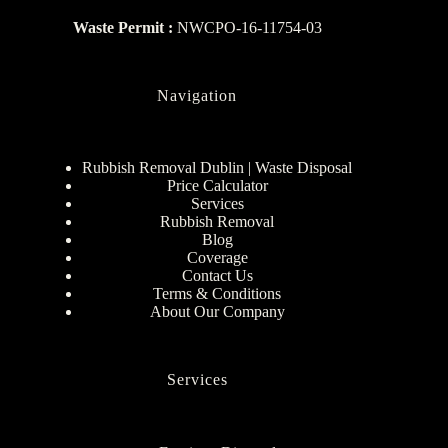
Waste Permit :
NWCPO-16-11754-03
Navigation
Rubbish Removal Dublin | Waste Disposal
Price Calculator
Services
Rubbish Removal
Blog
Coverage
Contact Us
Terms & Conditions
About Our Company
Services