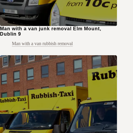
Man with a van junk removal Elm Mount,
Dublin 9
Man with a van rubbish removal