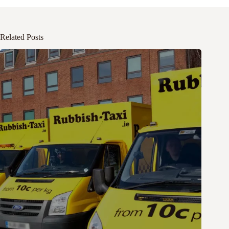
Related Posts