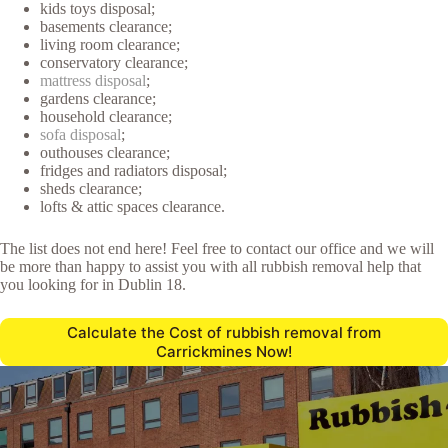
kids toys disposal;
basements clearance;
living room clearance;
conservatory clearance;
mattress disposal
;
gardens clearance;
household clearance;
sofa disposal
;
outhouses clearance;
fridges and radiators disposal;
sheds clearance;
lofts & attic spaces clearance.
The list does not end here! Feel free to contact our office and we will
be more than happy to assist you with all rubbish removal help that
you looking for in Dublin 18.
Calculate the Cost of rubbish removal from
Carrickmines Now!