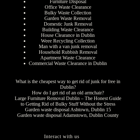
Furniture Disposal
Office Waste Clearance
Bulky Waste Collection
Garden Waste Removal
Domestic Junk Removal
Building Waste Clearance
House Clearance in Dublin
Weee Recycling Collection
Man with a van junk removal
Household Rubbish Removal
Apartment Waste Clearance
Commercial Waste Clearance in Dublin
What is the cheapest way to get rid of junk for free in
Dublin?
How do I get rid of an old armchair?
Large Furniture Removal Dublin – The Honest Guide
to Getting Rid of Bulky Stuff Without the Stress
Garden waste disposal Ashtown, Dublin 15
Garden waste disposal Adamstown, Dublin County
Interact with us