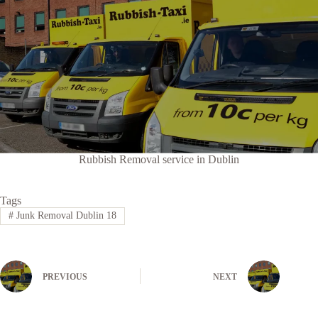
Rubbish Removal service in Dublin
Tags
#
Junk Removal Dublin 18
PREVIOUS
NEXT