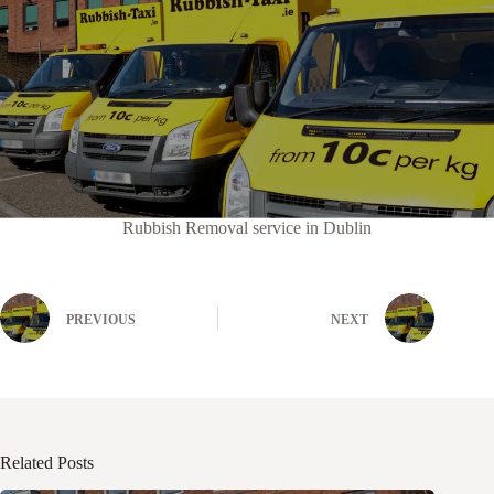
Rubbish Removal service in Dublin
PREVIOUS
NEXT
Related Posts