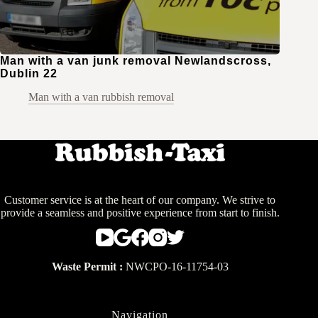
Man with a van junk removal Newlandscross,
Dublin 22
Man with a van rubbish removal
Customer service is at the heart of our company. We strive to
provide a seamless and positive experience from start to finish.
Waste Permit :
NWCPO-16-11754-03
Navigation