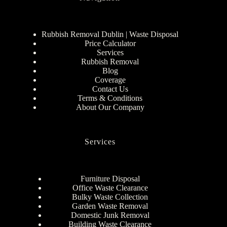
Rubbish Removal Dublin | Waste Disposal
Price Calculator
Services
Rubbish Removal
Blog
Coverage
Contact Us
Terms & Conditions
About Our Company
Services
Furniture Disposal
Office Waste Clearance
Bulky Waste Collection
Garden Waste Removal
Domestic Junk Removal
Building Waste Clearance