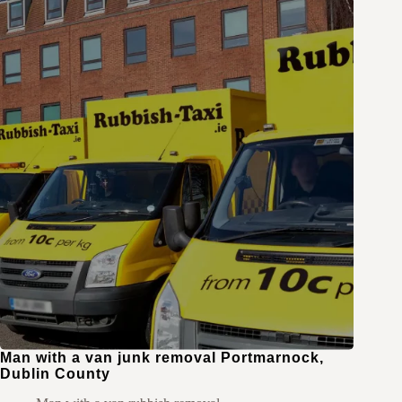
Man with a van junk removal Portmarnock,
Dublin County