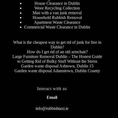
House Clearance in Dublin
Weee Recycling Collection
Man with a van junk removal
Household Rubbish Removal
Apartment Waste Clearance
Commercial Waste Clearance in Dublin
What is the cheapest way to get rid of junk for free in
Dublin?
How do I get rid of an old armchair?
Large Furniture Removal Dublin – The Honest Guide
to Getting Rid of Bulky Stuff Without the Stress
Garden waste disposal Ashtown, Dublin 15
Garden waste disposal Adamstown, Dublin County
Interact with us
Email
info@rubbishtaxi.ie