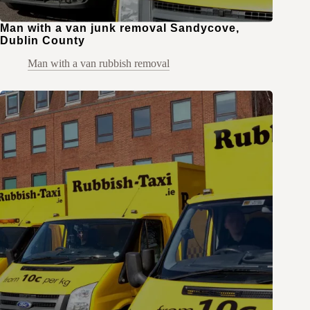
Man with a van junk removal Sandycove,
Dublin County
Man with a van rubbish removal