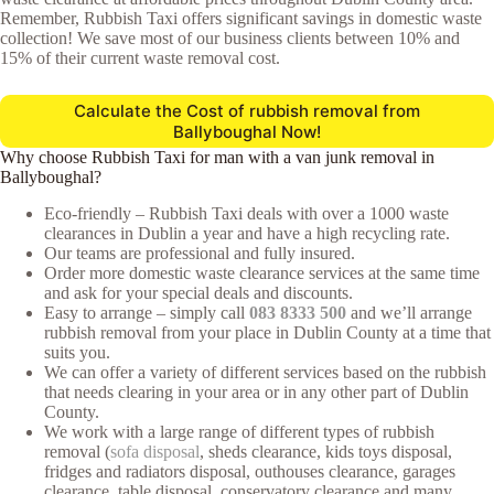
Remember, Rubbish Taxi offers significant savings in domestic waste
collection! We save most of our business clients between 10% and
15% of their current waste removal cost.
Calculate the Cost of rubbish removal from
Ballyboughal Now!
Why choose Rubbish Taxi for man with a van junk removal in
Ballyboughal?
Eco-friendly – Rubbish Taxi deals with over a 1000 waste
clearances in Dublin a year and have a high recycling rate.
Our teams are professional and fully insured.
Order more domestic waste clearance services at the same time
and ask for your special deals and discounts.
Easy to arrange – simply call
083 8333 500
and we’ll arrange
rubbish removal from your place in Dublin County at a time that
suits you.
We can offer a variety of different services based on the rubbish
that needs clearing in your area or in any other part of Dublin
County.
We work with a large range of different types of rubbish
removal (
sofa disposal
, sheds clearance, kids toys disposal,
fridges and radiators disposal, outhouses clearance, garages
clearance, table disposal, conservatory clearance and many