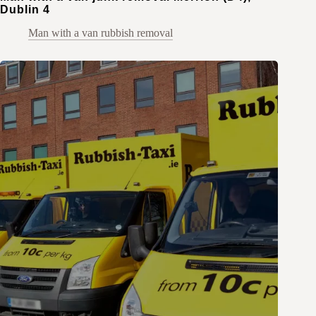
Dublin 4
Man with a van rubbish removal