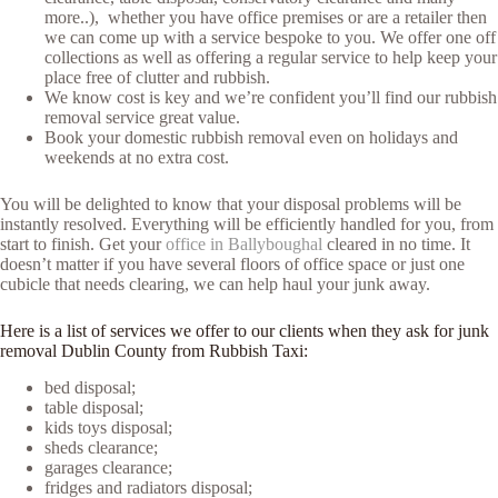
more..), whether you have office premises or are a retailer then
we can come up with a service bespoke to you. We offer one off
collections as well as offering a regular service to help keep your
place free of clutter and rubbish.
We know cost is key and we’re confident you’ll find our rubbish
removal service great value.
Book your domestic rubbish removal even on holidays and
weekends at no extra cost.
You will be delighted to know that your disposal problems will be
instantly resolved. Everything will be efficiently handled for you, from
start to finish. Get your
office in Ballyboughal
cleared in no time. It
doesn’t matter if you have several floors of office space or just one
cubicle that needs clearing, we can help haul your junk away.
Here is a list of services we offer to our clients when they ask for junk
removal Dublin County from Rubbish Taxi:
bed disposal;
table disposal;
kids toys disposal;
sheds clearance;
garages clearance;
fridges and radiators disposal;