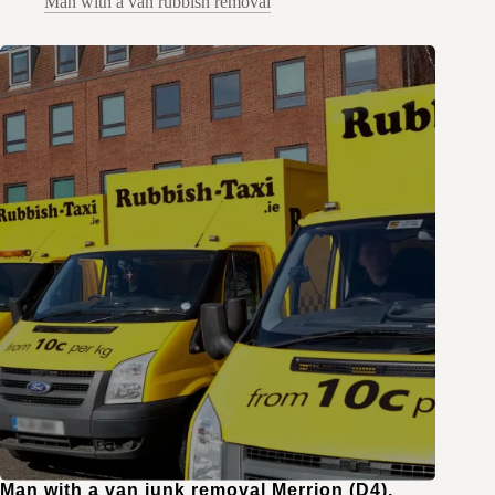
Man with a van rubbish removal
Man with a van junk removal Merrion (D4),