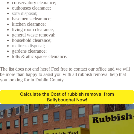
conservatory clearance;
outhouses clearance;
sofa disposal
;
basements clearance;
kitchen clearance;
living room clearance;
general waste removal;
household clearance;
mattress disposal
;
gardens clearance;
lofts & attic spaces clearance.
The list does not end here! Feel free to contact our office and we will
be more than happy to assist you with all rubbish removal help that
you looking for in Dublin County.
Calculate the Cost of rubbish removal from
Ballyboughal Now!