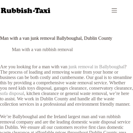
Skip
to
content
Man with a van junk removal Ballyboughal, Dublin County
Man with a van rubbish removal
Are you looking for a man with van
junk removal in Ballyboughal
?
The process of loading and removing waste from your home or
business can be both costly and cumbersome. Our goal is to streamline
this by providing a comprehensive waste removal service. Whether
you need kids toys disposal, garages clearance, conservatory clearance,
sofa disposal
, kitchen clearance or general waste removal, we’re here
to assist. We work in Dublin County and handle all the waste
collection services in a professional and environment friendly manner.
We’re Ballyboughal and the Ireland largest man and van rubbish
removal company and are the leading domestic waste disposal service
in Dublin. We ensure all our customers receive first class domestic
waste clearance at affordable prices throughout Dublin County area.