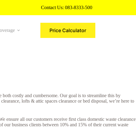
Contact Us:
083-8333-500
Price Calculator
overage
More
 both costly and cumbersome. Our goal is to streamline this by
earance, lofts & attic spaces clearance or bed disposal, we’re here to
e ensure all our customers receive first class domestic waste clearance
 of our business clients between 10% and 15% of their current waste