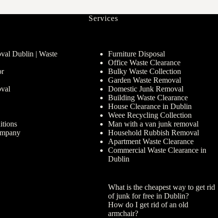
Services
al Dublin | Waste
Furniture Disposal
Office Waste Clearance
or
Bulky Waste Collection
Garden Waste Removal
val
Domestic Junk Removal
Building Waste Clearance
House Clearance in Dublin
Weee Recycling Collection
tions
Man with a van junk removal
ompany
Household Rubbish Removal
Apartment Waste Clearance
Commercial Waste Clearance in
Dublin
What is the cheapest way to get rid
of junk for free in Dublin?
How do I get rid of an old
armchair?