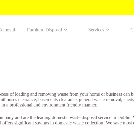
Removal
Furniture Disposal
Services
C
ocess of loading and removing waste from your home or business can be
houses clearance, basements clearance, general waste removal, sheds cl
s in a professional and environment friendly manner.
mpany and are the leading domestic waste disposal service in Dublin. W
 offers significant savings in domestic waste collection! We save most