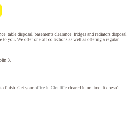
ce, table disposal, basements clearance, fridges and radiators disposal,
o you. We offer one off collections as well as offering a regular
lin 3.
 to finish. Get your
office in Clonliffe
cleared in no time. It doesn’t