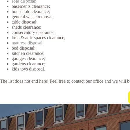
sofa disposal
;
basements clearance;
household clearance;
general waste removal;
table disposal;
sheds clearance;
conservatory clearance;
lofts & attic spaces clearance;
mattress disposal
;
bed disposal;
kitchen clearance;
garages clearance;
gardens clearance;
kids toys disposal.
The list does not end here! Feel free to contact our office and we will 