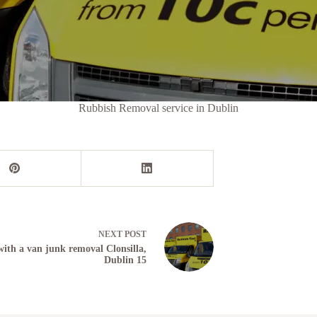
Rubbish Removal service in Dublin
NEXT
POST
ith a van junk removal Clonsilla,
Dublin 15