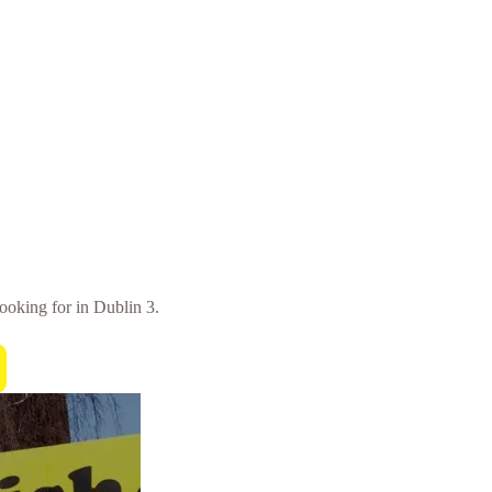
looking for in Dublin 3.