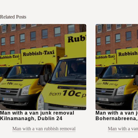
Related Posts
Man with a van junk removal
Man with a van 
Kilnamanagh, Dublin 24
Bohernabreena,
Man with a van rubbish removal
Man with a van