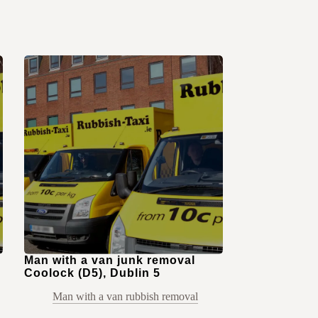
Man with a van junk removal
Coolock (D5), Dublin 5
Man with a van rubbish removal