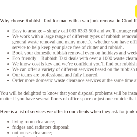
Why choose Rubbish Taxi for man with a van junk removal in Clonliff
Easy to arrange – simply call
083 8333 500
and we’ll arrange rub
We work with a large range of different types of rubbish remova
general waste removal and many more..), whether you have office 
service to help keep your place free of clutter and rubbish.
Book your domestic rubbish removal even on holidays and weeke
Eco-friendly – Rubbish Taxi deals with over a 1000 waste clearan
We know cost is key and we’re confident you’ll find our rubbish
We can offer a variety of different services based on the rubbish 
Our teams are professional and fully insured.
Order more domestic waste clearance services at the same time an
You will be delighted to know that your disposal problems will be instan
matter if you have several floors of office space or just one cubicle th
Here is a list of services we offer to our clients when they ask for ju
living room clearance;
fridges and radiators disposal;
outhouses clearance;