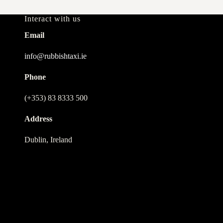
Interact with us
Email
info@rubbishtaxi.ie
Phone
(+353) 83 8333 500
Address
Dublin, Ireland