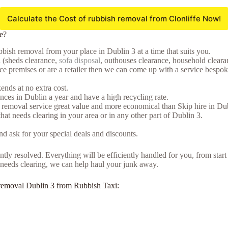
Calculate the Cost of rubbish removal from Clonliffe Now!
e?
bish removal from your place in Dublin 3 at a time that suits you.
l (sheds clearance,
sofa disposal
, outhouses clearance, household clearan
premises or are a retailer then we can come up with a service bespoke t
nds at no extra cost.
ces in Dublin a year and have a high recycling rate.
 removal service great value and more economical than Skip hire in Dub
that needs clearing in your area or in any other part of Dublin 3.
d ask for your special deals and discounts.
tly resolved. Everything will be efficiently handled for you, from start
at needs clearing, we can help haul your junk away.
nk removal Dublin 3 from Rubbish Taxi: