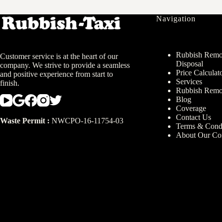
Navigation
Rubbish Remov
Customer service is at the heart of our
Disposal
company. We strive to provide a seamless
Price Calculat
and positive experience from start to
Services
finish.
Rubbish Remo
Blog
Coverage
Contact Us
Waste Permit :
NWCPO-16-11754-03
Terms & Condi
About Our C