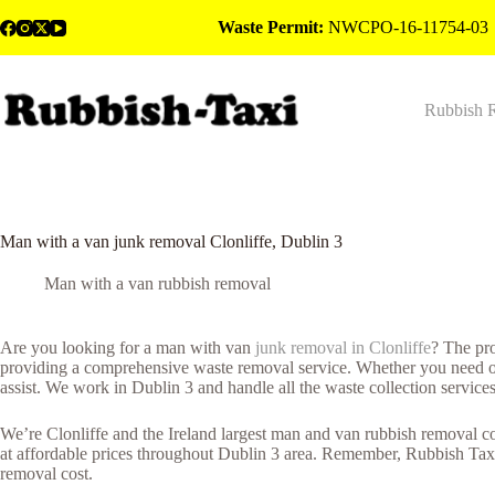
Skip
Waste Permit:
NWCPO-16-11754-03
to
content
Rubbish 
Man with a van junk removal Clonliffe, Dublin 3
Man with a van rubbish removal
Are you looking for a man with van
junk removal in Clonliffe
? The pr
providing a comprehensive waste removal service. Whether you need out
assist. We work in Dublin 3 and handle all the waste collection service
We’re Clonliffe and the Ireland largest man and van rubbish removal co
at affordable prices throughout Dublin 3 area. Remember, Rubbish Taxi
removal cost.