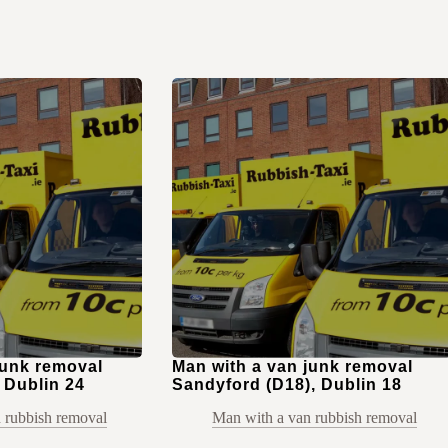
junk removal
Man with a van junk removal
 Dublin 24
Sandyford (D18), Dublin 18
 rubbish removal
Man with a van rubbish removal