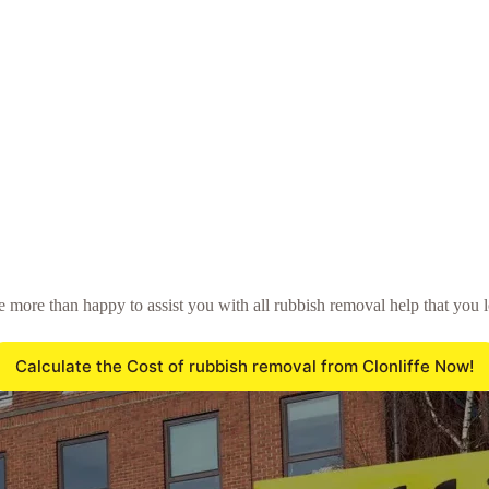
be more than happy to assist you with all rubbish removal help that you 
Calculate the Cost of rubbish removal from Clonliffe Now!