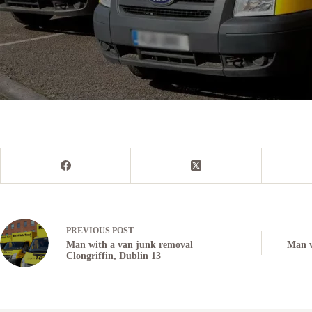
PREVIOUS
POST
Man with a van junk removal
Man w
Clongriffin, Dublin 13