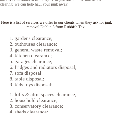
clearing, we can help haul your junk away.
Here is a list of services we offer to our clients when they ask for junk
removal Dublin 3 from Rubbish Taxi:
gardens clearance;
outhouses clearance;
general waste removal;
kitchen clearance;
garages clearance;
fridges and radiators disposal;
sofa disposal;
table disposal;
kids toys disposal;
lofts & attic spaces clearance;
household clearance;
conservatory clearance;
sheds clearance;