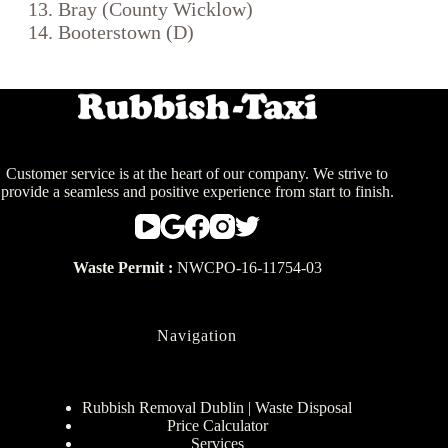
Bray (County Wicklow)
Booterstown (D)
Customer service is at the heart of our company. We strive to
provide a seamless and positive experience from start to finish.
Waste Permit :
NWCPO-16-11754-03
Navigation
Rubbish Removal Dublin | Waste Disposal
Price Calculator
Services