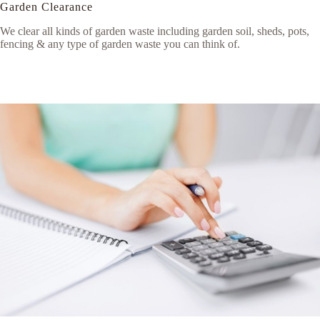
Garden Clearance
We clear all kinds of garden waste including garden soil, sheds, pots,
fencing & any type of garden waste you can think of.