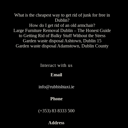
What is the cheapest way to get rid of junk for free in
Dublin?
How do I get rid of an old armchair?
Large Furniture Removal Dublin – The Honest Guide
to Getting Rid of Bulky Stuff Without the Stress
Garden waste disposal Ashtown, Dublin 15
Garden waste disposal Adamstown, Dublin County
Interact with us
Email
info@rubbishtaxi.ie
Phone
(+353) 83 8333 500
Address