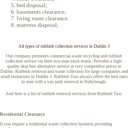
bed disposal;
basements clearance;
living room clearance.
mattress disposal;
All types of rubbish collection services in Dublin 3
Our company promotes commercial waste recycling and rubbish
collection service via their two-man truck teams. Provides a high-
quality skip hire alternative service at very competitive prices in
Dublin. Rubbish removal and waste collection for large companies and
small businesses in Dublin 3. Rubbish Taxi always offers the best rates
in man with a van junk removal in Ballybough.
And here is a list of rubbish removal services from Rubbish Taxi.
Residential Clearance
If you require a residential waste collection business providing