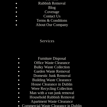
Rubbish Removal
Blog
Coverage
Contact Us
Terms & Conditions
About Our Company
Services
Furniture Disposal
Office Waste Clearance
Bulky Waste Collection
Garden Waste Removal
Domestic Junk Removal
Building Waste Clearance
House Clearance in Dublin
Weee Recycling Collection
Man with a van junk removal
Household Rubbish Removal
Apartment Waste Clearance
Commercial Waste Clearance in Dublin