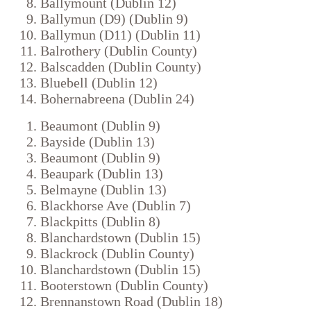
Ballymount (Dublin 12)
Ballymun (D9) (Dublin 9)
Ballymun (D11) (Dublin 11)
Balrothery (Dublin County)
Balscadden (Dublin County)
Bluebell (Dublin 12)
Bohernabreena (Dublin 24)
Beaumont (Dublin 9)
Bayside (Dublin 13)
Beaumont (Dublin 9)
Beaupark (Dublin 13)
Belmayne (Dublin 13)
Blackhorse Ave (Dublin 7)
Blackpitts (Dublin 8)
Blanchardstown (Dublin 15)
Blackrock (Dublin County)
Blanchardstown (Dublin 15)
Booterstown (Dublin County)
Brennanstown Road (Dublin 18)