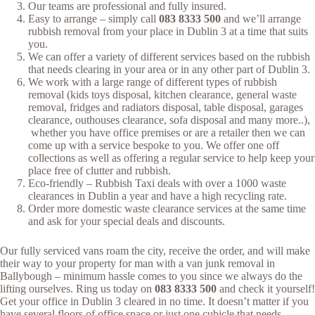
Our teams are professional and fully insured.
Easy to arrange – simply call
083 8333 500
and we’ll arrange
rubbish removal from your place in Dublin 3 at a time that suits
you.
We can offer a variety of different services based on the rubbish
that needs clearing in your area or in any other part of Dublin 3.
We work with a large range of different types of rubbish
removal (kids toys disposal, kitchen clearance, general waste
removal, fridges and radiators disposal, table disposal, garages
clearance, outhouses clearance, sofa disposal and many more..),
whether you have office premises or are a retailer then we can
come up with a service bespoke to you. We offer one off
collections as well as offering a regular service to help keep your
place free of clutter and rubbish.
Eco-friendly – Rubbish Taxi deals with over a 1000 waste
clearances in Dublin a year and have a high recycling rate.
Order more domestic waste clearance services at the same time
and ask for your special deals and discounts.
Our fully serviced vans roam the city, receive the order, and will make
their way to your property for man with a van junk removal in
Ballybough – minimum hassle comes to you since we always do the
lifting ourselves. Ring us today on
083 8333 500
and check it yourself!
Get your office in Dublin 3 cleared in no time. It doesn’t matter if you
have several floors of office space or just one cubicle that needs