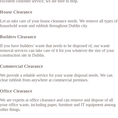
excellent customer service, we are here to help.
House Clearance
Let us take care of your house clearance needs. We remove all types of
household waste and rubbish throughout Dublin city.
Builders Clearance
If you have builders’ waste that needs to be disposed of, our waste
removal services can take care of it for you whatever the size of your
construction site in Dublin.
Commercial Clearance
We provide a reliable service for your waste disposal needs. We can
clear rubbish from anywhere at commercial premises.
Office Clearance
We are experts at office clearance and can remove and dispose of all
your office waste, including paper, furniture and IT equipment among
other things.