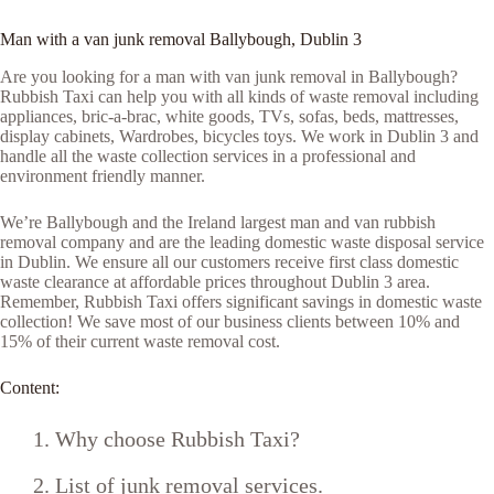
Man with a van junk removal Ballybough, Dublin 3
Are you looking for a man with van junk removal in Ballybough?
Rubbish Taxi can help you with all kinds of waste removal including
appliances, bric-a-brac, white goods, TVs, sofas, beds, mattresses,
display cabinets, Wardrobes, bicycles toys. We work in Dublin 3 and
handle all the waste collection services in a professional and
environment friendly manner.
We’re Ballybough and the Ireland largest man and van rubbish
removal company and are the leading domestic waste disposal service
in Dublin. We ensure all our customers receive first class domestic
waste clearance at affordable prices throughout Dublin 3 area.
Remember, Rubbish Taxi offers significant savings in domestic waste
collection! We save most of our business clients between 10% and
15% of their current waste removal cost.
Content:
Why choose Rubbish Taxi?
List of junk removal services.