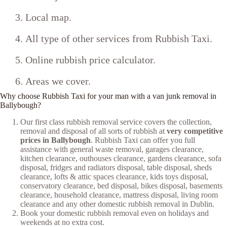
Local map.
All type of other services from Rubbish Taxi.
Online rubbish price calculator.
Areas we cover.
Why choose Rubbish Taxi for your man with a van junk removal in
Ballybough?
Our first class rubbish removal service covers the collection,
removal and disposal of all sorts of rubbish at
very competitive
prices in Ballybough
. Rubbish Taxi can offer you full
assistance with general waste removal, garages clearance,
kitchen clearance, outhouses clearance, gardens clearance, sofa
disposal, fridges and radiators disposal, table disposal, sheds
clearance, lofts & attic spaces clearance, kids toys disposal,
conservatory clearance, bed disposal, bikes disposal, basements
clearance, household clearance, mattress disposal, living room
clearance and any other domestic rubbish removal in Dublin.
Book your domestic rubbish removal even on holidays and
weekends at no extra cost.