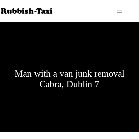
Skip
to
content
Man with a van junk removal
Cabra, Dublin 7
Price Calculator
Contact Us