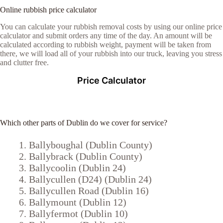
Online rubbish price calculator
You can calculate your rubbish removal costs by using our online price
calculator and submit orders any time of the day. An amount will be
calculated according to rubbish weight, payment will be taken from
there, we will load all of your rubbish into our truck, leaving you stress
and clutter free.
Price Calculator
Which other parts of Dublin do we cover for service?
Ballyboughal (Dublin County)
Ballybrack (Dublin County)
Ballycoolin (Dublin 24)
Ballycullen (D24) (Dublin 24)
Ballycullen Road (Dublin 16)
Ballymount (Dublin 12)
Ballyfermot (Dublin 10)