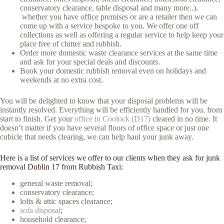
conservatory clearance, table disposal and many more..),
whether you have office premises or are a retailer then we can
come up with a service bespoke to you. We offer one off
collections as well as offering a regular service to help keep your
place free of clutter and rubbish.
Order more domestic waste clearance services at the same time
and ask for your special deals and discounts.
Book your domestic rubbish removal even on holidays and
weekends at no extra cost.
You will be delighted to know that your disposal problems will be
instantly resolved. Everything will be efficiently handled for you, from
start to finish. Get your
office in Coolock (D17)
cleared in no time. It
doesn’t matter if you have several floors of office space or just one
cubicle that needs clearing, we can help haul your junk away.
Here is a list of services we offer to our clients when they ask for junk
removal Dublin 17 from Rubbish Taxi:
general waste removal;
conservatory clearance;
lofts & attic spaces clearance;
sofa disposal
;
household clearance;