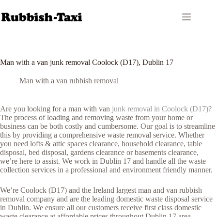
Skip
to
content
Man with a van junk removal Coolock (D17), Dublin 17
Man with a van rubbish removal
Are you looking for a man with van
junk removal in Coolock (D17)
?
The process of loading and removing waste from your home or
business can be both costly and cumbersome. Our goal is to streamline
this by providing a comprehensive waste removal service. Whether
you need lofts & attic spaces clearance, household clearance, table
disposal, bed disposal, gardens clearance or basements clearance,
we’re here to assist. We work in Dublin 17 and handle all the waste
collection services in a professional and environment friendly manner.
We’re Coolock (D17) and the Ireland largest man and van rubbish
removal company and are the leading domestic waste disposal service
in Dublin. We ensure all our customers receive first class domestic
waste clearance at affordable prices throughout Dublin 17 area.