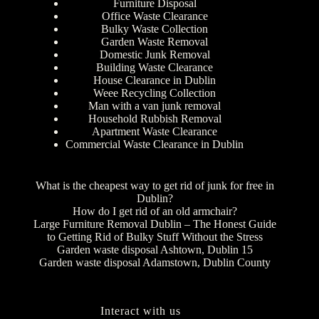
Furniture Disposal
Office Waste Clearance
Bulky Waste Collection
Garden Waste Removal
Domestic Junk Removal
Building Waste Clearance
House Clearance in Dublin
Weee Recycling Collection
Man with a van junk removal
Household Rubbish Removal
Apartment Waste Clearance
Commercial Waste Clearance in Dublin
What is the cheapest way to get rid of junk for free in
Dublin?
How do I get rid of an old armchair?
Large Furniture Removal Dublin – The Honest Guide
to Getting Rid of Bulky Stuff Without the Stress
Garden waste disposal Ashtown, Dublin 15
Garden waste disposal Adamstown, Dublin County
Interact with us