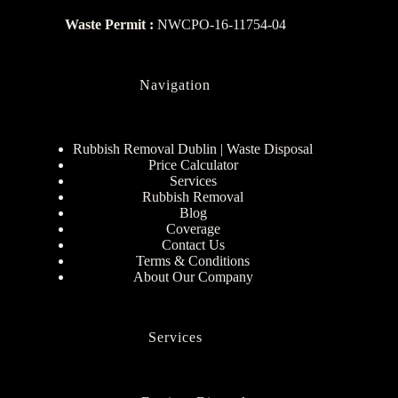
Waste Permit :
NWCPO-16-11754-04
Navigation
Rubbish Removal Dublin | Waste Disposal
Price Calculator
Services
Rubbish Removal
Blog
Coverage
Contact Us
Terms & Conditions
About Our Company
Services