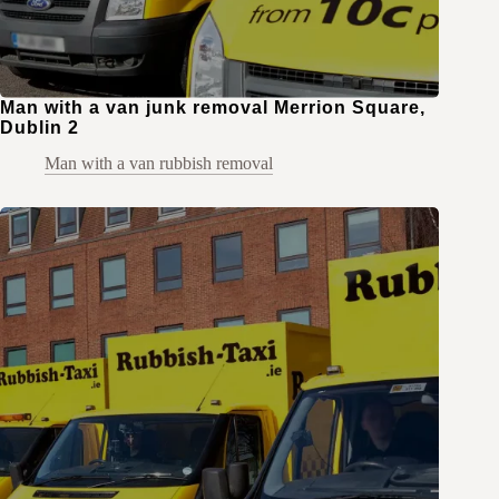
Man with a van junk removal Merrion Square,
Dublin 2
Man with a van rubbish removal