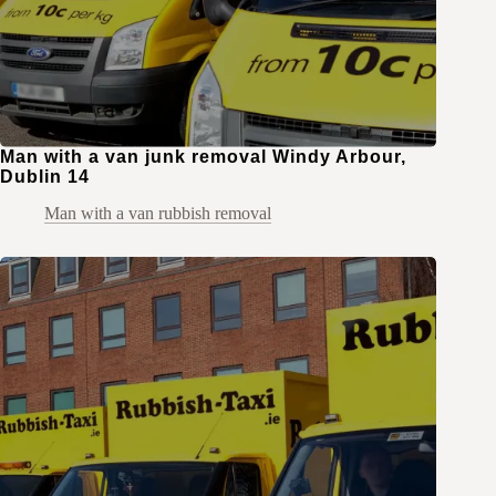
Man with a van junk removal Windy Arbour,
Dublin 14
Man with a van rubbish removal