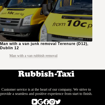
Man with a van junk removal Terenure (D12),
Dublin 12
Man with a van rubbish removal
Customer service is at the heart of our company. We strive to
provide a seamless and positive experience from start to finish.