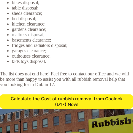
bikes disposal;
table disposal;
sheds clearance;
bed disposal;
kitchen clearance;
gardens clearance;
mattress disposal
;
basements clearance;
fridges and radiators disposal;
garages clearance;
outhouses clearance;
kids toys disposal.
The list does not end here! Feel free to contact our office and we will
be more than happy to assist you with all rubbish removal help that
you looking for in Dublin 17.
Calculate the Cost of rubbish removal from Coolock
(D17) Now!