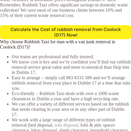
Remember, Rubbish Taxi offers significant savings in domestic waste
collection! We save most of our business clients between 10% and
15% of their current waste removal cost.
Calculate the Cost of rubbish removal from Coolock
(D17) Now!
Why choose Rubbish Taxi for man with a van junk removal in
Coolock (D17)?
Our teams are professional and fully insured.
We know cost is key and we’re confident you’ll find our rubbish
removal service great value and more economical than Skip hire
in Dublin 17.
Easy to arrange – simply call
083 8333 500
and we’ll arrange
rubbish removal from your place in Dublin 17 at a time that suits
you.
Eco-friendly – Rubbish Taxi deals with over a 1000 waste
clearances in Dublin a year and have a high recycling rate.
We can offer a variety of different services based on the rubbish
that needs clearing in your area or in any other part of Dublin
17.
We work with a large range of different types of rubbish
removal (bed disposal,
sofa disposal
, lofts & attic spaces
clearance, bikes disposal, sheds clearance, household clearance,