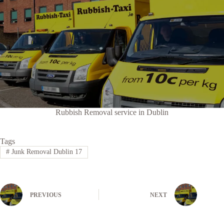
Rubbish Removal service in Dublin
Tags
#
Junk Removal Dublin 17
PREVIOUS
NEXT