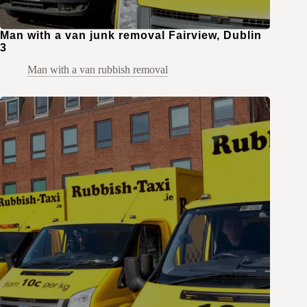
Man with a van junk removal Fairview, Dublin
3
Man with a van rubbish removal