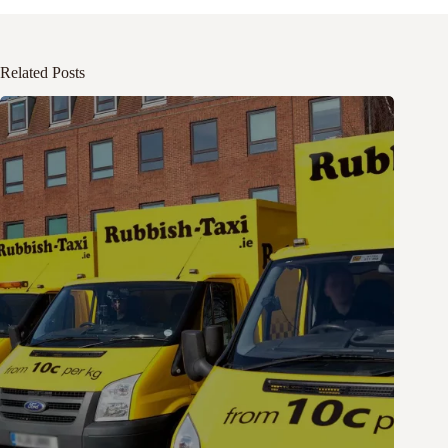
Related Posts