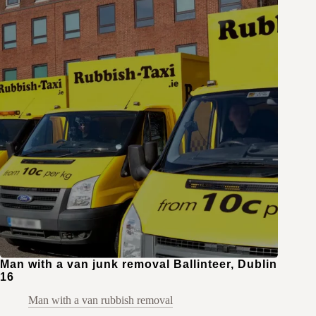
Man with a van junk removal Ballinteer, Dublin
16
Man with a van rubbish removal