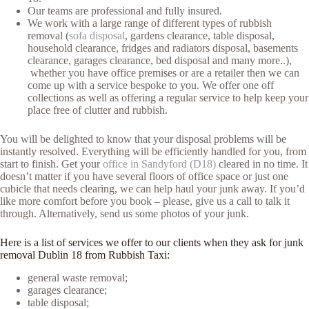
Our teams are professional and fully insured.
We work with a large range of different types of rubbish
removal (
sofa disposal
, gardens clearance, table disposal,
household clearance, fridges and radiators disposal, basements
clearance, garages clearance, bed disposal and many more..),
whether you have office premises or are a retailer then we can
come up with a service bespoke to you. We offer one off
collections as well as offering a regular service to help keep your
place free of clutter and rubbish.
You will be delighted to know that your disposal problems will be
instantly resolved. Everything will be efficiently handled for you, from
start to finish. Get your
office in Sandyford (D18)
cleared in no time. It
doesn’t matter if you have several floors of office space or just one
cubicle that needs clearing, we can help haul your junk away. If you’d
like more comfort before you book – please, give us a call to talk it
through. Alternatively, send us some photos of your junk.
Here is a list of services we offer to our clients when they ask for junk
removal Dublin 18 from Rubbish Taxi:
general waste removal;
garages clearance;
table disposal;