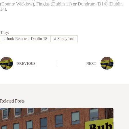
(County Wicklow)
,
Finglas (Dublin 11)
or
Dundrum (D14) (Dublin
14)
.
Tags
#
Junk Removal Dublin 18
#
Sandyford
PREVIOUS
NEXT
Related Posts