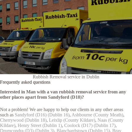
Rubbish Removal service in Dublin
Frequently asked questions
Interested in Man with a van rubbish removal service from any
other places apart from Sandyford (D18)?
Not a problem! We are happy to help our clients in any other areas
such as
Sandyford (D16) (Dublin 16)
,
Ashbourne (County Meath)
,
Cherrywood (Dublin 18)
,
Leixlip (County Kildare)
,
Naas (County
Kildare)
,
Henry Street (Dublin 1)
,
Coolock (D17) (Dublin 17)
,
Drumcondra (D3) (Dublin 3)
,
Blanchardstown (Dublin 15)
,
Bray