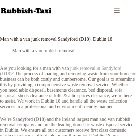
Skip
to
content
Man with a van junk removal Sandyford (D18), Dublin 18
Man with a van rubbish removal
Are you looking for a man with van
junk removal in Sandyford
(D18)
? The process of loading and removing waste from your home or
business can be both costly and cumbersome. Our goal is to streamline
this by providing a comprehensive waste removal service. Whether
you need table disposal, basements clearance, bed disposal,
sofa
disposal
, sheds clearance or lofts & attic spaces clearance, we’re here
to assist. We work in Dublin 18 and handle all the waste collection
services in a professional and environment friendly manner.
We’re Sandyford (D18) and the Ireland largest man and van rubbish
removal company and are the leading domestic waste disposal service
in Dublin. We ensure all our customers receive first class domestic
waste clearance at affordable prices throughout Dublin 18 area.