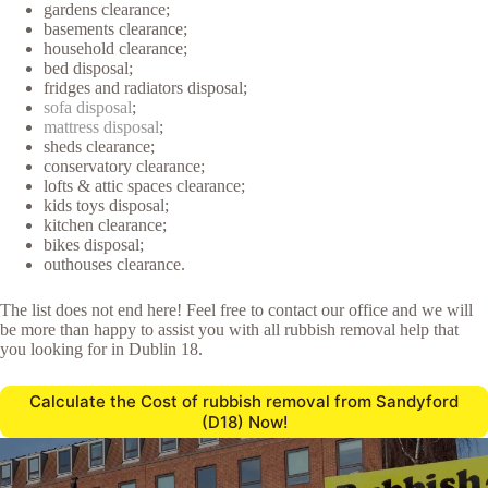
gardens clearance;
basements clearance;
household clearance;
bed disposal;
fridges and radiators disposal;
sofa disposal
;
mattress disposal
;
sheds clearance;
conservatory clearance;
lofts & attic spaces clearance;
kids toys disposal;
kitchen clearance;
bikes disposal;
outhouses clearance.
The list does not end here! Feel free to contact our office and we will
be more than happy to assist you with all rubbish removal help that
you looking for in Dublin 18.
Calculate the Cost of rubbish removal from Sandyford
(D18) Now!