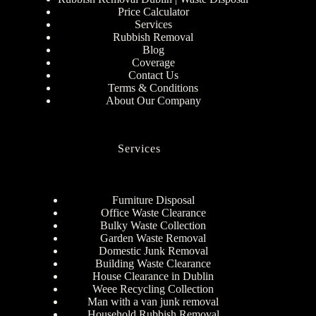
Price Calculator
Services
Rubbish Removal
Blog
Coverage
Contact Us
Terms & Conditions
About Our Company
Services
Furniture Disposal
Office Waste Clearance
Bulky Waste Collection
Garden Waste Removal
Domestic Junk Removal
Building Waste Clearance
House Clearance in Dublin
Weee Recycling Collection
Man with a van junk removal
Household Rubbish Removal