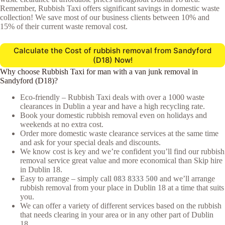
Remember, Rubbish Taxi offers significant savings in domestic waste
collection! We save most of our business clients between 10% and
15% of their current waste removal cost.
Calculate the Cost of rubbish removal from Sandyford
(D18) Now!
Why choose Rubbish Taxi for man with a van junk removal in
Sandyford (D18)?
Eco-friendly – Rubbish Taxi deals with over a 1000 waste
clearances in Dublin a year and have a high recycling rate.
Book your domestic rubbish removal even on holidays and
weekends at no extra cost.
Order more domestic waste clearance services at the same time
and ask for your special deals and discounts.
We know cost is key and we’re confident you’ll find our rubbish
removal service great value and more economical than Skip hire
in Dublin 18.
Easy to arrange – simply call
083 8333 500
and we’ll arrange
rubbish removal from your place in Dublin 18 at a time that suits
you.
We can offer a variety of different services based on the rubbish
that needs clearing in your area or in any other part of Dublin
18.