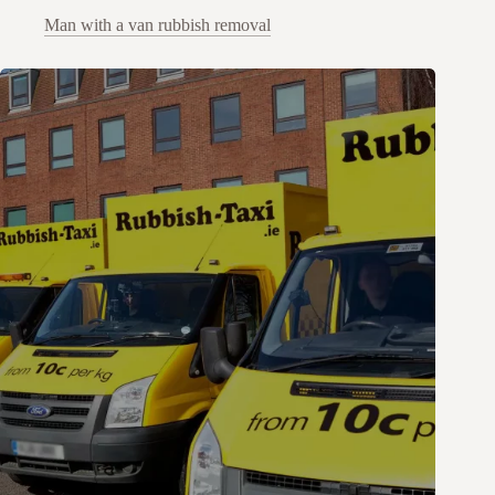
Man with a van rubbish removal