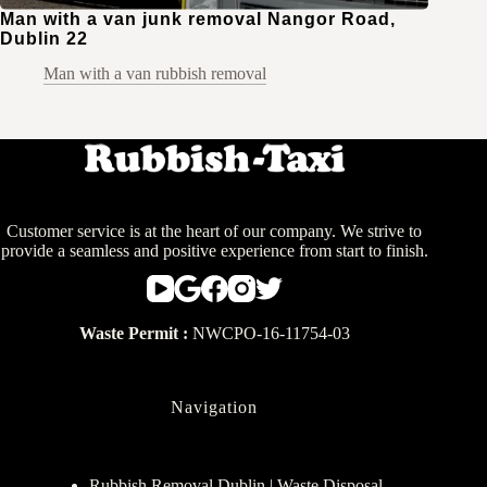
Man with a van junk removal Nangor Road,
Dublin 22
Man with a van rubbish removal
Customer service is at the heart of our company. We strive to
provide a seamless and positive experience from start to finish.
Waste Permit :
NWCPO-16-11754-03
Navigation
Rubbish Removal Dublin | Waste Disposal