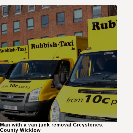
Man with a van junk removal Greystones,
County Wicklow