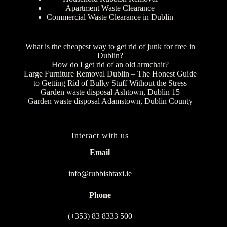
Apartment Waste Clearance
Commercial Waste Clearance in Dublin
What is the cheapest way to get rid of junk for free in
Dublin?
How do I get rid of an old armchair?
Large Furniture Removal Dublin – The Honest Guide
to Getting Rid of Bulky Stuff Without the Stress
Garden waste disposal Ashtown, Dublin 15
Garden waste disposal Adamstown, Dublin County
Interact with us
Email
info@rubbishtaxi.ie
Phone
(+353) 83 8333 500