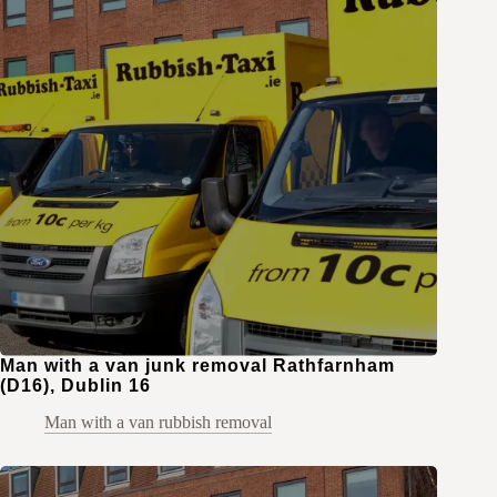
Man with a van junk removal Rathfarnham
(D16), Dublin 16
Man with a van rubbish removal