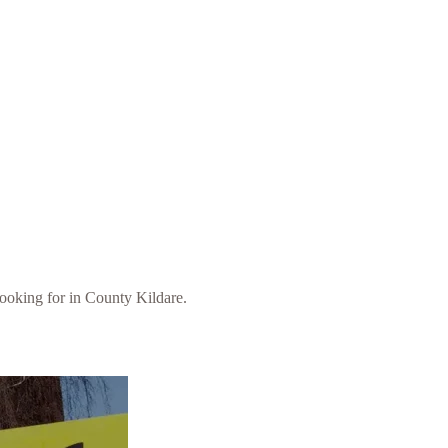
 looking for in County Kildare.