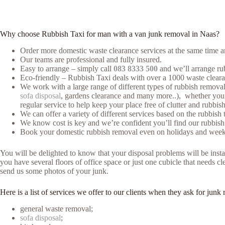
Why choose Rubbish Taxi for man with a van junk removal in Naas?
Order more domestic waste clearance services at the same time an
Our teams are professional and fully insured.
Easy to arrange – simply call
083 8333 500
and we’ll arrange rub
Eco-friendly – Rubbish Taxi deals with over a 1000 waste clearan
We work with a large range of different types of rubbish removal (
sofa disposal
, gardens clearance and many more..), whether you h
regular service to help keep your place free of clutter and rubbish
We can offer a variety of different services based on the rubbish 
We know cost is key and we’re confident you’ll find our rubbish
Book your domestic rubbish removal even on holidays and weeke
You will be delighted to know that your disposal problems will be instan
you have several floors of office space or just one cubicle that needs c
send us some photos of your junk.
Here is a list of services we offer to our clients when they ask for ju
general waste removal;
sofa disposal
;