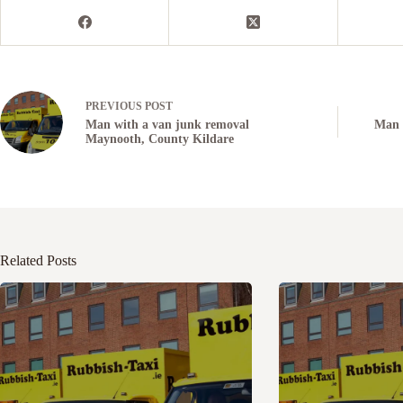
PREVIOUS
POST
Man with a van junk removal
Man 
Maynooth, County Kildare
Related Posts