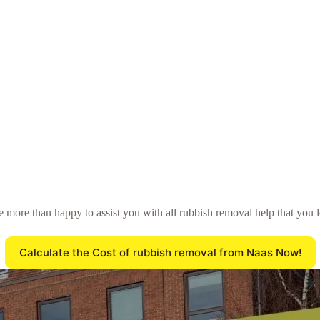
 be more than happy to assist you with all rubbish removal help that you
Calculate the Cost of rubbish removal from Naas Now!