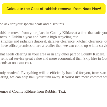
Calculate the Cost of rubbish removal from Naas Now!
d ask for your special deals and discounts.
bish removal from your place in County Kildare at a time that suits yo
ces in Dublin a year and have a high recycling rate.
fridges and radiators disposal, garages clearance, kitchen clearance, ou
ave office premises or are a retailer then we can come up with a servic
.
that needs clearing in your area or in any other part of County Kildare.
 removal service great value and more economical than Skip hire in Co
nds at no extra cost.
tly resolved. Everything will be efficiently handled for you, from start
learing, we can help haul your junk away. If you’d like more comfort befo
nk removal County Kildare from Rubbish Taxi: