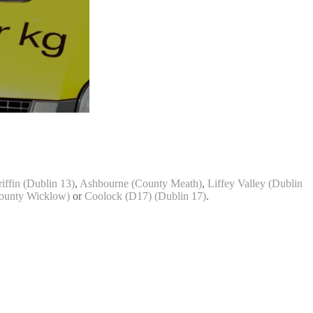
iffin (Dublin 13)
,
Ashbourne (County Meath)
,
Liffey Valley (Dublin
ounty Wicklow)
or
Coolock (D17) (Dublin 17)
.