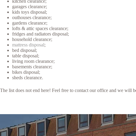
kitchen clearance;
garages clearance;
kids toys disposal;
outhouses clearance;
gardens clearance;
lofts & attic spaces clearance;
fridges and radiators disposal;
household clearance;
mattress disposal
;
bed disposal;
table disposal;
living room clearance;
basements clearance;
bikes disposal;
sheds clearance.
The list does not end here! Feel free to contact our office and we will