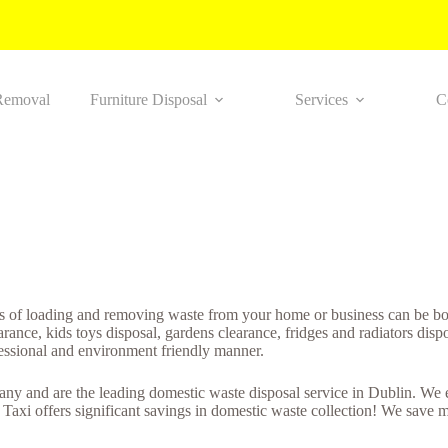
Removal
Furniture Disposal
Services
C
s of loading and removing waste from your home or business can be bot
nce, kids toys disposal, gardens clearance, fridges and radiators disp
fessional and environment friendly manner.
 and are the leading domestic waste disposal service in Dublin. We ens
axi offers significant savings in domestic waste collection! We save m