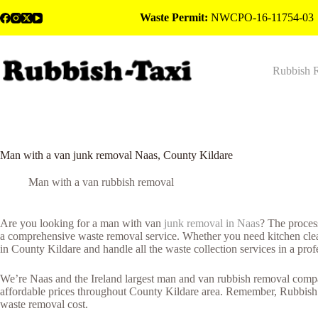
Skip
Waste Permit:
NWCPO-16-11754-03
to
content
Rubbish 
Man with a van junk removal Naas, County Kildare
Man with a van rubbish removal
Are you looking for a man with van
junk removal in Naas
? The proces
a comprehensive waste removal service. Whether you need kitchen cleara
in County Kildare and handle all the waste collection services in a pro
We’re Naas and the Ireland largest man and van rubbish removal company
affordable prices throughout County Kildare area. Remember, Rubbish T
waste removal cost.