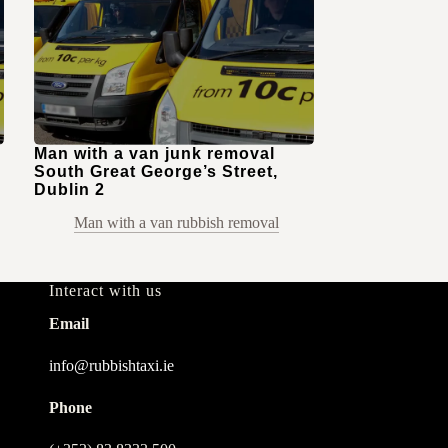
Man with a van junk removal
South Great George’s Street,
Dublin 2
Man with a van rubbish removal
Interact with us
Email
info@rubbishtaxi.ie
Phone