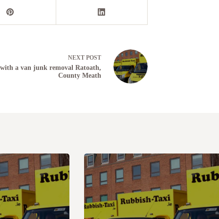
NEXT
POST
with a van junk removal Ratoath,
County Meath