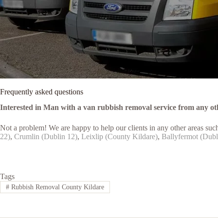
Frequently asked questions
Interested in Man with a van rubbish removal service from any ot
Not a problem! We are happy to help our clients in any other areas suc
22)
,
Crumlin (Dublin 12)
,
Leixlip (County Kildare)
,
Ballyfermot (Dubl
Tags
#
Rubbish Removal County Kildare