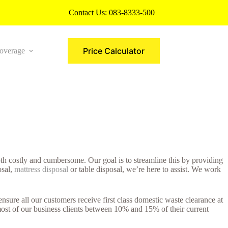
Contact Us:
083-8333-500
Price Calculator
overage
More
h costly and cumbersome. Our goal is to streamline this by providing
osal,
mattress disposal
or table disposal, we’re here to assist. We work
ure all our customers receive first class domestic waste clearance at
ost of our business clients between 10% and 15% of their current