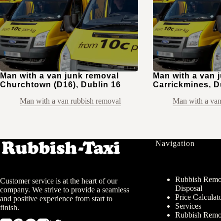
Man with a van junk removal
Man with a van 
Churchtown (D16), Dublin 16
Carrickmines, D
Man with a van rubbish removal
Man with a van
Navigation
Rubbish Remov
Customer service is at the heart of our
Disposal
company. We strive to provide a seamless
Price Calculat
and positive experience from start to
Services
finish.
Rubbish Remo