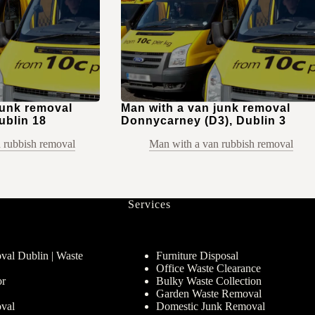
junk removal
Man with a van junk removal
ublin 18
Donnycarney (D3), Dublin 3
 rubbish removal
Man with a van rubbish removal
Services
al Dublin | Waste
Furniture Disposal
Office Waste Clearance
or
Bulky Waste Collection
Garden Waste Removal
val
Domestic Junk Removal