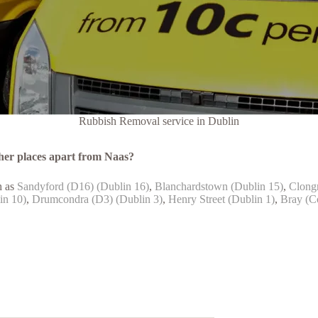
Rubbish Removal service in Dublin
her places apart from Naas?
h as
Sandyford (D16) (Dublin 16)
,
Blanchardstown (Dublin 15)
,
Clongr
in 10)
,
Drumcondra (D3) (Dublin 3)
,
Henry Street (Dublin 1)
,
Bray (C