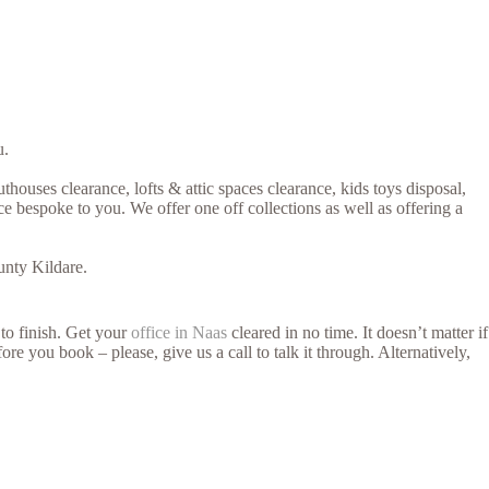
u.
thouses clearance, lofts & attic spaces clearance, kids toys disposal,
e bespoke to you. We offer one off collections as well as offering a
unty Kildare.
 to finish. Get your
office in Naas
cleared in no time. It doesn’t matter if
re you book – please, give us a call to talk it through. Alternatively,