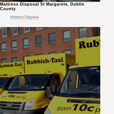
Mattress Disposal St Margarets, Dublin
County
Mattress Disposal