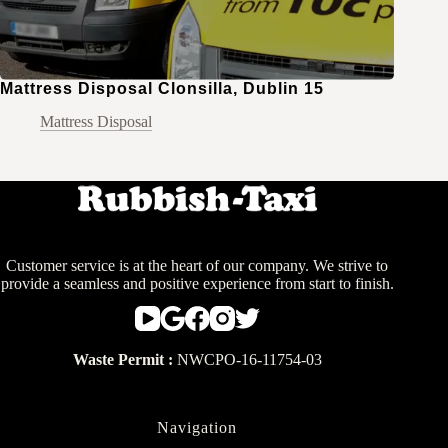
Mattress Disposal Clonsilla, Dublin 15
Mattress Disposal
Customer service is at the heart of our company. We strive to
provide a seamless and positive experience from start to finish.
Waste Permit :
NWCPO-16-11754-03
Navigation