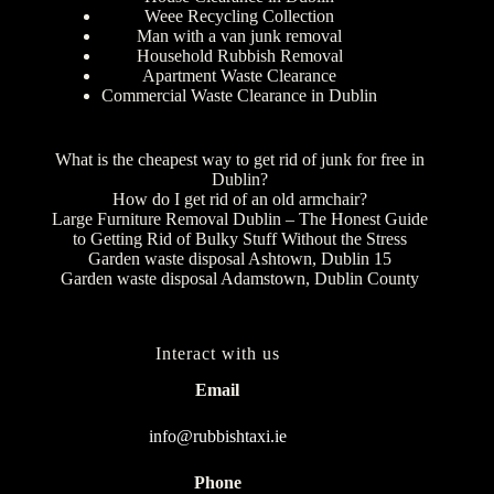
Weee Recycling Collection
Man with a van junk removal
Household Rubbish Removal
Apartment Waste Clearance
Commercial Waste Clearance in Dublin
What is the cheapest way to get rid of junk for free in
Dublin?
How do I get rid of an old armchair?
Large Furniture Removal Dublin – The Honest Guide
to Getting Rid of Bulky Stuff Without the Stress
Garden waste disposal Ashtown, Dublin 15
Garden waste disposal Adamstown, Dublin County
Interact with us
Email
info@rubbishtaxi.ie
Phone