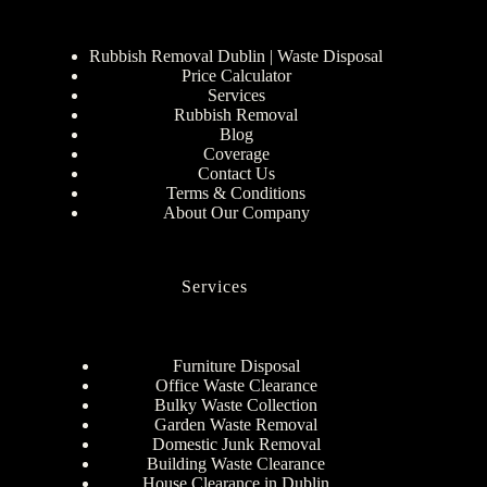
Rubbish Removal Dublin | Waste Disposal
Price Calculator
Services
Rubbish Removal
Blog
Coverage
Contact Us
Terms & Conditions
About Our Company
Services
Furniture Disposal
Office Waste Clearance
Bulky Waste Collection
Garden Waste Removal
Domestic Junk Removal
Building Waste Clearance
House Clearance in Dublin