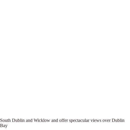
South Dublin and Wicklow and offer spectacular views over Dublin
Bay