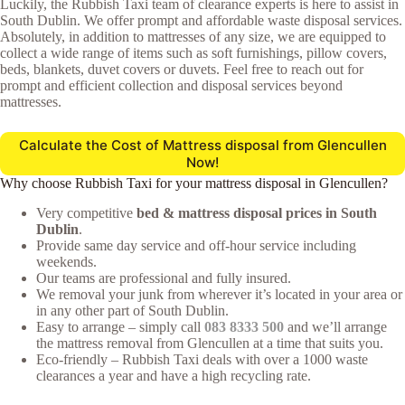
Luckily, the Rubbish Taxi team of clearance experts is here to assist in
South Dublin. We offer prompt and affordable waste disposal services.
Absolutely, in addition to mattresses of any size, we are equipped to
collect a wide range of items such as soft furnishings, pillow covers,
beds, blankets, duvet covers or duvets. Feel free to reach out for
prompt and efficient collection and disposal services beyond
mattresses.
Calculate the Cost of Mattress disposal from Glencullen
Now!
Why choose Rubbish Taxi for your mattress disposal in Glencullen?
Very competitive
bed & mattress disposal prices in South
Dublin
.
Provide same day service and off-hour service including
weekends.
Our teams are professional and fully insured.
We removal your junk from wherever it’s located in your area or
in any other part of South Dublin.
Easy to arrange – simply call
083 8333 500
and we’ll arrange
the mattress removal from Glencullen at a time that suits you.
Eco-friendly – Rubbish Taxi deals with over a 1000 waste
clearances a year and have a high recycling rate.