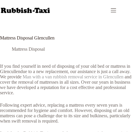
Skip
to
content
Mattress Disposal Glencullen
Mattress Disposal
If you find yourself in need of disposing of your old bed or mattress in
Glencullendue to a new replacement, our assistance is just a call away.
We provide
Man with a van rubbish removal service in Glencullen
and
cover the removal of mattresses in all sizes. Over our years in business
we have developed a reputation for a cost effective and professional
service.
Following expert advice, replacing a mattress every seven years is
recommended for hygiene and comfort. However, disposing of an old
mattress can pose a challenge due to its size and bulkiness, particularly
when swift removal is required.