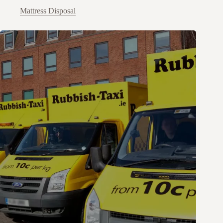
Mattress Disposal