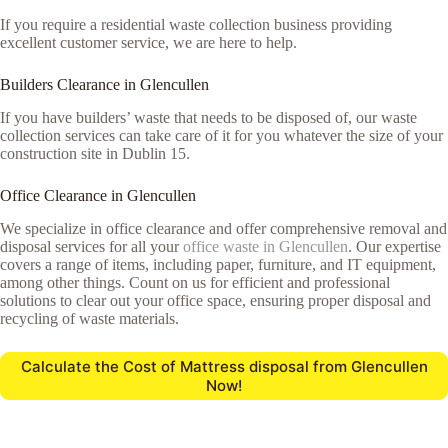
If you require a residential waste collection business providing
excellent customer service, we are here to help.
Builders Clearance in Glencullen
If you have builders’ waste that needs to be disposed of, our waste
collection services can take care of it for you whatever the size of your
construction site in Dublin 15.
Office Clearance in Glencullen
We specialize in office clearance and offer comprehensive removal and
disposal services for all your
office waste in Glencullen
. Our expertise
covers a range of items, including paper, furniture, and IT equipment,
among other things. Count on us for efficient and professional
solutions to clear out your office space, ensuring proper disposal and
recycling of waste materials.
Calculate the Cost of Mattress disposal from Glencullen
Now!