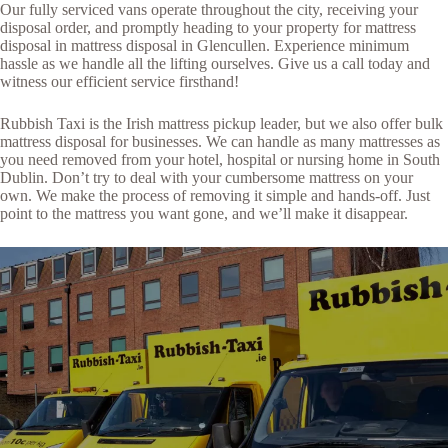
Our fully serviced vans operate throughout the city, receiving your
disposal order, and promptly heading to your property for mattress
disposal in mattress disposal in Glencullen. Experience minimum
hassle as we handle all the lifting ourselves. Give us a call today and
witness our efficient service firsthand!
Rubbish Taxi is the Irish mattress pickup leader, but we also offer bulk
mattress disposal for businesses. We can handle as many mattresses as
you need removed from your hotel, hospital or nursing home in South
Dublin. Don’t try to deal with your cumbersome mattress on your
own. We make the process of removing it simple and hands-off. Just
point to the mattress you want gone, and we’ll make it disappear.