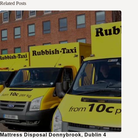
Related Posts
Mattress Disposal Donnybrook, Dublin 4