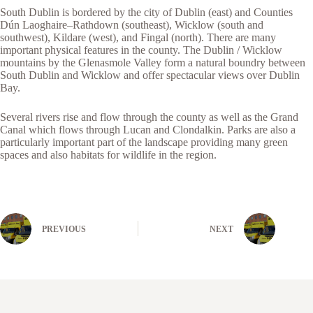
South Dublin is bordered by the city of Dublin (east) and Counties
Dún Laoghaire–Rathdown (southeast), Wicklow (south and
southwest), Kildare (west), and Fingal (north). There are many
important physical features in the county. The Dublin / Wicklow
mountains by the Glenasmole Valley form a natural boundry between
South Dublin and Wicklow and offer spectacular views over Dublin
Bay.
Several rivers rise and flow through the county as well as the Grand
Canal which flows through Lucan and Clondalkin. Parks are also a
particularly important part of the landscape providing many green
spaces and also habitats for wildlife in the region.
PREVIOUS
NEXT