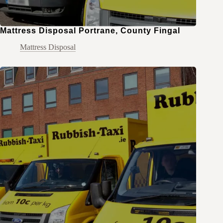
Mattress Disposal Portrane, County Fingal
Mattress Disposal