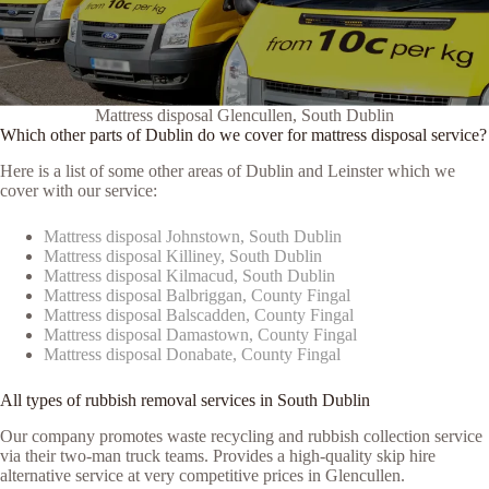
Mattress disposal Glencullen, South Dublin
Which other parts of Dublin do we cover for mattress disposal service?
Here is a list of some other areas of Dublin and Leinster which we
cover with our service:
Mattress disposal Johnstown, South Dublin
Mattress disposal Killiney, South Dublin
Mattress disposal Kilmacud, South Dublin
Mattress disposal Balbriggan, County Fingal
Mattress disposal Balscadden, County Fingal
Mattress disposal Damastown, County Fingal
Mattress disposal Donabate, County Fingal
All types of rubbish removal services in South Dublin
Our company promotes waste recycling and rubbish collection service
via their two-man truck teams. Provides a high-quality skip hire
alternative service at very competitive prices in Glencullen.