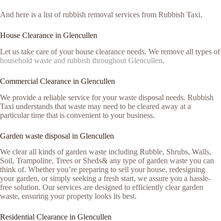
And here is a list of rubbish removal services from Rubbish Taxi.
House Clearance in Glencullen
Let us take care of your house clearance needs. We remove all types of
household waste and rubbish throughout Glencullen
.
Commercial Clearance in Glencullen
We provide a reliable service for your waste disposal needs. Rubbish
Taxi understands that waste may need to be cleared away at a
particular time that is convenient to your business.
Garden waste disposal in Glencullen
We clear all kinds of garden waste including Rubble, Shrubs, Walls,
Soil, Trampoline, Trees or Sheds& any type of garden waste you can
think of. Whether you’re preparing to sell your house, redesigning
your garden, or simply seeking a fresh start, we assure you a hassle-
free solution. Our services are designed to efficiently clear garden
waste, ensuring your property looks its best.
Residential Clearance in Glencullen