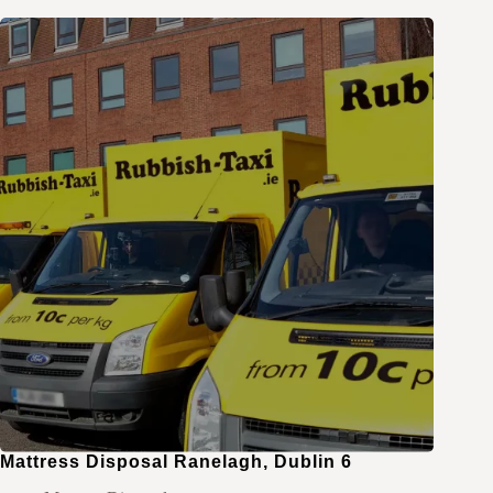
Mattress Disposal Ranelagh, Dublin 6