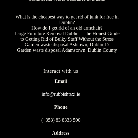
What is the cheapest way to get rid of junk for free in
Dublin?
How do I get rid of an old armchair?
Large Furniture Removal Dublin – The Honest Guide
to Getting Rid of Bulky Stuff Without the Stress
Garden waste disposal Ashtown, Dublin 15
Garden waste disposal Adamstown, Dublin County
Interact with us
Email
info@rubbishtaxi.ie
Phone
(+353) 83 8333 500
Address