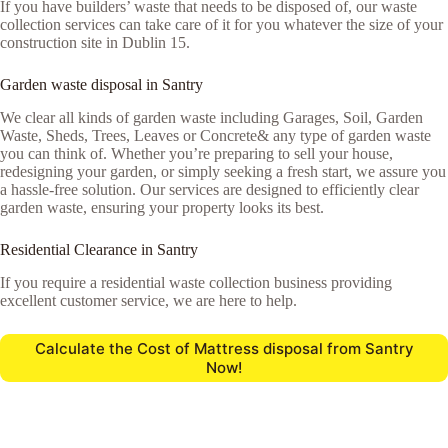
If you have builders’ waste that needs to be disposed of, our waste
collection services can take care of it for you whatever the size of your
construction site in Dublin 15.
Garden waste disposal in Santry
We clear all kinds of garden waste including Garages, Soil, Garden
Waste, Sheds, Trees, Leaves or Concrete& any type of garden waste
you can think of. Whether you’re preparing to sell your house,
redesigning your garden, or simply seeking a fresh start, we assure you
a hassle-free solution. Our services are designed to efficiently clear
garden waste, ensuring your property looks its best.
Residential Clearance in Santry
If you require a residential waste collection business providing
excellent customer service, we are here to help.
Calculate the Cost of Mattress disposal from Santry
Now!