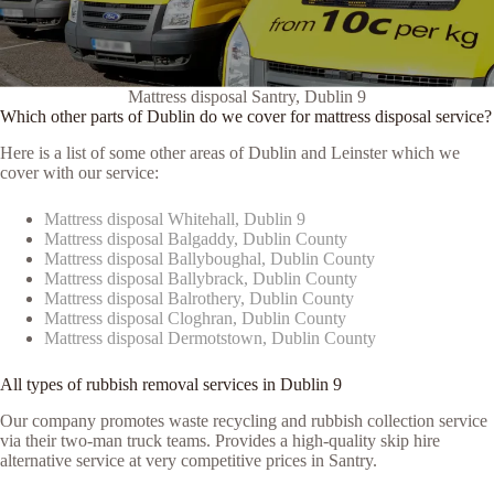
Mattress disposal Santry, Dublin 9
Which other parts of Dublin do we cover for mattress disposal service?
Here is a list of some other areas of Dublin and Leinster which we
cover with our service:
Mattress disposal Whitehall, Dublin 9
Mattress disposal Balgaddy, Dublin County
Mattress disposal Ballyboughal, Dublin County
Mattress disposal Ballybrack, Dublin County
Mattress disposal Balrothery, Dublin County
Mattress disposal Cloghran, Dublin County
Mattress disposal Dermotstown, Dublin County
All types of rubbish removal services in Dublin 9
Our company promotes waste recycling and rubbish collection service
via their two-man truck teams. Provides a high-quality skip hire
alternative service at very competitive prices in Santry.