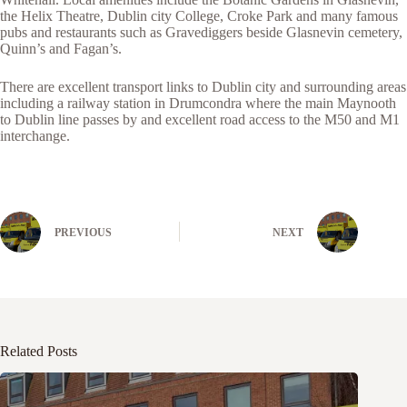
the Helix Theatre, Dublin city College, Croke Park and many famous
pubs and restaurants such as Gravediggers beside Glasnevin cemetery,
Quinn’s and Fagan’s.
There are excellent transport links to Dublin city and surrounding areas
including a railway station in Drumcondra where the main Maynooth
to Dublin line passes by and excellent road access to the M50 and M1
interchange.
PREVIOUS
NEXT
Related Posts