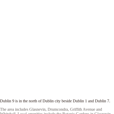
Dublin 9 is in the north of Dublin city beside Dublin 1 and Dublin 7.
The area includes Glasnevin, Drumcondra, Griffith Avenue and
Whitehall. Local amenities include the Botanic Gardens in Glasnevin,