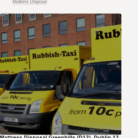
Mattress Disposal
Mattress Disposal Greenhills (D12), Dublin 12