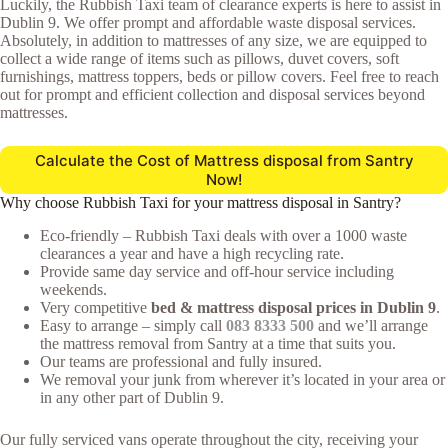
Luckily, the Rubbish Taxi team of clearance experts is here to assist in
Dublin 9. We offer prompt and affordable waste disposal services.
Absolutely, in addition to mattresses of any size, we are equipped to
collect a wide range of items such as pillows, duvet covers, soft
furnishings, mattress toppers, beds or pillow covers. Feel free to reach
out for prompt and efficient collection and disposal services beyond
mattresses.
Calculate the Cost of Mattress disposal from Santry
Now!
Why choose Rubbish Taxi for your mattress disposal in Santry?
Eco-friendly – Rubbish Taxi deals with over a 1000 waste
clearances a year and have a high recycling rate.
Provide same day service and off-hour service including
weekends.
Very competitive
bed & mattress disposal prices in Dublin 9
.
Easy to arrange – simply call
083 8333 500
and we’ll arrange
the mattress removal from Santry at a time that suits you.
Our teams are professional and fully insured.
We removal your junk from wherever it’s located in your area or
in any other part of Dublin 9.
Our fully serviced vans operate throughout the city, receiving your