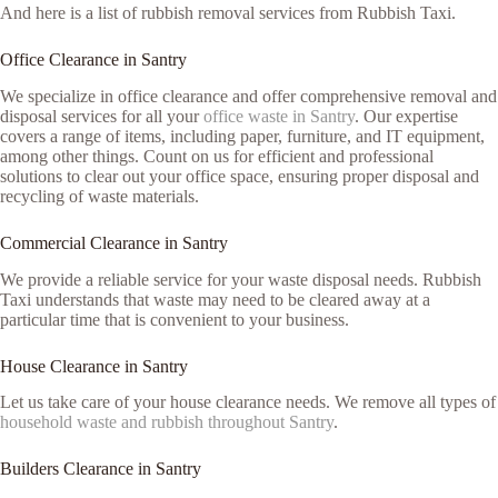
And here is a list of rubbish removal services from Rubbish Taxi.
Office Clearance in Santry
We specialize in office clearance and offer comprehensive removal and
disposal services for all your
office waste in Santry
. Our expertise
covers a range of items, including paper, furniture, and IT equipment,
among other things. Count on us for efficient and professional
solutions to clear out your office space, ensuring proper disposal and
recycling of waste materials.
Commercial Clearance in Santry
We provide a reliable service for your waste disposal needs. Rubbish
Taxi understands that waste may need to be cleared away at a
particular time that is convenient to your business.
House Clearance in Santry
Let us take care of your house clearance needs. We remove all types of
household waste and rubbish throughout Santry
.
Builders Clearance in Santry