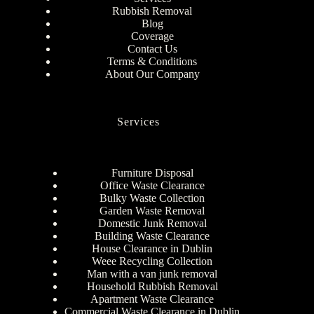
Rubbish Removal
Blog
Coverage
Contact Us
Terms & Conditions
About Our Company
Services
Furniture Disposal
Office Waste Clearance
Bulky Waste Collection
Garden Waste Removal
Domestic Junk Removal
Building Waste Clearance
House Clearance in Dublin
Weee Recycling Collection
Man with a van junk removal
Household Rubbish Removal
Apartment Waste Clearance
Commercial Waste Clearance in Dublin