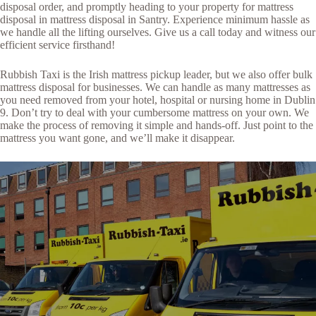
disposal order, and promptly heading to your property for mattress
disposal in mattress disposal in Santry. Experience minimum hassle as
we handle all the lifting ourselves. Give us a call today and witness our
efficient service firsthand!
Rubbish Taxi is the Irish mattress pickup leader, but we also offer bulk
mattress disposal for businesses. We can handle as many mattresses as
you need removed from your hotel, hospital or nursing home in Dublin
9. Don’t try to deal with your cumbersome mattress on your own. We
make the process of removing it simple and hands-off. Just point to the
mattress you want gone, and we’ll make it disappear.