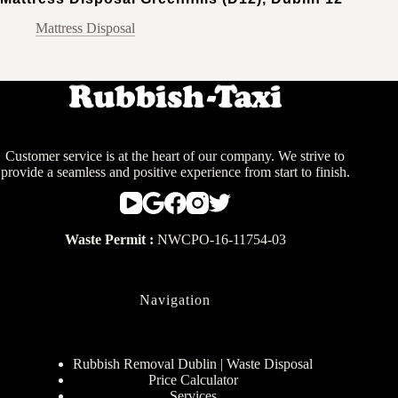
Mattress Disposal
Customer service is at the heart of our company. We strive to
provide a seamless and positive experience from start to finish.
Waste Permit :
NWCPO-16-11754-03
Navigation
Rubbish Removal Dublin | Waste Disposal
Price Calculator
Services