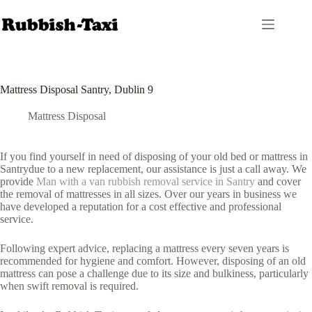
Skip
to
content
Mattress Disposal Santry, Dublin 9
Mattress Disposal
If you find yourself in need of disposing of your old bed or mattress in
Santrydue to a new replacement, our assistance is just a call away. We
provide
Man with a van rubbish removal service in Santry
and cover
the removal of mattresses in all sizes. Over our years in business we
have developed a reputation for a cost effective and professional
service.
Following expert advice, replacing a mattress every seven years is
recommended for hygiene and comfort. However, disposing of an old
mattress can pose a challenge due to its size and bulkiness, particularly
when swift removal is required.