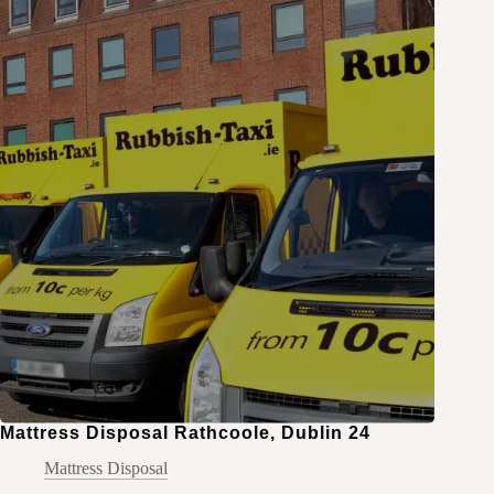
Mattress Disposal Rathcoole, Dublin 24
Mattress Disposal