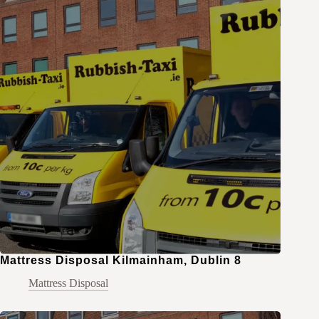
Mattress Disposal Kilmainham, Dublin 8
Mattress Disposal