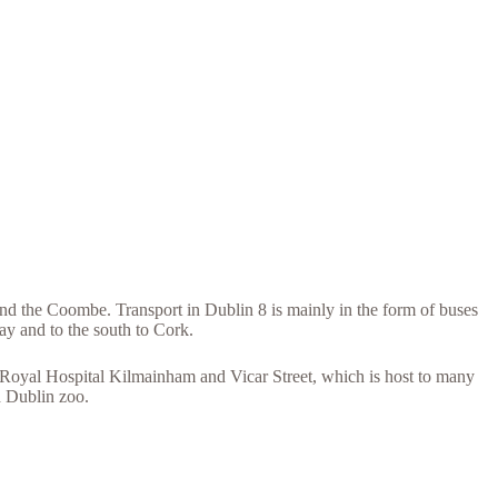
nd the Coombe. Transport in Dublin 8 is mainly in the form of buses
ay and to the south to Cork.
 Royal Hospital Kilmainham and Vicar Street, which is host to many
d Dublin zoo.