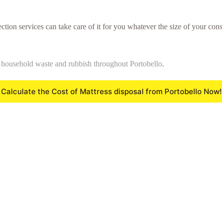
ction services can take care of it for you whatever the size of your cons
f
household waste and rubbish throughout Portobello
.
Calculate the Cost of Mattress disposal from Portobello Now!