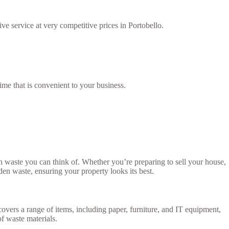
ve service at very competitive prices in Portobello.
ime that is convenient to your business.
 waste you can think of. Whether you’re preparing to sell your house,
rden waste, ensuring your property looks its best.
covers a range of items, including paper, furniture, and IT equipment,
of waste materials.