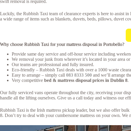
swift removal is required.
Luckily, the Rubbish Taxi team of clearance experts is here to assist in
a wide range of items such as blankets, duvets, beds, pillows, duvet cov
Why choose Rubbish Taxi for your mattress disposal in Portobello?
Provide same day service and off-hour service including weeken
We removal your junk from wherever it’s located in your area or 
Our teams are professional and fully insured.
Eco-friendly – Rubbish Taxi deals with over a 1000 waste clearan
Easy to arrange – simply call
083 8333 500
and we’ll arrange the
Very competitive
bed & mattress disposal prices in Dublin 8
.
Our fully serviced vans operate throughout the city, receiving your dis
handle all the lifting ourselves. Give us a call today and witness our effi
Rubbish Taxi is the Irish mattress pickup leader, but we also offer bu
8. Don’t try to deal with your cumbersome mattress on your own. We ma