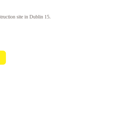
truction site in Dublin 15.