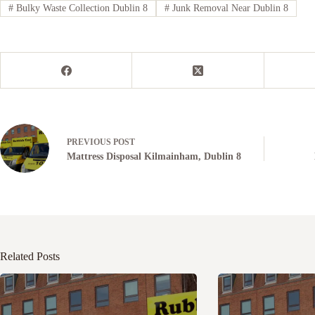
#
Bulky Waste Collection Dublin 8
#
Junk Removal Near Dublin 8
PREVIOUS
POST
Mattress Disposal Kilmainham, Dublin 8
Related Posts