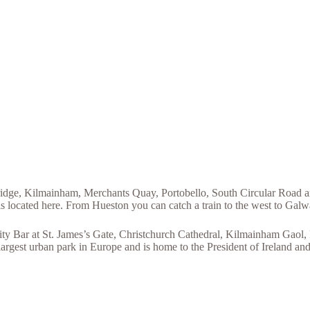
 Bridge, Kilmainham, Merchants Quay, Portobello, South Circular Road a
is located here. From Hueston you can catch a train to the west to Galw
ty Bar at St. James’s Gate, Christchurch Cathedral, Kilmainham Gaol,
largest urban park in Europe and is home to the President of Ireland an