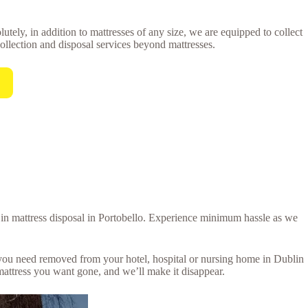
utely, in addition to mattresses of any size, we are equipped to collect
collection and disposal services beyond mattresses.
l in mattress disposal in Portobello. Experience minimum hassle as we
s you need removed from your hotel, hospital or nursing home in Dublin
mattress you want gone, and we’ll make it disappear.