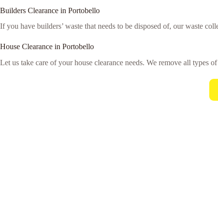
Builders Clearance in Portobello
If you have builders’ waste that needs to be disposed of, our waste colle
House Clearance in Portobello
Let us take care of your house clearance needs. We remove all types o