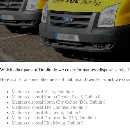
Which other parts of Dublin do we cover for mattress disposal service?
Here is a list of some other areas of Dublin and Leinster which we cove
Mattress disposal Rialto, Dublin 8
Mattress disposal South Circular Road, Dublin 8
Mattress disposal South City Centre (D8), Dublin 8
Mattress disposal The Coombe, Dublin 8
Mattress disposal Beaumont, Dublin 9
Mattress disposal Drumcondra (D9), Dublin 9
Mattress disposal Elm Mount, Dublin 9