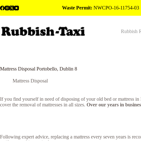
Skip
Waste Permit:
NWCPO-16-11754-03
to
content
Rubbish 
Mattress Disposal Portobello, Dublin 8
Mattress Disposal
If you find yourself in need of disposing of your old bed or mattress i
cover the removal of mattresses in all sizes.
Over our years in business
Following expert advice, replacing a mattress every seven years is rec