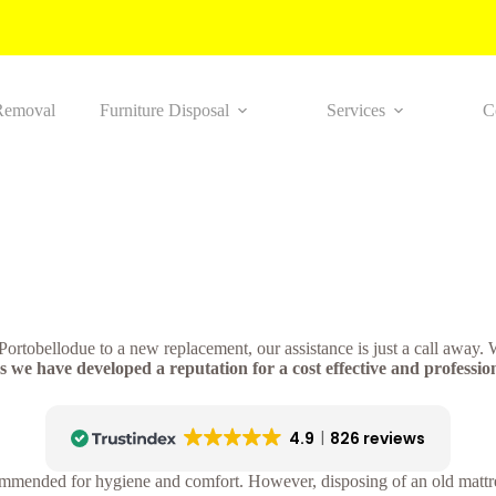
Removal
Furniture Disposal
Services
C
n Portobellodue to a new replacement, our assistance is just a call away
 we have developed a reputation for a cost effective and profession
4.9
826 reviews
ommended for hygiene and comfort. However, disposing of an old mattres