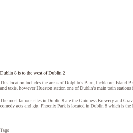
Dublin 8 is to the west of Dublin 2
This location includes the areas of Dolphin’s Barn, Inchicore, Island
and taxis, however Hueston station one of Dublin’s main train stations 
The most famous sites in Dublin 8 are the Guinness Brewery and Gravi
comedy acts and gig. Phoenix Park is located in Dublin 8 which is the 
Tags