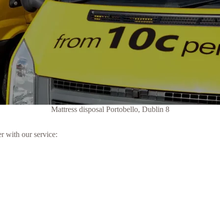
Mattress disposal Portobello, Dublin 8
r with our service: