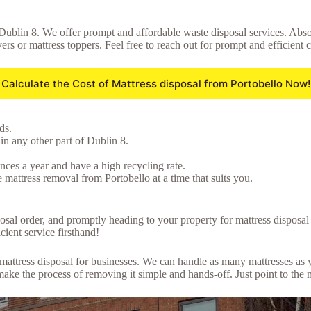
 Dublin 8. We offer prompt and affordable waste disposal services. Absol
ers or mattress toppers. Feel free to reach out for prompt and efficient 
Calculate the Cost of Mattress disposal from Portobello Now!
ds.
in any other part of Dublin 8.
ces a year and have a high recycling rate.
 mattress removal from Portobello at a time that suits you.
posal order, and promptly heading to your property for mattress disposa
cient service firsthand!
lk mattress disposal for businesses. We can handle as many mattresses a
ke the process of removing it simple and hands-off. Just point to the 