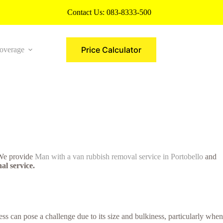
Contact Us:
083-8333-500
Price Calculator
overage
More
. We provide
Man with a van rubbish removal service in Portobello
and
al service.
s can pose a challenge due to its size and bulkiness, particularly when