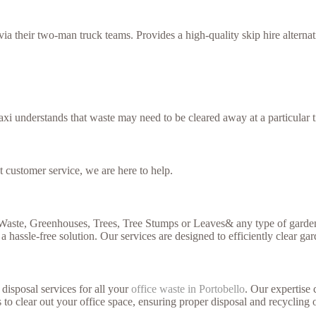
 their two-man truck teams. Provides a high-quality skip hire alternati
xi understands that waste may need to be cleared away at a particular t
t customer service, we are here to help.
 Waste, Greenhouses, Trees, Tree Stumps or Leaves& any type of garden
a hassle-free solution. Our services are designed to efficiently clear ga
disposal services for all your
office waste in Portobello
. Our expertise 
 to clear out your office space, ensuring proper disposal and recycling 