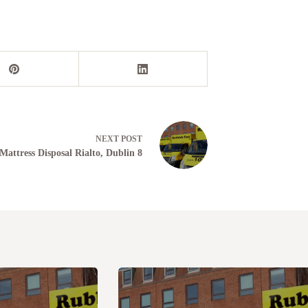
NEXT
POST
Mattress Disposal Rialto, Dublin 8