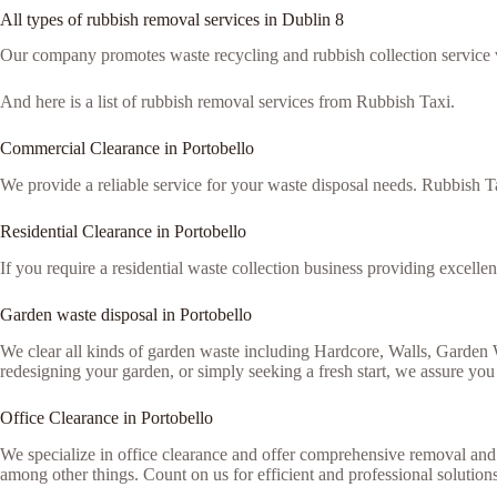
All types of rubbish removal services in Dublin 8
Our company promotes waste recycling and rubbish collection service via
And here is a list of rubbish removal services from Rubbish Taxi.
Commercial Clearance in Portobello
We provide a reliable service for your waste disposal needs. Rubbish Ta
Residential Clearance in Portobello
If you require a residential waste collection business providing excellen
Garden waste disposal in Portobello
We clear all kinds of garden waste including Hardcore, Walls, Garden
redesigning your garden, or simply seeking a fresh start, we assure you 
Office Clearance in Portobello
We specialize in office clearance and offer comprehensive removal and 
among other things. Count on us for efficient and professional solutions