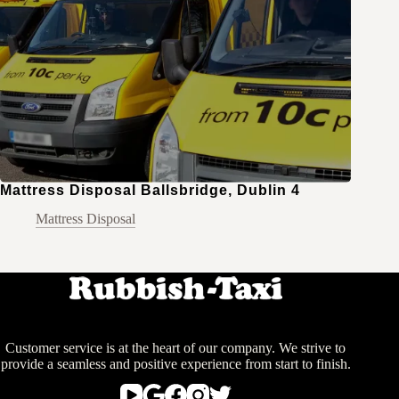
Mattress Disposal Ballsbridge, Dublin 4
Mattress Disposal
Customer service is at the heart of our company. We strive to
provide a seamless and positive experience from start to finish.