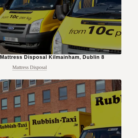
Mattress Disposal Kilmainham, Dublin 8
Mattress Disposal