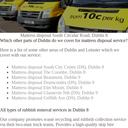
Mattress disposal South Circular Road, Dublin 8
Which other parts of Dublin do we cover for mattress disposal service?
Here is a list of some other areas of Dublin and Leinster which we
cover with our service:
Mattress disposal South City Centre (D8), Dublin 8
Mattress disposal The Coombe, Dublin 8
Mattress disposal Beaumont, Dublin 9
Mattress disposal Drumcondra (D9), Dublin 9
Mattress disposal Elm Mount, Dublin 9
Mattress disposal Glasnevin Nth (D9), Dublin 9
Mattress disposal Griffith Ave (D9), Dublin 9
All types of rubbish removal services in Dublin 8
Our company promotes waste recycling and rubbish collection service
via their two-man truck teams. Provides a high-quality skip hire