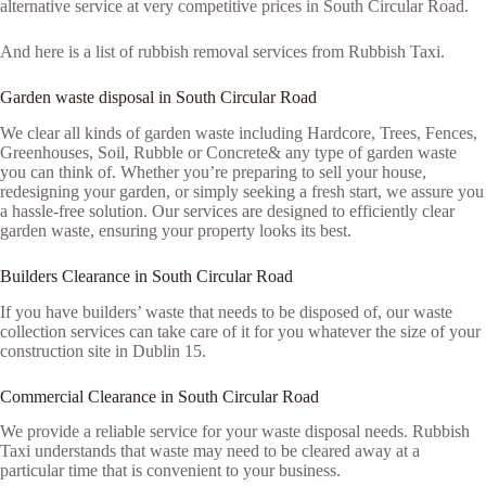
alternative service at very competitive prices in South Circular Road.
And here is a list of rubbish removal services from Rubbish Taxi.
Garden waste disposal in South Circular Road
We clear all kinds of garden waste including Hardcore, Trees, Fences,
Greenhouses, Soil, Rubble or Concrete& any type of garden waste
you can think of. Whether you’re preparing to sell your house,
redesigning your garden, or simply seeking a fresh start, we assure you
a hassle-free solution. Our services are designed to efficiently clear
garden waste, ensuring your property looks its best.
Builders Clearance in South Circular Road
If you have builders’ waste that needs to be disposed of, our waste
collection services can take care of it for you whatever the size of your
construction site in Dublin 15.
Commercial Clearance in South Circular Road
We provide a reliable service for your waste disposal needs. Rubbish
Taxi understands that waste may need to be cleared away at a
particular time that is convenient to your business.