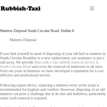
Skip
to
content
Mattress Disposal South Circular Road, Dublin 8
Mattress Disposal
If you find yourself in need of disposing of your old bed or mattress in
South Circular Roaddue to a new replacement, our assistance is just a
call away. We provide
Man with a van rubbish removal service in
South Circular Road
and cover the removal of mattresses in all sizes.
Over our years in business we have developed a reputation for a cost
effective and professional service.
Following expert advice, replacing a mattress every seven years is
recommended for hygiene and comfort. However, disposing of an old
mattress can pose a challenge due to its size and bulkiness, particularly
when swift removal is required.