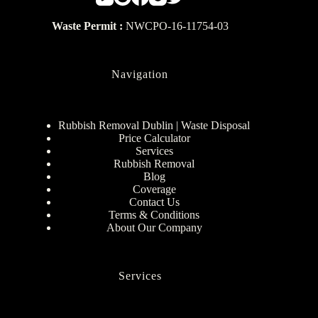
Waste Permit :
NWCPO-16-11754-03
Navigation
Rubbish Removal Dublin | Waste Disposal
Price Calculator
Services
Rubbish Removal
Blog
Coverage
Contact Us
Terms & Conditions
About Our Company
Services