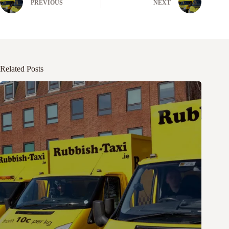
PREVIOUS
NEXT
Related Posts