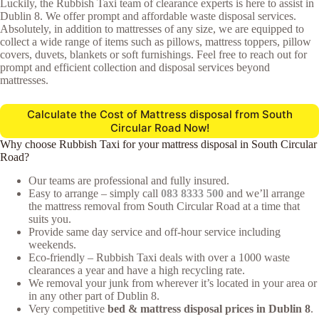
Luckily, the Rubbish Taxi team of clearance experts is here to assist in
Dublin 8. We offer prompt and affordable waste disposal services.
Absolutely, in addition to mattresses of any size, we are equipped to
collect a wide range of items such as pillows, mattress toppers, pillow
covers, duvets, blankets or soft furnishings. Feel free to reach out for
prompt and efficient collection and disposal services beyond
mattresses.
Calculate the Cost of Mattress disposal from South
Circular Road Now!
Why choose Rubbish Taxi for your mattress disposal in South Circular
Road?
Our teams are professional and fully insured.
Easy to arrange – simply call
083 8333 500
and we’ll arrange
the mattress removal from South Circular Road at a time that
suits you.
Provide same day service and off-hour service including
weekends.
Eco-friendly – Rubbish Taxi deals with over a 1000 waste
clearances a year and have a high recycling rate.
We removal your junk from wherever it’s located in your area or
in any other part of Dublin 8.
Very competitive
bed & mattress disposal prices in Dublin 8
.