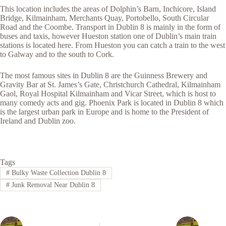
This location includes the areas of Dolphin’s Barn, Inchicore, Island
Bridge, Kilmainham, Merchants Quay, Portobello, South Circular
Road and the Coombe. Transport in Dublin 8 is mainly in the form of
buses and taxis, however Hueston station one of Dublin’s main train
stations is located here. From Hueston you can catch a train to the west
to Galway and to the south to Cork.
The most famous sites in Dublin 8 are the Guinness Brewery and
Gravity Bar at St. James’s Gate, Christchurch Cathedral, Kilmainham
Gaol, Royal Hospital Kilmainham and Vicar Street, which is host to
many comedy acts and gig. Phoenix Park is located in Dublin 8 which
is the largest urban park in Europe and is home to the President of
Ireland and Dublin zoo.
Tags
#
Bulky Waste Collection Dublin 8
#
Junk Removal Near Dublin 8