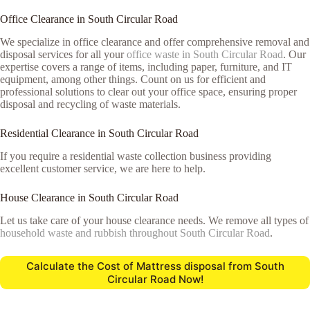
Office Clearance in South Circular Road
We specialize in office clearance and offer comprehensive removal and
disposal services for all your
office waste in South Circular Road
. Our
expertise covers a range of items, including paper, furniture, and IT
equipment, among other things. Count on us for efficient and
professional solutions to clear out your office space, ensuring proper
disposal and recycling of waste materials.
Residential Clearance in South Circular Road
If you require a residential waste collection business providing
excellent customer service, we are here to help.
House Clearance in South Circular Road
Let us take care of your house clearance needs. We remove all types of
household waste and rubbish throughout South Circular Road
.
Calculate the Cost of Mattress disposal from South
Circular Road Now!