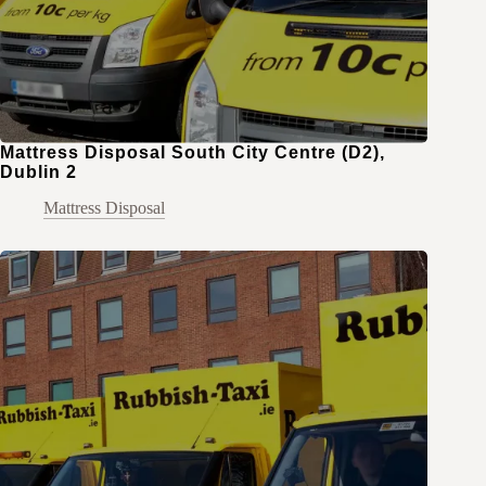
Mattress Disposal South City Centre (D2),
Dublin 2
Mattress Disposal