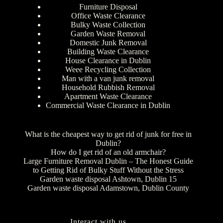
Furniture Disposal
Office Waste Clearance
Bulky Waste Collection
Garden Waste Removal
Domestic Junk Removal
Building Waste Clearance
House Clearance in Dublin
Weee Recycling Collection
Man with a van junk removal
Household Rubbish Removal
Apartment Waste Clearance
Commercial Waste Clearance in Dublin
What is the cheapest way to get rid of junk for free in
Dublin?
How do I get rid of an old armchair?
Large Furniture Removal Dublin – The Honest Guide
to Getting Rid of Bulky Stuff Without the Stress
Garden waste disposal Ashtown, Dublin 15
Garden waste disposal Adamstown, Dublin County
Interact with us