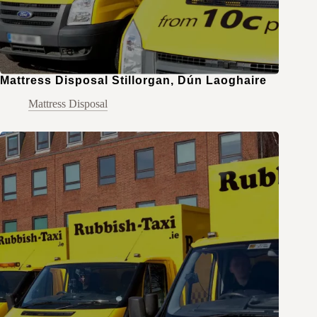
Mattress Disposal Stillorgan, Dún Laoghaire
Mattress Disposal