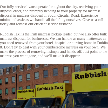
Our fully serviced vans operate throughout the city, receiving your
disposal order, and promptly heading to your property for mattress
disposal in mattress disposal in South Circular Road. Experience
minimum hassle as we handle all the lifting ourselves. Give us a call
today and witness our efficient service firsthand!
Rubbish Taxi is the Irish mattress pickup leader, but we also offer bulk
mattress disposal for businesses. We can handle as many mattresses as
you need removed from your hotel, hospital or nursing home in Dublin
8. Don’t try to deal with your cumbersome mattress on your own. We
make the process of removing it simple and hands-off. Just point to the
mattress you want gone, and we’ll make it disappear.