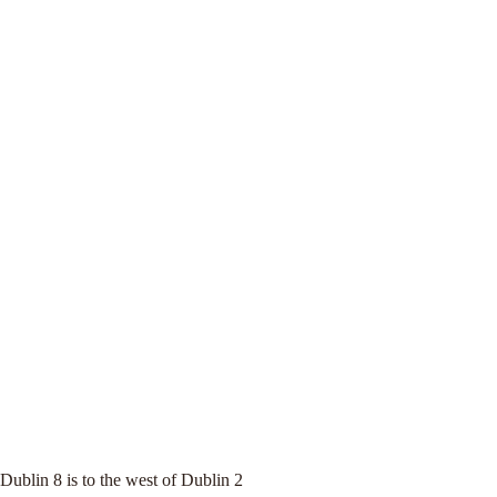
Dublin 8 is to the west of Dublin 2