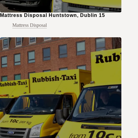
Mattress Disposal Huntstown, Dublin 15
Mattress Disposal