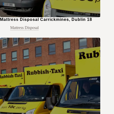
Mattress Disposal Carrickmines, Dublin 18
Mattress Disposal