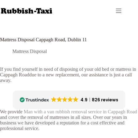
Skip
to
content
Mattress Disposal Cappagh Road, Dublin 11
Mattress Disposal
If you find yourself in need of disposing of your old bed or mattress in
Cappagh Roaddue to a new replacement, our assistance is just a call
away.
4.9
826 reviews
We provide
Man with a van rubbish removal service in Cappagh Road
and cover the removal of mattresses in all sizes. Over our years in
business we have developed a reputation for a cost effective and
professional service.