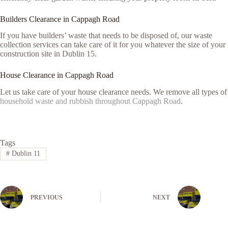
Builders Clearance in Cappagh Road
If you have builders’ waste that needs to be disposed of, our waste
collection services can take care of it for you whatever the size of your
construction site in Dublin 15.
House Clearance in Cappagh Road
Let us take care of your house clearance needs. We remove all types of
household waste and rubbish throughout Cappagh Road
.
Tags
#
Dublin 11
PREVIOUS
NEXT