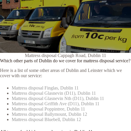
Mattress disposal Cappagh Road, Dublin 11
Which other parts of Dublin do we cover for mattress disposal service?
Here is a list of some other areas of Dublin and Leinster which we
cover with our service:
Mattress disposal Finglas, Dublin 11
Mattress disposal Glasnevin (D11), Dublin 11
Mattress disposal Glasnevin Nth (D11), Dublin 11
Mattress disposal Griffith Ave (D11), Dublin 11
Mattress disposal Poppintree, Dublin 11
Mattress disposal Ballymount, Dublin 12
Mattress disposal Bluebell, Dublin 12