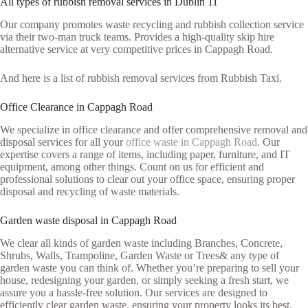
All types of rubbish removal services in Dublin 11
Our company promotes waste recycling and rubbish collection service
via their two-man truck teams. Provides a high-quality skip hire
alternative service at very competitive prices in Cappagh Road.
And here is a list of rubbish removal services from Rubbish Taxi.
Office Clearance in Cappagh Road
We specialize in office clearance and offer comprehensive removal and
disposal services for all your
office waste in Cappagh Road
. Our
expertise covers a range of items, including paper, furniture, and IT
equipment, among other things. Count on us for efficient and
professional solutions to clear out your office space, ensuring proper
disposal and recycling of waste materials.
Garden waste disposal in Cappagh Road
We clear all kinds of garden waste including Branches, Concrete,
Shrubs, Walls, Trampoline, Garden Waste or Trees& any type of
garden waste you can think of. Whether you’re preparing to sell your
house, redesigning your garden, or simply seeking a fresh start, we
assure you a hassle-free solution. Our services are designed to
efficiently clear garden waste, ensuring your property looks its best.