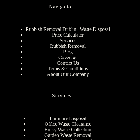
Navigation
Rubbish Removal Dublin | Waste Disposal
Price Calculator
Services
Rubbish Removal
Blog
Coverage
Contact Us
Terms & Conditions
About Our Company
Services
Furniture Disposal
Office Waste Clearance
Bulky Waste Collection
Garden Waste Removal