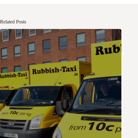
Related Posts