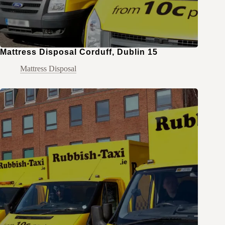
Mattress Disposal Corduff, Dublin 15
Mattress Disposal