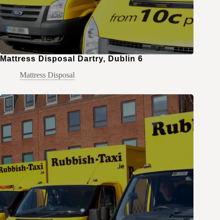
Mattress Disposal Dartry, Dublin 6
Mattress Disposal