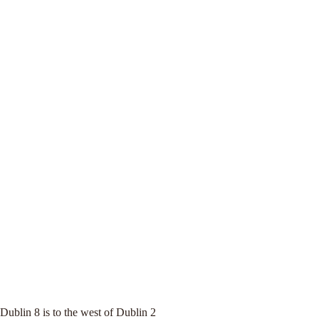
Dublin 8 is to the west of Dublin 2