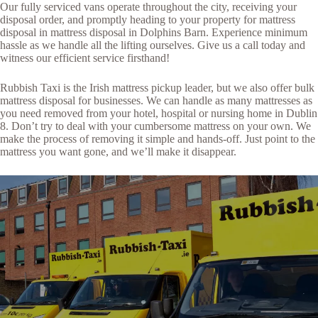
Our fully serviced vans operate throughout the city, receiving your
disposal order, and promptly heading to your property for mattress
disposal in mattress disposal in Dolphins Barn. Experience minimum
hassle as we handle all the lifting ourselves. Give us a call today and
witness our efficient service firsthand!
Rubbish Taxi is the Irish mattress pickup leader, but we also offer bulk
mattress disposal for businesses. We can handle as many mattresses as
you need removed from your hotel, hospital or nursing home in Dublin
8. Don’t try to deal with your cumbersome mattress on your own. We
make the process of removing it simple and hands-off. Just point to the
mattress you want gone, and we’ll make it disappear.