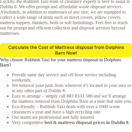
Luckily, the Rubbish Taxi team of clearance experts is here to assist in
Dublin 8. We offer prompt and affordable waste disposal services.
Absolutely, in addition to mattresses of any size, we are equipped to
collect a wide range of items such as duvet covers, pillow covers,
mattress toppers, blankets, beds or soft furnishings. Feel free to reach
out for prompt and efficient collection and disposal services beyond
mattresses.
Calculate the Cost of Mattress disposal from Dolphins
Barn Now!
Why choose Rubbish Taxi for your mattress disposal in Dolphins
Barn?
Provide same day service and off-hour service including
weekends.
We removal your junk from wherever it’s located in your area or
in any other part of Dublin 8.
Easy to arrange – simply call
083 8333 500
and we’ll arrange
the mattress removal from Dolphins Barn at a time that suits you.
Eco-friendly – Rubbish Taxi deals with over a 1000 waste
clearances a year and have a high recycling rate.
Our teams are professional and fully insured.
Very competitive
bed & mattress disposal prices in Dublin 8
.