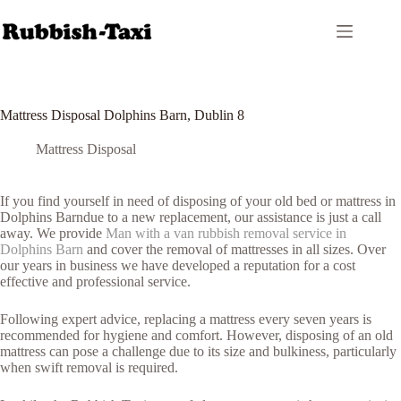
Skip
to
content
Mattress Disposal Dolphins Barn, Dublin 8
Mattress Disposal
If you find yourself in need of disposing of your old bed or mattress in
Dolphins Barndue to a new replacement, our assistance is just a call
away. We provide
Man with a van rubbish removal service in
Dolphins Barn
and cover the removal of mattresses in all sizes. Over
our years in business we have developed a reputation for a cost
effective and professional service.
Following expert advice, replacing a mattress every seven years is
recommended for hygiene and comfort. However, disposing of an old
mattress can pose a challenge due to its size and bulkiness, particularly
when swift removal is required.