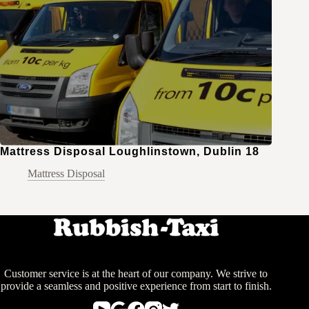
Mattress Disposal Loughlinstown, Dublin 18
Mattress Disposal
Customer service is at the heart of our company. We strive to
provide a seamless and positive experience from start to finish.