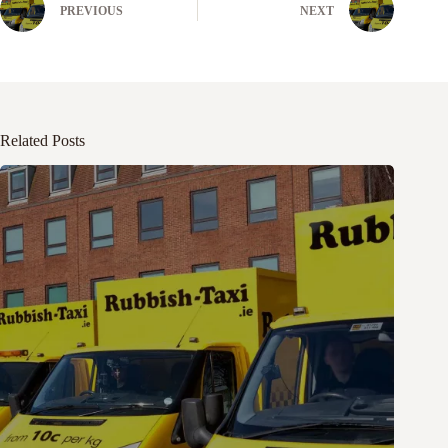
PREVIOUS
NEXT
Related Posts