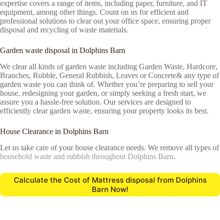
expertise covers a range of items, including paper, furniture, and IT
equipment, among other things. Count on us for efficient and
professional solutions to clear out your office space, ensuring proper
disposal and recycling of waste materials.
Garden waste disposal in Dolphins Barn
We clear all kinds of garden waste including Garden Waste, Hardcore,
Branches, Rubble, General Rubbish, Leaves or Concrete& any type of
garden waste you can think of. Whether you’re preparing to sell your
house, redesigning your garden, or simply seeking a fresh start, we
assure you a hassle-free solution. Our services are designed to
efficiently clear garden waste, ensuring your property looks its best.
House Clearance in Dolphins Barn
Let us take care of your house clearance needs. We remove all types of
household waste and rubbish throughout Dolphins Barn
.
Calculate the Cost of Mattress disposal from Dolphins
Barn Now!