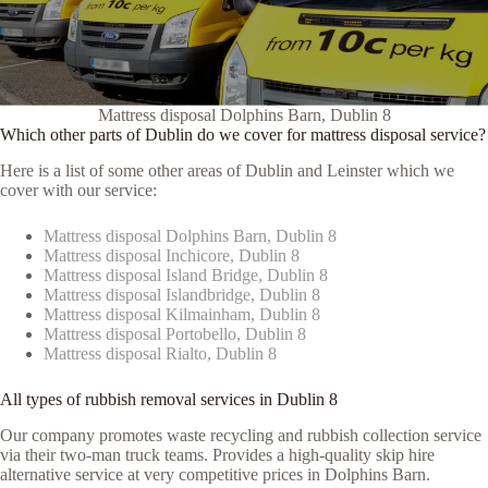
Mattress disposal Dolphins Barn, Dublin 8
Which other parts of Dublin do we cover for mattress disposal service?
Here is a list of some other areas of Dublin and Leinster which we
cover with our service:
Mattress disposal Dolphins Barn, Dublin 8
Mattress disposal Inchicore, Dublin 8
Mattress disposal Island Bridge, Dublin 8
Mattress disposal Islandbridge, Dublin 8
Mattress disposal Kilmainham, Dublin 8
Mattress disposal Portobello, Dublin 8
Mattress disposal Rialto, Dublin 8
All types of rubbish removal services in Dublin 8
Our company promotes waste recycling and rubbish collection service
via their two-man truck teams. Provides a high-quality skip hire
alternative service at very competitive prices in Dolphins Barn.