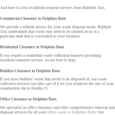
And here is a list of rubbish removal services from Rubbish Taxi.
Commercial Clearance in Dolphins Barn
We provide a reliable service for your waste disposal needs. Rubbish
Taxi understands that waste may need to be cleared away at a
particular time that is convenient to your business.
Residential Clearance in Dolphins Barn
If you require a residential waste collection business providing
excellent customer service, we are here to help.
Builders Clearance in Dolphins Barn
If you have builders’ waste that needs to be disposed of, our waste
collection services can take care of it for you whatever the size of your
construction site in Dublin 15.
Office Clearance in Dolphins Barn
We specialize in office clearance and offer comprehensive removal and
disposal services for all your
office waste in Dolphins Barn
. Our