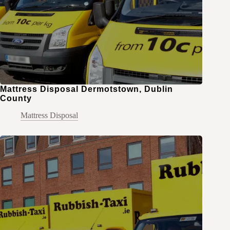
Mattress Disposal Dermotstown, Dublin
County
Mattress Disposal