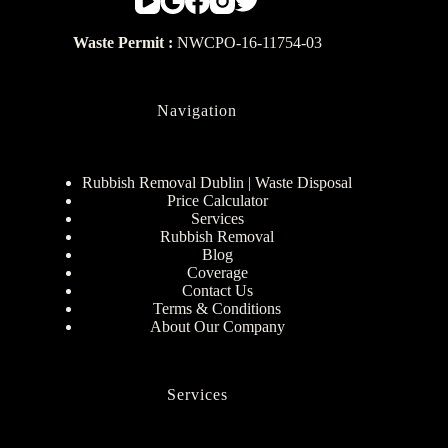
Waste Permit :
NWCPO-16-11754-03
Navigation
Rubbish Removal Dublin | Waste Disposal
Price Calculator
Services
Rubbish Removal
Blog
Coverage
Contact Us
Terms & Conditions
About Our Company
Services