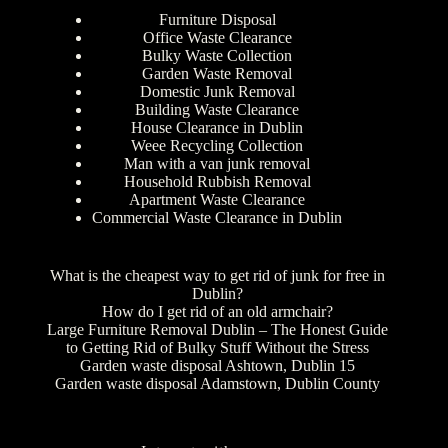
Furniture Disposal
Office Waste Clearance
Bulky Waste Collection
Garden Waste Removal
Domestic Junk Removal
Building Waste Clearance
House Clearance in Dublin
Weee Recycling Collection
Man with a van junk removal
Household Rubbish Removal
Apartment Waste Clearance
Commercial Waste Clearance in Dublin
What is the cheapest way to get rid of junk for free in
Dublin?
How do I get rid of an old armchair?
Large Furniture Removal Dublin – The Honest Guide
to Getting Rid of Bulky Stuff Without the Stress
Garden waste disposal Ashtown, Dublin 15
Garden waste disposal Adamstown, Dublin County