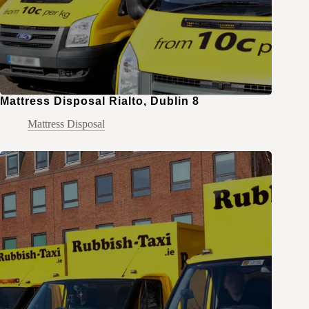
Mattress Disposal Rialto, Dublin 8
Mattress Disposal