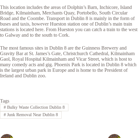
This location includes the areas of Dolphin’s Barn, Inchicore, Island
Bridge, Kilmainham, Merchants Quay, Portobello, South Circular
Road and the Coombe. Transport in Dublin 8 is mainly in the form of
buses and taxis, however Hueston station one of Dublin’s main train
stations is located here. From Hueston you can catch a train to the west
to Galway and to the south to Cork.
The most famous sites in Dublin 8 are the Guinness Brewery and
Gravity Bar at St. James’s Gate, Christchurch Cathedral, Kilmainham
Gaol, Royal Hospital Kilmainham and Vicar Street, which is host to
many comedy acts and gig. Phoenix Park is located in Dublin 8 which
is the largest urban park in Europe and is home to the President of
Ireland and Dublin zoo.
Tags
#
Bulky Waste Collection Dublin 8
#
Junk Removal Near Dublin 8