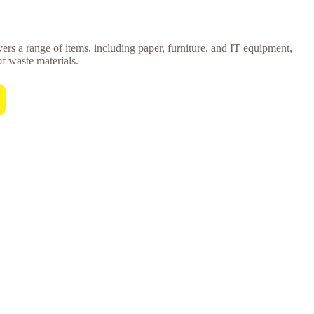
vers a range of items, including paper, furniture, and IT equipment,
of waste materials.