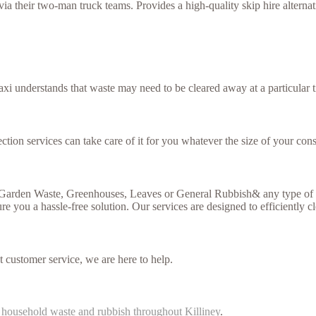
 their two-man truck teams. Provides a high-quality skip hire alternativ
xi understands that waste may need to be cleared away at a particular t
ction services can take care of it for you whatever the size of your cons
, Garden Waste, Greenhouses, Leaves or General Rubbish& any type of g
re you a hassle-free solution. Our services are designed to efficiently c
t customer service, we are here to help.
f
household waste and rubbish throughout Killiney
.