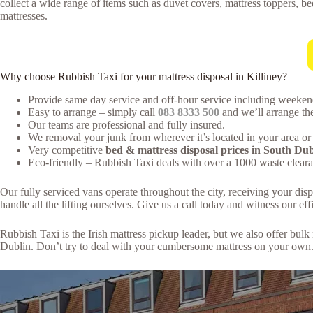
collect a wide range of items such as duvet covers, mattress toppers, be
mattresses.
Why choose Rubbish Taxi for your mattress disposal in Killiney?
Provide same day service and off-hour service including weeken
Easy to arrange – simply call
083 8333 500
and we’ll arrange the
Our teams are professional and fully insured.
We removal your junk from wherever it’s located in your area or 
Very competitive
bed & mattress disposal prices in South Dub
Eco-friendly – Rubbish Taxi deals with over a 1000 waste clearan
Our fully serviced vans operate throughout the city, receiving your dis
handle all the lifting ourselves. Give us a call today and witness our effi
Rubbish Taxi is the Irish mattress pickup leader, but we also offer bu
Dublin. Don’t try to deal with your cumbersome mattress on your own. 