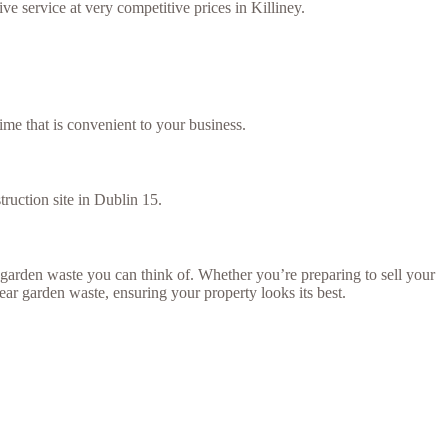
e service at very competitive prices in Killiney.
ime that is convenient to your business.
truction site in Dublin 15.
arden waste you can think of. Whether you’re preparing to sell your
lear garden waste, ensuring your property looks its best.