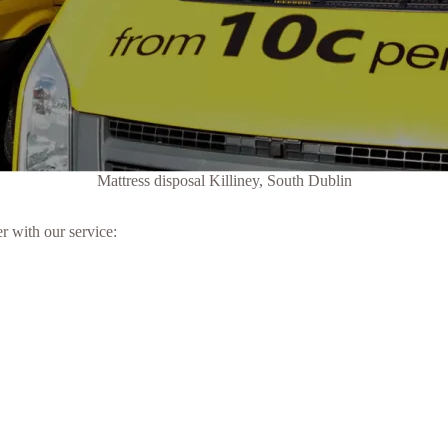
Mattress disposal Killiney, South Dublin
r with our service: