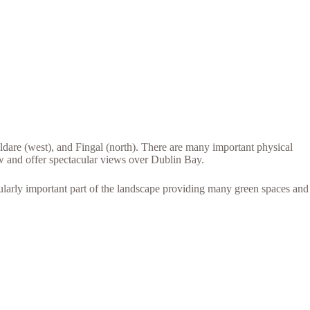
dare (west), and Fingal (north). There are many important physical
 and offer spectacular views over Dublin Bay.
ularly important part of the landscape providing many green spaces and