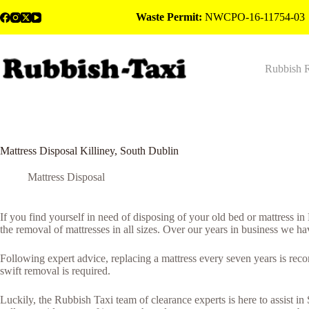
Skip
Waste Permit:
NWCPO-16-11754-03
to
content
Rubbish 
Mattress Disposal Killiney, South Dublin
Mattress Disposal
If you find yourself in need of disposing of your old bed or mattress in
the removal of mattresses in all sizes. Over our years in business we ha
Following expert advice, replacing a mattress every seven years is rec
swift removal is required.
Luckily, the Rubbish Taxi team of clearance experts is here to assist i