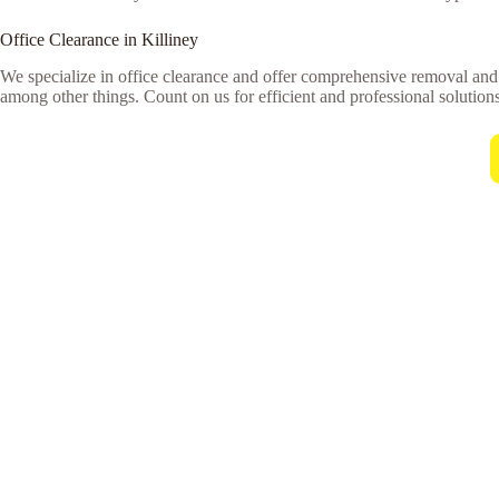
Office Clearance in Killiney
We specialize in office clearance and offer comprehensive removal and 
among other things. Count on us for efficient and professional solutions