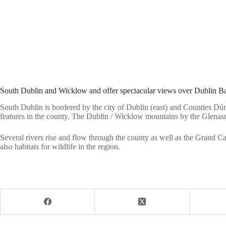
South Dublin and Wicklow and offer spectacular views over Dublin B
South Dublin is bordered by the city of Dublin (east) and Counties D
features in the county. The Dublin / Wicklow mountains by the Glena
Several rivers rise and flow through the county as well as the Grand C
also habitats for wildlife in the region.