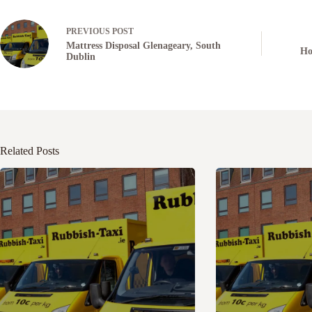
PREVIOUS
POST
Mattress Disposal Glenageary, South
Ho
Dublin
Related Posts