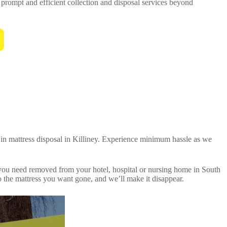
or prompt and efficient collection and disposal services beyond
l in mattress disposal in Killiney. Experience minimum hassle as we
s you need removed from your hotel, hospital or nursing home in South
 the mattress you want gone, and we’ll make it disappear.