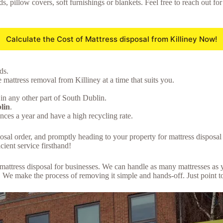
ds, pillow covers, soft furnishings or blankets. Feel free to reach out f
Calculate the Cost of Mattress disposal from Killiney Now!
ds.
 mattress removal from Killiney at a time that suits you.
in any other part of South Dublin.
lin
.
ces a year and have a high recycling rate.
posal order, and promptly heading to your property for mattress disposa
cient service firsthand!
lk mattress disposal for businesses. We can handle as many mattresses a
We make the process of removing it simple and hands-off. Just point to