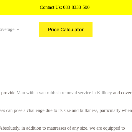
Contact Us:
083-8333-500
Price Calculator
overage
More
e provide
Man with a van rubbish removal service in Killiney
and cover
s can pose a challenge due to its size and bulkiness, particularly when
Absolutely, in addition to mattresses of any size, we are equipped to