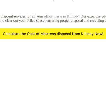
disposal services for all your
office waste in Killiney
. Our expertise co
 to clear out your office space, ensuring proper disposal and recycling 
Calculate the Cost of Mattress disposal from Killiney Now!