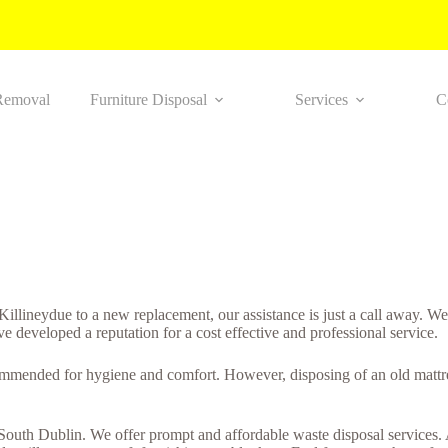
Removal
Furniture Disposal
Services
C
 Killineydue to a new replacement, our assistance is just a call away. W
ve developed a reputation for a cost effective and professional service.
ommended for hygiene and comfort. However, disposing of an old mattres
n South Dublin. We offer prompt and affordable waste disposal services. 