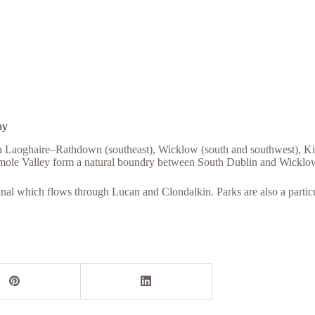
ay
ún Laoghaire–Rathdown (southeast), Wicklow (south and southwest), Kil
smole Valley form a natural boundry between South Dublin and Wicklow
anal which flows through Lucan and Clondalkin. Parks are also a partic