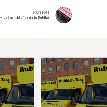
NEXT
POST
w do I get rid of a sofa in Dublin?