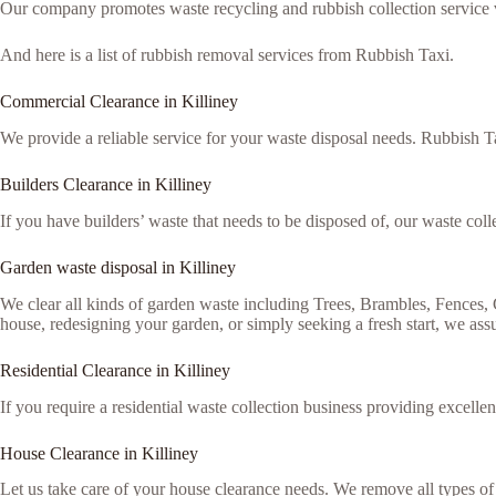
Our company promotes waste recycling and rubbish collection service via
And here is a list of rubbish removal services from Rubbish Taxi.
Commercial Clearance in Killiney
We provide a reliable service for your waste disposal needs. Rubbish Ta
Builders Clearance in Killiney
If you have builders’ waste that needs to be disposed of, our waste colle
Garden waste disposal in Killiney
We clear all kinds of garden waste including Trees, Brambles, Fences
house, redesigning your garden, or simply seeking a fresh start, we assu
Residential Clearance in Killiney
If you require a residential waste collection business providing excellen
House Clearance in Killiney
Let us take care of your house clearance needs. We remove all types o