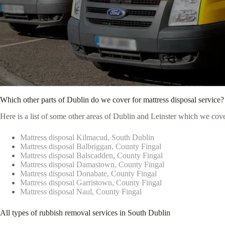
Which other parts of Dublin do we cover for mattress disposal service?
Here is a list of some other areas of Dublin and Leinster which we cove
Mattress disposal Kilmacud, South Dublin
Mattress disposal Balbriggan, County Fingal
Mattress disposal Balscadden, County Fingal
Mattress disposal Damastown, County Fingal
Mattress disposal Donabate, County Fingal
Mattress disposal Garristown, County Fingal
Mattress disposal Naul, County Fingal
All types of rubbish removal services in South Dublin