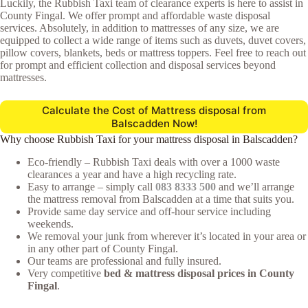
Luckily, the Rubbish Taxi team of clearance experts is here to assist in
County Fingal. We offer prompt and affordable waste disposal
services. Absolutely, in addition to mattresses of any size, we are
equipped to collect a wide range of items such as duvets, duvet covers,
pillow covers, blankets, beds or mattress toppers. Feel free to reach out
for prompt and efficient collection and disposal services beyond
mattresses.
Calculate the Cost of Mattress disposal from
Balscadden Now!
Why choose Rubbish Taxi for your mattress disposal in Balscadden?
Eco-friendly – Rubbish Taxi deals with over a 1000 waste
clearances a year and have a high recycling rate.
Easy to arrange – simply call
083 8333 500
and we’ll arrange
the mattress removal from Balscadden at a time that suits you.
Provide same day service and off-hour service including
weekends.
We removal your junk from wherever it’s located in your area or
in any other part of County Fingal.
Our teams are professional and fully insured.
Very competitive
bed & mattress disposal prices in County
Fingal
.