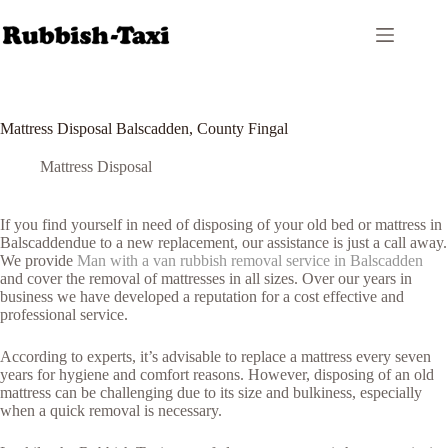
Skip
to
content
Mattress Disposal Balscadden, County Fingal
Mattress Disposal
If you find yourself in need of disposing of your old bed or mattress in
Balscaddendue to a new replacement, our assistance is just a call away.
We provide
Man with a van rubbish removal service in Balscadden
and cover the removal of mattresses in all sizes. Over our years in
business we have developed a reputation for a cost effective and
professional service.
According to experts, it’s advisable to replace a mattress every seven
years for hygiene and comfort reasons. However, disposing of an old
mattress can be challenging due to its size and bulkiness, especially
when a quick removal is necessary.