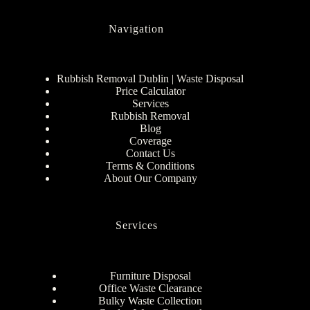
Navigation
Rubbish Removal Dublin | Waste Disposal
Price Calculator
Services
Rubbish Removal
Blog
Coverage
Contact Us
Terms & Conditions
About Our Company
Services
Furniture Disposal
Office Waste Clearance
Bulky Waste Collection