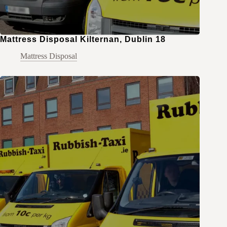
Mattress Disposal Kilternan, Dublin 18
Mattress Disposal