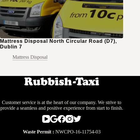
Mattress Disposal North Circular Road (D7),
Dublin 7
Mattress Disposal
Customer service is at the heart of our company. We strive to
provide a seamless and positive experience from start to finish.
Waste Permit :
NWCPO-16-11754-03