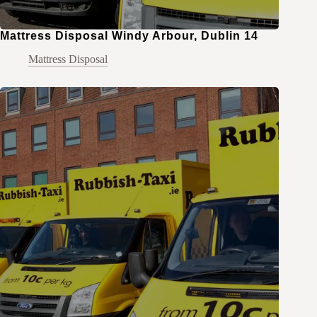
Mattress Disposal Windy Arbour, Dublin 14
Mattress Disposal