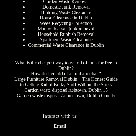
Garden Waste Removal
Domestic Junk Removal
Building Waste Clearance
House Clearance in Dublin
Weee Recycling Collection
Man with a van junk removal
Household Rubbish Removal
Apartment Waste Clearance
Commercial Waste Clearance in Dublin
What is the cheapest way to get rid of junk for free in
Dublin?
How do I get rid of an old armchair?
Large Furniture Removal Dublin – The Honest Guide
to Getting Rid of Bulky Stuff Without the Stress
Garden waste disposal Ashtown, Dublin 15
Garden waste disposal Adamstown, Dublin County
Interact with us
Email