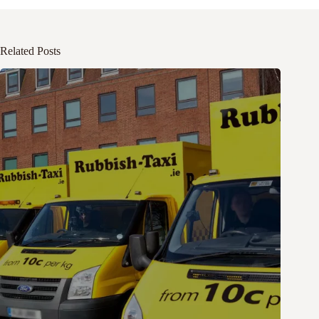
Related Posts