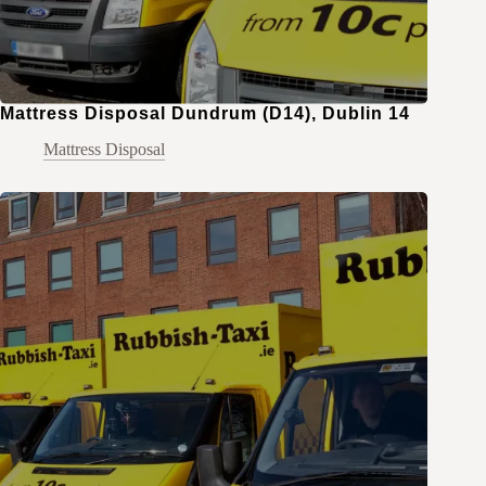
Mattress Disposal Dundrum (D14), Dublin 14
Mattress Disposal