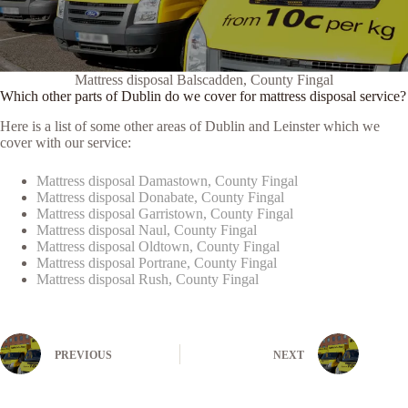
Mattress disposal Balscadden, County Fingal
Which other parts of Dublin do we cover for mattress disposal service?
Here is a list of some other areas of Dublin and Leinster which we
cover with our service:
Mattress disposal Damastown, County Fingal
Mattress disposal Donabate, County Fingal
Mattress disposal Garristown, County Fingal
Mattress disposal Naul, County Fingal
Mattress disposal Oldtown, County Fingal
Mattress disposal Portrane, County Fingal
Mattress disposal Rush, County Fingal
PREVIOUS
NEXT