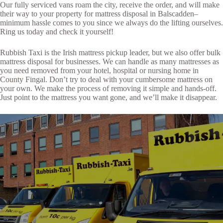
Our fully serviced vans roam the city, receive the order, and will make
their way to your property for mattress disposal in Balscadden–
minimum hassle comes to you since we always do the lifting ourselves.
Ring us today and check it yourself!
Rubbish Taxi is the Irish mattress pickup leader, but we also offer bulk
mattress disposal for businesses. We can handle as many mattresses as
you need removed from your hotel, hospital or nursing home in
County Fingal. Don’t try to deal with your cumbersome mattress on
your own. We make the process of removing it simple and hands-off.
Just point to the mattress you want gone, and we’ll make it disappear.