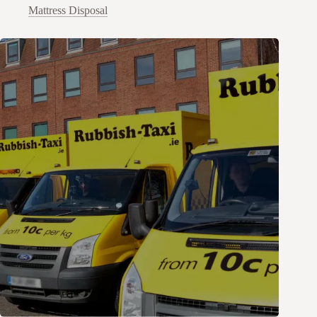
Mattress Disposal