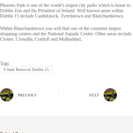
Phoenix Park is one of the world’s largest city parks which is home to
Dublin Zoo and the President of Ireland. Well known areas within
Dublin 15 include Castleknock, Tyrrelstown and Blanchardstown.
Within Blanchardstown you will find one of the countries largest
shopping centres and the National Aquatic Centre. Other areas include
Clonee, Clonsilla, Corduff and Mulhuddart.
Tags
#
Junk Removal Dublin 15
PREVIOUS
NEXT