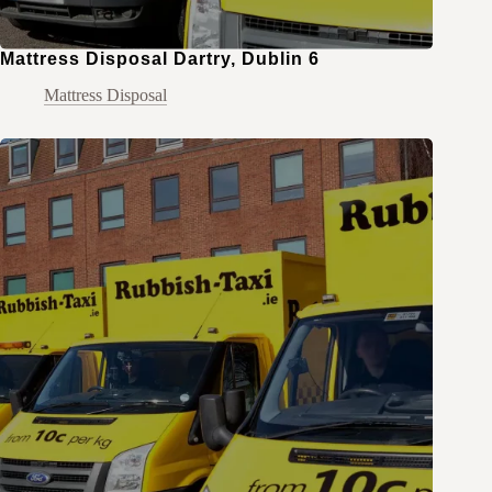
Mattress Disposal Dartry, Dublin 6
Mattress Disposal