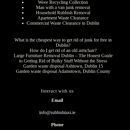
Weee Recycling Collection
Man with a van junk removal
Household Rubbish Removal
Apartment Waste Clearance
Commercial Waste Clearance in Dublin
What is the cheapest way to get rid of junk for free in
Dublin?
How do I get rid of an old armchair?
Large Furniture Removal Dublin – The Honest Guide
to Getting Rid of Bulky Stuff Without the Stress
Garden waste disposal Ashtown, Dublin 15
Garden waste disposal Adamstown, Dublin County
Interact with us
Email
info@rubbishtaxi.ie
Phone