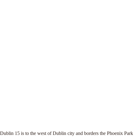
Dublin 15 is to the west of Dublin city and borders the Phoenix Park