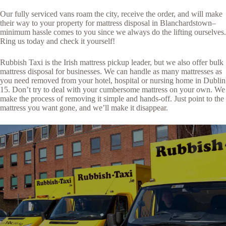
Our fully serviced vans roam the city, receive the order, and will make
their way to your property for mattress disposal in Blanchardstown–
minimum hassle comes to you since we always do the lifting ourselves.
Ring us today and check it yourself!
Rubbish Taxi is the Irish mattress pickup leader, but we also offer bulk
mattress disposal for businesses. We can handle as many mattresses as
you need removed from your hotel, hospital or nursing home in Dublin
15. Don’t try to deal with your cumbersome mattress on your own. We
make the process of removing it simple and hands-off. Just point to the
mattress you want gone, and we’ll make it disappear.