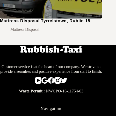
Mattress Disposal Tyrrelstown, Dublin 15
Mattress Disposal
Customer service is at the heart of our company. We strive to
provide a seamless and positive experience from start to finish.
Waste Permit :
NWCPO-16-11754-03
Navigation