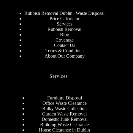
Rubbish Removal Dublin | Waste Disposal
Price Calculator
Services
Rubbish Removal
Blog
Coverage
Contact Us
Terms & Conditions
About Our Company
Services
Furniture Disposal
Office Waste Clearance
Bulky Waste Collection
Garden Waste Removal
Domestic Junk Removal
Building Waste Clearance
House Clearance in Dublin