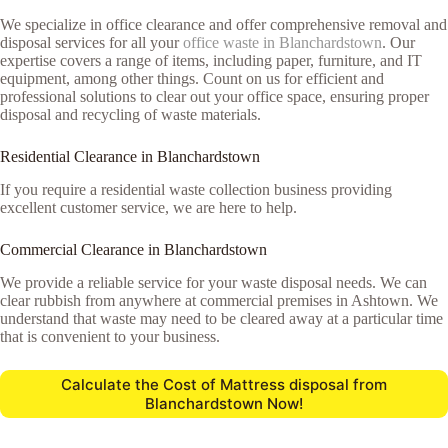
We specialize in office clearance and offer comprehensive removal and
disposal services for all your
office waste in Blanchardstown
. Our
expertise covers a range of items, including paper, furniture, and IT
equipment, among other things. Count on us for efficient and
professional solutions to clear out your office space, ensuring proper
disposal and recycling of waste materials.
Residential Clearance in Blanchardstown
If you require a residential waste collection business providing
excellent customer service, we are here to help.
Commercial Clearance in Blanchardstown
We provide a reliable service for your waste disposal needs. We can
clear rubbish from anywhere at commercial premises in Ashtown. We
understand that waste may need to be cleared away at a particular time
that is convenient to your business.
Calculate the Cost of Mattress disposal from
Blanchardstown Now!