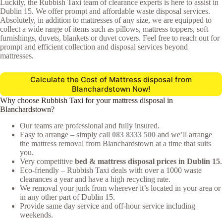
Luckily, the Rubbish Taxi team of clearance experts is here to assist in
Dublin 15. We offer prompt and affordable waste disposal services.
Absolutely, in addition to mattresses of any size, we are equipped to
collect a wide range of items such as pillows, mattress toppers, soft
furnishings, duvets, blankets or duvet covers. Feel free to reach out for
prompt and efficient collection and disposal services beyond
mattresses.
Calculate the Cost of Mattress disposal from
Blanchardstown Now!
Why choose Rubbish Taxi for your mattress disposal in
Blanchardstown?
Our teams are professional and fully insured.
Easy to arrange – simply call
083 8333 500
and we’ll arrange
the mattress removal from Blanchardstown at a time that suits
you.
Very competitive
bed & mattress disposal prices in Dublin 15
.
Eco-friendly – Rubbish Taxi deals with over a 1000 waste
clearances a year and have a high recycling rate.
We removal your junk from wherever it’s located in your area or
in any other part of Dublin 15.
Provide same day service and off-hour service including
weekends.