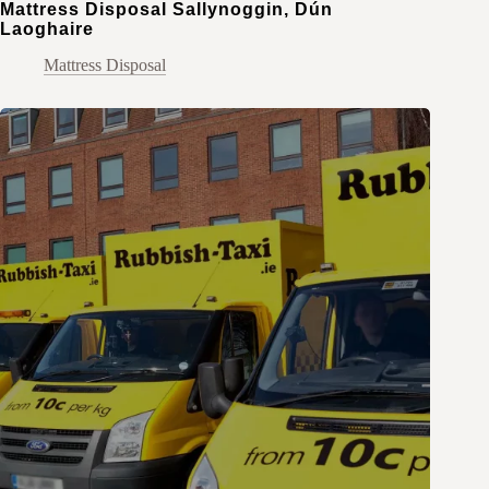
Mattress Disposal Sallynoggin, Dún
Laoghaire
Mattress Disposal