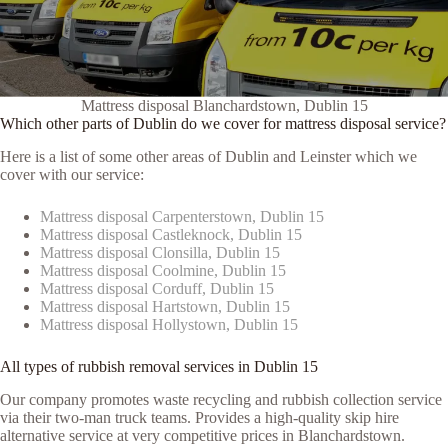
Mattress disposal Blanchardstown, Dublin 15
Which other parts of Dublin do we cover for mattress disposal service?
Here is a list of some other areas of Dublin and Leinster which we
cover with our service:
Mattress disposal Carpenterstown, Dublin 15
Mattress disposal Castleknock, Dublin 15
Mattress disposal Clonsilla, Dublin 15
Mattress disposal Coolmine, Dublin 15
Mattress disposal Corduff, Dublin 15
Mattress disposal Hartstown, Dublin 15
Mattress disposal Hollystown, Dublin 15
All types of rubbish removal services in Dublin 15
Our company promotes waste recycling and rubbish collection service
via their two-man truck teams. Provides a high-quality skip hire
alternative service at very competitive prices in Blanchardstown.