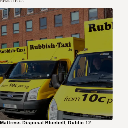
Related Posts
Mattress Disposal Bluebell, Dublin 12