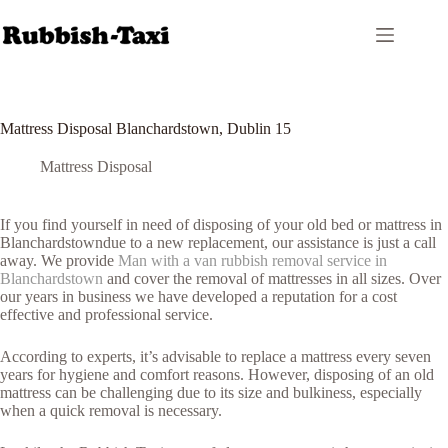
Skip
to
content
Mattress Disposal Blanchardstown, Dublin 15
Mattress Disposal
If you find yourself in need of disposing of your old bed or mattress in
Blanchardstowndue to a new replacement, our assistance is just a call
away. We provide
Man with a van rubbish removal service in
Blanchardstown
and cover the removal of mattresses in all sizes. Over
our years in business we have developed a reputation for a cost
effective and professional service.
According to experts, it’s advisable to replace a mattress every seven
years for hygiene and comfort reasons. However, disposing of an old
mattress can be challenging due to its size and bulkiness, especially
when a quick removal is necessary.