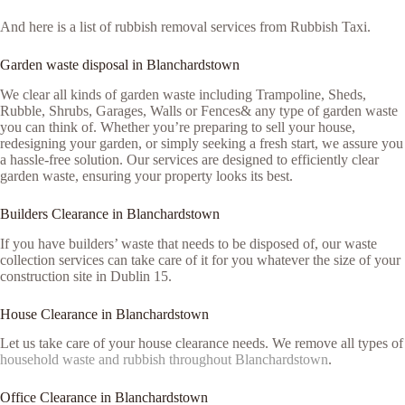
And here is a list of rubbish removal services from Rubbish Taxi.
Garden waste disposal in Blanchardstown
We clear all kinds of garden waste including Trampoline, Sheds,
Rubble, Shrubs, Garages, Walls or Fences& any type of garden waste
you can think of. Whether you’re preparing to sell your house,
redesigning your garden, or simply seeking a fresh start, we assure you
a hassle-free solution. Our services are designed to efficiently clear
garden waste, ensuring your property looks its best.
Builders Clearance in Blanchardstown
If you have builders’ waste that needs to be disposed of, our waste
collection services can take care of it for you whatever the size of your
construction site in Dublin 15.
House Clearance in Blanchardstown
Let us take care of your house clearance needs. We remove all types of
household waste and rubbish throughout Blanchardstown
.
Office Clearance in Blanchardstown