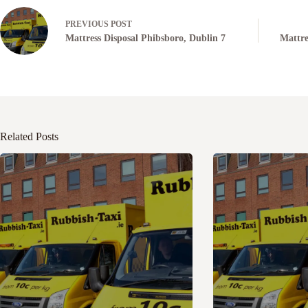
PREVIOUS
POST
Mattress Disposal Phibsboro, Dublin 7
Mattre
Related Posts