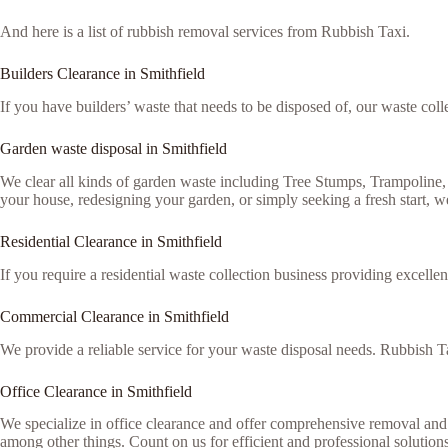
And here is a list of rubbish removal services from Rubbish Taxi.
Builders Clearance in Smithfield
If you have builders’ waste that needs to be disposed of, our waste colle
Garden waste disposal in Smithfield
We clear all kinds of garden waste including Tree Stumps, Trampoline
your house, redesigning your garden, or simply seeking a fresh start, we
Residential Clearance in Smithfield
If you require a residential waste collection business providing excellen
Commercial Clearance in Smithfield
We provide a reliable service for your waste disposal needs. Rubbish Ta
Office Clearance in Smithfield
We specialize in office clearance and offer comprehensive removal and 
among other things. Count on us for efficient and professional solutions