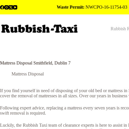
Skip
Waste Permit:
NWCPO-16-11754-03
to
content
Rubbish 
Mattress Disposal Smithfield, Dublin 7
Mattress Disposal
If you find yourself in need of disposing of your old bed or mattress i
cover the removal of mattresses in all sizes. Over our years in business
Following expert advice, replacing a mattress every seven years is rec
swift removal is required.
Luckily, the Rubbish Taxi team of clearance experts is here to assist in