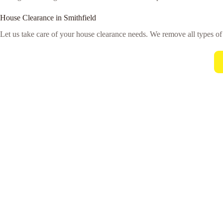
House Clearance in Smithfield
Let us take care of your house clearance needs. We remove all types o