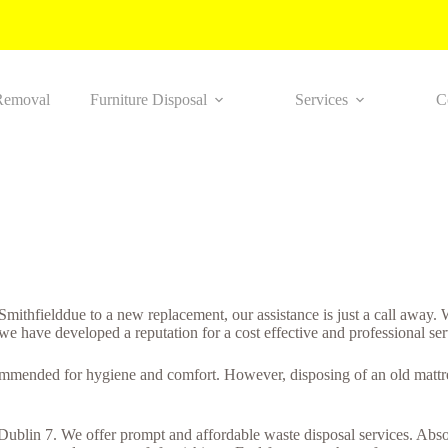
Removal
Furniture Disposal
Services
C
n Smithfielddue to a new replacement, our assistance is just a call away
 we have developed a reputation for a cost effective and professional ser
ommended for hygiene and comfort. However, disposing of an old mattres
 Dublin 7. We offer prompt and affordable waste disposal services. Absol