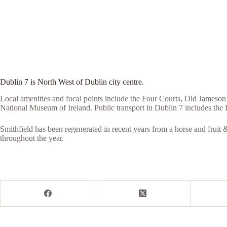
Dublin 7 is North West of Dublin city centre.
Local amenities and focal points include the Four Courts, Old Jameson
National Museum of Ireland. Public transport in Dublin 7 includes th
Smithfield has been regenerated in recent years from a horse and fruit & 
throughout the year.