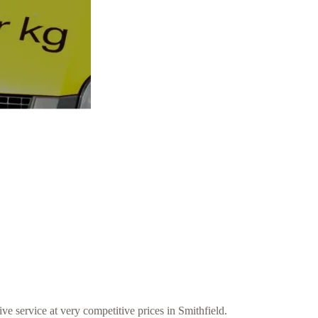
ve service at very competitive prices in Smithfield.