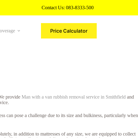
Contact Us:
083-8333-500
Price Calculator
overage
More
. We provide
Man with a van rubbish removal service in Smithfield
and
vice.
s can pose a challenge due to its size and bulkiness, particularly when
utely, in addition to mattresses of any size, we are equipped to collect