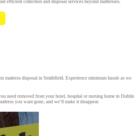
and efficient collection and disposal services beyond mattresses.
l in mattress disposal in Smithfield. Experience minimum hassle as we
s you need removed from your hotel, hospital or nursing home in Dublin
mattress you want gone, and we’ll make it disappear.