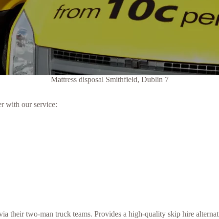
Mattress disposal Smithfield, Dublin 7
r with our service:
 their two-man truck teams. Provides a high-quality skip hire alternati