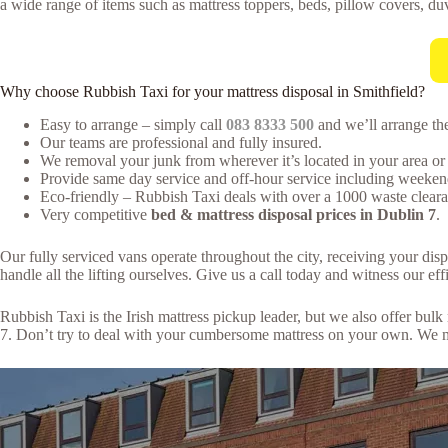
a wide range of items such as mattress toppers, beds, pillow covers, duv
Why choose Rubbish Taxi for your mattress disposal in Smithfield?
Easy to arrange – simply call
083 8333 500
and we’ll arrange the
Our teams are professional and fully insured.
We removal your junk from wherever it’s located in your area or 
Provide same day service and off-hour service including weeken
Eco-friendly – Rubbish Taxi deals with over a 1000 waste clearan
Very competitive
bed & mattress disposal prices in Dublin 7
.
Our fully serviced vans operate throughout the city, receiving your dis
handle all the lifting ourselves. Give us a call today and witness our effi
Rubbish Taxi is the Irish mattress pickup leader, but we also offer bu
7. Don’t try to deal with your cumbersome mattress on your own. We ma