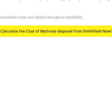
f
household waste and rubbish throughout Smithfield
.
Calculate the Cost of Mattress disposal from Smithfield Now!