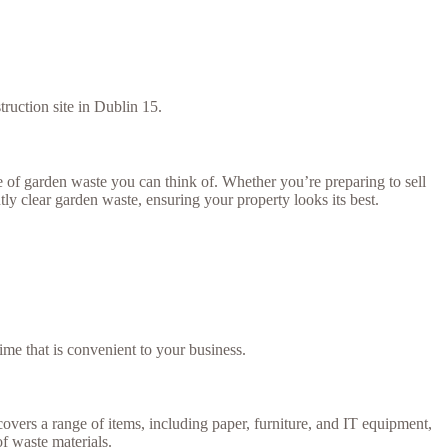
truction site in Dublin 15.
of garden waste you can think of. Whether you’re preparing to sell
tly clear garden waste, ensuring your property looks its best.
ime that is convenient to your business.
covers a range of items, including paper, furniture, and IT equipment,
of waste materials.