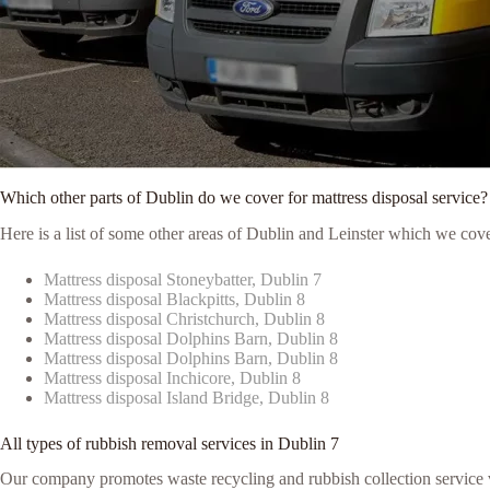
Which other parts of Dublin do we cover for mattress disposal service?
Here is a list of some other areas of Dublin and Leinster which we cove
Mattress disposal Stoneybatter, Dublin 7
Mattress disposal Blackpitts, Dublin 8
Mattress disposal Christchurch, Dublin 8
Mattress disposal Dolphins Barn, Dublin 8
Mattress disposal Dolphins Barn, Dublin 8
Mattress disposal Inchicore, Dublin 8
Mattress disposal Island Bridge, Dublin 8
All types of rubbish removal services in Dublin 7
Our company promotes waste recycling and rubbish collection service via