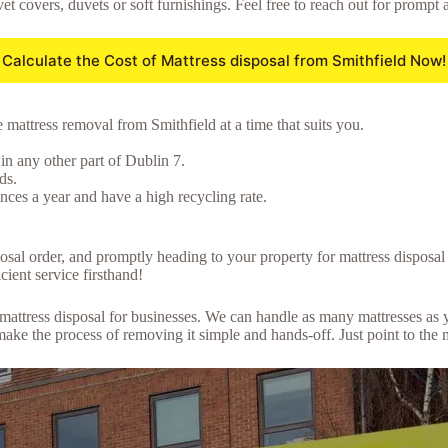
et covers, duvets or soft furnishings. Feel free to reach out for prompt 
Calculate the Cost of Mattress disposal from Smithfield Now!
 mattress removal from Smithfield at a time that suits you.
in any other part of Dublin 7.
ds.
ces a year and have a high recycling rate.
posal order, and promptly heading to your property for mattress disposa
cient service firsthand!
lk mattress disposal for businesses. We can handle as many mattresses a
ke the process of removing it simple and hands-off. Just point to the 