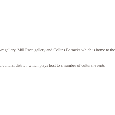
t gallery, Mill Race gallery and Collins Barracks which is home to the
 cultural district, which plays host to a number of cultural events