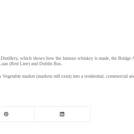
 Distillery, which shows how the famous whiskey is made, the Bridge Ar
e Luas (Red Line) and Dublin Bus.
Vegetable market (markets still exist) into a residential, commercial and