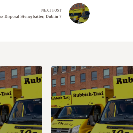
NEXT
POST
ss Disposal Stoneybatter, Dublin 7