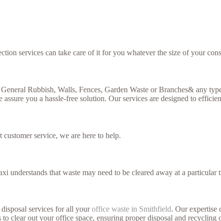
ction services can take care of it for you whatever the size of your cons
, General Rubbish, Walls, Fences, Garden Waste or Branches& any type 
 assure you a hassle-free solution. Our services are designed to efficien
t customer service, we are here to help.
xi understands that waste may need to be cleared away at a particular t
disposal services for all your
office waste in Smithfield
. Our expertise 
 to clear out your office space, ensuring proper disposal and recycling 