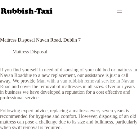
Skip
to
content
Mattress Disposal Navan Road, Dublin 7
Mattress Disposal
If you find yourself in need of disposing of your old bed or mattress in
Navan Roaddue to a new replacement, our assistance is just a call
away. We provide
Man with a van rubbish removal service in Navan
Road
and cover the removal of mattresses in all sizes. Over our years
in business we have developed a reputation for a cost effective and
professional service.
Following expert advice, replacing a mattress every seven years is
recommended for hygiene and comfort. However, disposing of an old
mattress can pose a challenge due to its size and bulkiness, particularly
when swift removal is required.