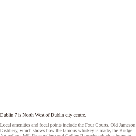
Dublin 7 is North West of Dublin city centre.
Local amenities and focal points include the Four Courts, Old Jameson
Distillery, which shows how the famous whiskey is made, the Bridge
Art gallery, Mill Race gallery and Collins Barracks which is home to