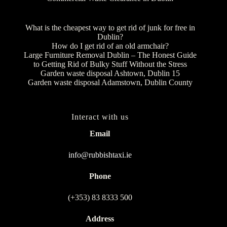
What is the cheapest way to get rid of junk for free in
Dublin?
How do I get rid of an old armchair?
Large Furniture Removal Dublin – The Honest Guide
to Getting Rid of Bulky Stuff Without the Stress
Garden waste disposal Ashtown, Dublin 15
Garden waste disposal Adamstown, Dublin County
Interact with us
Email
info@rubbishtaxi.ie
Phone
(+353) 83 8333 500
Address