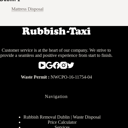
Mattress Disposal
Customer service is at the heart of our company. We strive to
provide a seamless and positive experience from start to finish.
Waste Permit :
NWCPO-16-11754-04
Navigation
Rubbish Removal Dublin | Waste Disposal
Price Calculator
Services