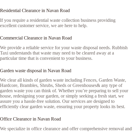
Residential Clearance in Navan Road
If you require a residential waste collection business providing
excellent customer service, we are here to help.
Commercial Clearance in Navan Road
We provide a reliable service for your waste disposal needs. Rubbish
Taxi understands that waste may need to be cleared away at a
particular time that is convenient to your business.
Garden waste disposal in Navan Road
We clear all kinds of garden waste including Fences, Garden Waste,
Hardcore, Brambles, Shrubs, Sheds or Greenhouses& any type of
garden waste you can think of. Whether you’re preparing to sell your
house, redesigning your garden, or simply seeking a fresh start, we
assure you a hassle-free solution. Our services are designed to
efficiently clear garden waste, ensuring your property looks its best.
Office Clearance in Navan Road
We specialize in office clearance and offer comprehensive removal and