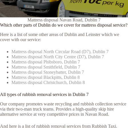
Mattress disposal Navan Road, Dublin 7
Which other parts of Dublin do we cover for mattress disposal service?
Here is a list of some other areas of Dublin and Leinster which we
cover with our service:
Mattress disposal North Circular Road (D7), Dublin 7
Mattress disposal North City Centre (D7), Dublin 7
Mattress disposal Phibsboro, Dublin 7
Mattress disposal Smithfield, Dublin 7
Mattress disposal Stoneybatter, Dublin 7
Mattress disposal Blackpitts, Dublin 8
Mattress disposal Christchurch, Dublin 8
All types of rubbish removal services in Dublin 7
Our company promotes waste recycling and rubbish collection service
via their two-man truck teams. Provides a high-quality skip hire
alternative service at very competitive prices in Navan Road.
And here is a list of rubbish removal services from Rubbish Taxi.