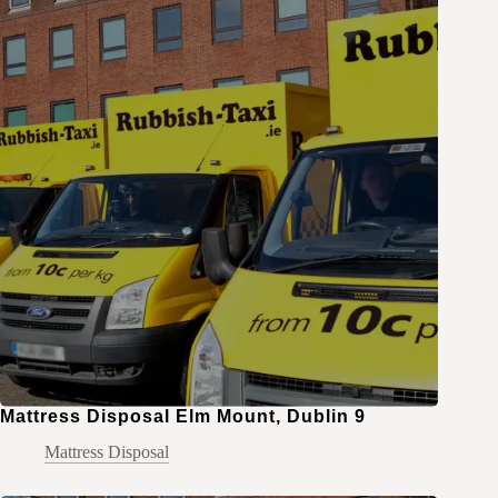
Mattress Disposal Elm Mount, Dublin 9
Mattress Disposal