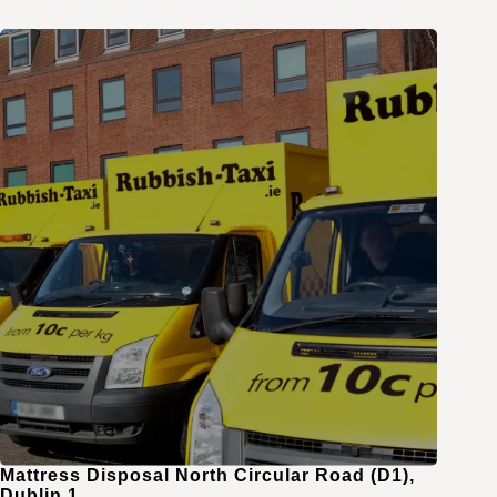
Mattress Disposal North Circular Road (D1),
Dublin 1