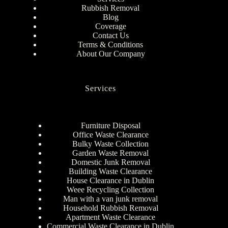
Rubbish Removal
Blog
Coverage
Contact Us
Terms & Conditions
About Our Company
Services
Furniture Disposal
Office Waste Clearance
Bulky Waste Collection
Garden Waste Removal
Domestic Junk Removal
Building Waste Clearance
House Clearance in Dublin
Weee Recycling Collection
Man with a van junk removal
Household Rubbish Removal
Apartment Waste Clearance
Commercial Waste Clearance in Dublin