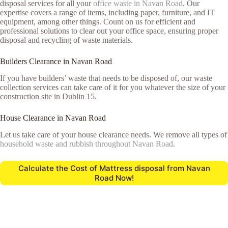
disposal services for all your
office waste in Navan Road
. Our
expertise covers a range of items, including paper, furniture, and IT
equipment, among other things. Count on us for efficient and
professional solutions to clear out your office space, ensuring proper
disposal and recycling of waste materials.
Builders Clearance in Navan Road
If you have builders’ waste that needs to be disposed of, our waste
collection services can take care of it for you whatever the size of your
construction site in Dublin 15.
House Clearance in Navan Road
Let us take care of your house clearance needs. We remove all types of
household waste and rubbish throughout Navan Road
.
Calculate the Cost of Mattress disposal from Navan
Road Now!