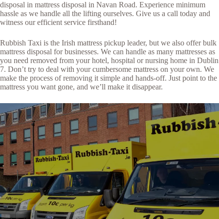
disposal in mattress disposal in Navan Road. Experience minimum
hassle as we handle all the lifting ourselves. Give us a call today and
witness our efficient service firsthand!
Rubbish Taxi is the Irish mattress pickup leader, but we also offer bulk
mattress disposal for businesses. We can handle as many mattresses as
you need removed from your hotel, hospital or nursing home in Dublin
7. Don’t try to deal with your cumbersome mattress on your own. We
make the process of removing it simple and hands-off. Just point to the
mattress you want gone, and we’ll make it disappear.