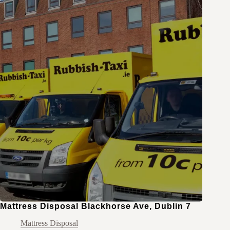
Mattress Disposal Blackhorse Ave, Dublin 7
Mattress Disposal