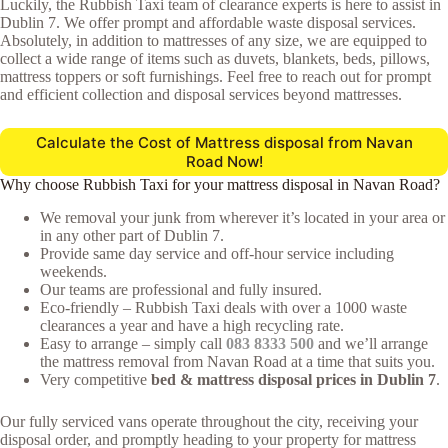
Luckily, the Rubbish Taxi team of clearance experts is here to assist in
Dublin 7. We offer prompt and affordable waste disposal services.
Absolutely, in addition to mattresses of any size, we are equipped to
collect a wide range of items such as duvets, blankets, beds, pillows,
mattress toppers or soft furnishings. Feel free to reach out for prompt
and efficient collection and disposal services beyond mattresses.
Calculate the Cost of Mattress disposal from Navan
Road Now!
Why choose Rubbish Taxi for your mattress disposal in Navan Road?
We removal your junk from wherever it’s located in your area or
in any other part of Dublin 7.
Provide same day service and off-hour service including
weekends.
Our teams are professional and fully insured.
Eco-friendly – Rubbish Taxi deals with over a 1000 waste
clearances a year and have a high recycling rate.
Easy to arrange – simply call
083 8333 500
and we’ll arrange
the mattress removal from Navan Road at a time that suits you.
Very competitive
bed & mattress disposal prices in Dublin 7
.
Our fully serviced vans operate throughout the city, receiving your
disposal order, and promptly heading to your property for mattress