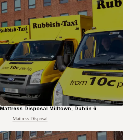
Mattress Disposal Milltown, Dublin 6
Mattress Disposal