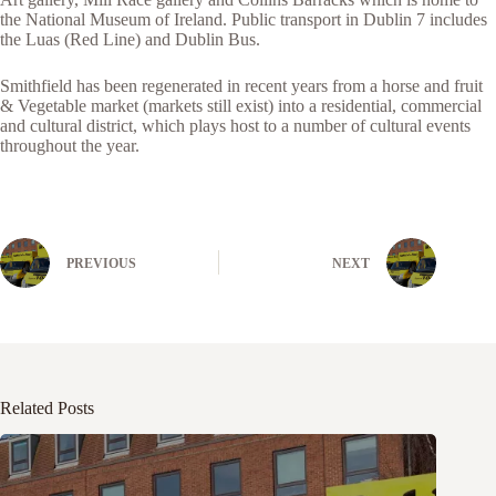
the National Museum of Ireland. Public transport in Dublin 7 includes
the Luas (Red Line) and Dublin Bus.
Smithfield has been regenerated in recent years from a horse and fruit
& Vegetable market (markets still exist) into a residential, commercial
and cultural district, which plays host to a number of cultural events
throughout the year.
PREVIOUS
NEXT
Related Posts