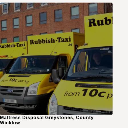
Mattress Disposal Greystones, County
Wicklow