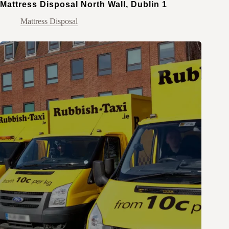
Mattress Disposal North Wall, Dublin 1
Mattress Disposal