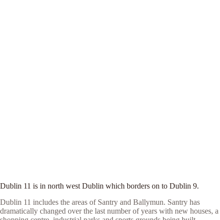
Dublin 11 is in north west Dublin which borders on to Dublin 9.
Dublin 11 includes the areas of Santry and Ballymun. Santry has
dramatically changed over the last number of years with new houses, a
shopping centre, industrial parks and sports grounds being built.