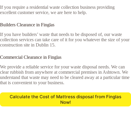
If you require a residential waste collection business providing
excellent customer service, we are here to help.
Builders Clearance in Finglas
If you have builders’ waste that needs to be disposed of, our waste
collection services can take care of it for you whatever the size of your
construction site in Dublin 15.
Commercial Clearance in Finglas
We provide a reliable service for your waste disposal needs. We can
clear rubbish from anywhere at commercial premises in Ashtown. We
understand that waste may need to be cleared away at a particular time
that is convenient to your business.
Calculate the Cost of Mattress disposal from Finglas
Now!