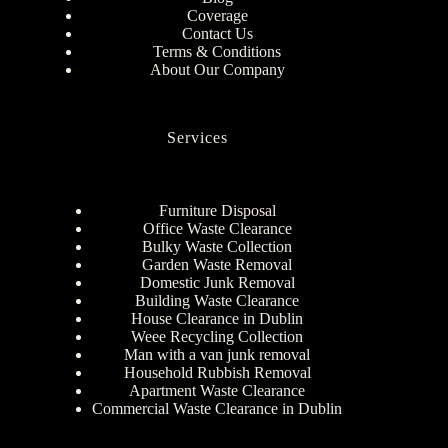
Coverage
Contact Us
Terms & Conditions
About Our Company
Services
Furniture Disposal
Office Waste Clearance
Bulky Waste Collection
Garden Waste Removal
Domestic Junk Removal
Building Waste Clearance
House Clearance in Dublin
Weee Recycling Collection
Man with a van junk removal
Household Rubbish Removal
Apartment Waste Clearance
Commercial Waste Clearance in Dublin