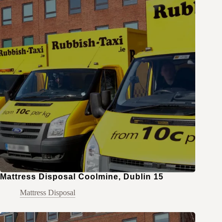
Mattress Disposal Coolmine, Dublin 15
Mattress Disposal