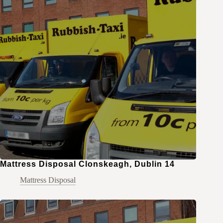
Mattress Disposal Clonskeagh, Dublin 14
Mattress Disposal