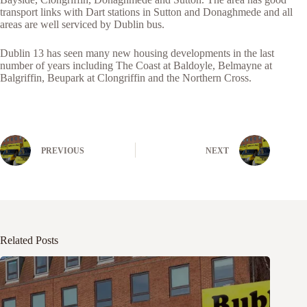
transport links with Dart stations in Sutton and Donaghmede and all
areas are well serviced by Dublin bus.
Dublin 13 has seen many new housing developments in the last
number of years including The Coast at Baldoyle, Belmayne at
Balgriffin, Beupark at Clongriffin and the Northern Cross.
PREVIOUS
NEXT
Related Posts