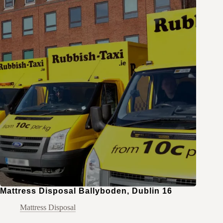
Mattress Disposal Ballyboden, Dublin 16
Mattress Disposal