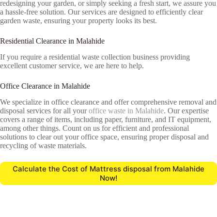
redesigning your garden, or simply seeking a fresh start, we assure you
a hassle-free solution. Our services are designed to efficiently clear
garden waste, ensuring your property looks its best.
Residential Clearance in Malahide
If you require a residential waste collection business providing
excellent customer service, we are here to help.
Office Clearance in Malahide
We specialize in office clearance and offer comprehensive removal and
disposal services for all your
office waste in Malahide
. Our expertise
covers a range of items, including paper, furniture, and IT equipment,
among other things. Count on us for efficient and professional
solutions to clear out your office space, ensuring proper disposal and
recycling of waste materials.
Calculate the Cost of Mattress disposal from Malahide
Now!