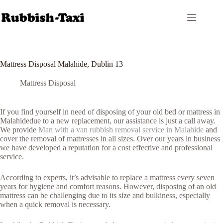
Skip
to
content
Mattress Disposal Malahide, Dublin 13
Mattress Disposal
If you find yourself in need of disposing of your old bed or mattress in
Malahidedue to a new replacement, our assistance is just a call away.
We provide
Man with a van rubbish removal service in Malahide
and
cover the removal of mattresses in all sizes. Over our years in business
we have developed a reputation for a cost effective and professional
service.
According to experts, it’s advisable to replace a mattress every seven
years for hygiene and comfort reasons. However, disposing of an old
mattress can be challenging due to its size and bulkiness, especially
when a quick removal is necessary.