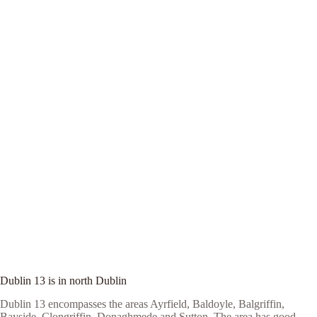
Dublin 13 is in north Dublin
Dublin 13 encompasses the areas Ayrfield, Baldoyle, Balgriffin,
Bayside, Clongriffin, Donaghmede and Sutton. The area has good