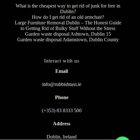
What is the cheapest way to get rid of junk for free in
Dublin?
How do I get rid of an old armchair?
Large Furniture Removal Dublin – The Honest Guide
to Getting Rid of Bulky Stuff Without the Stress
Garden waste disposal Ashtown, Dublin 15
Garden waste disposal Adamstown, Dublin County
Interact with us
Email
info@rubbishtaxi.ie
Phone
(+353) 83 8333 500
Address
Dublin, Ireland