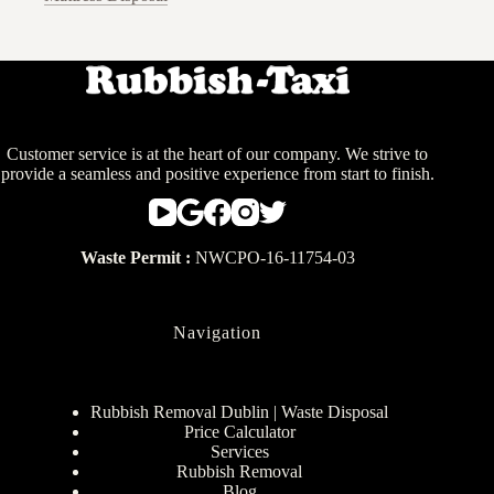
Customer service is at the heart of our company. We strive to
provide a seamless and positive experience from start to finish.
Waste Permit :
NWCPO-16-11754-03
Navigation
Rubbish Removal Dublin | Waste Disposal
Price Calculator
Services
Rubbish Removal
Blog