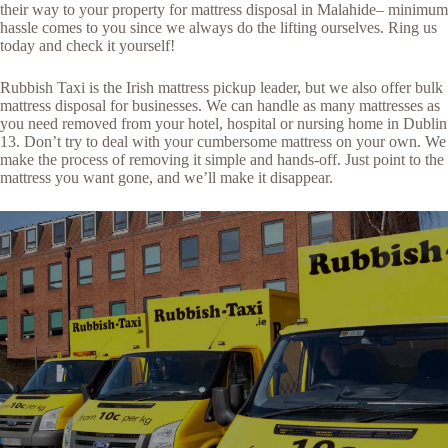
their way to your property for mattress disposal in Malahide– minimum
hassle comes to you since we always do the lifting ourselves. Ring us
today and check it yourself!
Rubbish Taxi is the Irish mattress pickup leader, but we also offer bulk
mattress disposal for businesses. We can handle as many mattresses as
you need removed from your hotel, hospital or nursing home in Dublin
13. Don’t try to deal with your cumbersome mattress on your own. We
make the process of removing it simple and hands-off. Just point to the
mattress you want gone, and we’ll make it disappear.