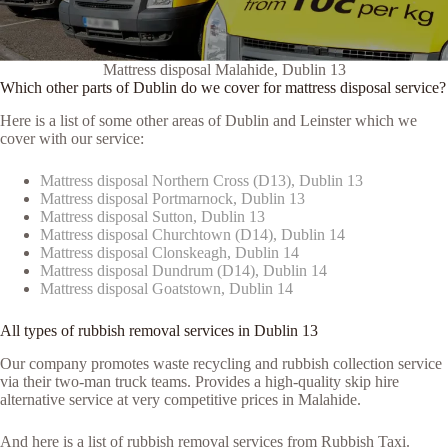
Mattress disposal Malahide, Dublin 13
Which other parts of Dublin do we cover for mattress disposal service?
Here is a list of some other areas of Dublin and Leinster which we
cover with our service:
Mattress disposal Northern Cross (D13), Dublin 13
Mattress disposal Portmarnock, Dublin 13
Mattress disposal Sutton, Dublin 13
Mattress disposal Churchtown (D14), Dublin 14
Mattress disposal Clonskeagh, Dublin 14
Mattress disposal Dundrum (D14), Dublin 14
Mattress disposal Goatstown, Dublin 14
All types of rubbish removal services in Dublin 13
Our company promotes waste recycling and rubbish collection service
via their two-man truck teams. Provides a high-quality skip hire
alternative service at very competitive prices in Malahide.
And here is a list of rubbish removal services from Rubbish Taxi.