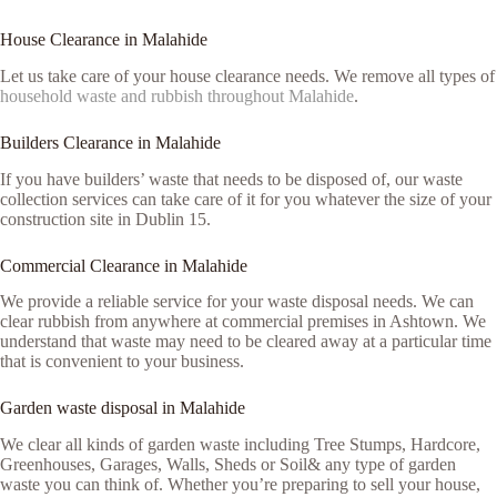
House Clearance in Malahide
Let us take care of your house clearance needs. We remove all types of
household waste and rubbish throughout Malahide
.
Builders Clearance in Malahide
If you have builders’ waste that needs to be disposed of, our waste
collection services can take care of it for you whatever the size of your
construction site in Dublin 15.
Commercial Clearance in Malahide
We provide a reliable service for your waste disposal needs. We can
clear rubbish from anywhere at commercial premises in Ashtown. We
understand that waste may need to be cleared away at a particular time
that is convenient to your business.
Garden waste disposal in Malahide
We clear all kinds of garden waste including Tree Stumps, Hardcore,
Greenhouses, Garages, Walls, Sheds or Soil& any type of garden
waste you can think of. Whether you’re preparing to sell your house,