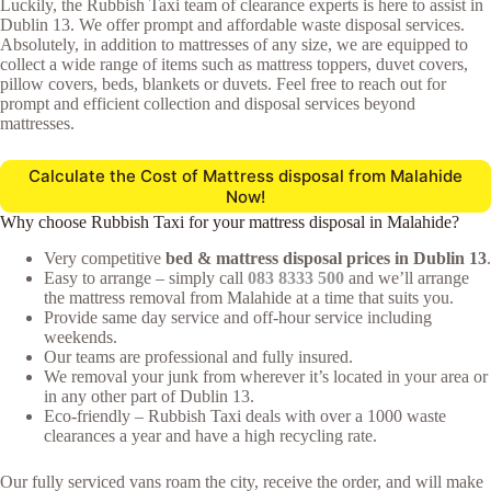
Luckily, the Rubbish Taxi team of clearance experts is here to assist in
Dublin 13. We offer prompt and affordable waste disposal services.
Absolutely, in addition to mattresses of any size, we are equipped to
collect a wide range of items such as mattress toppers, duvet covers,
pillow covers, beds, blankets or duvets. Feel free to reach out for
prompt and efficient collection and disposal services beyond
mattresses.
Calculate the Cost of Mattress disposal from Malahide
Now!
Why choose Rubbish Taxi for your mattress disposal in Malahide?
Very competitive
bed & mattress disposal prices in Dublin 13
.
Easy to arrange – simply call
083 8333 500
and we’ll arrange
the mattress removal from Malahide at a time that suits you.
Provide same day service and off-hour service including
weekends.
Our teams are professional and fully insured.
We removal your junk from wherever it’s located in your area or
in any other part of Dublin 13.
Eco-friendly – Rubbish Taxi deals with over a 1000 waste
clearances a year and have a high recycling rate.
Our fully serviced vans roam the city, receive the order, and will make