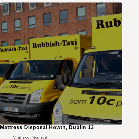
Mattress Disposal Howth, Dublin 13
Mattress Disposal