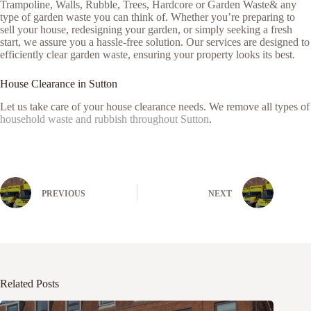
Trampoline, Walls, Rubble, Trees, Hardcore or Garden Waste& any
type of garden waste you can think of. Whether you’re preparing to
sell your house, redesigning your garden, or simply seeking a fresh
start, we assure you a hassle-free solution. Our services are designed to
efficiently clear garden waste, ensuring your property looks its best.
House Clearance in Sutton
Let us take care of your house clearance needs. We remove all types of
household waste and rubbish throughout Sutton
.
PREVIOUS
NEXT
Related Posts