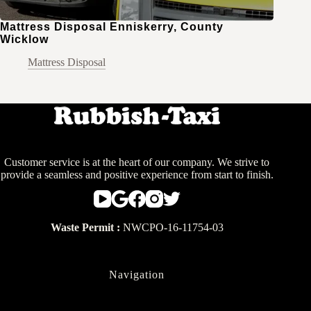
Mattress Disposal Enniskerry, County
Wicklow
Mattress Disposal
Customer service is at the heart of our company. We strive to
provide a seamless and positive experience from start to finish.
Waste Permit :
NWCPO-16-11754-03
Navigation