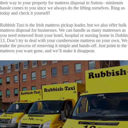
their way to your property for mattress disposal in Sutton– minimum
hassle comes to you since we always do the lifting ourselves. Ring us
today and check it yourself!
Rubbish Taxi is the Irish mattress pickup leader, but we also offer bulk
mattress disposal for businesses. We can handle as many mattresses as
you need removed from your hotel, hospital or nursing home in Dublin
13. Don’t try to deal with your cumbersome mattress on your own. We
make the process of removing it simple and hands-off. Just point to the
mattress you want gone, and we’ll make it disappear.