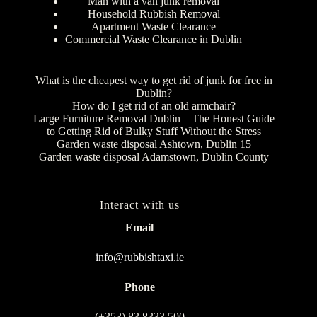
Man with a van junk removal
Household Rubbish Removal
Apartment Waste Clearance
Commercial Waste Clearance in Dublin
What is the cheapest way to get rid of junk for free in
Dublin?
How do I get rid of an old armchair?
Large Furniture Removal Dublin – The Honest Guide
to Getting Rid of Bulky Stuff Without the Stress
Garden waste disposal Ashtown, Dublin 15
Garden waste disposal Adamstown, Dublin County
Interact with us
Email
info@rubbishtaxi.ie
Phone
(+353) 83 8333 500