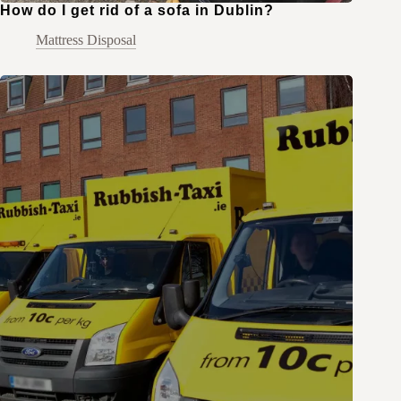
How do I get rid of a sofa in Dublin?
Mattress Disposal