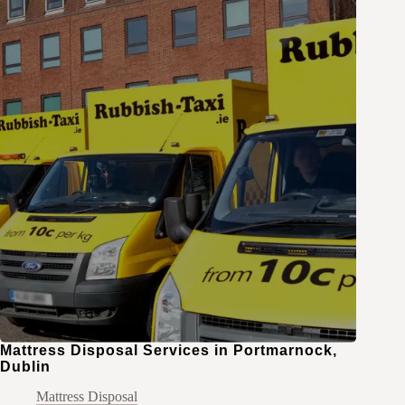
Mattress Disposal Services in Portmarnock,
Dublin
Mattress Disposal