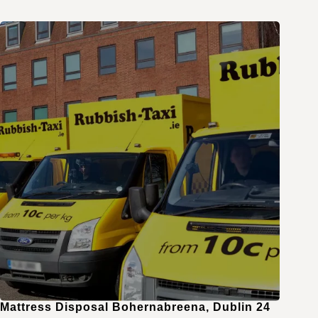
Mattress Disposal Bohernabreena, Dublin 24