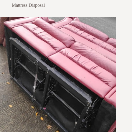
Mattress Disposal