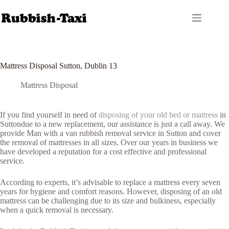
Skip
to
content
Mattress Disposal Sutton, Dublin 13
Mattress Disposal
If you find yourself in need of
disposing of your old bed or mattress
in
Suttondue to a new replacement, our assistance is just a call away. We
provide Man with a van rubbish removal service in Sutton and cover
the removal of mattresses in all sizes. Over our years in business we
have developed a reputation for a cost effective and professional
service.
According to experts, it’s advisable to replace a mattress every seven
years for hygiene and comfort reasons. However, disposing of an old
mattress can be challenging due to its size and bulkiness, especially
when a quick removal is necessary.