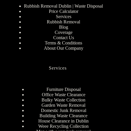
Rubbish Removal Dublin | Waste Disposal
Price Calculator
Services
Rubbish Removal
Blog
Coverage
Contact Us
Terms & Conditions
About Our Company
Services
Furniture Disposal
Office Waste Clearance
Bulky Waste Collection
Garden Waste Removal
Domestic Junk Removal
Building Waste Clearance
House Clearance in Dublin
Weee Recycling Collection