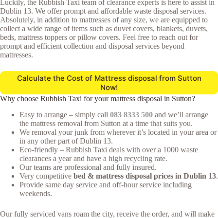
Luckily, the Rubbish Taxi team of clearance experts is here to assist in
Dublin 13. We offer prompt and affordable waste disposal services.
Absolutely, in addition to mattresses of any size, we are equipped to
collect a wide range of items such as duvet covers, blankets, duvets,
beds, mattress toppers or pillow covers. Feel free to reach out for
prompt and efficient collection and disposal services beyond
mattresses.
Calculate the Cost of Mattress disposal from Sutton
Now!
Why choose Rubbish Taxi for your mattress disposal in Sutton?
Easy to arrange – simply call
083 8333 500
and we’ll arrange
the mattress removal from Sutton at a time that suits you.
We removal your junk from wherever it’s located in your area or
in any other part of Dublin 13.
Eco-friendly – Rubbish Taxi deals with over a 1000 waste
clearances a year and have a high recycling rate.
Our teams are professional and fully insured.
Very competitive
bed & mattress disposal prices in Dublin 13
.
Provide same day service and off-hour service including
weekends.
Our fully serviced vans roam the city, receive the order, and will make