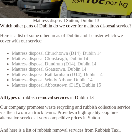
Mattress disposal Sutton, Dublin 13
Which other parts of Dublin do we cover for mattress disposal service?
Here is a list of some other areas of Dublin and Leinster which we
cover with our service:
Mattress disposal Churchtown (D14), Dublin 14
Mattress disposal Clonskeagh, Dublin 14
Mattress disposal Dundrum (D14), Dublin 14
Mattress disposal Goatstown, Dublin 14
Mattress disposal Rathfarnham (D14), Dublin 14
Mattress disposal Windy Arbour, Dublin 14
Mattress disposal Abbotstown (D15), Dublin 15
All types of rubbish removal services in Dublin 13
Our company promotes waste recycling and rubbish collection service
via their two-man truck teams. Provides a high-quality skip hire
alternative service at very competitive prices in Sutton.
And here is a list of rubbish removal services from Rubbish Taxi.