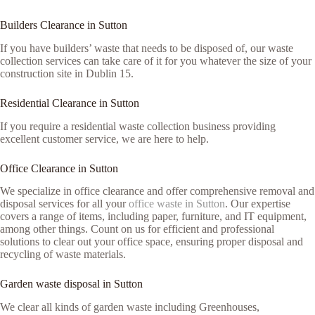
Builders Clearance in Sutton
If you have builders’ waste that needs to be disposed of, our waste
collection services can take care of it for you whatever the size of your
construction site in Dublin 15.
Residential Clearance in Sutton
If you require a residential waste collection business providing
excellent customer service, we are here to help.
Office Clearance in Sutton
We specialize in office clearance and offer comprehensive removal and
disposal services for all your
office waste in Sutton
. Our expertise
covers a range of items, including paper, furniture, and IT equipment,
among other things. Count on us for efficient and professional
solutions to clear out your office space, ensuring proper disposal and
recycling of waste materials.
Garden waste disposal in Sutton
We clear all kinds of garden waste including Greenhouses,