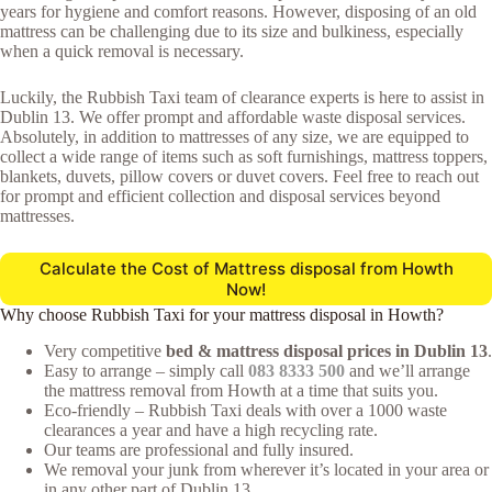
years for hygiene and comfort reasons. However, disposing of an old
mattress can be challenging due to its size and bulkiness, especially
when a quick removal is necessary.
Luckily, the Rubbish Taxi team of clearance experts is here to assist in
Dublin 13. We offer prompt and affordable waste disposal services.
Absolutely, in addition to mattresses of any size, we are equipped to
collect a wide range of items such as soft furnishings, mattress toppers,
blankets, duvets, pillow covers or duvet covers. Feel free to reach out
for prompt and efficient collection and disposal services beyond
mattresses.
Calculate the Cost of Mattress disposal from Howth
Now!
Why choose Rubbish Taxi for your mattress disposal in Howth?
Very competitive
bed & mattress disposal prices in Dublin 13
.
Easy to arrange – simply call
083 8333 500
and we’ll arrange
the mattress removal from Howth at a time that suits you.
Eco-friendly – Rubbish Taxi deals with over a 1000 waste
clearances a year and have a high recycling rate.
Our teams are professional and fully insured.
We removal your junk from wherever it’s located in your area or
in any other part of Dublin 13.