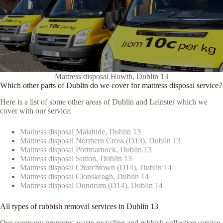
Mattress disposal Howth, Dublin 13
Which other parts of Dublin do we cover for mattress disposal service?
Here is a list of some other areas of Dublin and Leinster which we
cover with our service:
Mattress disposal Malahide, Dublin 13
Mattress disposal Northern Cross (D13), Dublin 13
Mattress disposal Portmarnock, Dublin 13
Mattress disposal Sutton, Dublin 13
Mattress disposal Churchtown (D14), Dublin 14
Mattress disposal Clonskeagh, Dublin 14
Mattress disposal Dundrum (D14), Dublin 14
All types of rubbish removal services in Dublin 13
Our company promotes waste recycling and rubbish collection service