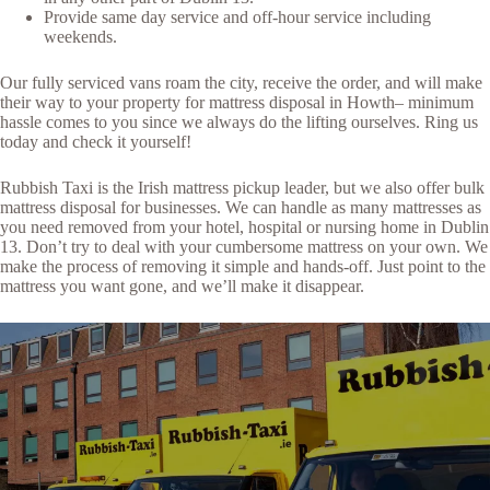
Provide same day service and off-hour service including
weekends.
Our fully serviced vans roam the city, receive the order, and will make
their way to your property for mattress disposal in Howth– minimum
hassle comes to you since we always do the lifting ourselves. Ring us
today and check it yourself!
Rubbish Taxi is the Irish mattress pickup leader, but we also offer bulk
mattress disposal for businesses. We can handle as many mattresses as
you need removed from your hotel, hospital or nursing home in Dublin
13. Don’t try to deal with your cumbersome mattress on your own. We
make the process of removing it simple and hands-off. Just point to the
mattress you want gone, and we’ll make it disappear.