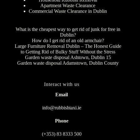
Apartment Waste Clearance
Commercial Waste Clearance in Dublin
What is the cheapest way to get rid of junk for free in
Dublin?
How do I get rid of an old armchair?
Large Furniture Removal Dublin – The Honest Guide
to Getting Rid of Bulky Stuff Without the Stress
Garden waste disposal Ashtown, Dublin 15
Garden waste disposal Adamstown, Dublin County
Interact with us
Email
info@rubbishtaxi.ie
Phone
(+353) 83 8333 500