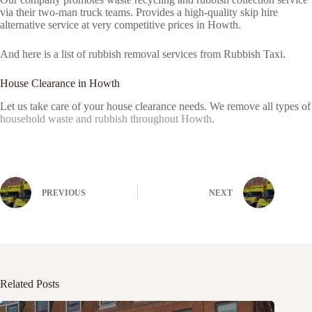
via their two-man truck teams. Provides a high-quality skip hire
alternative service at very competitive prices in Howth.
And here is a list of rubbish removal services from Rubbish Taxi.
House Clearance in Howth
Let us take care of your house clearance needs. We remove all types of
household waste and rubbish throughout Howth
.
PREVIOUS
NEXT
Related Posts