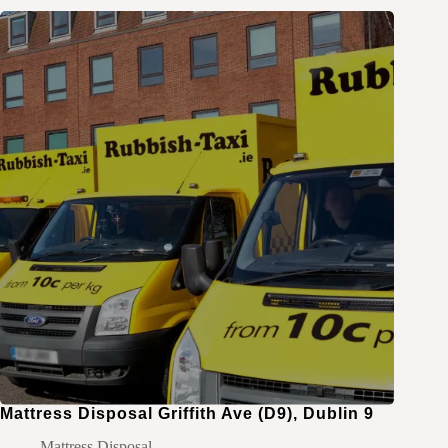
Mattress Disposal Griffith Ave (D9), Dublin 9
Mattress Disposal