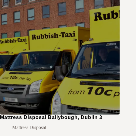
Mattress Disposal Ballybough, Dublin 3
Mattress Disposal