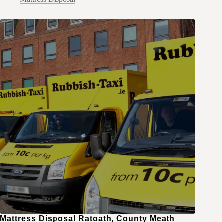
Mattress Disposal Ratoath, County Meath