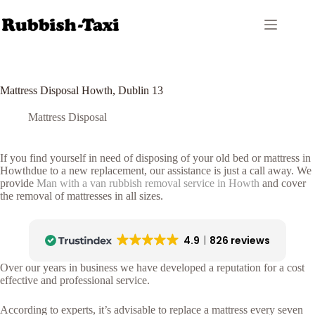
Skip
to
content
Mattress Disposal Howth, Dublin 13
Mattress Disposal
If you find yourself in need of disposing of your old bed or mattress in
Howthdue to a new replacement, our assistance is just a call away. We
provide
Man with a van rubbish removal service in Howth
and cover
the removal of mattresses in all sizes.
4.9
826 reviews
Over our years in business we have developed a reputation for a cost
effective and professional service.
According to experts, it’s advisable to replace a mattress every seven