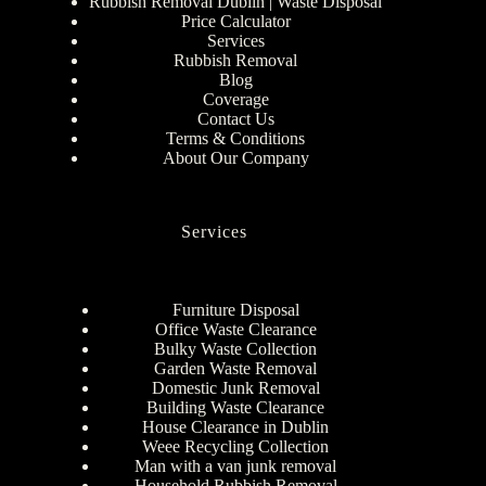
Rubbish Removal Dublin | Waste Disposal
Price Calculator
Services
Rubbish Removal
Blog
Coverage
Contact Us
Terms & Conditions
About Our Company
Services
Furniture Disposal
Office Waste Clearance
Bulky Waste Collection
Garden Waste Removal
Domestic Junk Removal
Building Waste Clearance
House Clearance in Dublin
Weee Recycling Collection
Man with a van junk removal
Household Rubbish Removal