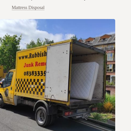
Mattress Disposal