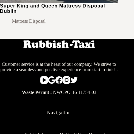
Super King and Queen Mattress Disposal
Dublin
Mattress Disposal
Customer service is at the heart of our company. We strive to
provide a seamless and positive experience from start to finish.
Waste Permit :
NWCPO-16-11754-03
Navigation