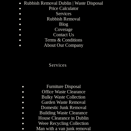
Rubbish Removal Dublin | Waste Disposal
Price Calculator
Services
Rubbish Removal
Blog
Coverage
Contact Us
Terms & Conditions
About Our Company
Services
Furniture Disposal
Office Waste Clearance
Bulky Waste Collection
Garden Waste Removal
Domestic Junk Removal
Building Waste Clearance
House Clearance in Dublin
Weee Recycling Collection
Man with a van junk removal