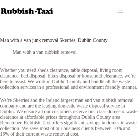
Skip
to
content
Man with a van junk removal Skerries, Dublin County
Man with a van rubbish removal
Whether you need sheds clearance, table disposal, living room
clearance, bed disposal, bikes disposal or household clearance, we’re
here to assist. We work in Dublin County and handle all the waste
collection services in a professional and environment friendly manner.
We’re Skerries and the Ireland largest man and van rubbish removal
company and are the leading domestic waste disposal service in
Dublin. We ensure all our customers receive first class domestic waste
clearance at affordable prices throughout Dublin County area.
Remember, Rubbish Taxi offers significant savings in domestic waste
collection! We save most of our business clients between 10% and
15% of their current waste removal cost.