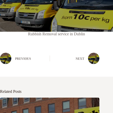
Rubbish Removal service in Dublin
PREVIOUS
NEXT
Related Posts