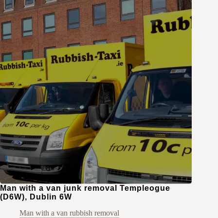
Man with a van junk removal Templeogue
(D6W), Dublin 6W
Man with a van rubbish removal