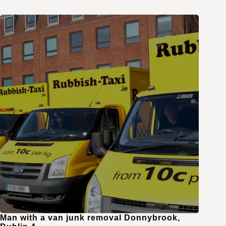
Man with a van junk removal Donnybrook,