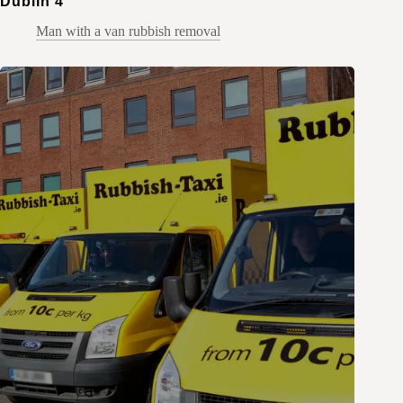
Dublin 4
Man with a van rubbish removal