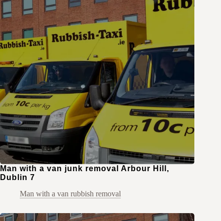
Man with a van junk removal Arbour Hill,
Dublin 7
Man with a van rubbish removal