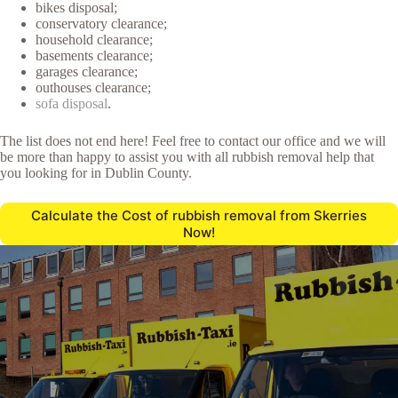
bikes disposal;
conservatory clearance;
household clearance;
basements clearance;
garages clearance;
outhouses clearance;
sofa disposal
.
The list does not end here! Feel free to contact our office and we will
be more than happy to assist you with all rubbish removal help that
you looking for in Dublin County.
Calculate the Cost of rubbish removal from Skerries
Now!