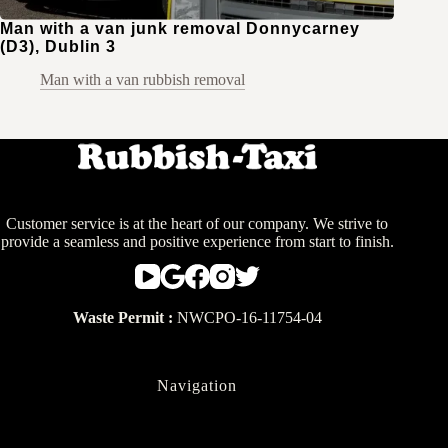
Man with a van junk removal Donnycarney
(D3), Dublin 3
Man with a van rubbish removal
Customer service is at the heart of our company. We strive to
provide a seamless and positive experience from start to finish.
Waste Permit :
NWCPO-16-11754-04
Navigation