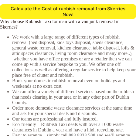
Calculate the Cost of rubbish removal from Skerries
Now!
Why choose Rubbish Taxi for man with a van junk removal in
Skerries?
We work with a large range of different types of rubbish
removal (bed disposal, kids toys disposal, sheds clearance,
general waste removal, kitchen clearance, table disposal, lofts &
attic spaces clearance, living room clearance and many more..),
whether you have office premises or are a retailer then we can
come up with a service bespoke to you. We offer one off
collections as well as offering a regular service to help keep your
place free of clutter and rubbish.
Book your domestic rubbish removal even on holidays and
weekends at no extra cost.
We can offer a variety of different services based on the rubbish
that needs clearing in your area or in any other part of Dublin
County.
Order more domestic waste clearance services at the same time
and ask for your special deals and discounts.
Our teams are professional and fully insured.
Eco-friendly – Rubbish Taxi deals with over a 1000 waste
clearances in Dublin a year and have a high recycling rate.
Easy to arrange – simply call
083 8333 500
and we’ll arrange