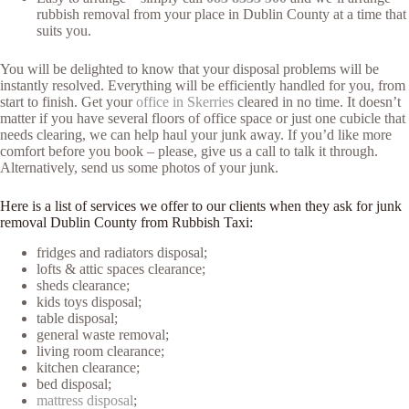
rubbish removal from your place in Dublin County at a time that
suits you.
You will be delighted to know that your disposal problems will be
instantly resolved. Everything will be efficiently handled for you, from
start to finish. Get your
office in Skerries
cleared in no time. It doesn’t
matter if you have several floors of office space or just one cubicle that
needs clearing, we can help haul your junk away. If you’d like more
comfort before you book – please, give us a call to talk it through.
Alternatively, send us some photos of your junk.
Here is a list of services we offer to our clients when they ask for junk
removal Dublin County from Rubbish Taxi:
fridges and radiators disposal;
lofts & attic spaces clearance;
sheds clearance;
kids toys disposal;
table disposal;
general waste removal;
living room clearance;
kitchen clearance;
bed disposal;
mattress disposal
;