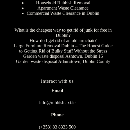
Household Rubbish Removal
Apartment Waste Clearance
Commercial Waste Clearance in Dublin
What is the cheapest way to get rid of junk for free in
Dublin?
How do I get rid of an old armchair?
Large Furniture Removal Dublin – The Honest Guide
to Getting Rid of Bulky Stuff Without the Stress
Garden waste disposal Ashtown, Dublin 15
Garden waste disposal Adamstown, Dublin County
Interact with us
Email
info@rubbishtaxi.ie
Phone
(+353) 83 8333 500