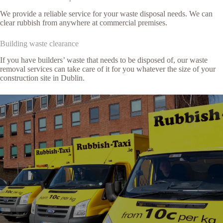
We provide a reliable service for your waste disposal needs. We can
clear rubbish from anywhere at commercial premises.
Building waste clearance
If you have builders’ waste that needs to be disposed of, our waste
removal services can take care of it for you whatever the size of your
construction site in Dublin.