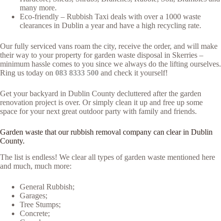
many more.
Eco-friendly – Rubbish Taxi deals with over a 1000 waste
clearances in Dublin a year and have a high recycling rate.
Our fully serviced vans roam the city, receive the order, and will make
their way to your property for garden waste disposal in Skerries –
minimum hassle comes to you since we always do the lifting ourselves.
Ring us today on
083 8333 500
and check it yourself!
Get your backyard in Dublin County decluttered after the garden
renovation project is over. Or simply clean it up and free up some
space for your next great outdoor party with family and friends.
Garden waste that our rubbish removal company can clear in Dublin
County.
The list is endless! We clear all types of garden waste mentioned here
and much, much more:
General Rubbish;
Garages;
Tree Stumps;
Concrete;