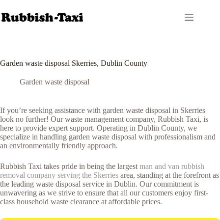
Skip
to
content
Garden waste disposal Skerries, Dublin County
Garden waste disposal
If you’re seeking assistance with garden waste disposal in Skerries
look no further! Our waste management company, Rubbish Taxi, is
here to provide expert support. Operating in Dublin County, we
specialize in handling garden waste disposal with professionalism and
an environmentally friendly approach.
Rubbish Taxi takes pride in being the largest
man and van rubbish
removal company serving the Skerries
area, standing at the forefront as
the leading waste disposal service in Dublin. Our commitment is
unwavering as we strive to ensure that all our customers enjoy first-
class household waste clearance at affordable prices.