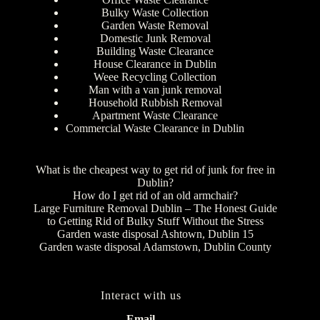
Bulky Waste Collection
Garden Waste Removal
Domestic Junk Removal
Building Waste Clearance
House Clearance in Dublin
Weee Recycling Collection
Man with a van junk removal
Household Rubbish Removal
Apartment Waste Clearance
Commercial Waste Clearance in Dublin
What is the cheapest way to get rid of junk for free in
Dublin?
How do I get rid of an old armchair?
Large Furniture Removal Dublin – The Honest Guide
to Getting Rid of Bulky Stuff Without the Stress
Garden waste disposal Ashtown, Dublin 15
Garden waste disposal Adamstown, Dublin County
Interact with us
Email