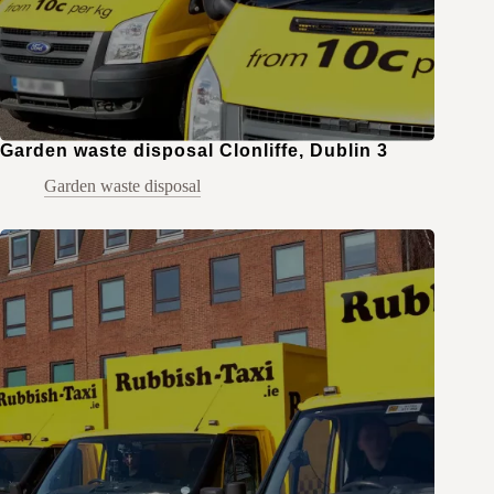
Garden waste disposal Clonliffe, Dublin 3
Garden waste disposal