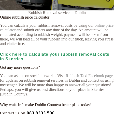
Rubbish Removal service in Dublin
Online rubbish price calculator
You can calculate your rubbish removal costs by using our
online price
calculator
and submit orders any time of the day. An amount will be
calculated according to rubbish weight, payment will be taken from
there, we will load all of your rubbish into our truck, leaving you stress
and clutter free.
Click here to calculate your rubbish removal costs
in Skerries
Got any more questions?
You can ask us on social networks. Visit
Rubbish Taxi Facebook page
for updates on rubbish removal services in Dublin and contact us using
messenger. We will be more than happy to answer all your questions!
Perhaps, you will give us best directions to your place in Skerries
(Dublin County).
Why wait, let’s make Dublin Countya better place today!
Contact us on
083 8333 500