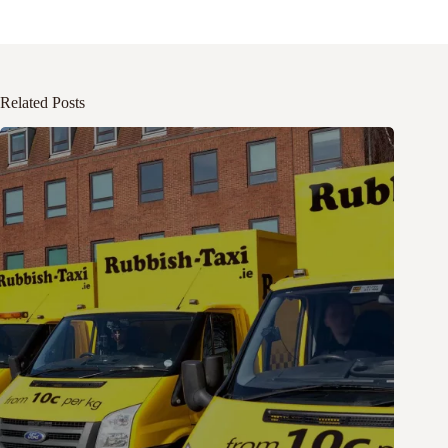
Related Posts