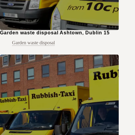
Garden waste disposal Ashtown, Dublin 15
Garden waste disposal