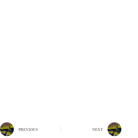
PREVIOUS
NEXT