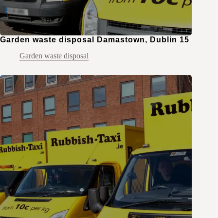
Garden waste disposal Damastown, Dublin 15
Garden waste disposal