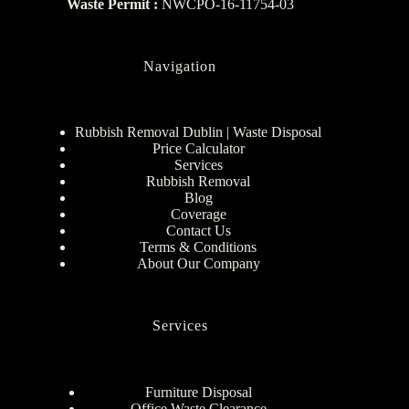
Waste Permit :
NWCPO-16-11754-03
Navigation
Rubbish Removal Dublin | Waste Disposal
Price Calculator
Services
Rubbish Removal
Blog
Coverage
Contact Us
Terms & Conditions
About Our Company
Services
Furniture Disposal
Office Waste Clearance