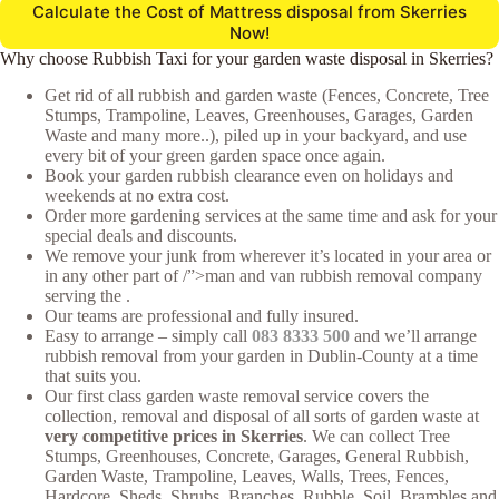
Calculate the Cost of Mattress disposal from Skerries
Now!
Why choose Rubbish Taxi for your garden waste disposal in Skerries?
Get rid of all rubbish and garden waste (Fences, Concrete, Tree
Stumps, Trampoline, Leaves, Greenhouses, Garages, Garden
Waste and many more..), piled up in your backyard, and use
every bit of your green garden space once again.
Book your garden rubbish clearance even on holidays and
weekends at no extra cost.
Order more gardening services at the same time and ask for your
special deals and discounts.
We remove your junk from wherever it’s located in your area or
in any other part of /”>man and van rubbish removal company
serving the .
Our teams are professional and fully insured.
Easy to arrange – simply call
083 8333 500
and we’ll arrange
rubbish removal from your garden in Dublin-County at a time
that suits you.
Our first class garden waste removal service covers the
collection, removal and disposal of all sorts of garden waste at
very competitive prices in Skerries
. We can collect Tree
Stumps, Greenhouses, Concrete, Garages, General Rubbish,
Garden Waste, Trampoline, Leaves, Walls, Trees, Fences,
Hardcore, Sheds, Shrubs, Branches, Rubble, Soil, Brambles and