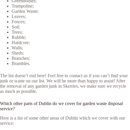
Greenhouses;
Trampoline;
Garden Waste;
Leaves;
Fences;
Soil;
Trees;
Rubble;
Hardcore;
Walls;
Sheds;
Branches;
Brambles.
The list doesn’t end here! Feel free to contact us if you can’t find your
junk or waste on our list. We will be more than happy to assist! After
the removal of any garden junk in Skerries, we make sure we recycle
as much as possible.
Which other parts of Dublin do we cover for garden waste disposal
service?
Here is a list of some other areas of Dublin which we cover with our
service: