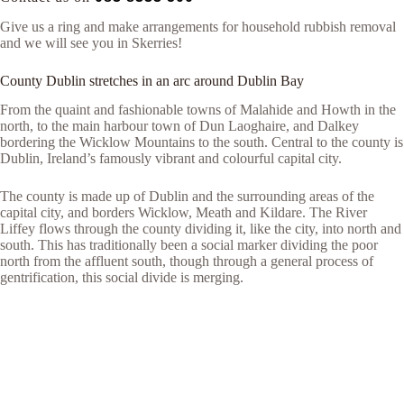
Give us a ring and make arrangements for household rubbish removal
and we will see you in Skerries!
County Dublin stretches in an arc around Dublin Bay
From the quaint and fashionable towns of Malahide and Howth in the
north, to the main harbour town of Dun Laoghaire, and Dalkey
bordering the Wicklow Mountains to the south. Central to the county is
Dublin, Ireland’s famously vibrant and colourful capital city.
The county is made up of Dublin and the surrounding areas of the
capital city, and borders Wicklow, Meath and Kildare. The River
Liffey flows through the county dividing it, like the city, into north and
south. This has traditionally been a social marker dividing the poor
north from the affluent south, though through a general process of
gentrification, this social divide is merging.