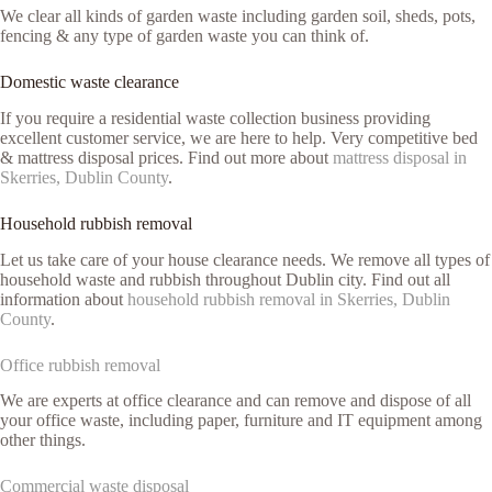
We clear all kinds of garden waste including garden soil, sheds, pots,
fencing & any type of garden waste you can think of.
Domestic waste clearance
If you require a residential waste collection business providing
excellent customer service, we are here to help. Very competitive bed
& mattress disposal prices. Find out more about
mattress disposal in
Skerries, Dublin County
.
Household rubbish removal
Let us take care of your house clearance needs. We remove all types of
household waste and rubbish throughout Dublin city. Find out all
information about
household rubbish removal in Skerries, Dublin
County
.
Office rubbish removal
We are experts at office clearance and can remove and dispose of all
your office waste, including paper, furniture and IT equipment among
other things.
Commercial waste disposal