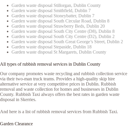
Garden waste disposal Stillorgan, Dublin County
Garden waste disposal Smithfield, Dublin 7
Garden waste disposal Stoneybatter, Dublin 7
Garden waste disposal South Circular Road, Dublin 8
Garden waste disposal Strawberry Beds, Dublin 20
Garden waste disposal South City Centre (D8), Dublin 8
Garden waste disposal South City Centre (D2), Dublin 2
Garden waste disposal South Great George’s Street, Dublin 2
Garden waste disposal Stepaside, Dublin 18
Garden waste disposal St Margarets, Dublin County
All types of rubbish removal services in Dublin County
Our company promotes waste recycling and rubbish collection service
via their two-man truck teams. Provides a high-quality skip hire
alternative service at very competitive prices in Dublin. Rubbish
removal and waste collection for homes and businesses in Dublin
County. Rubbish Taxi always offers the best rates in garden waste
disposal in Skerries.
And here is a list of rubbish removal services from Rubbish Taxi.
Garden Clearance