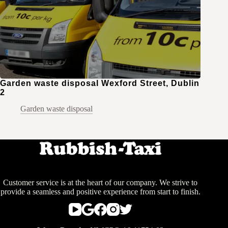
Garden waste disposal Wexford Street, Dublin
2
Garden waste disposal
Customer service is at the heart of our company. We strive to
provide a seamless and positive experience from start to finish.