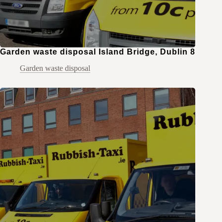
Garden waste disposal Island Bridge, Dublin 8
Garden waste disposal