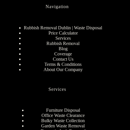
Navigation
Rubbish Removal Dublin | Waste Disposal
Price Calculator
Services
Rubbish Removal
Blog
Coverage
Contact Us
Terms & Conditions
About Our Company
Services
Furniture Disposal
Office Waste Clearance
Bulky Waste Collection
Garden Waste Removal