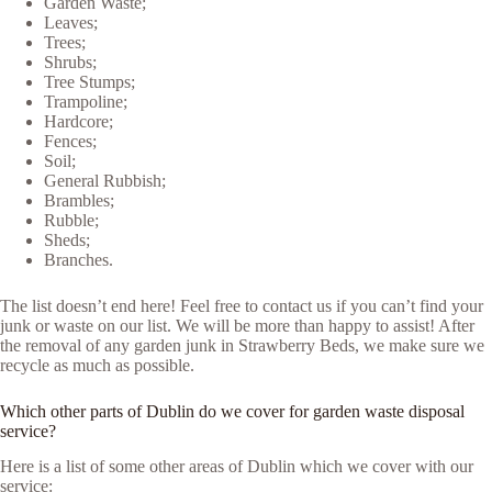
Garden Waste;
Leaves;
Trees;
Shrubs;
Tree Stumps;
Trampoline;
Hardcore;
Fences;
Soil;
General Rubbish;
Brambles;
Rubble;
Sheds;
Branches.
The list doesn’t end here! Feel free to contact us if you can’t find your
junk or waste on our list. We will be more than happy to assist! After
the removal of any garden junk in Strawberry Beds, we make sure we
recycle as much as possible.
Which other parts of Dublin do we cover for garden waste disposal
service?
Here is a list of some other areas of Dublin which we cover with our
service: