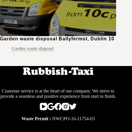
Garden waste disposal Ballyfermot, Dublin 10
Garden waste disposal
Customer service is at the heart of our company. We strive to
provide a seamless and positive experience from start to finish.
Waste Permit :
NWCPO-16-11754-03