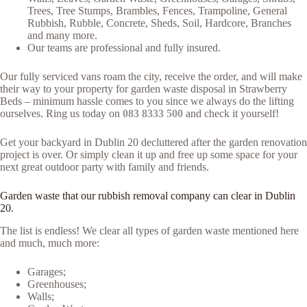
Trees, Tree Stumps, Brambles, Fences, Trampoline, General
Rubbish, Rubble, Concrete, Sheds, Soil, Hardcore, Branches
and many more.
Our teams are professional and fully insured.
Our fully serviced vans roam the city, receive the order, and will make
their way to your property for garden waste disposal in Strawberry
Beds – minimum hassle comes to you since we always do the lifting
ourselves. Ring us today on
083 8333 500
and check it yourself!
Get your backyard in Dublin 20 decluttered after the garden renovation
project is over. Or simply clean it up and free up some space for your
next great outdoor party with family and friends.
Garden waste that our rubbish removal company can clear in Dublin
20.
The list is endless! We clear all types of garden waste mentioned here
and much, much more:
Garages;
Greenhouses;
Walls;