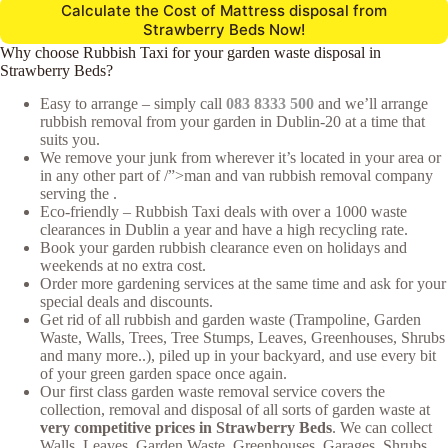
Calculate the Cost of Mattress disposal from
Strawberry Beds Now!
Why choose Rubbish Taxi for your garden waste disposal in
Strawberry Beds?
Easy to arrange – simply call
083 8333 500
and we’ll arrange
rubbish removal from your garden in Dublin-20 at a time that
suits you.
We remove your junk from wherever it’s located in your area or
in any other part of /”>man and van rubbish removal company
serving the .
Eco-friendly – Rubbish Taxi deals with over a 1000 waste
clearances in Dublin a year and have a high recycling rate.
Book your garden rubbish clearance even on holidays and
weekends at no extra cost.
Order more gardening services at the same time and ask for your
special deals and discounts.
Get rid of all rubbish and garden waste (Trampoline, Garden
Waste, Walls, Trees, Tree Stumps, Leaves, Greenhouses, Shrubs
and many more..), piled up in your backyard, and use every bit
of your green garden space once again.
Our first class garden waste removal service covers the
collection, removal and disposal of all sorts of garden waste at
very competitive prices in Strawberry Beds
. We can collect
Walls, Leaves, Garden Waste, Greenhouses, Garages, Shrubs,