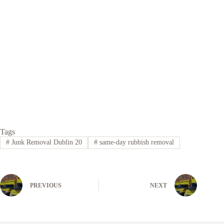
Tags
#
Junk Removal Dublin 20
#
same-day rubbish removal
PREVIOUS
NEXT