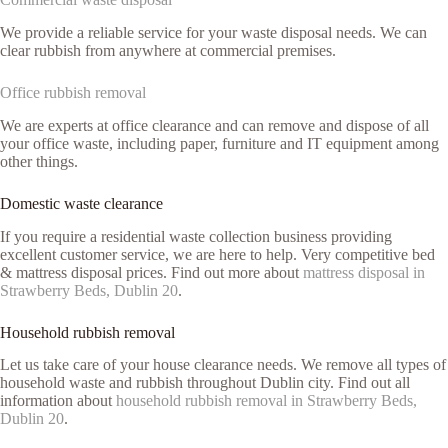
We provide a reliable service for your waste disposal needs. We can
clear rubbish from anywhere at commercial premises.
Office rubbish removal
We are experts at office clearance and can remove and dispose of all
your office waste, including paper, furniture and IT equipment among
other things.
Domestic waste clearance
If you require a residential waste collection business providing
excellent customer service, we are here to help. Very competitive bed
& mattress disposal prices. Find out more about
mattress disposal in
Strawberry Beds, Dublin 20
.
Household rubbish removal
Let us take care of your house clearance needs. We remove all types of
household waste and rubbish throughout Dublin city. Find out all
information about
household rubbish removal in Strawberry Beds,
Dublin 20
.