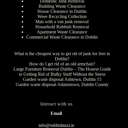
Domestic Junk Removal
Building Waste Clearance
House Clearance in Dublin
Weee Recycling Collection
Man with a van junk removal
Household Rubbish Removal
Apartment Waste Clearance
Commercial Waste Clearance in Dublin
What is the cheapest way to get rid of junk for free in
Dublin?
How do I get rid of an old armchair?
Large Furniture Removal Dublin – The Honest Guide
to Getting Rid of Bulky Stuff Without the Stress
Garden waste disposal Ashtown, Dublin 15
Garden waste disposal Adamstown, Dublin County
Interact with us
Email
info@rubbishtaxi.ie