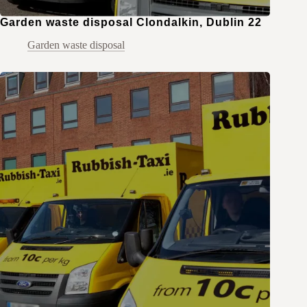
Garden waste disposal Clondalkin, Dublin 22
Garden waste disposal