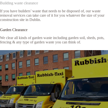
Building waste clearance
If you have builders’ waste that needs to be disposed of, our waste
removal services can take care of it for you whatever the size of your
construction site in Dublin.
Garden Clearance
We clear all kinds of garden waste including garden soil, sheds, pots,
fencing & any type of garden waste you can think of.