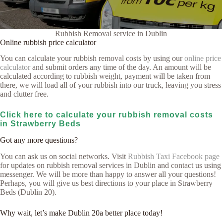
Rubbish Removal service in Dublin
Online rubbish price calculator
You can calculate your rubbish removal costs by using our
online price
calculator
and submit orders any time of the day. An amount will be
calculated according to rubbish weight, payment will be taken from
there, we will load all of your rubbish into our truck, leaving you stress
and clutter free.
Click here to calculate your rubbish removal costs
in Strawberry Beds
Got any more questions?
You can ask us on social networks. Visit
Rubbish Taxi Facebook page
for updates on rubbish removal services in Dublin and contact us using
messenger. We will be more than happy to answer all your questions!
Perhaps, you will give us best directions to your place in Strawberry
Beds (Dublin 20).
Why wait, let’s make Dublin 20a better place today!