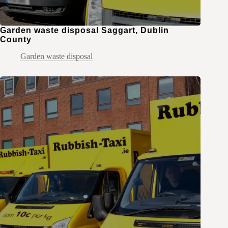
Garden waste disposal Saggart, Dublin
County
Garden waste disposal