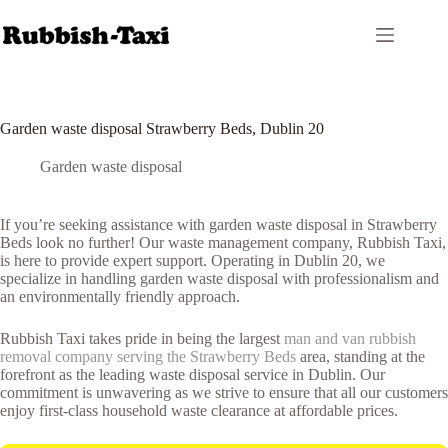
Skip
to
content
Garden waste disposal Strawberry Beds, Dublin 20
Garden waste disposal
If you’re seeking assistance with garden waste disposal in Strawberry
Beds look no further! Our waste management company, Rubbish Taxi,
is here to provide expert support. Operating in Dublin 20, we
specialize in handling garden waste disposal with professionalism and
an environmentally friendly approach.
Rubbish Taxi takes pride in being the largest
man and van rubbish
removal company serving the Strawberry Beds
area, standing at the
forefront as the leading waste disposal service in Dublin. Our
commitment is unwavering as we strive to ensure that all our customers
enjoy first-class household waste clearance at affordable prices.