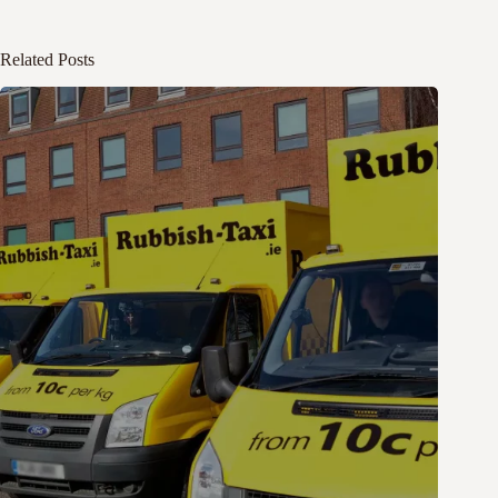
Related Posts