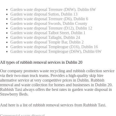
Garden waste disposal Terenure (D6W), Dublin 6W
Garden waste disposal Sutton, Dublin 13
Garden waste disposal Terenure (D6), Dublin 6
Garden waste disposal Swords, Dublin County
Garden waste disposal Terenure (D12), Dublin 12
Garden waste disposal Talbot Street, Dublin 1
Garden waste disposal Tallaght, Dublin 24
Garden waste disposal Temple Bar, Dublin 2
Garden waste disposal Templeogue (D16), Dublin 16
Garden waste disposal Templeogue (D6W), Dublin 6W
All types of rubbish removal services in Dublin 20
Our company promotes waste recycling and rubbish collection service
via their two-man truck teams. Provides a high-quality skip hire
alternative service at very competitive prices in Dublin. Rubbish
removal and waste collection for homes and businesses in Dublin 20.
Rubbish Taxi always offers the best rates in garden waste disposal in
Strawberry Beds.
And here is a list of rubbish removal services from Rubbish Taxi.
Commercial waste disposal