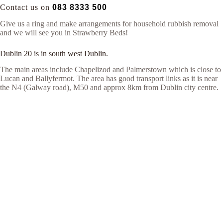
Contact us on
083 8333 500
Give us a ring and make arrangements for household rubbish removal
and we will see you in Strawberry Beds!
Dublin 20 is in south west Dublin.
The main areas include Chapelizod and Palmerstown which is close to
Lucan and Ballyfermot. The area has good transport links as it is near
the N4 (Galway road), M50 and approx 8km from Dublin city centre.