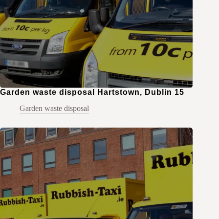
Garden waste disposal Hartstown, Dublin 15
Garden waste disposal