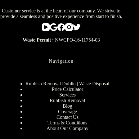
Customer service is at the heart of our company. We strive to
provide a seamless and positive experience from start to finish.
Waste Permit :
NWCPO-16-11754-03
Navigation
Rubbish Removal Dublin | Waste Disposal
Price Calculator
Services
Rubbish Removal
Blog
Coverage
Contact Us
Terms & Conditions
About Our Company