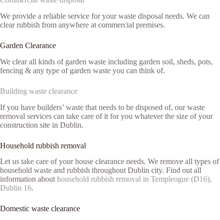
We provide a reliable service for your waste disposal needs. We can
clear rubbish from anywhere at commercial premises.
Garden Clearance
We clear all kinds of garden waste including garden soil, sheds, pots,
fencing & any type of garden waste you can think of.
Building waste clearance
If you have builders’ waste that needs to be disposed of, our waste
removal services can take care of it for you whatever the size of your
construction site in Dublin.
Household rubbish removal
Let us take care of your house clearance needs. We remove all types of
household waste and rubbish throughout Dublin city. Find out all
information about
household rubbish removal in Templeogue (D16),
Dublin 16
.
Domestic waste clearance