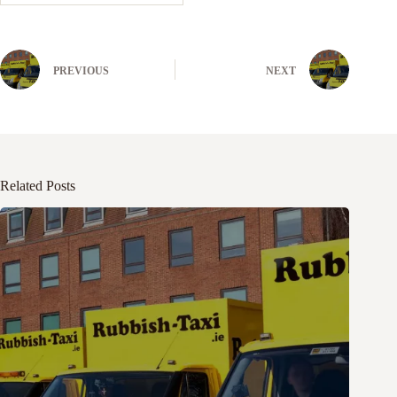
PREVIOUS
NEXT
Related Posts