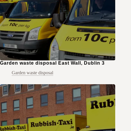
Garden waste disposal East Wall, Dublin 3
Garden waste disposal