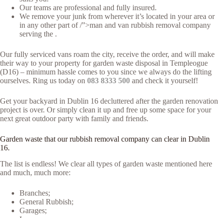
Our teams are professional and fully insured.
We remove your junk from wherever it’s located in your area or
in any other part of /”>man and van rubbish removal company
serving the .
Our fully serviced vans roam the city, receive the order, and will make
their way to your property for garden waste disposal in Templeogue
(D16) – minimum hassle comes to you since we always do the lifting
ourselves. Ring us today on
083 8333 500
and check it yourself!
Get your backyard in Dublin 16 decluttered after the garden renovation
project is over. Or simply clean it up and free up some space for your
next great outdoor party with family and friends.
Garden waste that our rubbish removal company can clear in Dublin
16.
The list is endless! We clear all types of garden waste mentioned here
and much, much more:
Branches;
General Rubbish;
Garages;