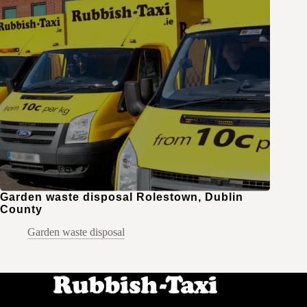
Garden waste disposal Rolestown, Dublin
County
Garden waste disposal