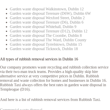
Garden waste disposal Walkinstown, Dublin 12
Garden waste disposal Terenure (D6W), Dublin 6W
Garden waste disposal Wexford Street, Dublin 2
Garden waste disposal Terenure (D6), Dublin 6
Garden waste disposal Whitehall, Dublin 9
Garden waste disposal Terenure (D12), Dublin 12
Garden waste disposal The Coombe, Dublin 8
Garden waste disposal The Ward, Dublin County
Garden waste disposal Tyrrelstown, Dublin 15
Garden waste disposal Ticknock, Dublin 18
All types of rubbish removal services in Dublin 16
Our company promotes waste recycling and rubbish collection service
via their two-man truck teams. Provides a high-quality skip hire
alternative service at very competitive prices in Dublin. Rubbish
removal and waste collection for homes and businesses in Dublin 16.
Rubbish Taxi always offers the best rates in garden waste disposal in
Templeogue (D16).
And here is a list of rubbish removal services from Rubbish Taxi.
Commercial waste disposal