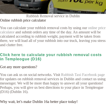
Rubbish Removal service in Dublin
Online rubbish price calculator
You can calculate your rubbish removal costs by using our
online price
calculator
and submit orders any time of the day. An amount will be
calculated according to rubbish weight, payment will be taken from
there, we will load all of your rubbish into our truck, leaving you stress
and clutter free.
Click here to calculate your rubbish removal costs
in Templeogue (D16)
Got any more questions?
You can ask us on social networks. Visit
Rubbish Taxi Facebook page
for updates on rubbish removal services in Dublin and contact us using
messenger. We will be more than happy to answer all your questions!
Perhaps, you will give us best directions to your place in Templeogue
(D16) (Dublin 16).
Why wait, let’s make Dublin 16a better place today!