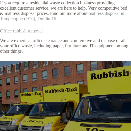
If you require a residential waste collection business providing
excellent customer service, we are here to help. Very competitive bed
& mattress disposal prices. Find out more about
mattress disposal in
Templeogue (D16), Dublin 16
.
Office rubbish removal
We are experts at office clearance and can remove and dispose of all
your office waste, including paper, furniture and IT equipment among
other things.