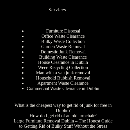
Services
Furniture Disposal
Office Waste Clearance
Bulky Waste Collection
Garden Waste Removal
Domestic Junk Removal
Building Waste Clearance
House Clearance in Dublin
Weee Recycling Collection
Man with a van junk removal
Household Rubbish Removal
Apartment Waste Clearance
Commercial Waste Clearance in Dublin
What is the cheapest way to get rid of junk for free in
Dublin?
How do I get rid of an old armchair?
Large Furniture Removal Dublin – The Honest Guide
to Getting Rid of Bulky Stuff Without the Stress