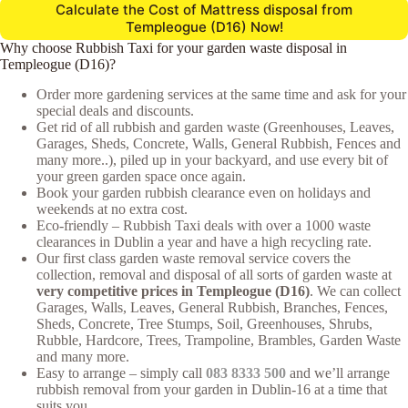
Calculate the Cost of Mattress disposal from
Templeogue (D16) Now!
Why choose Rubbish Taxi for your garden waste disposal in
Templeogue (D16)?
Order more gardening services at the same time and ask for your
special deals and discounts.
Get rid of all rubbish and garden waste (Greenhouses, Leaves,
Garages, Sheds, Concrete, Walls, General Rubbish, Fences and
many more..), piled up in your backyard, and use every bit of
your green garden space once again.
Book your garden rubbish clearance even on holidays and
weekends at no extra cost.
Eco-friendly – Rubbish Taxi deals with over a 1000 waste
clearances in Dublin a year and have a high recycling rate.
Our first class garden waste removal service covers the
collection, removal and disposal of all sorts of garden waste at
very competitive prices in Templeogue (D16)
. We can collect
Garages, Walls, Leaves, General Rubbish, Branches, Fences,
Sheds, Concrete, Tree Stumps, Soil, Greenhouses, Shrubs,
Rubble, Hardcore, Trees, Trampoline, Brambles, Garden Waste
and many more.
Easy to arrange – simply call
083 8333 500
and we’ll arrange
rubbish removal from your garden in Dublin-16 at a time that
suits you.