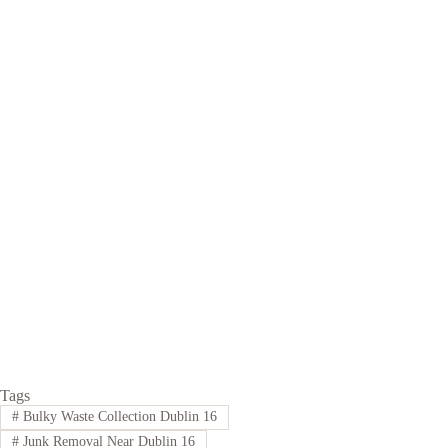
Tags
#
Bulky Waste Collection Dublin 16
#
Junk Removal Near Dublin 16