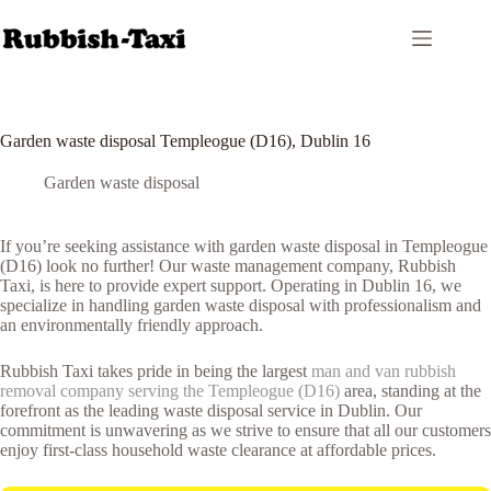
Skip
to
content
Garden waste disposal Templeogue (D16), Dublin 16
Garden waste disposal
If you’re seeking assistance with garden waste disposal in Templeogue
(D16) look no further! Our waste management company, Rubbish
Taxi, is here to provide expert support. Operating in Dublin 16, we
specialize in handling garden waste disposal with professionalism and
an environmentally friendly approach.
Rubbish Taxi takes pride in being the largest
man and van rubbish
removal company serving the Templeogue (D16)
area, standing at the
forefront as the leading waste disposal service in Dublin. Our
commitment is unwavering as we strive to ensure that all our customers
enjoy first-class household waste clearance at affordable prices.