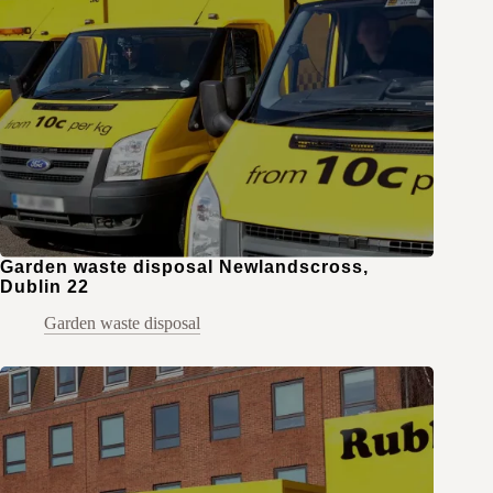
Garden waste disposal Newlandscross,
Dublin 22
Garden waste disposal