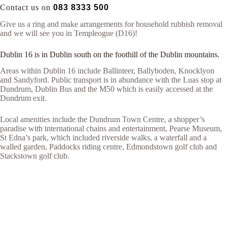
Contact us on
083 8333 500
Give us a ring and make arrangements for household rubbish removal
and we will see you in Templeogue (D16)!
Dublin 16 is in Dublin south on the foothill of the Dublin mountains.
Areas within Dublin 16 include Ballinteer, Ballyboden, Knocklyon
and Sandyford. Public transport is in abundance with the Luas stop at
Dundrum, Dublin Bus and the M50 which is easily accessed at the
Dundrum exit.
Local amenities include the Dundrum Town Centre, a shopper’s
paradise with international chains and entertainment, Pearse Museum,
St Edna’s park, which included riverside walks, a waterfall and a
walled garden, Paddocks riding centre, Edmondstown golf club and
Stackstown golf club.