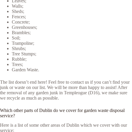
Leaves;
Walls;
Sheds;
Fences;
Concrete;
Greenhouses;
Brambles;
Soil;
Trampoline;
Shrubs;
Tree Stumps;
Rubble;
Trees;
Garden Waste.
The list doesn’t end here! Feel free to contact us if you can’t find your
junk or waste on our list. We will be more than happy to assist! After
the removal of any garden junk in Templeogue (D16), we make sure
we recycle as much as possible.
Which other parts of Dublin do we cover for garden waste disposal
service?
Here is a list of some other areas of Dublin which we cover with our
service: