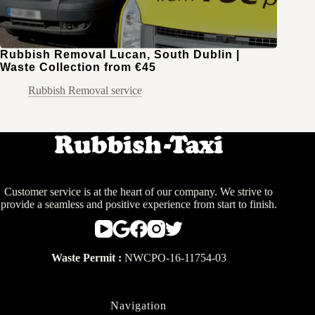
Rubbish Removal Lucan, South Dublin |
Waste Collection from €45
Rubbish Removal service
Customer service is at the heart of our company. We strive to
provide a seamless and positive experience from start to finish.
Waste Permit :
NWCPO-16-11754-03
Navigation