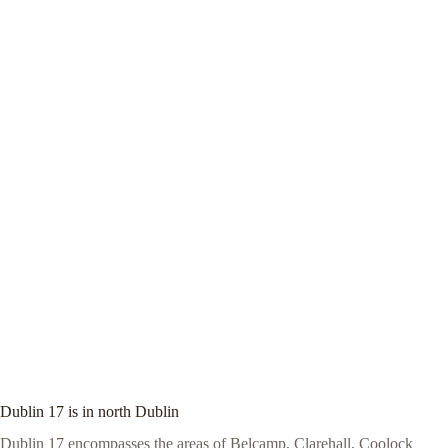
Dublin 17 is in north Dublin
Dublin 17 encompasses the areas of Belcamp, Clarehall, Coolock