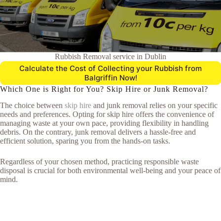
Rubbish Removal service in Dublin
Calculate the Cost of Collecting your Rubbish from
Balgriffin Now!
Which One is Right for You? Skip Hire or Junk Removal?
The choice between
skip hire
and junk removal relies on your specific
needs and preferences. Opting for skip hire offers the convenience of
managing waste at your own pace, providing flexibility in handling
debris. On the contrary, junk removal delivers a hassle-free and
efficient solution, sparing you from the hands-on tasks.
Regardless of your chosen method, practicing responsible waste
disposal is crucial for both environmental well-being and your peace of
mind.