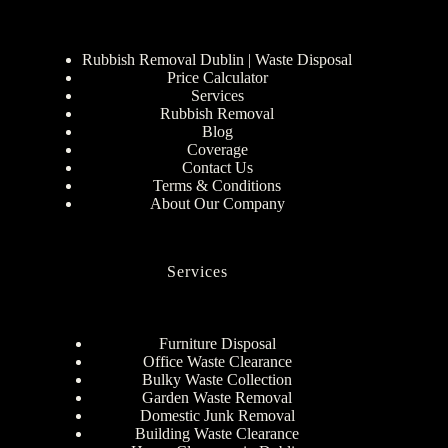
Rubbish Removal Dublin | Waste Disposal
Price Calculator
Services
Rubbish Removal
Blog
Coverage
Contact Us
Terms & Conditions
About Our Company
Services
Furniture Disposal
Office Waste Clearance
Bulky Waste Collection
Garden Waste Removal
Domestic Junk Removal
Building Waste Clearance