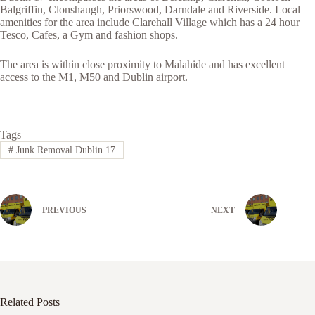
Balgriffin, Clonshaugh, Priorswood, Darndale and Riverside. Local
amenities for the area include Clarehall Village which has a 24 hour
Tesco, Cafes, a Gym and fashion shops.
The area is within close proximity to Malahide and has excellent
access to the M1, M50 and Dublin airport.
Tags
#
Junk Removal Dublin 17
PREVIOUS
NEXT
Related Posts