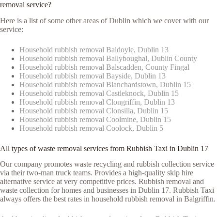
removal service?
Here is a list of some other areas of Dublin which we cover with our
service:
Household rubbish removal Baldoyle, Dublin 13
Household rubbish removal Ballyboughal, Dublin County
Household rubbish removal Balscadden, County Fingal
Household rubbish removal Bayside, Dublin 13
Household rubbish removal Blanchardstown, Dublin 15
Household rubbish removal Castleknock, Dublin 15
Household rubbish removal Clongriffin, Dublin 13
Household rubbish removal Clonsilla, Dublin 15
Household rubbish removal Coolmine, Dublin 15
Household rubbish removal Coolock, Dublin 5
All types of waste removal services from Rubbish Taxi in Dublin 17
Our company promotes waste recycling and rubbish collection service
via their two-man truck teams. Provides a high-quality skip hire
alternative service at very competitive prices. Rubbish removal and
waste collection for homes and businesses in Dublin 17. Rubbish Taxi
always offers the best rates in household rubbish removal in Balgriffin.