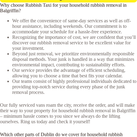
Why choose Rubbish Taxi for your household rubbish removal in
Balgriffin?
We offer the convenience of same-day services as well as off-
hour assistance, including weekends. Our commitment is to
accommodate your schedule for a hassle-free experience.
Recognizing the importance of cost, we are confident that you’ll
discover our rubbish removal service to be excellent value for
your investment.
Beyond just removal, we prioritize environmentally responsible
disposal methods. Your junk is handled in a way that minimizes
environmental impact, contributing to sustainability efforts.
Our service provides the advantage of efficient scheduling,
allowing you to choose a time that best fits your calendar.
Our teams consist of highly professional individuals dedicated to
providing top-notch service during every phase of the junk
removal process.
Our fully serviced vans roam the city, receive the order, and will make
their way to your property for household rubbish removal in Balgriffin
– minimum hassle comes to you since we always do the lifting
ourselves. Ring us today and check it yourself!
Which other parts of Dublin do we cover for household rubbish