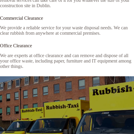
removal services can take care of it for you whatever the size of your
construction site in Dublin.
Commercial Clearance
We provide a reliable service for your waste disposal needs. We can
clear rubbish from anywhere at commercial premises.
Office Clearance
We are experts at office clearance and can remove and dispose of all
your office waste, including paper, furniture and IT equipment among
other things.