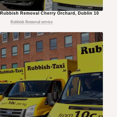
Rubbish Removal Cherry Orchard, Dublin 10
Rubbish Removal service