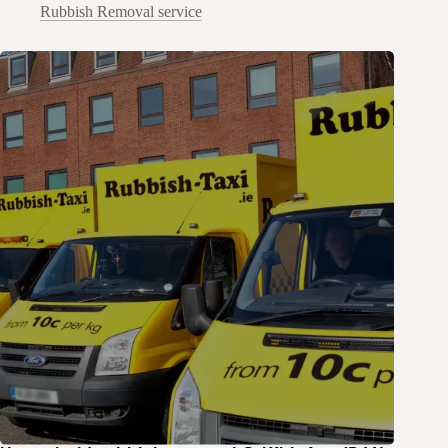
Rubbish Removal service