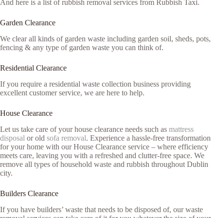
And here is a list of rubbish removal services from Rubbish Taxi.
Garden Clearance
We clear all kinds of garden waste including garden soil, sheds, pots,
fencing & any type of garden waste you can think of.
Residential Clearance
If you require a residential waste collection business providing
excellent customer service, we are here to help.
House Clearance
Let us take care of your house clearance needs such as
mattress
disposal
or old
sofa removal
. Experience a hassle-free transformation
for your home with our House Clearance service – where efficiency
meets care, leaving you with a refreshed and clutter-free space. We
remove all types of household waste and rubbish throughout Dublin
city.
Builders Clearance
If you have builders’ waste that needs to be disposed of, our waste