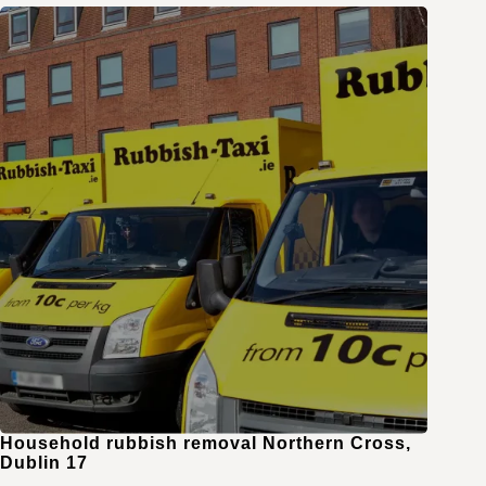
Household rubbish removal Northern Cross,
Dublin 17