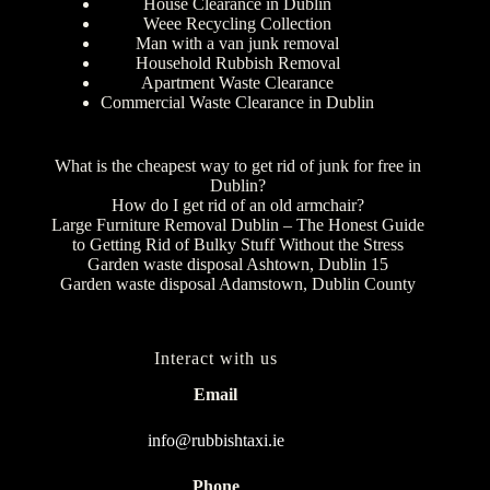
House Clearance in Dublin
Weee Recycling Collection
Man with a van junk removal
Household Rubbish Removal
Apartment Waste Clearance
Commercial Waste Clearance in Dublin
What is the cheapest way to get rid of junk for free in
Dublin?
How do I get rid of an old armchair?
Large Furniture Removal Dublin – The Honest Guide
to Getting Rid of Bulky Stuff Without the Stress
Garden waste disposal Ashtown, Dublin 15
Garden waste disposal Adamstown, Dublin County
Interact with us
Email
info@rubbishtaxi.ie
Phone