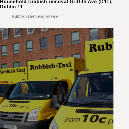
Household rubbish removal Griffith Ave (D11),
Dublin 11
Rubbish Removal service