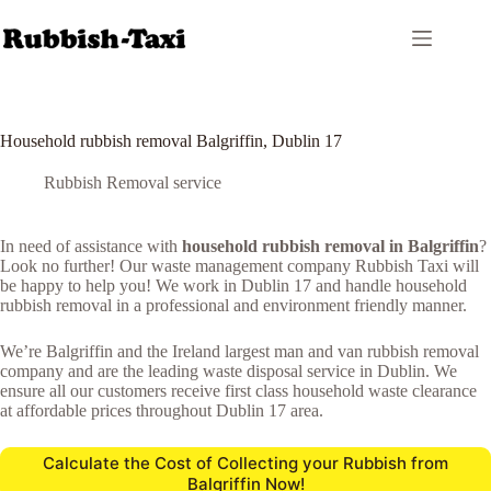
Skip
to
content
Household rubbish removal Balgriffin, Dublin 17
Rubbish Removal service
In need of assistance with
household rubbish removal in Balgriffin
?
Look no further! Our waste management company Rubbish Taxi will
be happy to help you! We work in Dublin 17 and handle household
rubbish removal in a professional and environment friendly manner.
We’re Balgriffin and the Ireland largest man and van rubbish removal
company and are the leading waste disposal service in Dublin. We
ensure all our customers receive first class household waste clearance
at affordable prices throughout Dublin 17 area.
Calculate the Cost of Collecting your Rubbish from
Balgriffin Now!