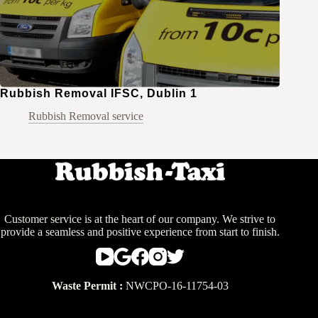
Rubbish Removal IFSC, Dublin 1
Rubbish Removal service
Customer service is at the heart of our company. We strive to
provide a seamless and positive experience from start to finish.
Waste Permit :
NWCPO-16-11754-03