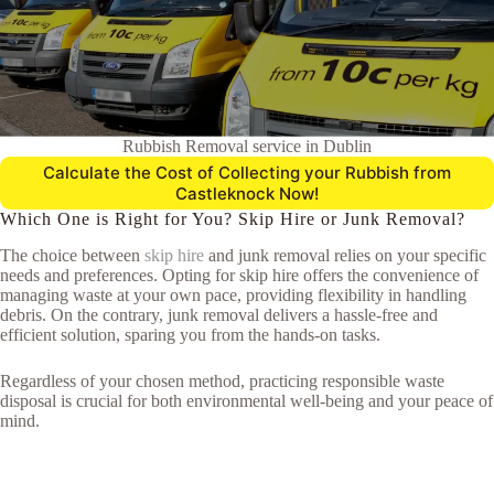
Rubbish Removal service in Dublin
Calculate the Cost of Collecting your Rubbish from
Castleknock Now!
Which One is Right for You? Skip Hire or Junk Removal?
The choice between
skip hire
and junk removal relies on your specific
needs and preferences. Opting for skip hire offers the convenience of
managing waste at your own pace, providing flexibility in handling
debris. On the contrary, junk removal delivers a hassle-free and
efficient solution, sparing you from the hands-on tasks.
Regardless of your chosen method, practicing responsible waste
disposal is crucial for both environmental well-being and your peace of
mind.