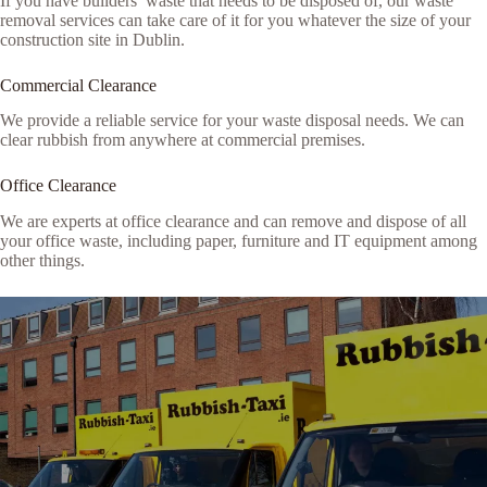
If you have builders’ waste that needs to be disposed of, our waste
removal services can take care of it for you whatever the size of your
construction site in Dublin.
Commercial Clearance
We provide a reliable service for your waste disposal needs. We can
clear rubbish from anywhere at commercial premises.
Office Clearance
We are experts at office clearance and can remove and dispose of all
your office waste, including paper, furniture and IT equipment among
other things.