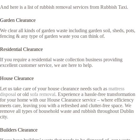
And here is a list of rubbish removal services from Rubbish Taxi.
Garden Clearance
We clear all kinds of garden waste including garden soil, sheds, pots,
fencing & any type of garden waste you can think of.
Residential Clearance
If you require a residential waste collection business providing
excellent customer service, we are here to help.
House Clearance
Let us take care of your house clearance needs such as
mattress
disposal
or old
sofa removal
. Experience a hassle-free transformation
for your home with our House Clearance service – where efficiency
meets care, leaving you with a refreshed and clutter-free space. We
remove all types of household waste and rubbish throughout Dublin
city.
Builders Clearance