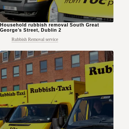
Household rubbish removal South Great
George’s Street, Dublin 2
Rubbish Removal service