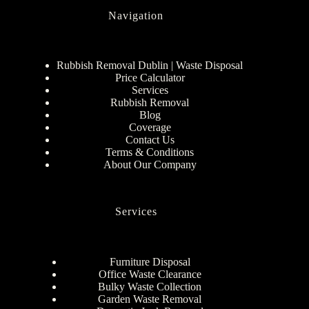
Navigation
Rubbish Removal Dublin | Waste Disposal
Price Calculator
Services
Rubbish Removal
Blog
Coverage
Contact Us
Terms & Conditions
About Our Company
Services
Furniture Disposal
Office Waste Clearance
Bulky Waste Collection
Garden Waste Removal