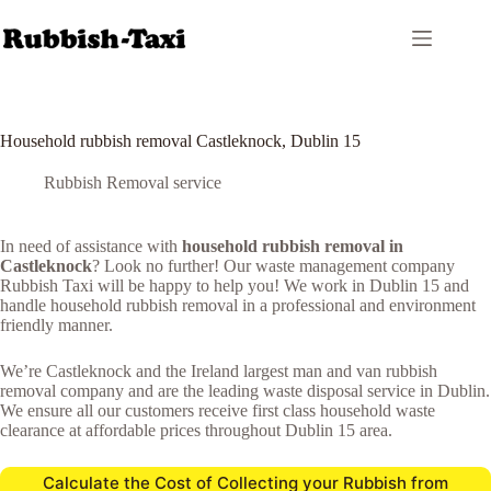
Skip
to
content
Household rubbish removal Castleknock, Dublin 15
Rubbish Removal service
In need of assistance with
household rubbish removal in
Castleknock
? Look no further! Our waste management company
Rubbish Taxi will be happy to help you! We work in Dublin 15 and
handle household rubbish removal in a professional and environment
friendly manner.
We’re Castleknock and the Ireland largest man and van rubbish
removal company and are the leading waste disposal service in Dublin.
We ensure all our customers receive first class household waste
clearance at affordable prices throughout Dublin 15 area.
Calculate the Cost of Collecting your Rubbish from