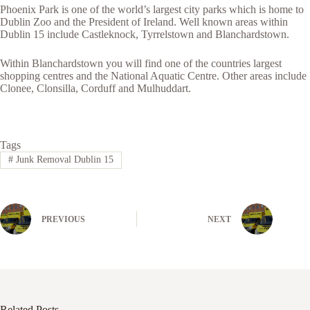
Phoenix Park is one of the world’s largest city parks which is home to
Dublin Zoo and the President of Ireland. Well known areas within
Dublin 15 include Castleknock, Tyrrelstown and Blanchardstown.
Within Blanchardstown you will find one of the countries largest
shopping centres and the National Aquatic Centre. Other areas include
Clonee, Clonsilla, Corduff and Mulhuddart.
Tags
#
Junk Removal Dublin 15
PREVIOUS
NEXT
Related Posts