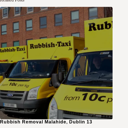
Rubbish Removal Malahide, Dublin 13