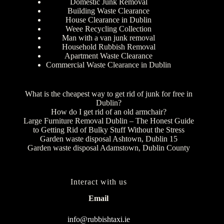
Domestic Junk Removal
Building Waste Clearance
House Clearance in Dublin
Weee Recycling Collection
Man with a van junk removal
Household Rubbish Removal
Apartment Waste Clearance
Commercial Waste Clearance in Dublin
What is the cheapest way to get rid of junk for free in
Dublin?
How do I get rid of an old armchair?
Large Furniture Removal Dublin – The Honest Guide
to Getting Rid of Bulky Stuff Without the Stress
Garden waste disposal Ashtown, Dublin 15
Garden waste disposal Adamstown, Dublin County
Interact with us
Email
info@rubbishtaxi.ie