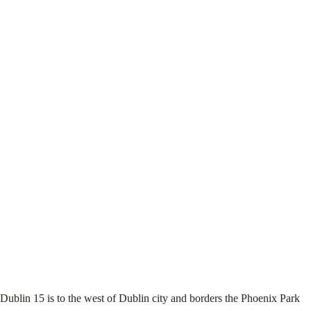
Dublin 15 is to the west of Dublin city and borders the Phoenix Park