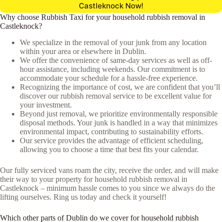
Castleknock Now!
Why choose Rubbish Taxi for your household rubbish removal in
Castleknock?
We specialize in the removal of your junk from any location
within your area or elsewhere in Dublin.
We offer the convenience of same-day services as well as off-
hour assistance, including weekends. Our commitment is to
accommodate your schedule for a hassle-free experience.
Recognizing the importance of cost, we are confident that you’ll
discover our rubbish removal service to be excellent value for
your investment.
Beyond just removal, we prioritize environmentally responsible
disposal methods. Your junk is handled in a way that minimizes
environmental impact, contributing to sustainability efforts.
Our service provides the advantage of efficient scheduling,
allowing you to choose a time that best fits your calendar.
Our fully serviced vans roam the city, receive the order, and will make
their way to your property for household rubbish removal in
Castleknock – minimum hassle comes to you since we always do the
lifting ourselves. Ring us today and check it yourself!
Which other parts of Dublin do we cover for household rubbish