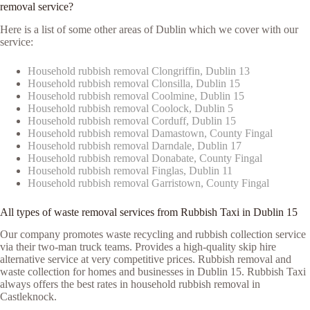
removal service?
Here is a list of some other areas of Dublin which we cover with our
service:
Household rubbish removal Clongriffin, Dublin 13
Household rubbish removal Clonsilla, Dublin 15
Household rubbish removal Coolmine, Dublin 15
Household rubbish removal Coolock, Dublin 5
Household rubbish removal Corduff, Dublin 15
Household rubbish removal Damastown, County Fingal
Household rubbish removal Darndale, Dublin 17
Household rubbish removal Donabate, County Fingal
Household rubbish removal Finglas, Dublin 11
Household rubbish removal Garristown, County Fingal
All types of waste removal services from Rubbish Taxi in Dublin 15
Our company promotes waste recycling and rubbish collection service
via their two-man truck teams. Provides a high-quality skip hire
alternative service at very competitive prices. Rubbish removal and
waste collection for homes and businesses in Dublin 15. Rubbish Taxi
always offers the best rates in household rubbish removal in
Castleknock.