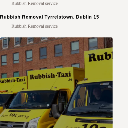
Rubbish Removal service
Rubbish Removal Tyrrelstown, Dublin 15
Rubbish Removal service