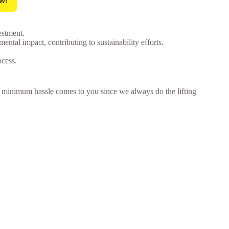
w!
estment.
tal impact, contributing to sustainability efforts.
ocess.
 – minimum hassle comes to you since we always do the lifting