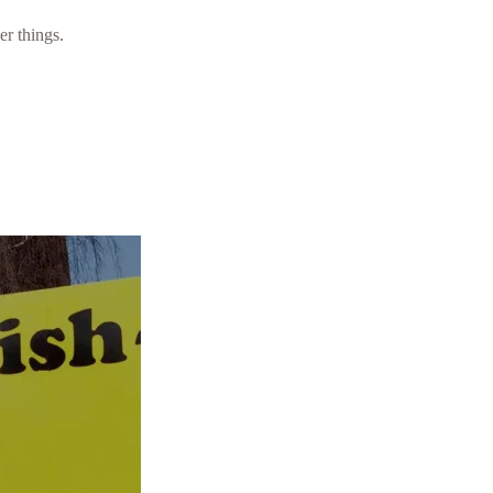
er things.