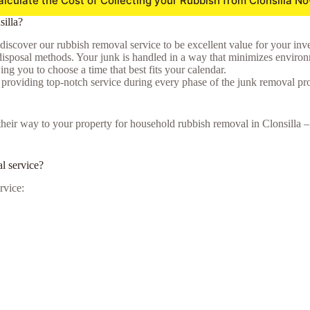
alculate the Cost of Collecting your Rubbish from Clonsilla No
illa?
 discover our rubbish removal service to be excellent value for your inv
isposal methods. Your junk is handled in a way that minimizes environmen
ng you to choose a time that best fits your calendar.
o providing top-notch service during every phase of the junk removal pr
e their way to your property for household rubbish removal in Clonsilla
l service?
rvice: