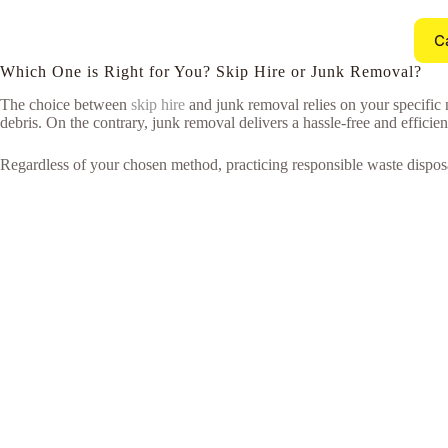
C
Which One is Right for You? Skip Hire or Junk Removal?
The choice between
skip hire
and junk removal relies on your specific 
debris. On the contrary, junk removal delivers a hassle-free and efficie
Regardless of your chosen method, practicing responsible waste disposa