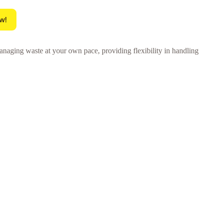
w!
anaging waste at your own pace, providing flexibility in handling