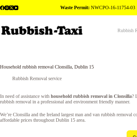
Skip
Waste Permit:
NWCPO-16-11754-03
to
content
Rubbish 
Household rubbish removal Clonsilla, Dublin 15
Rubbish Removal service
In need of assistance with
household rubbish removal in Clonsilla
? 
rubbish removal in a professional and environment friendly manner.
We’re Clonsilla and the Ireland largest man and van rubbish removal co
affordable prices throughout Dublin 15 area.