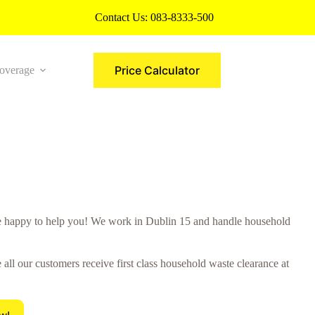
Contact Us:
083-8333-500
Price Calculator
overage
More
 happy to help you! We work in Dublin 15 and handle household
ll our customers receive first class household waste clearance at