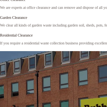
We are experts at office clearance and can remove and dispose of all y
Garden Clearance
We clear all kinds of garden waste including garden soil, sheds, pots, 
Residential Clearance
If you require a residential waste collection business providing excellen