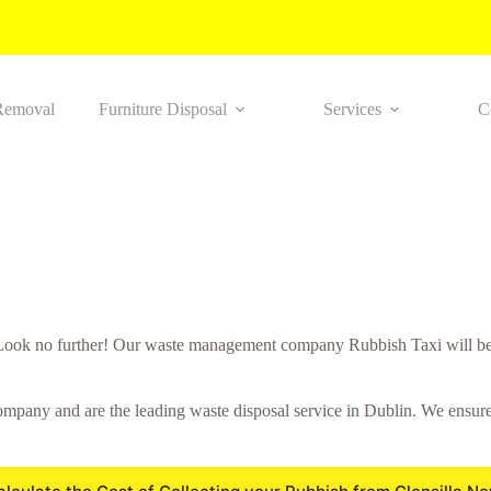
Removal
Furniture Disposal
Services
C
Look no further! Our waste management company Rubbish Taxi will be
mpany and are the leading waste disposal service in Dublin. We ensure a