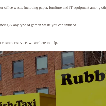
our office waste, including paper, furniture and IT equipment among oth
fencing & any type of garden waste you can think of.
t customer service, we are here to help.