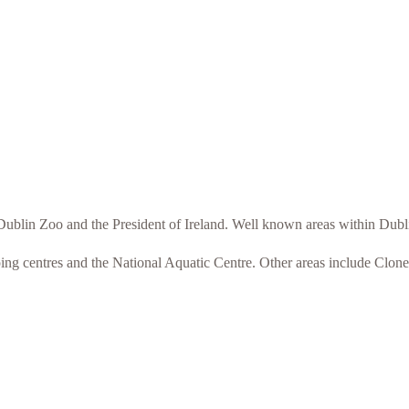
o Dublin Zoo and the President of Ireland. Well known areas within Du
ping centres and the National Aquatic Centre. Other areas include Clon