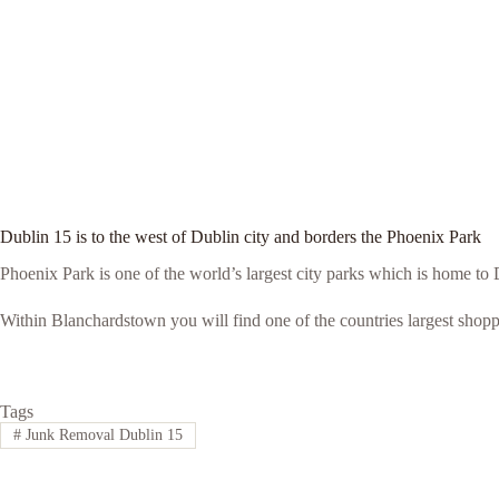
Dublin 15 is to the west of Dublin city and borders the Phoenix Park
Phoenix Park is one of the world’s largest city parks which is home t
Within Blanchardstown you will find one of the countries largest shop
Tags
#
Junk Removal Dublin 15