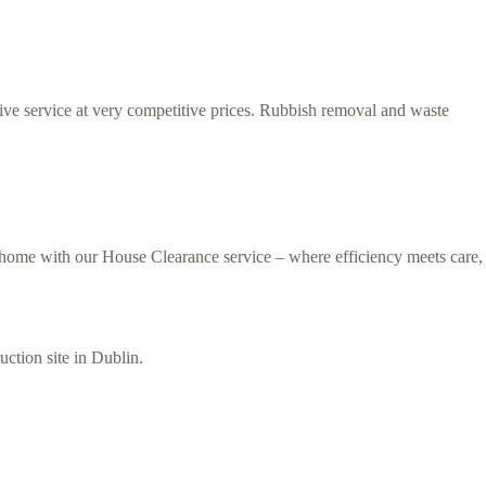
tive service at very competitive prices. Rubbish removal and waste
r home with our House Clearance service – where efficiency meets care,
uction site in Dublin.