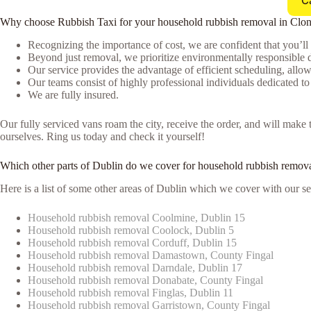
C
Why choose Rubbish Taxi for your household rubbish removal in Clons
Recognizing the importance of cost, we are confident that you’ll
Beyond just removal, we prioritize environmentally responsible d
Our service provides the advantage of efficient scheduling, allowi
Our teams consist of highly professional individuals dedicated t
We are fully insured.
Our fully serviced vans roam the city, receive the order, and will mak
ourselves. Ring us today and check it yourself!
Which other parts of Dublin do we cover for household rubbish remova
Here is a list of some other areas of Dublin which we cover with our se
Household rubbish removal Coolmine, Dublin 15
Household rubbish removal Coolock, Dublin 5
Household rubbish removal Corduff, Dublin 15
Household rubbish removal Damastown, County Fingal
Household rubbish removal Darndale, Dublin 17
Household rubbish removal Donabate, County Fingal
Household rubbish removal Finglas, Dublin 11
Household rubbish removal Garristown, County Fingal