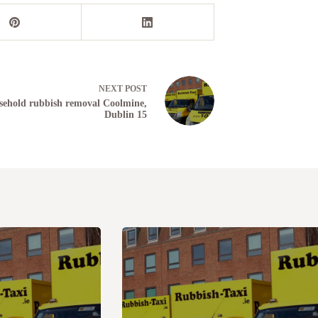
NEXT
POST
ehold rubbish removal Coolmine,
Dublin 15