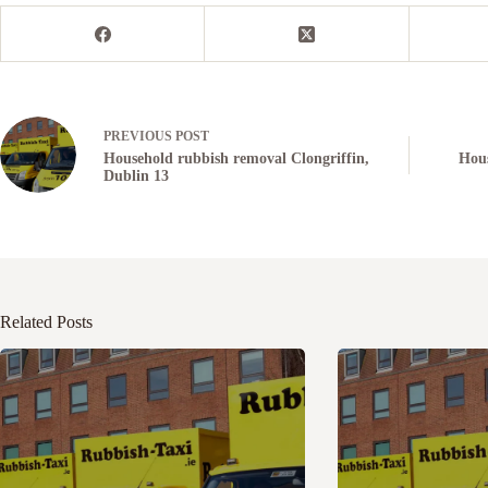
PREVIOUS
POST
Household rubbish removal Clongriffin,
Hous
Dublin 13
Related Posts