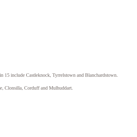
blin 15 include Castleknock, Tyrrelstown and Blanchardstown.
ee, Clonsilla, Corduff and Mulhuddart.