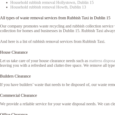
Household rubbish removal Hollystown, Dublin 15
Household rubbish removal Howth, Dublin 13
All types of waste removal services from Rubbish Taxi in Dublin 15
Our company promotes waste recycling and rubbish collection service vi
collection for homes and businesses in Dublin 15. Rubbish Taxi always 
And here is a list of rubbish removal services from Rubbish Taxi.
House Clearance
Let us take care of your house clearance needs such as
mattress disposa
leaving you with a refreshed and clutter-free space. We remove all typ
Builders Clearance
If you have builders’ waste that needs to be disposed of, our waste remo
Commercial Clearance
We provide a reliable service for your waste disposal needs. We can c
Office Clearance