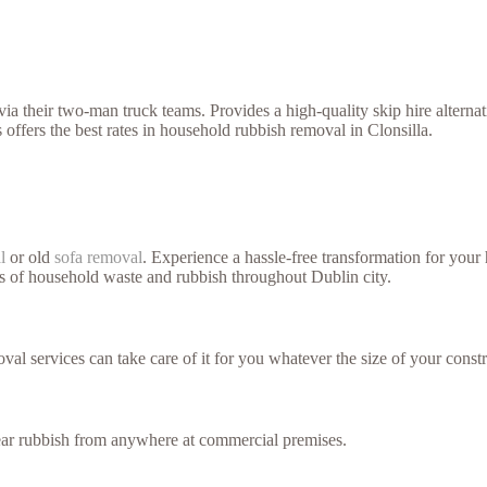
a their two-man truck teams. Provides a high-quality skip hire alterna
offers the best rates in household rubbish removal in Clonsilla.
l
or old
sofa removal
. Experience a hassle-free transformation for you
es of household waste and rubbish throughout Dublin city.
val services can take care of it for you whatever the size of your constr
lear rubbish from anywhere at commercial premises.