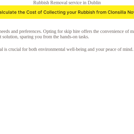
Rubbish Removal service in Dublin
alculate the Cost of Collecting your Rubbish from Clonsilla No
needs and preferences. Opting for skip hire offers the convenience of m
nt solution, sparing you from the hands-on tasks.
l is crucial for both environmental well-being and your peace of mind.