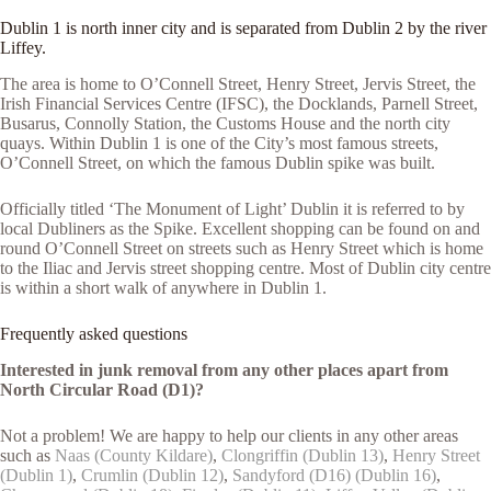
Dublin 1 is north inner city and is separated from Dublin 2 by the river
Liffey.
The area is home to O’Connell Street, Henry Street, Jervis Street, the
Irish Financial Services Centre (IFSC), the Docklands, Parnell Street,
Busarus, Connolly Station, the Customs House and the north city
quays. Within Dublin 1 is one of the City’s most famous streets,
O’Connell Street, on which the famous Dublin spike was built.
Officially titled ‘The Monument of Light’ Dublin it is referred to by
local Dubliners as the Spike. Excellent shopping can be found on and
round O’Connell Street on streets such as Henry Street which is home
to the Iliac and Jervis street shopping centre. Most of Dublin city centre
is within a short walk of anywhere in Dublin 1.
Frequently asked questions
Interested in junk removal from any other places apart from
North Circular Road (D1)?
Not a problem! We are happy to help our clients in any other areas
such as
Naas (County Kildare)
,
Clongriffin (Dublin 13)
,
Henry Street
(Dublin 1)
,
Crumlin (Dublin 12)
,
Sandyford (D16) (Dublin 16)
,