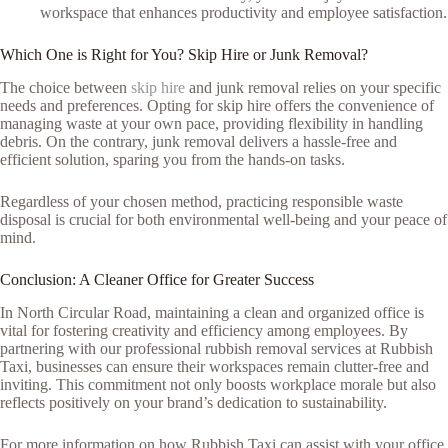
workspace that enhances productivity and employee satisfaction.
Which One is Right for You? Skip Hire or Junk Removal?
The choice between
skip hire
and junk removal relies on your specific
needs and preferences. Opting for skip hire offers the convenience of
managing waste at your own pace, providing flexibility in handling
debris. On the contrary, junk removal delivers a hassle-free and
efficient solution, sparing you from the hands-on tasks.
Regardless of your chosen method, practicing responsible waste
disposal is crucial for both environmental well-being and your peace of
mind.
Conclusion: A Cleaner Office for Greater Success
In North Circular Road, maintaining a clean and organized office is
vital for fostering creativity and efficiency among employees. By
partnering with our professional rubbish removal services at Rubbish
Taxi, businesses can ensure their workspaces remain clutter-free and
inviting. This commitment not only boosts workplace morale but also
reflects positively on your brand’s dedication to sustainability.
For more information on how Rubbish Taxi can assist with your office