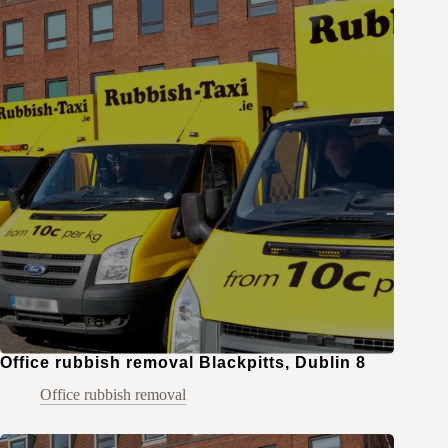
Office rubbish removal Blackpitts, Dublin 8
Office rubbish removal