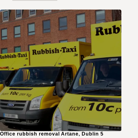
Office rubbish removal Artane, Dublin 5