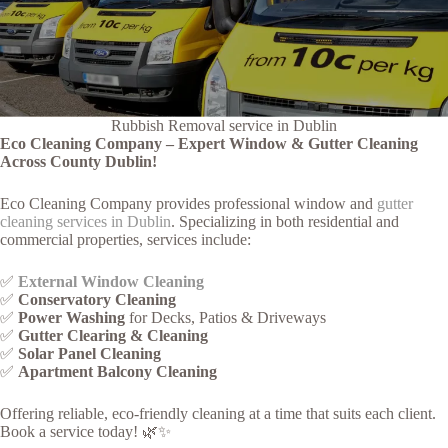
Rubbish Removal service in Dublin
Eco Cleaning Company – Expert Window & Gutter Cleaning
Across County Dublin!
Eco Cleaning Company provides professional window and
gutter
cleaning services in Dublin
. Specializing in both residential and
commercial properties, services include:
✅
External Window Cleaning
✅
Conservatory Cleaning
✅
Power Washing
for Decks, Patios & Driveways
✅
Gutter Clearing & Cleaning
✅
Solar Panel Cleaning
✅
Apartment Balcony Cleaning
Offering reliable, eco-friendly cleaning at a time that suits each client.
Book a service today! 🌿✨