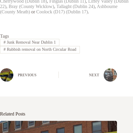
Cherrywood (Dublin 18)
,
Finglas (Dublin 11)
,
Liffey Valley (Dublin
22)
,
Bray (County Wicklow)
,
Tallaght (Dublin 24)
,
Ashbourne
(County Meath)
or
Coolock (D17) (Dublin 17)
.
Tags
#
Junk Removal Near Dublin 1
#
Rubbish removal on North Circular Road
PREVIOUS
NEXT
Related Posts