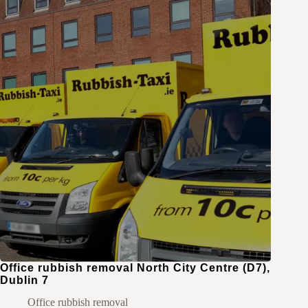
Office rubbish removal North City Centre (D7),
Dublin 7
Office rubbish removal