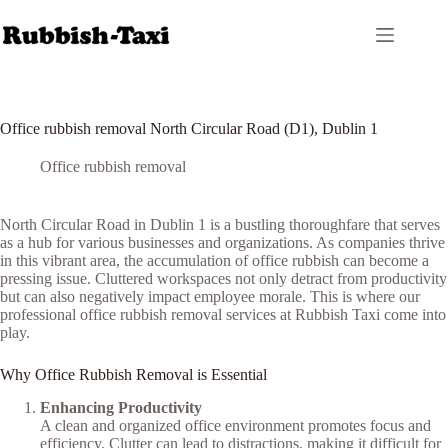
Skip
to
content
Office rubbish removal North Circular Road (D1), Dublin 1
Office rubbish removal
North Circular Road in Dublin 1 is a bustling thoroughfare that serves
as a hub for various businesses and organizations. As companies thrive
in this vibrant area, the accumulation of office rubbish can become a
pressing issue. Cluttered workspaces not only detract from productivity
but can also negatively impact employee morale. This is where our
professional office rubbish removal services at Rubbish Taxi come into
play.
Why Office Rubbish Removal is Essential
Enhancing Productivity
A clean and organized office environment promotes focus and
efficiency. Clutter can lead to distractions, making it difficult for