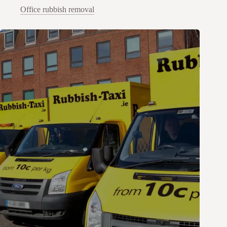
Office rubbish removal