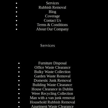
Services
Rubbish Removal
Blog
Coverage
Contact Us
Terms & Conditions
About Our Company
Services
Furniture Disposal
Office Waste Clearance
Bulky Waste Collection
Garden Waste Removal
Domestic Junk Removal
Building Waste Clearance
House Clearance in Dublin
Weee Recycling Collection
Man with a van junk removal
Household Rubbish Removal
Apartment Waste Clearance