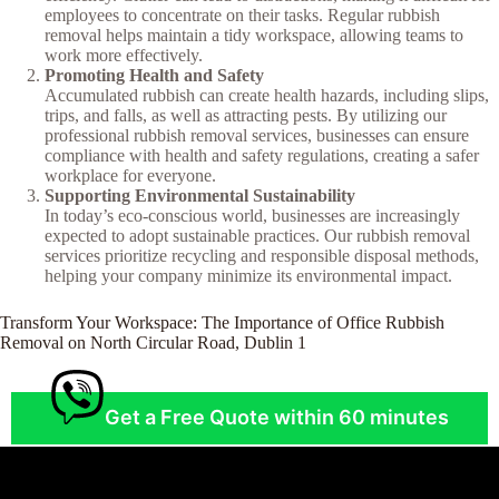
employees to concentrate on their tasks. Regular rubbish
removal helps maintain a tidy workspace, allowing teams to
work more effectively.
Promoting Health and Safety
Accumulated rubbish can create health hazards, including slips,
trips, and falls, as well as attracting pests. By utilizing our
professional rubbish removal services, businesses can ensure
compliance with health and safety regulations, creating a safer
workplace for everyone.
Supporting Environmental Sustainability
In today’s eco-conscious world, businesses are increasingly
expected to adopt sustainable practices. Our rubbish removal
services prioritize recycling and responsible disposal methods,
helping your company minimize its environmental impact.
Transform Your Workspace: The Importance of Office Rubbish
Removal on North Circular Road, Dublin 1
Get a Free Quote within 60 minutes