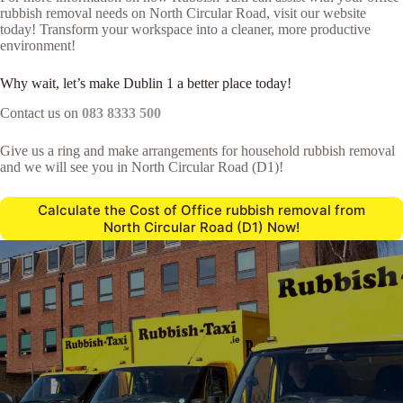
rubbish removal needs on North Circular Road, visit our website
today! Transform your workspace into a cleaner, more productive
environment!
Why wait, let’s make Dublin 1 a better place today!
Contact us on
083 8333 500
Give us a ring and make arrangements for household rubbish removal
and we will see you in North Circular Road (D1)!
Calculate the Cost of Office rubbish removal from
North Circular Road (D1) Now!