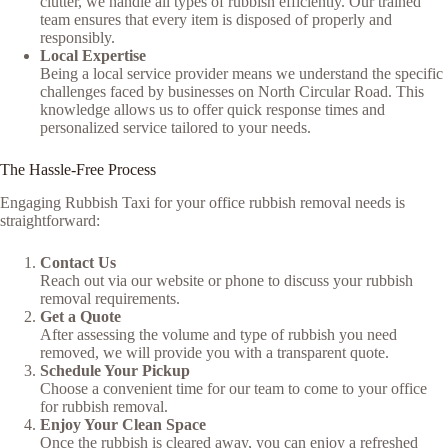
clutter, we handle all types of rubbish efficiently. Our trained
team ensures that every item is disposed of properly and
responsibly.
Local Expertise
Being a local service provider means we understand the specific
challenges faced by businesses on North Circular Road. This
knowledge allows us to offer quick response times and
personalized service tailored to your needs.
The Hassle-Free Process
Engaging Rubbish Taxi for your office rubbish removal needs is
straightforward:
Contact Us
Reach out via our website or phone to discuss your rubbish
removal requirements.
Get a Quote
After assessing the volume and type of rubbish you need
removed, we will provide you with a transparent quote.
Schedule Your Pickup
Choose a convenient time for our team to come to your office
for rubbish removal.
Enjoy Your Clean Space
Once the rubbish is cleared away, you can enjoy a refreshed