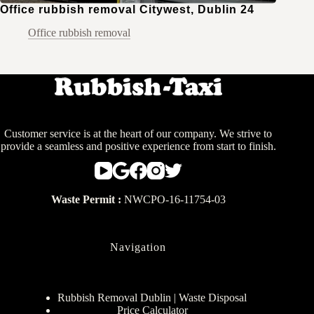
Office rubbish removal Citywest, Dublin 24
Office rubbish removal
Customer service is at the heart of our company. We strive to
provide a seamless and positive experience from start to finish.
Waste Permit :
NWCPO-16-11754-03
Navigation
Rubbish Removal Dublin | Waste Disposal
Price Calculator