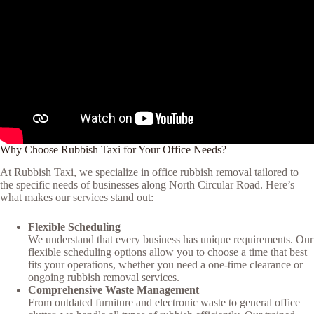
Why Choose Rubbish Taxi for Your Office Needs?
At Rubbish Taxi, we specialize in office rubbish removal tailored to
the specific needs of businesses along North Circular Road. Here’s
what makes our services stand out:
Flexible Scheduling
We understand that every business has unique requirements. Our
flexible scheduling options allow you to choose a time that best
fits your operations, whether you need a one-time clearance or
ongoing rubbish removal services.
Comprehensive Waste Management
From outdated furniture and electronic waste to general office