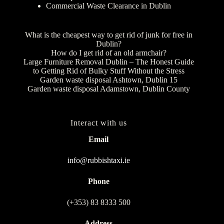
Commercial Waste Clearance in Dublin
What is the cheapest way to get rid of junk for free in
Dublin?
How do I get rid of an old armchair?
Large Furniture Removal Dublin – The Honest Guide
to Getting Rid of Bulky Stuff Without the Stress
Garden waste disposal Ashtown, Dublin 15
Garden waste disposal Adamstown, Dublin County
Interact with us
Email
info@rubbishtaxi.ie
Phone
(+353) 83 8333 500
Address