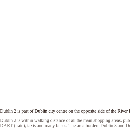
Dublin 2 is part of Dublin city centre on the opposite side of the River 
Dublin 2 is within walking distance of all the main shopping areas, pub
DART (train), taxis and many buses. The area borders Dublin 8 and Du