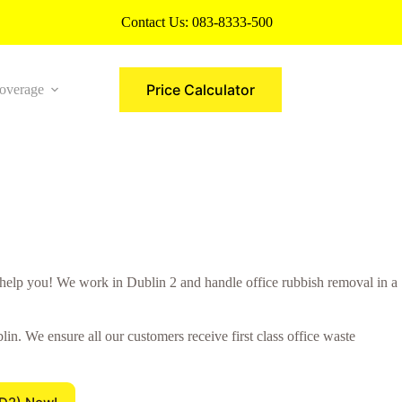
Contact Us:
083-8333-500
Price Calculator
overage
More
elp you! We work in Dublin 2 and handle office rubbish removal in a
n. We ensure all our customers receive first class office waste