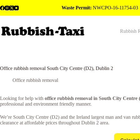
Skip
Waste Permit:
NWCPO-16-11754-03
to
content
Rubbish 
Office rubbish removal South City Centre (D2), Dublin 2
Office rubbish removal
Looking for help with
office rubbish removal in South City Centre 
professional and environment friendly manner.
We’re South City Centre (D2) and the Ireland largest man and van rubbi
clearance at affordable prices throughout Dublin 2 area.