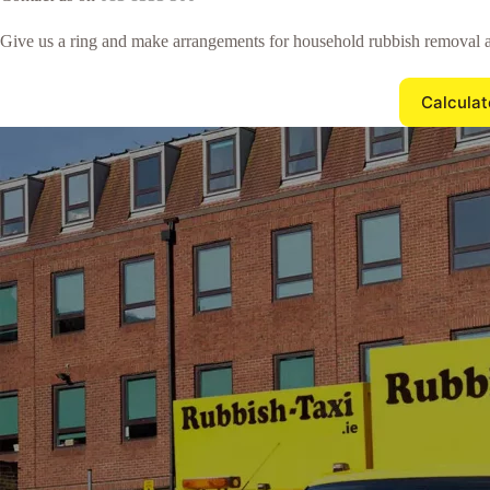
Give us a ring and make arrangements for household rubbish removal a
Calculat