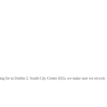
oking for in Dublin 2. South City Centre (D2), we make sure we recycle