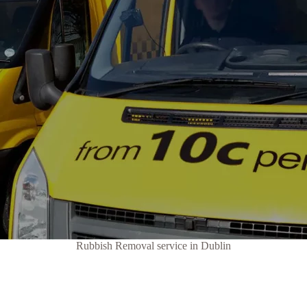
Rubbish Removal service in Dublin