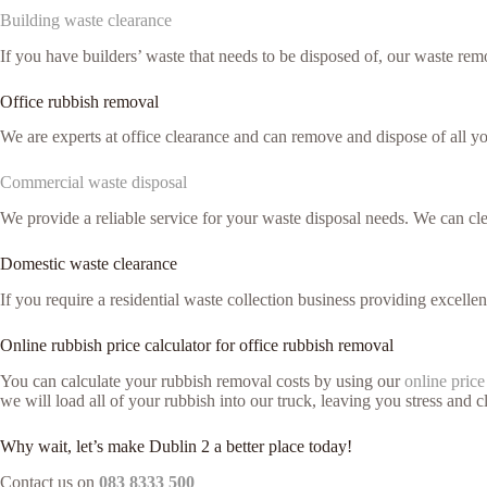
Building waste clearance
If you have builders’ waste that needs to be disposed of, our waste remo
Office rubbish removal
We are experts at office clearance and can remove and dispose of all y
Commercial waste disposal
We provide a reliable service for your waste disposal needs. We can c
Domestic waste clearance
If you require a residential waste collection business providing excelle
Online rubbish price calculator for office rubbish removal
You can calculate your rubbish removal costs by using our
online price
we will load all of your rubbish into our truck, leaving you stress and cl
Why wait, let’s make Dublin 2 a better place today!
Contact us on
083 8333 500