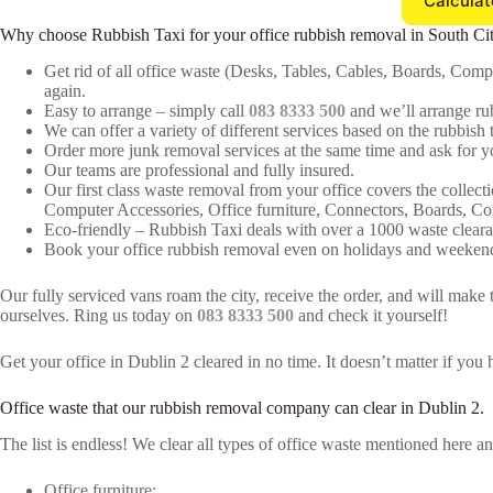
Calculat
Why choose Rubbish Taxi for your office rubbish removal in South Ci
Get rid of all office waste (Desks, Tables, Cables, Boards, Com
again.
Easy to arrange – simply call
083 8333 500
and we’ll arrange rub
We can offer a variety of different services based on the rubbish t
Order more junk removal services at the same time and ask for yo
Our teams are professional and fully insured.
Our first class waste removal from your office covers the collecti
Computer Accessories, Office furniture, Connectors, Boards, C
Eco-friendly – Rubbish Taxi deals with over a 1000 waste clearan
Book your office rubbish removal even on holidays and weekends
Our fully serviced vans roam the city, receive the order, and will mak
ourselves. Ring us today on
083 8333 500
and check it yourself!
Get your office in Dublin 2 cleared in no time. It doesn’t matter if you
Office waste that our rubbish removal company can clear in Dublin 2.
The list is endless! We clear all types of office waste mentioned here
Office furniture;