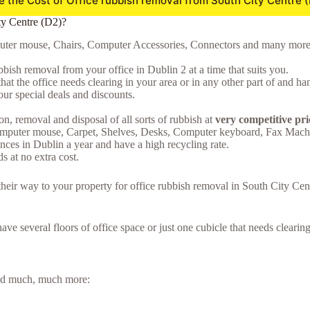
e the Cost of Office rubbish removal from South City Centre 
ty Centre (D2)?
puter mouse, Chairs, Computer Accessories, Connectors and many more..),
bish removal from your office in Dublin 2 at a time that suits you.
hat the office needs clearing in your area or in any other part of and ha
ur special deals and discounts.
on, removal and disposal of all sorts of rubbish at
very competitive pri
omputer mouse, Carpet, Shelves, Desks, Computer keyboard, Fax Machi
ces in Dublin a year and have a high recycling rate.
 at no extra cost.
e their way to your property for office rubbish removal in South City C
 have several floors of office space or just one cubicle that needs clear
 and much, much more: