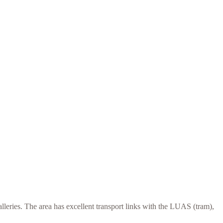
alleries. The area has excellent transport links with the LUAS (tram),