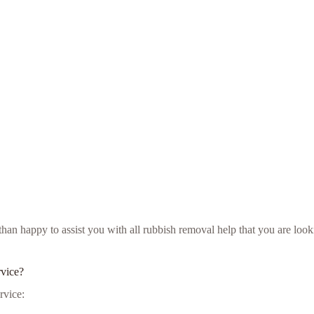
 than happy to assist you with all rubbish removal help that you are lo
rvice?
rvice: