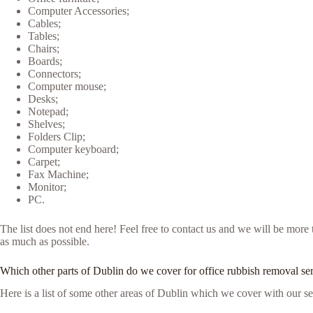
Computer Accessories;
Cables;
Tables;
Chairs;
Boards;
Connectors;
Computer mouse;
Desks;
Notepad;
Shelves;
Folders Clip;
Computer keyboard;
Carpet;
Fax Machine;
Monitor;
PC.
The list does not end here! Feel free to contact us and we will be more
as much as possible.
Which other parts of Dublin do we cover for office rubbish removal se
Here is a list of some other areas of Dublin which we cover with our se