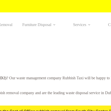
Removal
Furniture Disposal
Services
C
(D2)
? Our waste management company Rubbish Taxi will be happy to h
sh removal company and are the leading waste disposal service in Dubli