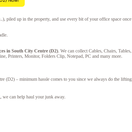
(D2) Now!
 piled up in the property, and use every bit of your office space once
ndle.
ces in South City Centre (D2)
. We can collect Cables, Chairs, Tables,
ne, Printers, Monitor, Folders Clip, Notepad, PC and many more.
entre (D2) – minimum hassle comes to you since we always do the lifting
ing, we can help haul your junk away.