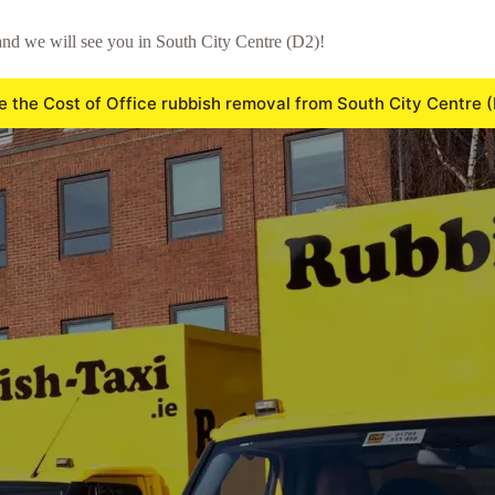
nd we will see you in South City Centre (D2)!
e the Cost of Office rubbish removal from South City Centre 