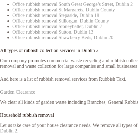
Office rubbish removal South Great George’s Street, Dublin 2
Office rubbish removal St Margarets, Dublin County
Office rubbish removal Stepaside, Dublin 18
Office rubbish removal Stillorgan, Dublin County
Office rubbish removal Stoneybatter, Dublin 7
Office rubbish removal Sutton, Dublin 13
Office rubbish removal Strawberry Beds, Dublin 20
All types of rubbish collection services in Dublin 2
Our company promotes commercial waste recycling and rubbish collection
removal and waste collection for large companies and small businesses 
And here is a list of rubbish removal services from Rubbish Taxi.
Garden Clearance
We clear all kinds of garden waste including Branches, General Rubbi
Household rubbish removal
Let us take care of your house clearance needs. We remove all types o
Dublin 2
.