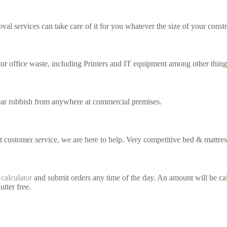
val services can take care of it for you whatever the size of your constr
our office waste, including Printers and IT equipment among other thing
lear rubbish from anywhere at commercial premises.
nt customer service, we are here to help. Very competitive bed & mattres
 calculator
and submit orders any time of the day. An amount will be cal
utter free.