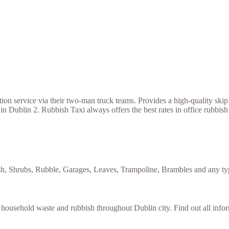
 service via their two-man truck teams. Provides a high-quality skip h
in Dublin 2. Rubbish Taxi always offers the best rates in office rubbis
sh, Shrubs, Rubble, Garages, Leaves, Trampoline, Brambles and any typ
f household waste and rubbish throughout Dublin city. Find out all inf