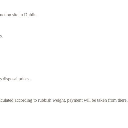
uction site in Dublin.
s.
s disposal prices.
culated according to rubbish weight, payment will be taken from there,