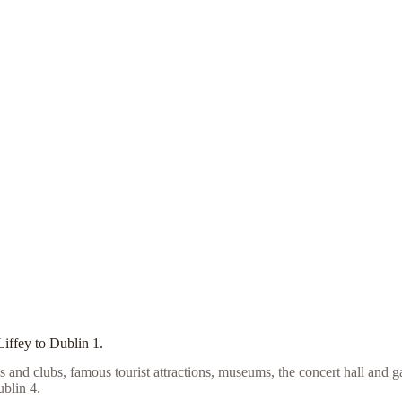
Liffey to Dublin 1.
s and clubs, famous tourist attractions, museums, the concert hall and g
blin 4.