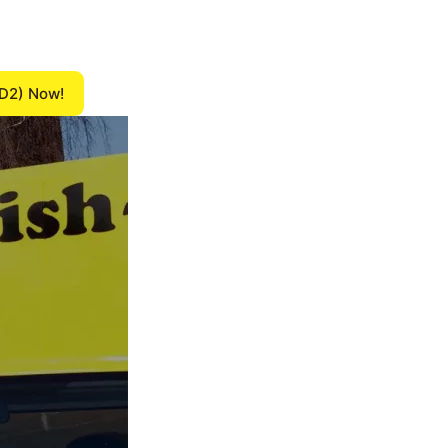
(D2) Now!