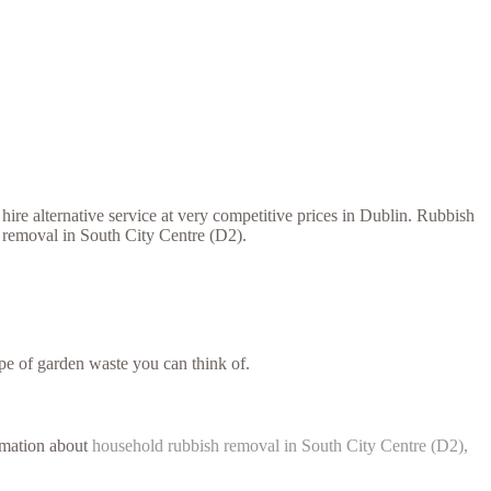
ire alternative service at very competitive prices in Dublin. Rubbish
h removal in South City Centre (D2).
e of garden waste you can think of.
ormation about
household rubbish removal in South City Centre (D2),