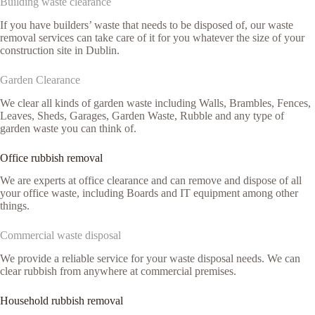
Building waste clearance
If you have builders’ waste that needs to be disposed of, our waste
removal services can take care of it for you whatever the size of your
construction site in Dublin.
Garden Clearance
We clear all kinds of garden waste including Walls, Brambles, Fences,
Leaves, Sheds, Garages, Garden Waste, Rubble and any type of
garden waste you can think of.
Office rubbish removal
We are experts at office clearance and can remove and dispose of all
your office waste, including Boards and IT equipment among other
things.
Commercial waste disposal
We provide a reliable service for your waste disposal needs. We can
clear rubbish from anywhere at commercial premises.
Household rubbish removal