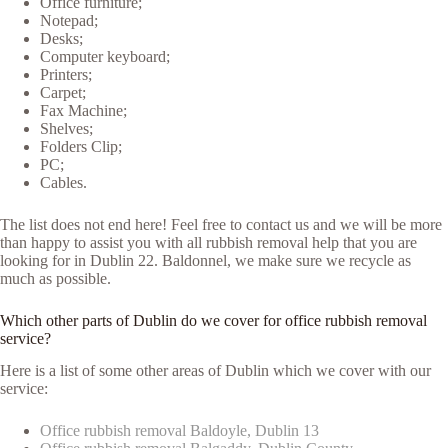
Office furniture;
Notepad;
Desks;
Computer keyboard;
Printers;
Carpet;
Fax Machine;
Shelves;
Folders Clip;
PC;
Cables.
The list does not end here! Feel free to contact us and we will be more
than happy to assist you with all rubbish removal help that you are
looking for in Dublin 22. Baldonnel, we make sure we recycle as
much as possible.
Which other parts of Dublin do we cover for office rubbish removal
service?
Here is a list of some other areas of Dublin which we cover with our
service:
Office rubbish removal Baldoyle, Dublin 13