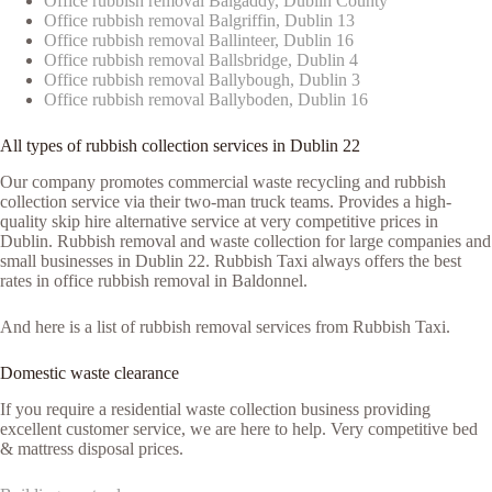
Office rubbish removal Balgaddy, Dublin County
Office rubbish removal Balgriffin, Dublin 13
Office rubbish removal Ballinteer, Dublin 16
Office rubbish removal Ballsbridge, Dublin 4
Office rubbish removal Ballybough, Dublin 3
Office rubbish removal Ballyboden, Dublin 16
All types of rubbish collection services in Dublin 22
Our company promotes commercial waste recycling and rubbish
collection service via their two-man truck teams. Provides a high-
quality skip hire alternative service at very competitive prices in
Dublin. Rubbish removal and waste collection for large companies and
small businesses in Dublin 22. Rubbish Taxi always offers the best
rates in office rubbish removal in Baldonnel.
And here is a list of rubbish removal services from Rubbish Taxi.
Domestic waste clearance
If you require a residential waste collection business providing
excellent customer service, we are here to help. Very competitive bed
& mattress disposal prices.