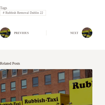
Tags
#
Rubbish Removal Dublin 22
PREVIOUS
NEXT
Related Posts