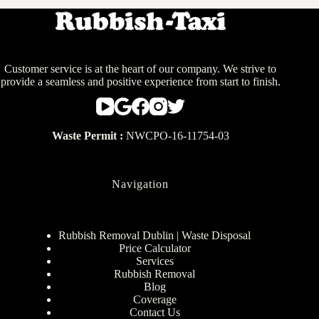
Customer service is at the heart of our company. We strive to
provide a seamless and positive experience from start to finish.
Waste Permit :
NWCPO-16-11754-03
Navigation
Rubbish Removal Dublin | Waste Disposal
Price Calculator
Services
Rubbish Removal
Blog
Coverage
Contact Us