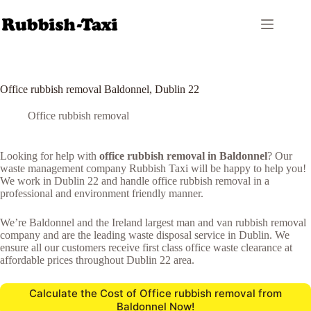
Skip
to
content
Office rubbish removal Baldonnel, Dublin 22
Office rubbish removal
Looking for help with
office rubbish removal in Baldonnel
? Our
waste management company Rubbish Taxi will be happy to help you!
We work in Dublin 22 and handle office rubbish removal in a
professional and environment friendly manner.
We’re Baldonnel and the Ireland largest man and van rubbish removal
company and are the leading waste disposal service in Dublin. We
ensure all our customers receive first class office waste clearance at
affordable prices throughout Dublin 22 area.
Calculate the Cost of Office rubbish removal from
Baldonnel Now!