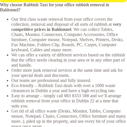
Why choose Rubbish Taxi for your office rubbish removal in
Baldonnel?
Our first class waste removal from your office covers the
collection, removal and disposal of all sorts of rubbish at
very
competitive prices in Baldonnel
. We can collect Tables,
Chairs, Monitor, Connectors, Computer Accessories, Office
furniture, Computer mouse, Notepad, Shelves, Printers, Desks,
Fax Machine, Folders Clip, Boards, PC, Carpet, Computer
keyboard, Cables and many more.
We can offer a variety of different services based on the rubbish
that the office needs clearing in your area or in any other part of
and handle.
Order more junk removal services at the same time and ask for
your special deals and discounts.
Our teams are professional and fully insured.
Eco-friendly – Rubbish Taxi deals with over a 1000 waste
clearances in Dublin a year and have a high recycling rate.
Easy to arrange – simply call
083 8333 500
and we’ll arrange
rubbish removal from your office in Dublin 22 at a time that
suits you.
Get rid of all office waste (Desks, Monitor, Tables, Computer
mouse, Notepad, Chairs, Connectors, Office furniture and many
more..), piled up in the property, and use every bit of your office
space once again.