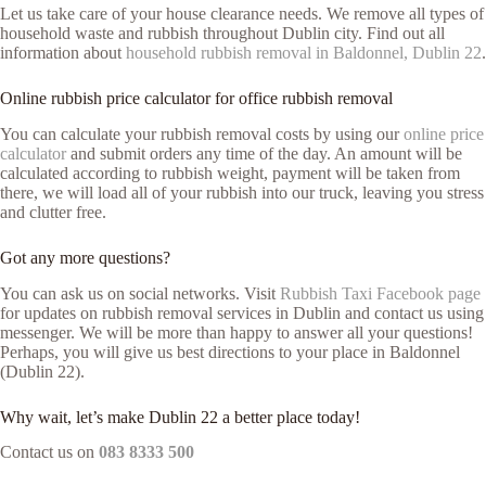
Let us take care of your house clearance needs. We remove all types of
household waste and rubbish throughout Dublin city. Find out all
information about
household rubbish removal in Baldonnel, Dublin 22
.
Online rubbish price calculator for office rubbish removal
You can calculate your rubbish removal costs by using our
online price
calculator
and submit orders any time of the day. An amount will be
calculated according to rubbish weight, payment will be taken from
there, we will load all of your rubbish into our truck, leaving you stress
and clutter free.
Got any more questions?
You can ask us on social networks. Visit
Rubbish Taxi Facebook page
for updates on rubbish removal services in Dublin and contact us using
messenger. We will be more than happy to answer all your questions!
Perhaps, you will give us best directions to your place in Baldonnel
(Dublin 22).
Why wait, let’s make Dublin 22 a better place today!
Contact us on
083 8333 500