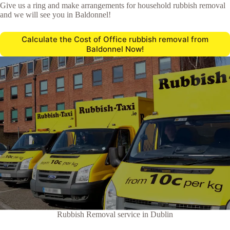
Give us a ring and make arrangements for household rubbish removal
and we will see you in Baldonnel!
Calculate the Cost of Office rubbish removal from
Baldonnel Now!
Rubbish Removal service in Dublin