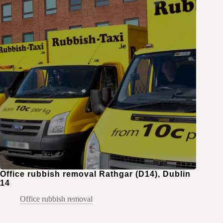
Office rubbish removal Rathgar (D14), Dublin
14
Office rubbish removal