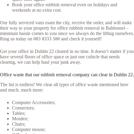
Book your office rubbish removal even on holidays and
weekends at no extra cost.
Our fully serviced vans roam the city, receive the order, and will make
their way to your property for office rubbish removal in Baldonnel –
minimum hassle comes to you since we always do the lifting ourselves.
Ring us today on
083 8333 500
and check it yourself!
Get your office in Dublin 22 cleared in no time. It doesn’t matter if you
have several floors of office space or just one cubicle that needs
clearing, we can help haul your junk away.
Office waste that our rubbish removal company can clear in Dublin 22.
The list is endless! We clear all types of office waste mentioned here
and much, much more:
Computer Accessories;
Connectors;
Tables;
Monitor;
Chairs;
Computer mouse;