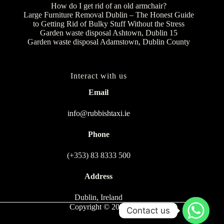
How do I get rid of an old armchair?
Large Furniture Removal Dublin – The Honest Guide
to Getting Rid of Bulky Stuff Without the Stress
Garden waste disposal Ashtown, Dublin 15
Garden waste disposal Adamstown, Dublin County
Interact with us
Email
info@rubbishtaxi.ie
Phone
(+353) 83 8333 500
Address
Dublin, Ireland
Copyright © 2026
Contact us