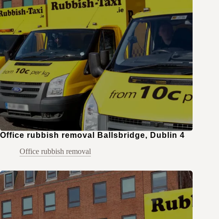
Office rubbish removal Ballsbridge, Dublin 4
Office rubbish removal