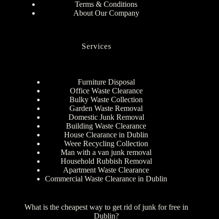
Terms & Conditions
About Our Company
Services
Furniture Disposal
Office Waste Clearance
Bulky Waste Collection
Garden Waste Removal
Domestic Junk Removal
Building Waste Clearance
House Clearance in Dublin
Weee Recycling Collection
Man with a van junk removal
Household Rubbish Removal
Apartment Waste Clearance
Commercial Waste Clearance in Dublin
What is the cheapest way to get rid of junk for free in
Dublin?