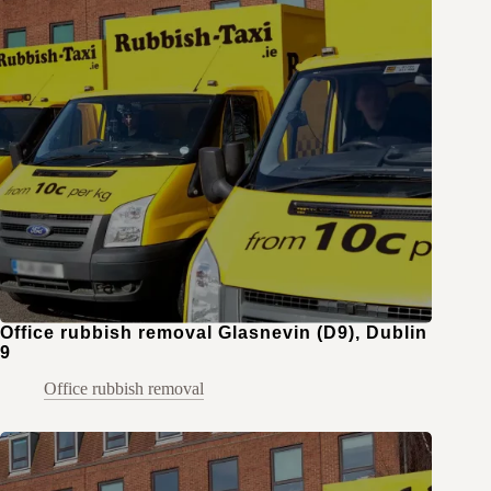
Office rubbish removal Glasnevin (D9), Dublin
9
Office rubbish removal