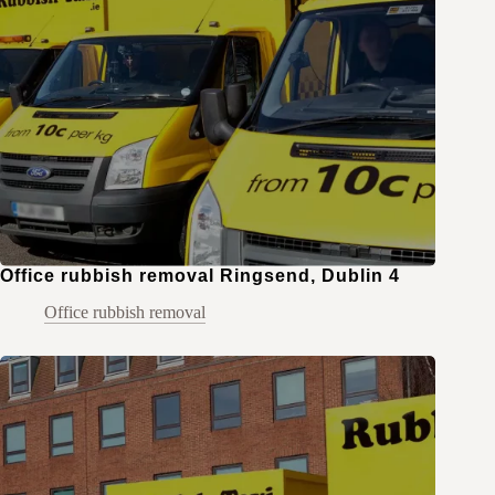
Office rubbish removal Ringsend, Dublin 4
Office rubbish removal