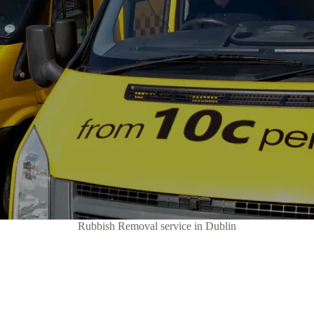
Rubbish Removal service in Dublin