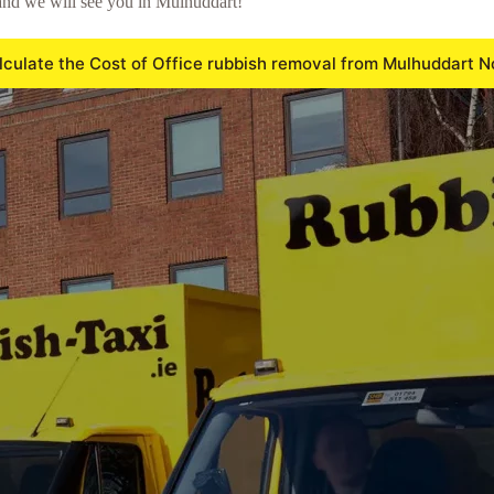
and we will see you in Mulhuddart!
lculate the Cost of Office rubbish removal from Mulhuddart N