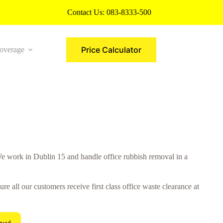
Contact Us:
083-8333-500
Price Calculator
overage
More
 work in Dublin 15 and handle office rubbish removal in a
all our customers receive first class office waste clearance at