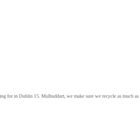
ooking for in Dublin 15. Mulhuddart, we make sure we recycle as much as