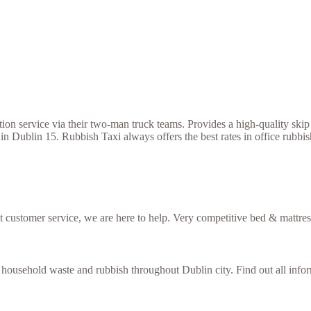
 service via their two-man truck teams. Provides a high-quality skip h
in Dublin 15. Rubbish Taxi always offers the best rates in office rubb
nt customer service, we are here to help. Very competitive bed & mattres
f household waste and rubbish throughout Dublin city. Find out all inf