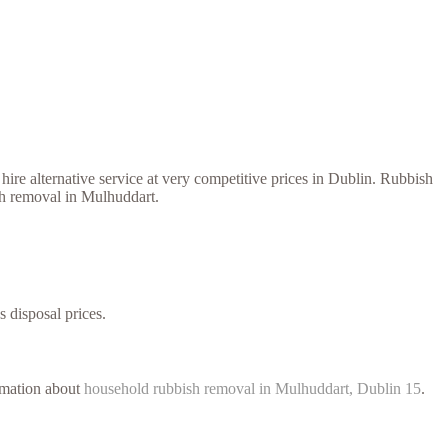
ire alternative service at very competitive prices in Dublin. Rubbish
ish removal in Mulhuddart.
s disposal prices.
ormation about
household rubbish removal in Mulhuddart, Dublin 15
.