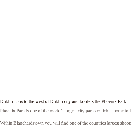
Dublin 15 is to the west of Dublin city and borders the Phoenix Park
Phoenix Park is one of the world’s largest city parks which is home t
Within Blanchardstown you will find one of the countries largest shop