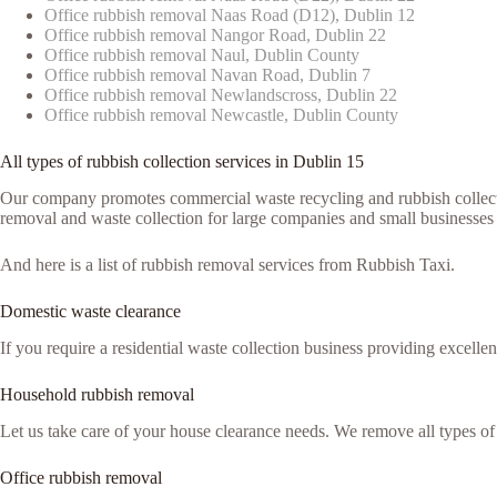
Office rubbish removal Naas Road (D12), Dublin 12
Office rubbish removal Nangor Road, Dublin 22
Office rubbish removal Naul, Dublin County
Office rubbish removal Navan Road, Dublin 7
Office rubbish removal Newlandscross, Dublin 22
Office rubbish removal Newcastle, Dublin County
All types of rubbish collection services in Dublin 15
Our company promotes commercial waste recycling and rubbish collection
removal and waste collection for large companies and small businesses 
And here is a list of rubbish removal services from Rubbish Taxi.
Domestic waste clearance
If you require a residential waste collection business providing excelle
Household rubbish removal
Let us take care of your house clearance needs. We remove all types o
Office rubbish removal