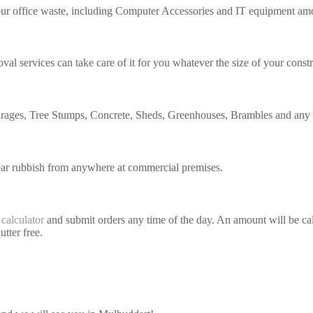
your office waste, including Computer Accessories and IT equipment amo
val services can take care of it for you whatever the size of your constr
arages, Tree Stumps, Concrete, Sheds, Greenhouses, Brambles and any 
lear rubbish from anywhere at commercial premises.
 calculator
and submit orders any time of the day. An amount will be cal
utter free.