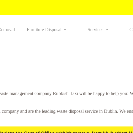
Removal
Furniture Disposal
Services
C
aste management company Rubbish Taxi will be happy to help you! We
ompany and are the leading waste disposal service in Dublin. We ensure 