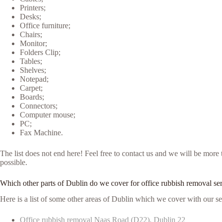
Printers;
Desks;
Office furniture;
Chairs;
Monitor;
Folders Clip;
Tables;
Shelves;
Notepad;
Carpet;
Boards;
Connectors;
Computer mouse;
PC;
Fax Machine.
The list does not end here! Feel free to contact us and we will be mor
possible.
Which other parts of Dublin do we cover for office rubbish removal se
Here is a list of some other areas of Dublin which we cover with our se
Office rubbish removal Naas Road (D22), Dublin 22