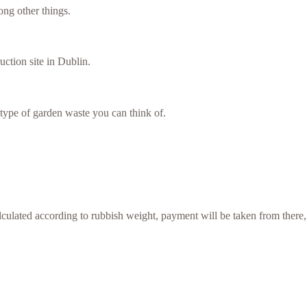
ng other things.
uction site in Dublin.
type of garden waste you can think of.
culated according to rubbish weight, payment will be taken from there,