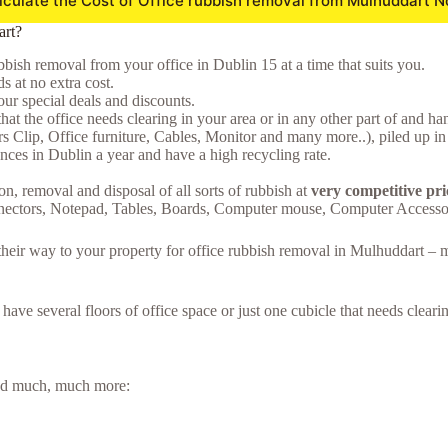
lculate the Cost of Office rubbish removal from Mulhuddart N
art?
bish removal from your office in Dublin 15 at a time that suits you.
 at no extra cost.
ur special deals and discounts.
hat the office needs clearing in your area or in any other part of and ha
ers Clip, Office furniture, Cables, Monitor and many more..), piled up in
ces in Dublin a year and have a high recycling rate.
on, removal and disposal of all sorts of rubbish at
very competitive pr
nnectors, Notepad, Tables, Boards, Computer mouse, Computer Accesso
e their way to your property for office rubbish removal in Mulhuddart –
u have several floors of office space or just one cubicle that needs clea
 and much, much more: