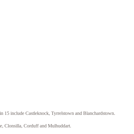
blin 15 include Castleknock, Tyrrelstown and Blanchardstown.
ee, Clonsilla, Corduff and Mulhuddart.