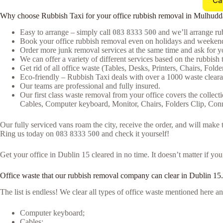
Ca
Why choose Rubbish Taxi for your office rubbish removal in Mulhudd
Easy to arrange – simply call
083 8333 500
and we’ll arrange rub
Book your office rubbish removal even on holidays and weekends
Order more junk removal services at the same time and ask for yo
We can offer a variety of different services based on the rubbish t
Get rid of all office waste (Tables, Desks, Printers, Chairs, Fold
Eco-friendly – Rubbish Taxi deals with over a 1000 waste clearan
Our teams are professional and fully insured.
Our first class waste removal from your office covers the collecti
Cables, Computer keyboard, Monitor, Chairs, Folders Clip, Co
Our fully serviced vans roam the city, receive the order, and will mak
Ring us today on
083 8333 500
and check it yourself!
Get your office in Dublin 15 cleared in no time. It doesn’t matter if yo
Office waste that our rubbish removal company can clear in Dublin 15.
The list is endless! We clear all types of office waste mentioned here
Computer keyboard;
Cables;