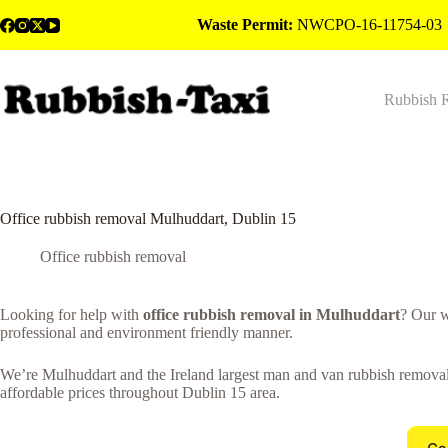
Skip
Waste Permit:
NWCPO-16-11754-03
to
content
Rubbish 
Office rubbish removal Mulhuddart, Dublin 15
Office rubbish removal
Looking for help with
office rubbish removal in Mulhuddart
? Our w
professional and environment friendly manner.
We’re Mulhuddart and the Ireland largest man and van rubbish removal c
affordable prices throughout Dublin 15 area.