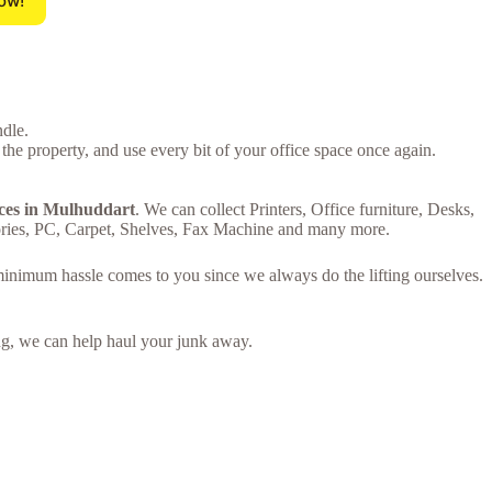
ow!
ndle.
 the property, and use every bit of your office space once again.
ices in Mulhuddart
. We can collect Printers, Office furniture, Desks,
ries, PC, Carpet, Shelves, Fax Machine and many more.
 minimum hassle comes to you since we always do the lifting ourselves.
ring, we can help haul your junk away.