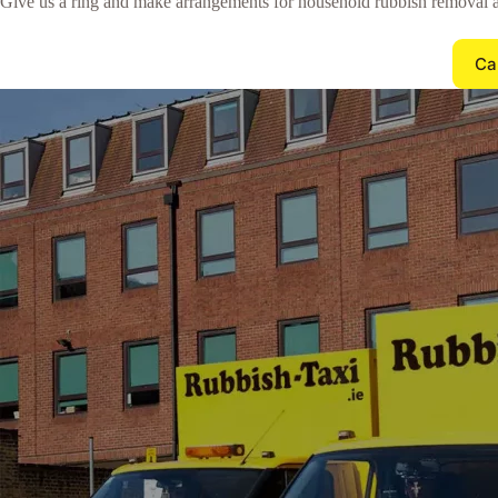
Give us a ring and make arrangements for household rubbish removal 
Ca