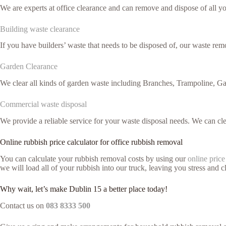
We are experts at office clearance and can remove and dispose of all 
Building waste clearance
If you have builders’ waste that needs to be disposed of, our waste remo
Garden Clearance
We clear all kinds of garden waste including Branches, Trampoline, G
Commercial waste disposal
We provide a reliable service for your waste disposal needs. We can c
Online rubbish price calculator for office rubbish removal
You can calculate your rubbish removal costs by using our
online price
we will load all of your rubbish into our truck, leaving you stress and cl
Why wait, let’s make Dublin 15 a better place today!
Contact us on
083 8333 500