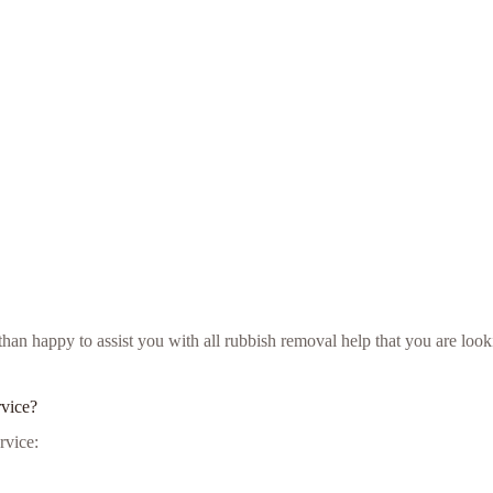
e than happy to assist you with all rubbish removal help that you are l
rvice?
rvice: