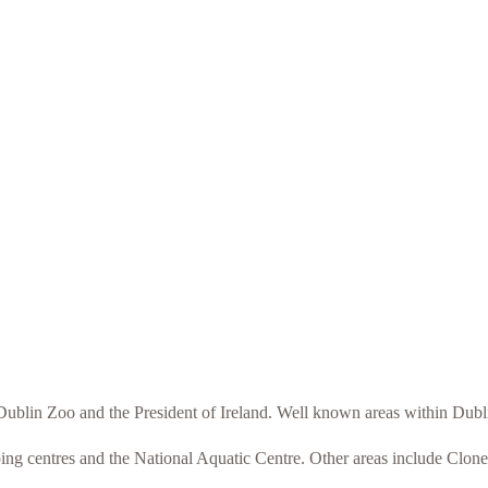
o Dublin Zoo and the President of Ireland. Well known areas within Du
ping centres and the National Aquatic Centre. Other areas include Clon