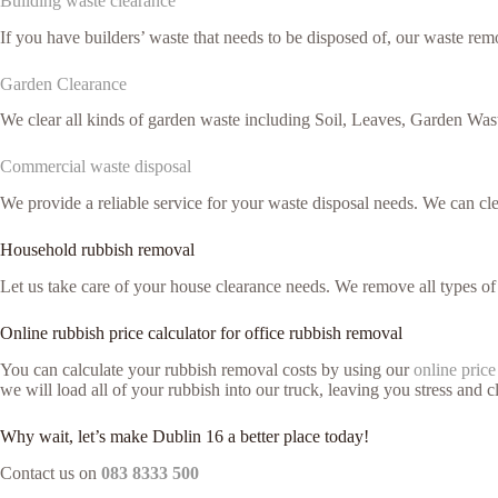
Building waste clearance
If you have builders’ waste that needs to be disposed of, our waste remo
Garden Clearance
We clear all kinds of garden waste including Soil, Leaves, Garden Was
Commercial waste disposal
We provide a reliable service for your waste disposal needs. We can c
Household rubbish removal
Let us take care of your house clearance needs. We remove all types o
Online rubbish price calculator for office rubbish removal
You can calculate your rubbish removal costs by using our
online price
we will load all of your rubbish into our truck, leaving you stress and cl
Why wait, let’s make Dublin 16 a better place today!
Contact us on
083 8333 500