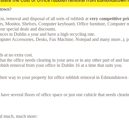
ulate the Cost of Office rubbish removal from Edmondstown
stown?
on, removal and disposal of all sorts of rubbish at
very competitive p
s, Monitor, Shelves, Computer keyboard, Office furniture, Computer 
ur special deals and discounts.
ces in Dublin a year and have a high recycling rate.
Computer Accessories, Desks, Fax Machine, Notepad and many more..), pil
 at no extra cost.
hat the office needs clearing in your area or in any other part of and ha
bish removal from your office in Dublin 16 at a time that suits you.
ke their way to your property for office rubbish removal in Edmondstow
u have several floors of office space or just one cubicle that needs clea
 and much, much more: