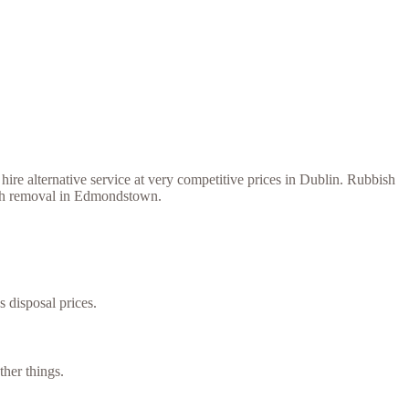
ire alternative service at very competitive prices in Dublin. Rubbish
bish removal in Edmondstown.
s disposal prices.
her things.