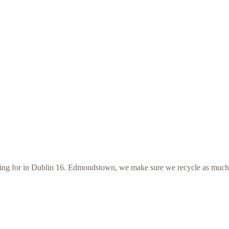
looking for in Dublin 16. Edmondstown, we make sure we recycle as much