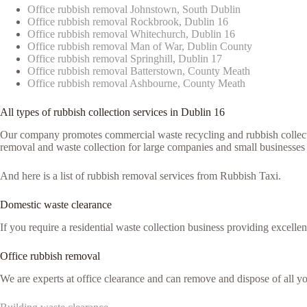
Office rubbish removal Johnstown, South Dublin
Office rubbish removal Rockbrook, Dublin 16
Office rubbish removal Whitechurch, Dublin 16
Office rubbish removal Man of War, Dublin County
Office rubbish removal Springhill, Dublin 17
Office rubbish removal Batterstown, County Meath
Office rubbish removal Ashbourne, County Meath
All types of rubbish collection services in Dublin 16
Our company promotes commercial waste recycling and rubbish collection
removal and waste collection for large companies and small businesses
And here is a list of rubbish removal services from Rubbish Taxi.
Domestic waste clearance
If you require a residential waste collection business providing excelle
Office rubbish removal
We are experts at office clearance and can remove and dispose of all 