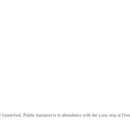
 Sandyford. Public transport is in abundance with the Luas stop at Du