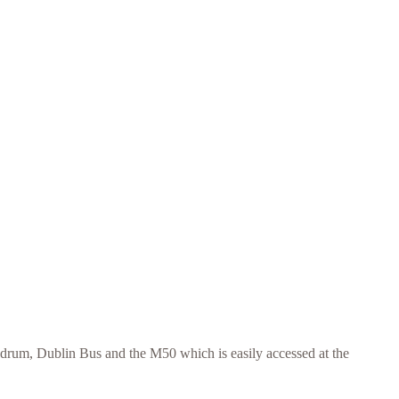
ndrum, Dublin Bus and the M50 which is easily accessed at the