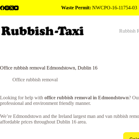
Skip
Waste Permit:
NWCPO-16-11754-03
to
content
Rubbish 
Office rubbish removal Edmondstown, Dublin 16
Office rubbish removal
Looking for help with
office rubbish removal in Edmondstown
? Ou
professional and environment friendly manner.
We’re Edmondstown and the Ireland largest man and van rubbish removal
affordable prices throughout Dublin 16 area.