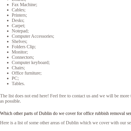
Fax Machine;
Cables;
Printers;
Desks;
Carpet;
Notepad;
Computer Accessories;
Shelves;
Folders Clip;
Monitor;
Connectors;
Computer keyboard;
Chairs;
Office furniture;
PC;
Tables.
The list does not end here! Feel free to contact us and we will be mor
as possible.
Which other parts of Dublin do we cover for office rubbish removal se
Here is a list of some other areas of Dublin which we cover with our se