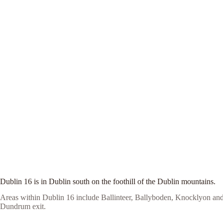
Dublin 16 is in Dublin south on the foothill of the Dublin mountains.
Areas within Dublin 16 include Ballinteer, Ballyboden, Knocklyon and
Dundrum exit.