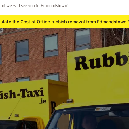
 and we will see you in Edmondstown!
ulate the Cost of Office rubbish removal from Edmondstown