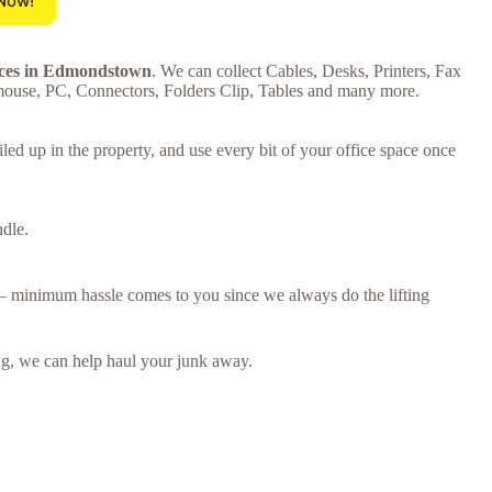
 Now!
rices in Edmondstown
. We can collect Cables, Desks, Printers, Fax
mouse, PC, Connectors, Folders Clip, Tables and many more.
ed up in the property, and use every bit of your office space once
ndle.
n – minimum hassle comes to you since we always do the lifting
ring, we can help haul your junk away.