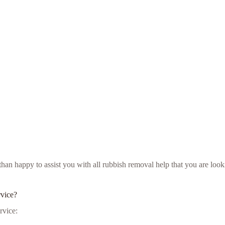
e than happy to assist you with all rubbish removal help that you are 
rvice?
rvice: