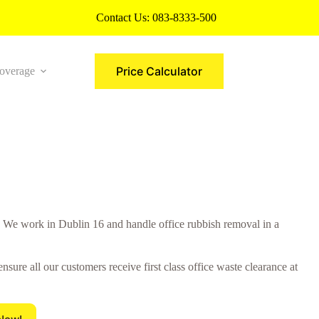
Contact Us:
083-8333-500
Price Calculator
overage
More
We work in Dublin 16 and handle office rubbish removal in a
re all our customers receive first class office waste clearance at