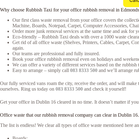
Calc
Why choose Rubbish Taxi for your office rubbish removal in Edmond
Our first class waste removal from your office covers the collecti
Machine, Boards, Notepad, Carpet, Computer Accessories, Chair
Order more junk removal services at the same time and ask for yo
Eco-friendly – Rubbish Taxi deals with over a 1000 waste clearan
Get rid of all office waste (Shelves, Printers, Cables, Carpet, 
again.
Our teams are professional and fully insured.
Book your office rubbish removal even on holidays and weekends
We can offer a variety of different services based on the rubbish t
Easy to arrange – simply call
083 8333 500
and we’ll arrange rub
Our fully serviced vans roam the city, receive the order, and will ma
ourselves. Ring us today on
083 8333 500
and check it yourself!
Get your office in Dublin 16 cleared in no time. It doesn’t matter if yo
Office waste that our rubbish removal company can clear in Dublin 16.
The list is endless! We clear all types of office waste mentioned here
Boards;