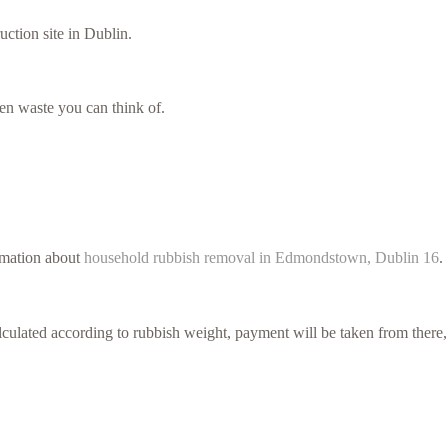
uction site in Dublin.
en waste you can think of.
ormation about
household rubbish removal in Edmondstown, Dublin 16
.
culated according to rubbish weight, payment will be taken from there,