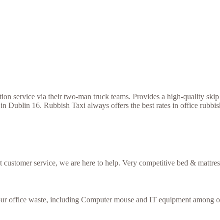
 service via their two-man truck teams. Provides a high-quality skip h
 in Dublin 16. Rubbish Taxi always offers the best rates in office rub
nt customer service, we are here to help. Very competitive bed & mattres
your office waste, including Computer mouse and IT equipment among ot