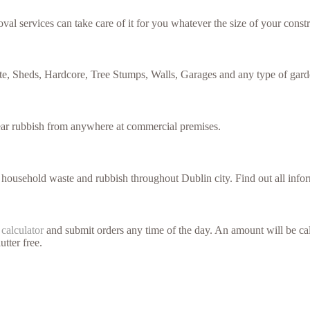
val services can take care of it for you whatever the size of your constr
te, Sheds, Hardcore, Tree Stumps, Walls, Garages and any type of gard
lear rubbish from anywhere at commercial premises.
f household waste and rubbish throughout Dublin city. Find out all inf
 calculator
and submit orders any time of the day. An amount will be cal
utter free.