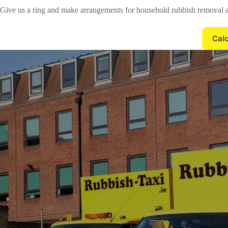
Give us a ring and make arrangements for household rubbish removal
Calc