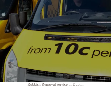
Rubbish Removal service in Dublin