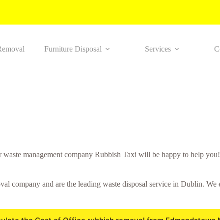
Removal
Furniture Disposal
Services
C
r waste management company Rubbish Taxi will be happy to help you! 
 company and are the leading waste disposal service in Dublin. We ensu