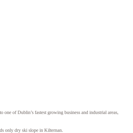
one of Dublin’s fastest growing business and industrial areas,
 only dry ski slope in Kilternan.