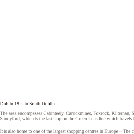
Dublin 18 is in South Dublin.
The area encompasses Cabinteely, Carrickmines, Foxrock, Kilternan, Sa
Sandyford, which is the last stop on the Green Luas line which travels i
It is also home to one of the largest shopping centres in Europe – Th