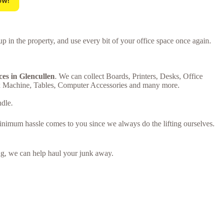
ow!
up in the property, and use every bit of your office space once again.
ces in Glencullen
. We can collect Boards, Printers, Desks, Office
ax Machine, Tables, Computer Accessories and many more.
ndle.
minimum hassle comes to you since we always do the lifting ourselves.
ring, we can help haul your junk away.