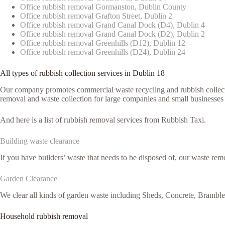
Office rubbish removal Gormanston, Dublin County
Office rubbish removal Grafton Street, Dublin 2
Office rubbish removal Grand Canal Dock (D4), Dublin 4
Office rubbish removal Grand Canal Dock (D2), Dublin 2
Office rubbish removal Greenhills (D12), Dublin 12
Office rubbish removal Greenhills (D24), Dublin 24
All types of rubbish collection services in Dublin 18
Our company promotes commercial waste recycling and rubbish collection
removal and waste collection for large companies and small businesses 
And here is a list of rubbish removal services from Rubbish Taxi.
Building waste clearance
If you have builders’ waste that needs to be disposed of, our waste remo
Garden Clearance
We clear all kinds of garden waste including Sheds, Concrete, Brambl
Household rubbish removal