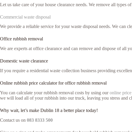
Let us take care of your house clearance needs. We remove all types o
Commercial waste disposal
We provide a reliable service for your waste disposal needs. We can c
Office rubbish removal
We are experts at office clearance and can remove and dispose of all y
Domestic waste clearance
If you require a residential waste collection business providing excelle
Online rubbish price calculator for office rubbish removal
You can calculate your rubbish removal costs by using our
online price
we will load all of your rubbish into our truck, leaving you stress and cl
Why wait, let’s make Dublin 18 a better place today!
Contact us on
083 8333 500