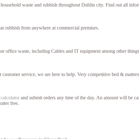
f household waste and rubbish throughout Dublin city. Find out all inf
lear rubbish from anywhere at commercial premises.
our office waste, including Cables and IT equipment among other things
nt customer service, we are here to help. Very competitive bed & mattres
 calculator
and submit orders any time of the day. An amount will be cal
utter free.