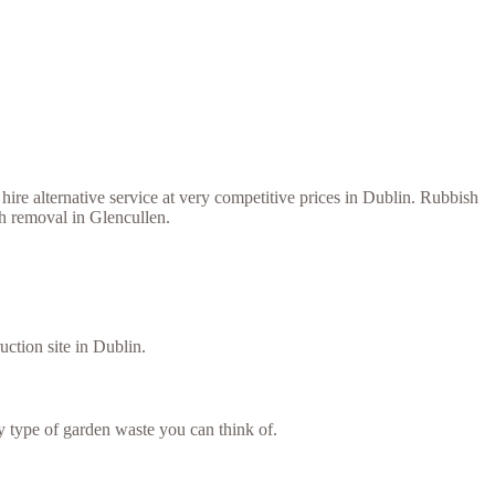
ire alternative service at very competitive prices in Dublin. Rubbish
sh removal in Glencullen.
uction site in Dublin.
 type of garden waste you can think of.