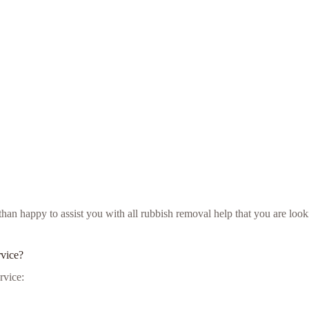
e than happy to assist you with all rubbish removal help that you are l
rvice?
rvice: