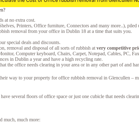
lculate the Cost of Office rubbish removal from Glencullen N
en?
 at no extra cost.
Shelves, Printers, Office furniture, Connectors and many more..), piled 
bish removal from your office in Dublin 18 at a time that suits you.
ur special deals and discounts.
on, removal and disposal of all sorts of rubbish at
very competitive pri
 Monitor, Computer keyboard, Chairs, Carpet, Notepad, Cables, PC, F
ces in Dublin a year and have a high recycling rate.
hat the office needs clearing in your area or in any other part of and ha
 their way to your property for office rubbish removal in Glencullen – 
u have several floors of office space or just one cubicle that needs clea
 and much, much more: