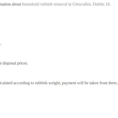
ormation about
household rubbish removal in Glencullen, Dublin 18
.
.
s disposal prices.
culated according to rubbish weight, payment will be taken from there,