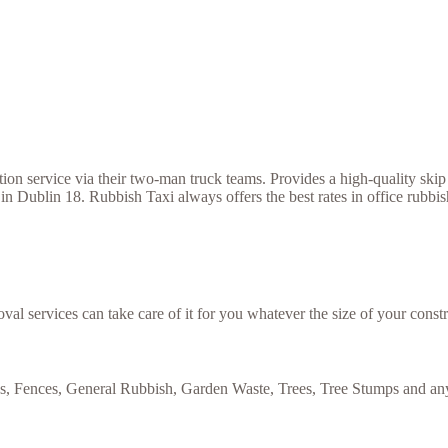
 service via their two-man truck teams. Provides a high-quality skip h
in Dublin 18. Rubbish Taxi always offers the best rates in office rubbi
val services can take care of it for you whatever the size of your constr
es, Fences, General Rubbish, Garden Waste, Trees, Tree Stumps and any