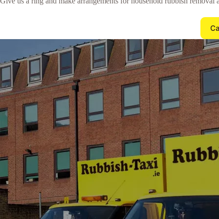
Give us a ring and make arrangements for household rubbish removal a
Ca