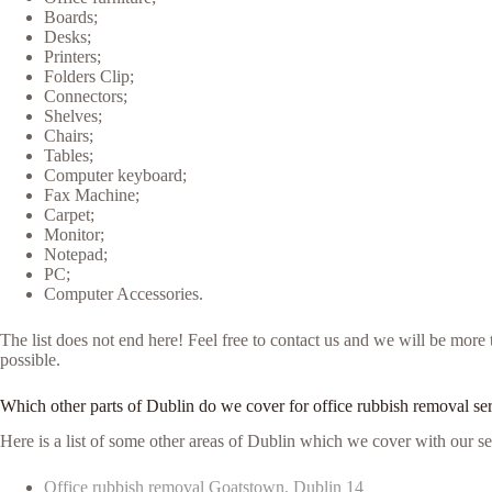
Boards;
Desks;
Printers;
Folders Clip;
Connectors;
Shelves;
Chairs;
Tables;
Computer keyboard;
Fax Machine;
Carpet;
Monitor;
Notepad;
PC;
Computer Accessories.
The list does not end here! Feel free to contact us and we will be mor
possible.
Which other parts of Dublin do we cover for office rubbish removal se
Here is a list of some other areas of Dublin which we cover with our se
Office rubbish removal Goatstown, Dublin 14