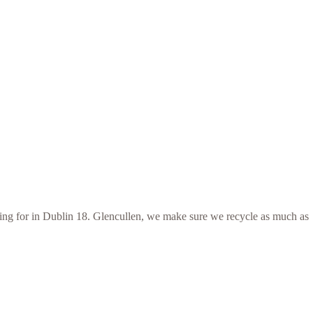
ooking for in Dublin 18. Glencullen, we make sure we recycle as much as