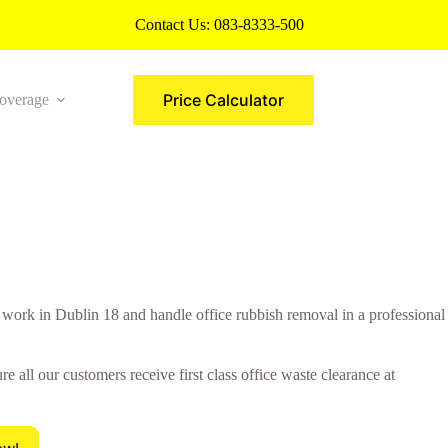
Contact Us:
083-8333-500
Price Calculator
overage
More
rk in Dublin 18 and handle office rubbish removal in a professional
all our customers receive first class office waste clearance at