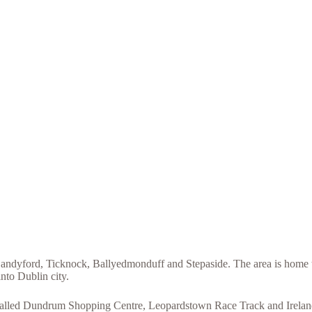
ndyford, Ticknock, Ballyedmonduff and Stepaside. The area is home to 
nto Dublin city.
e called Dundrum Shopping Centre, Leopardstown Race Track and Irelands