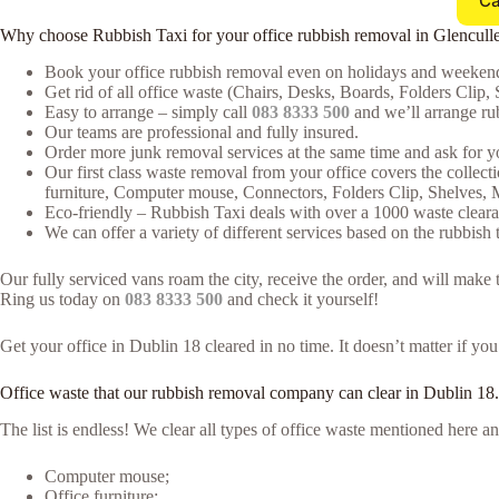
Ca
Why choose Rubbish Taxi for your office rubbish removal in Glencull
Book your office rubbish removal even on holidays and weekends
Get rid of all office waste (Chairs, Desks, Boards, Folders Clip, 
Easy to arrange – simply call
083 8333 500
and we’ll arrange rub
Our teams are professional and fully insured.
Order more junk removal services at the same time and ask for yo
Our first class waste removal from your office covers the collecti
furniture, Computer mouse, Connectors, Folders Clip, Shelves,
Eco-friendly – Rubbish Taxi deals with over a 1000 waste clearan
We can offer a variety of different services based on the rubbish t
Our fully serviced vans roam the city, receive the order, and will make
Ring us today on
083 8333 500
and check it yourself!
Get your office in Dublin 18 cleared in no time. It doesn’t matter if yo
Office waste that our rubbish removal company can clear in Dublin 18.
The list is endless! We clear all types of office waste mentioned here
Computer mouse;
Office furniture;