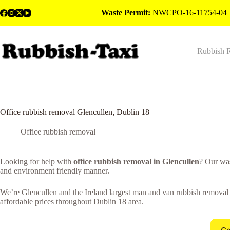
Skip
Waste Permit:
NWCPO-16-11754-04
to
content
Rubbish 
Office rubbish removal Glencullen, Dublin 18
Office rubbish removal
Looking for help with
office rubbish removal in Glencullen
? Our was
and environment friendly manner.
We’re Glencullen and the Ireland largest man and van rubbish removal c
affordable prices throughout Dublin 18 area.