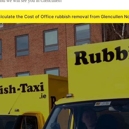
nd we will see you in Glencullen!
lculate the Cost of Office rubbish removal from Glencullen N