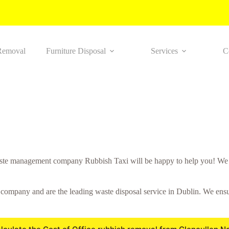
Removal
Furniture Disposal
Services
C
te management company Rubbish Taxi will be happy to help you! We wo
ompany and are the leading waste disposal service in Dublin. We ensure 