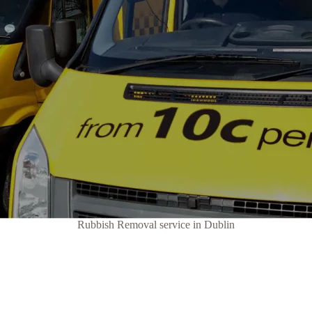
Rubbish Removal service in Dublin