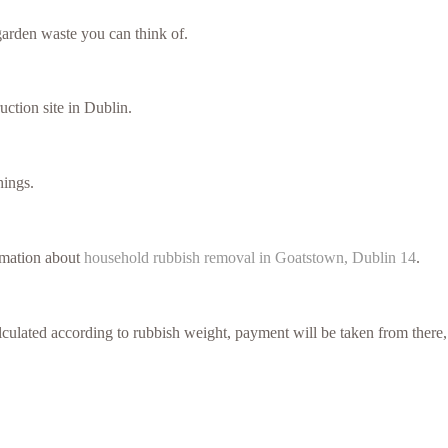
arden waste you can think of.
uction site in Dublin.
hings.
ormation about
household rubbish removal in Goatstown, Dublin 14
.
culated according to rubbish weight, payment will be taken from there,