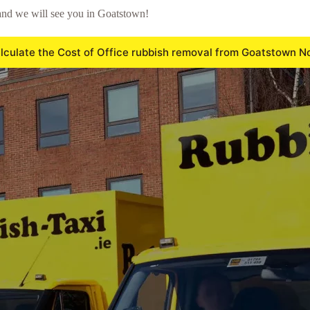
and we will see you in Goatstown!
lculate the Cost of Office rubbish removal from Goatstown N