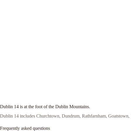
Dublin 14 is at the foot of the Dublin Mountains.
Dublin 14 includes Churchtown, Dundrum, Rathfarnham, Goatstown, Ro
Frequently asked questions