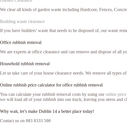
Garden Clearance
We clear all kinds of garden waste including Hardcore, Fences, Concre
Building waste clearance
If you have builders’ waste that needs to be disposed of, our waste remo
Office rubbish removal
We are experts at office clearance and can remove and dispose of all 
Household rubbish removal
Let us take care of your house clearance needs. We remove all types o
Online rubbish price calculator for office rubbish removal
You can calculate your rubbish removal costs by using our
online price
we will load all of your rubbish into our truck, leaving you stress and cl
Why wait, let’s make Dublin 14 a better place today!
Contact us on
083 8333 500