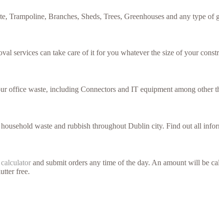
te, Trampoline, Branches, Sheds, Trees, Greenhouses and any type of g
val services can take care of it for you whatever the size of your constr
your office waste, including Connectors and IT equipment among other t
f household waste and rubbish throughout Dublin city. Find out all inf
 calculator
and submit orders any time of the day. An amount will be cal
utter free.