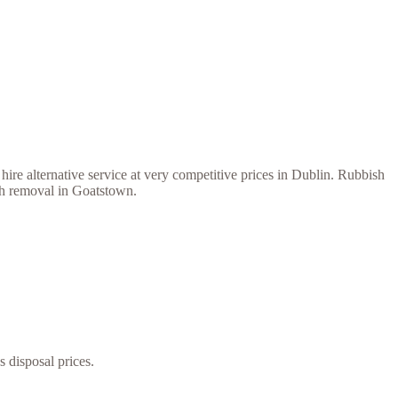
ire alternative service at very competitive prices in Dublin. Rubbish
ish removal in Goatstown.
s disposal prices.