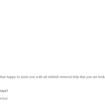
e than happy to assist you with all rubbish removal help that you are l
rvice?
rvice: