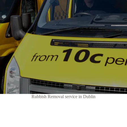
Rubbish Removal service in Dublin