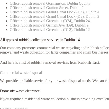
Office rubbish removal Gormanston, Dublin County
Office rubbish removal Grafton Street, Dublin 2
Office rubbish removal Grand Canal Dock (D4), Dublin 4
Office rubbish removal Grand Canal Dock (D2), Dublin 2
Office rubbish removal Greenhills (D24), Dublin 24
Office rubbish removal Griffith Ave (D9), Dublin 9
Office rubbish removal Greenhills (D12), Dublin 12
All types of rubbish collection services in Dublin 14
Our company promotes commercial waste recycling and rubbish collection
removal and waste collection for large companies and small businesses 
And here is a list of rubbish removal services from Rubbish Taxi.
Commercial waste disposal
We provide a reliable service for your waste disposal needs. We can c
Domestic waste clearance
If you require a residential waste collection business providing excelle