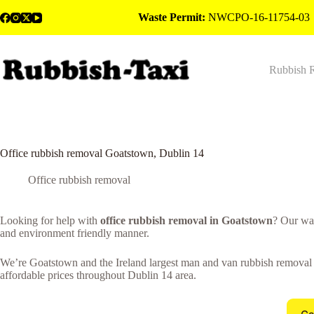
Skip
Waste Permit:
NWCPO-16-11754-03
to
content
Rubbish 
Office rubbish removal Goatstown, Dublin 14
Office rubbish removal
Looking for help with
office rubbish removal in Goatstown
? Our wa
and environment friendly manner.
We’re Goatstown and the Ireland largest man and van rubbish removal co
affordable prices throughout Dublin 14 area.