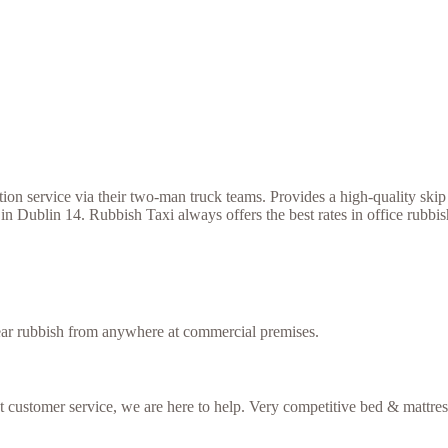
 service via their two-man truck teams. Provides a high-quality skip h
in Dublin 14. Rubbish Taxi always offers the best rates in office rubb
lear rubbish from anywhere at commercial premises.
nt customer service, we are here to help. Very competitive bed & mattres