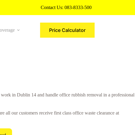
Contact Us:
083-8333-500
Price Calculator
overage
More
rk in Dublin 14 and handle office rubbish removal in a professional
all our customers receive first class office waste clearance at