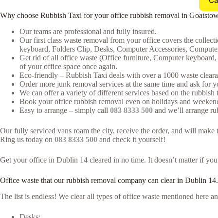
Ca
Why choose Rubbish Taxi for your office rubbish removal in Goatsto
Our teams are professional and fully insured.
Our first class waste removal from your office covers the collecti
keyboard, Folders Clip, Desks, Computer Accessories, Computer
Get rid of all office waste (Office furniture, Computer keyboar
of your office space once again.
Eco-friendly – Rubbish Taxi deals with over a 1000 waste clearan
Order more junk removal services at the same time and ask for yo
We can offer a variety of different services based on the rubbish t
Book your office rubbish removal even on holidays and weekends
Easy to arrange – simply call
083 8333 500
and we’ll arrange rub
Our fully serviced vans roam the city, receive the order, and will mak
Ring us today on
083 8333 500
and check it yourself!
Get your office in Dublin 14 cleared in no time. It doesn’t matter if yo
Office waste that our rubbish removal company can clear in Dublin 14.
The list is endless! We clear all types of office waste mentioned here
Desks;