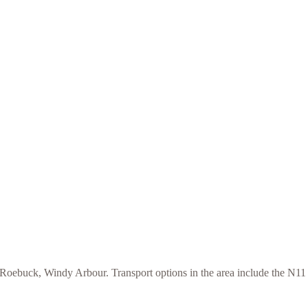
ebuck, Windy Arbour. Transport options in the area include the N11 