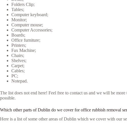
Folders Clip;
Tables;
Computer keyboard;
Monitor;
Computer mouse;
Computer Accessories;
Boards;
Office furniture;
Printers;
Fax Machine;
Chairs;
Shelves;
Carpet;
Cables;
PC;
Notepad.
The list does not end here! Feel free to contact us and we will be mor
possible.
Which other parts of Dublin do we cover for office rubbish removal se
Here is a list of some other areas of Dublin which we cover with our se