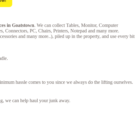
ow!
ices in Goatstown
. We can collect Tables, Monitor, Computer
es, Connectors, PC, Chairs, Printers, Notepad and many more.
ssories and many more..), piled up in the property, and use every bit
ndle.
minimum hassle comes to you since we always do the lifting ourselves.
ring, we can help haul your junk away.