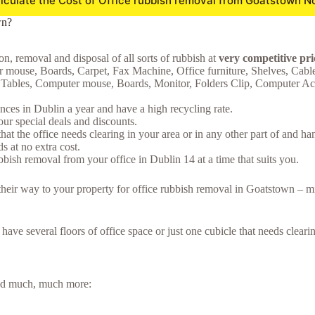
lculate the Cost of Office rubbish removal from Goatstown N
wn?
on, removal and disposal of all sorts of rubbish at
very competitive pr
 mouse, Boards, Carpet, Fax Machine, Office furniture, Shelves, Cabl
d, Tables, Computer mouse, Boards, Monitor, Folders Clip, Computer Acce
ces in Dublin a year and have a high recycling rate.
ur special deals and discounts.
hat the office needs clearing in your area or in any other part of and ha
 at no extra cost.
bish removal from your office in Dublin 14 at a time that suits you.
e their way to your property for office rubbish removal in Goatstown – 
u have several floors of office space or just one cubicle that needs clea
 and much, much more: