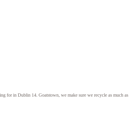
ooking for in Dublin 14. Goatstown, we make sure we recycle as much as