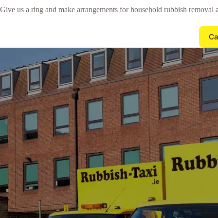
Give us a ring and make arrangements for household rubbish removal 
Ca