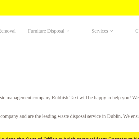
Removal
Furniture Disposal
Services
C
ste management company Rubbish Taxi will be happy to help you! We wo
mpany and are the leading waste disposal service in Dublin. We ensure 