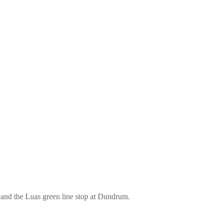
and the Luas green line stop at Dundrum.