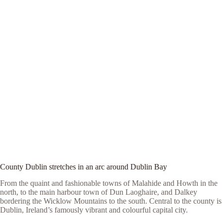
County Dublin stretches in an arc around Dublin Bay
From the quaint and fashionable towns of Malahide and Howth in the
north, to the main harbour town of Dun Laoghaire, and Dalkey
bordering the Wicklow Mountains to the south. Central to the county is
Dublin, Ireland’s famously vibrant and colourful capital city.