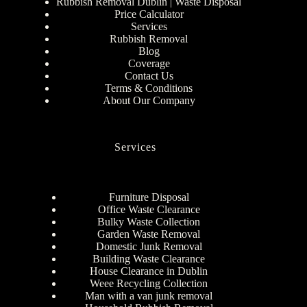
Rubbish Removal Dublin | Waste Disposal
Price Calculator
Services
Rubbish Removal
Blog
Coverage
Contact Us
Terms & Conditions
About Our Company
Services
Furniture Disposal
Office Waste Clearance
Bulky Waste Collection
Garden Waste Removal
Domestic Junk Removal
Building Waste Clearance
House Clearance in Dublin
Weee Recycling Collection
Man with a van junk removal