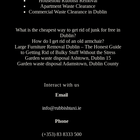
Household Rubbish Removal
Apartment Waste Clearance
Commercial Waste Clearance in Dublin
What is the cheapest way to get rid of junk for free in
Dublin?
How do I get rid of an old armchair?
Large Furniture Removal Dublin – The Honest Guide
to Getting Rid of Bulky Stuff Without the Stress
Garden waste disposal Ashtown, Dublin 15
Garden waste disposal Adamstown, Dublin County
Interact with us
Email
info@rubbishtaxi.ie
Phone
(+353) 83 8333 500