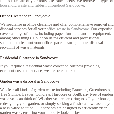
Let us take care of your house clearance needs. We remove all types of
household waste and rubbish throughout Sandycove
.
Office Clearance in Sandycove
We specialize in office clearance and offer comprehensive removal and
disposal services for all your
office waste in Sandycove
. Our expertise
covers a range of items, including paper, furniture, and IT equipment,
among other things. Count on us for efficient and professional
solutions to clear out your office space, ensuring proper disposal and
recycling of waste materials.
Residential Clearance in Sandycove
If you require a residential waste collection business providing
excellent customer service, we are here to help.
Garden waste disposal in Sandycove
We clear all kinds of garden waste including Branches, Greenhouses,
Tree Stumps, Leaves, Concrete, Hardcore or Soil& any type of garden
waste you can think of. Whether you’re preparing to sell your house,
redesigning your garden, or simply seeking a fresh start, we assure you
a hassle-free solution. Our services are designed to efficiently clear
garden waste, ensuring your property looks its best.