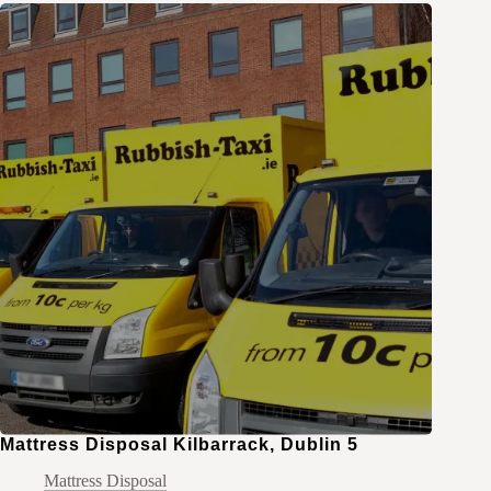
Mattress Disposal Kilbarrack, Dublin 5
Mattress Disposal