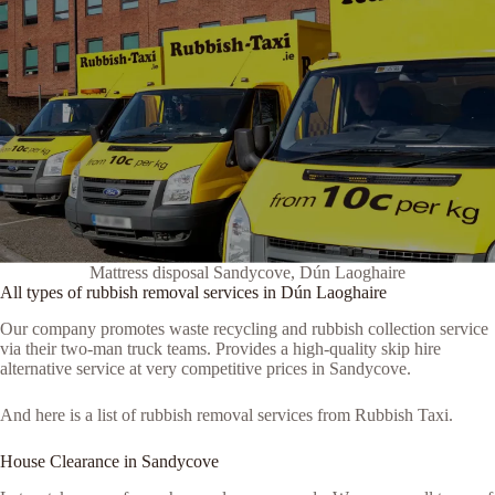
Mattress disposal Sandycove, Dún Laoghaire
All types of rubbish removal services in Dún Laoghaire
Our company promotes waste recycling and rubbish collection service
via their two-man truck teams. Provides a high-quality skip hire
alternative service at very competitive prices in Sandycove.
And here is a list of rubbish removal services from Rubbish Taxi.
House Clearance in Sandycove