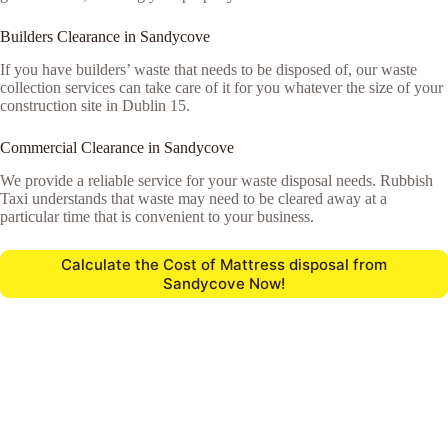
Builders Clearance in Sandycove
If you have builders’ waste that needs to be disposed of, our waste
collection services can take care of it for you whatever the size of your
construction site in Dublin 15.
Commercial Clearance in Sandycove
We provide a reliable service for your waste disposal needs. Rubbish
Taxi understands that waste may need to be cleared away at a
particular time that is convenient to your business.
Calculate the Cost of Mattress disposal from
Sandycove Now!