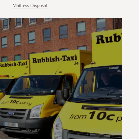
Mattress Disposal