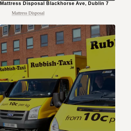
Mattress Disposal Blackhorse Ave, Dublin 7
Mattress Disposal