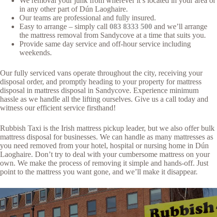
We removal your junk from wherever it’s located in your area or
in any other part of Dún Laoghaire.
Our teams are professional and fully insured.
Easy to arrange – simply call
083 8333 500
and we’ll arrange
the mattress removal from Sandycove at a time that suits you.
Provide same day service and off-hour service including
weekends.
Our fully serviced vans operate throughout the city, receiving your
disposal order, and promptly heading to your property for mattress
disposal in mattress disposal in Sandycove. Experience minimum
hassle as we handle all the lifting ourselves. Give us a call today and
witness our efficient service firsthand!
Rubbish Taxi is the Irish mattress pickup leader, but we also offer bulk
mattress disposal for businesses. We can handle as many mattresses as
you need removed from your hotel, hospital or nursing home in Dún
Laoghaire. Don’t try to deal with your cumbersome mattress on your
own. We make the process of removing it simple and hands-off. Just
point to the mattress you want gone, and we’ll make it disappear.