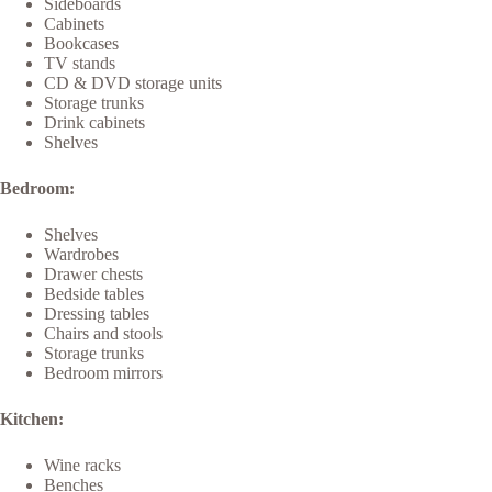
Sideboards
Cabinets
Bookcases
TV stands
CD & DVD storage units
Storage trunks
Drink cabinets
Shelves
Bedroom:
Shelves
Wardrobes
Drawer chests
Bedside tables
Dressing tables
Chairs and stools
Storage trunks
Bedroom mirrors
Kitchen:
Wine racks
Benches