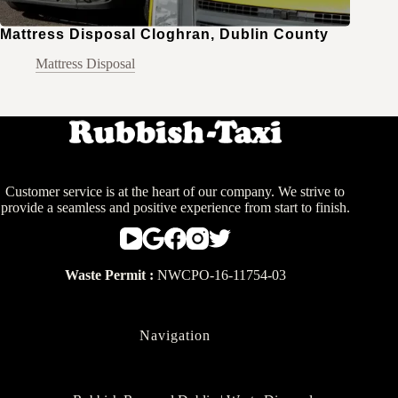
Mattress Disposal Cloghran, Dublin County
Mattress Disposal
Customer service is at the heart of our company. We strive to
provide a seamless and positive experience from start to finish.
Waste Permit :
NWCPO-16-11754-03
Navigation