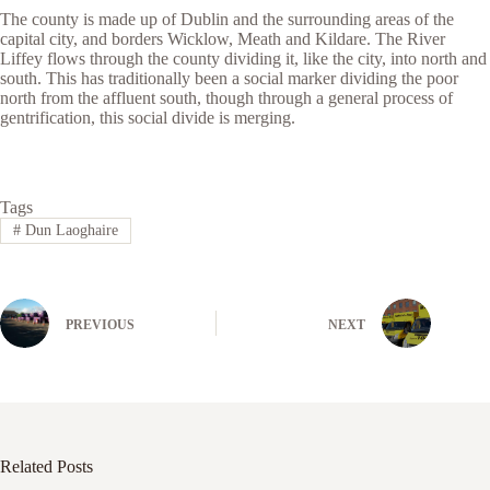
The county is made up of Dublin and the surrounding areas of the
capital city, and borders Wicklow, Meath and Kildare. The River
Liffey flows through the county dividing it, like the city, into north and
south. This has traditionally been a social marker dividing the poor
north from the affluent south, though through a general process of
gentrification, this social divide is merging.
Tags
#
Dun Laoghaire
PREVIOUS
NEXT
Related Posts