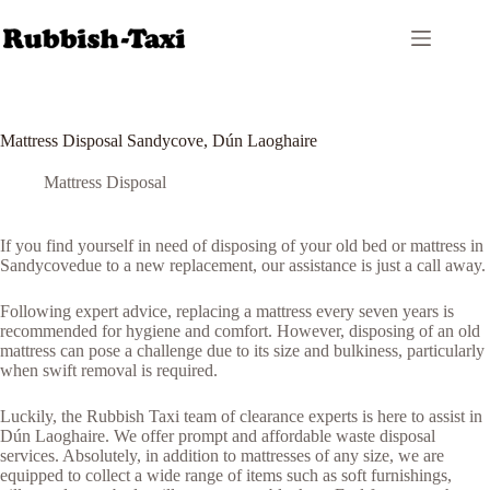
Skip
to
content
Mattress Disposal Sandycove, Dún Laoghaire
Mattress Disposal
If you find yourself in need of disposing of your old bed or mattress in
Sandycovedue to a new replacement, our assistance is just a call away.
Following expert advice, replacing a mattress every seven years is
recommended for hygiene and comfort. However, disposing of an old
mattress can pose a challenge due to its size and bulkiness, particularly
when swift removal is required.
Luckily, the Rubbish Taxi team of clearance experts is here to assist in
Dún Laoghaire. We offer prompt and affordable waste disposal
services. Absolutely, in addition to mattresses of any size, we are
equipped to collect a wide range of items such as soft furnishings,