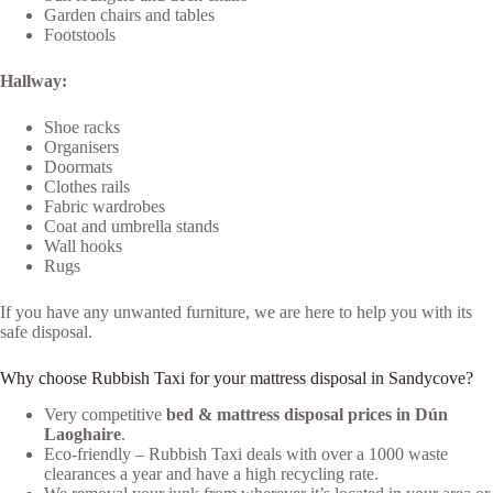
Garden chairs and tables
Footstools
Hallway:
Shoe racks
Organisers
Doormats
Clothes rails
Fabric wardrobes
Coat and umbrella stands
Wall hooks
Rugs
If you have any unwanted furniture, we are here to help you with its
safe disposal.
Why choose Rubbish Taxi for your mattress disposal in Sandycove?
Very competitive
bed & mattress disposal prices in Dún
Laoghaire
.
Eco-friendly – Rubbish Taxi deals with over a 1000 waste
clearances a year and have a high recycling rate.