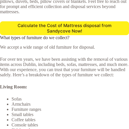
pillows, duvets, beds, pillow covers or blankets. Feel free to reach out
for prompt and efficient collection and disposal services beyond
mattresses.
Calculate the Cost of Mattress disposal from
Sandycove Now!
What types of furniture do we collect?
We accept a wide range of old furniture for disposal.
For over ten years, we have been assisting with the removal of various
items across Dublin, including beds, sofas, mattresses, and much more.
With our experience, you can trust that your furniture will be handled
safely. Here’s a breakdown of the types of furniture we collect:
Living Room:
Sofas
Armchairs
Furniture ranges
Small tables
Coffee tables
Console tables