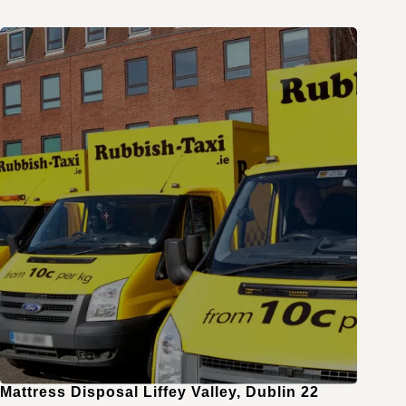
Mattress Disposal Liffey Valley, Dublin 22