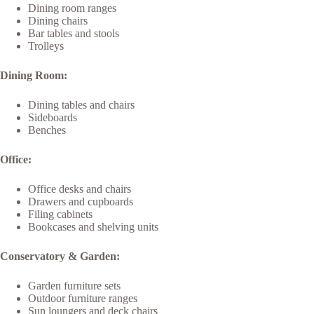
Dining room ranges
Dining chairs
Bar tables and stools
Trolleys
Dining Room:
Dining tables and chairs
Sideboards
Benches
Office:
Office desks and chairs
Drawers and cupboards
Filing cabinets
Bookcases and shelving units
Conservatory & Garden:
Garden furniture sets
Outdoor furniture ranges
Sun loungers and deck chairs