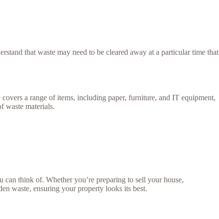
stand that waste may need to be cleared away at a particular time that
e covers a range of items, including paper, furniture, and IT equipment,
of waste materials.
 can think of. Whether you’re preparing to sell your house,
rden waste, ensuring your property looks its best.