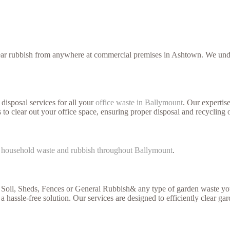
lear rubbish from anywhere at commercial premises in Ashtown. We under
disposal services for all your
office waste in Ballymount
. Our expertis
 to clear out your office space, ensuring proper disposal and recycling 
f
household waste and rubbish throughout Ballymount
.
 Soil, Sheds, Fences or General Rubbish& any type of garden waste you
a hassle-free solution. Our services are designed to efficiently clear ga