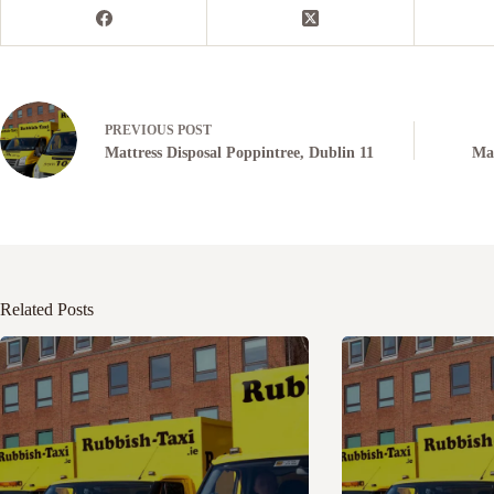
PREVIOUS
POST
Mattress Disposal Poppintree, Dublin 11
Mat
Related Posts