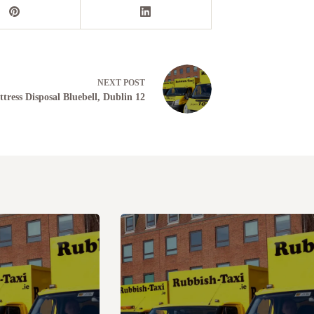
NEXT
POST
tress Disposal Bluebell, Dublin 12