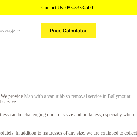
Contact Us:
083-8333-500
Price Calculator
overage
More
y. We provide
Man with a van rubbish removal service in Ballymount
l service.
ress can be challenging due to its size and bulkiness, especially when
lutely, in addition to mattresses of any size, we are equipped to collect