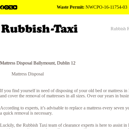
Skip
Waste Permit:
NWCPO-16-11754-03
to
content
Rubbish 
Mattress Disposal Ballymount, Dublin 12
Mattress Disposal
If you find yourself in need of disposing of your old bed or mattress i
and cover the removal of mattresses in all sizes. Over our years in busi
According to experts, it’s advisable to replace a mattress every seven 
a quick removal is necessary.
Luckily, the Rubbish Taxi team of clearance experts is here to assist in