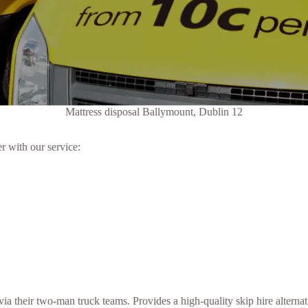
Mattress disposal Ballymount, Dublin 12
r with our service:
a their two-man truck teams. Provides a high-quality skip hire alternat