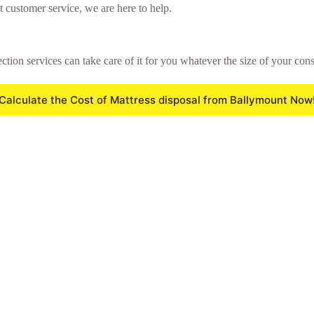
t customer service, we are here to help.
ction services can take care of it for you whatever the size of your cons
Calculate the Cost of Mattress disposal from Ballymount Now