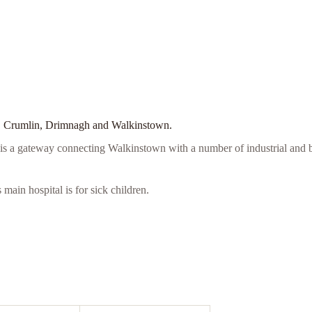
ell, Crumlin, Drimnagh and Walkinstown.
it is a gateway connecting Walkinstown with a number of industrial and
main hospital is for sick children.