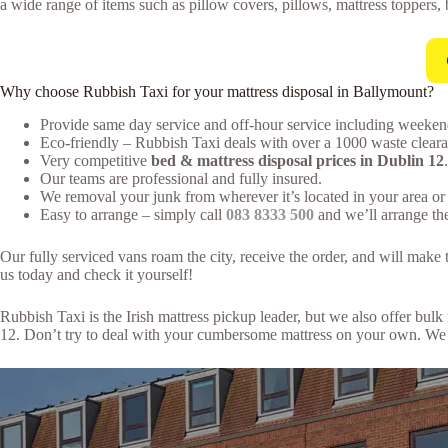
a wide range of items such as pillow covers, pillows, mattress toppers, 
Why choose Rubbish Taxi for your mattress disposal in Ballymount?
Provide same day service and off-hour service including weeken
Eco-friendly – Rubbish Taxi deals with over a 1000 waste clearan
Very competitive
bed & mattress disposal prices in Dublin 12
.
Our teams are professional and fully insured.
We removal your junk from wherever it’s located in your area or 
Easy to arrange – simply call
083 8333 500
and we’ll arrange the
Our fully serviced vans roam the city, receive the order, and will mak
us today and check it yourself!
Rubbish Taxi is the Irish mattress pickup leader, but we also offer bu
12. Don’t try to deal with your cumbersome mattress on your own. We m