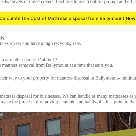
beds, duvets or duvet covers. Feel free to reach out for prompt and effic
Calculate the Cost of Mattress disposal from Ballymount Now
ds.
ces a year and have a high recycling rate.
in any other part of Dublin 12.
 mattress removal from Ballymount at a time that suits you.
e their way to your property for mattress disposal in Ballymount– minim
lk mattress disposal for businesses. We can handle as many mattresses a
ake the process of removing it simple and hands-off. Just point to the