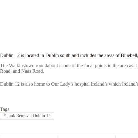
Dublin 12 is located in Dublin south and includes the areas of Blueb
The Walkinstown roundabout is one of the focal points in the area as 
Road, and Naas Road.
Dublin 12 is also home to Our Lady’s hospital Ireland’s which Ireland’s 
Tags
#
Junk Removal Dublin 12