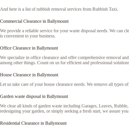
And here is a list of rubbish removal services from Rubbish Taxi.
Commercial Clearance in Ballymount
We provide a reliable service for your waste disposal needs. We can c
is convenient to your business.
Office Clearance in Ballymount
We specialize in office clearance and offer comprehensive removal and 
among other things. Count on us for efficient and professional solutions
House Clearance in Ballymount
Let us take care of your house clearance needs. We remove all types o
Garden waste disposal in Ballymount
We clear all kinds of garden waste including Garages, Leaves, Rubble,
redesigning your garden, or simply seeking a fresh start, we assure you 
Residential Clearance in Ballymount