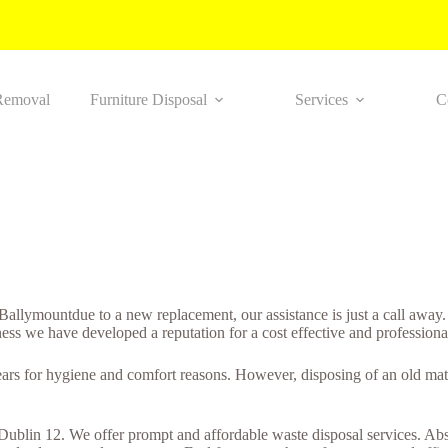
Removal
Furniture Disposal
Services
C
n Ballymountdue to a new replacement, our assistance is just a call awa
ness we have developed a reputation for a cost effective and professiona
years for hygiene and comfort reasons. However, disposing of an old matt
 Dublin 12. We offer prompt and affordable waste disposal services. Abso