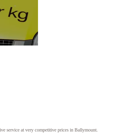
ive service at very competitive prices in Ballymount.