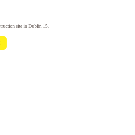
truction site in Dublin 15.
!