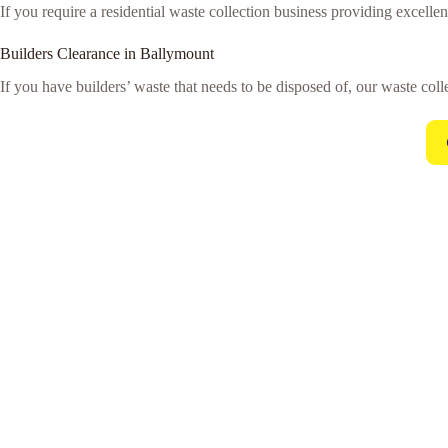
If you require a residential waste collection business providing excellen
Builders Clearance in Ballymount
If you have builders’ waste that needs to be disposed of, our waste colle