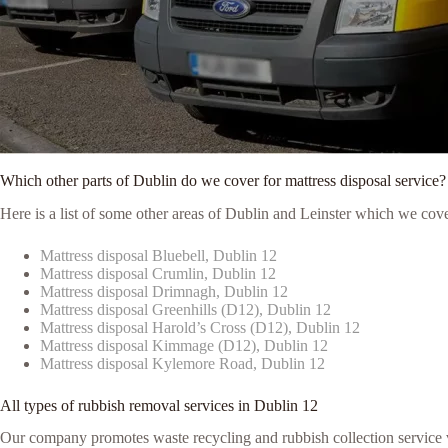
Which other parts of Dublin do we cover for mattress disposal service?
Here is a list of some other areas of Dublin and Leinster which we cove
Mattress disposal Bluebell, Dublin 12
Mattress disposal Crumlin, Dublin 12
Mattress disposal Drimnagh, Dublin 12
Mattress disposal Greenhills (D12), Dublin 12
Mattress disposal Harold’s Cross (D12), Dublin 12
Mattress disposal Kimmage (D12), Dublin 12
Mattress disposal Kylemore Road, Dublin 12
All types of rubbish removal services in Dublin 12
Our company promotes waste recycling and rubbish collection service vi