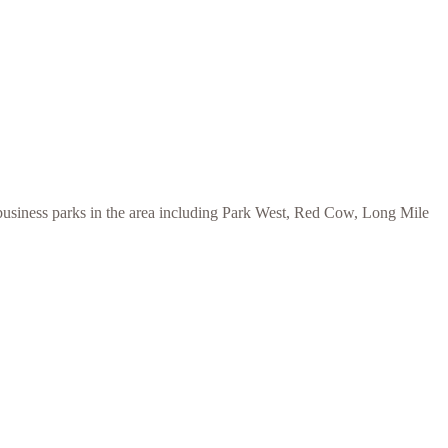
 business parks in the area including Park West, Red Cow, Long Mile