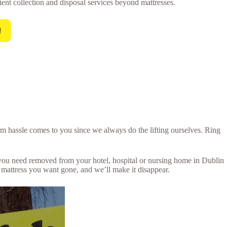
ient collection and disposal services beyond mattresses.
!
um hassle comes to you since we always do the lifting ourselves. Ring
s you need removed from your hotel, hospital or nursing home in Dublin
 mattress you want gone, and we’ll make it disappear.