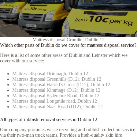
Mattress disposal Crumlin, Dublin 12
Which other parts of Dublin do we cover for mattress disposal service?
Here is a list of some other areas of Dublin and Leinster which we
cover with our service:
Mattress disposal Drimnagh, Dublin 12
Mattress disposal Greenhills (D12), Dublin 12
Mattress disposal Harold’s Cross (D12), Dublin 12
Mattress disposal Kimmage (D12), Dublin 12
Mattress disposal Kylemore Road, Dublin 12
Mattress disposal Longmile road, Dublin 12
Mattress disposal Naas Road (D12), Dublin 12
All types of rubbish removal services in Dublin 12
Our company promotes waste recycling and rubbish collection service
via their two-man truck teams. Provides a high-quality skip hire