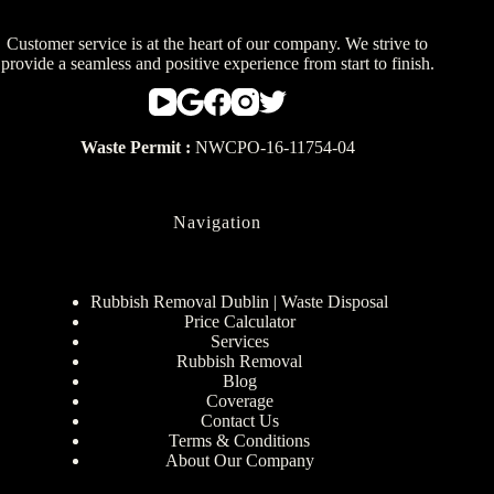
Customer service is at the heart of our company. We strive to
provide a seamless and positive experience from start to finish.
Waste Permit :
NWCPO-16-11754-04
Navigation
Rubbish Removal Dublin | Waste Disposal
Price Calculator
Services
Rubbish Removal
Blog
Coverage
Contact Us
Terms & Conditions
About Our Company