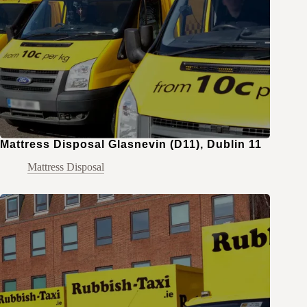
Mattress Disposal Glasnevin (D11), Dublin 11
Mattress Disposal