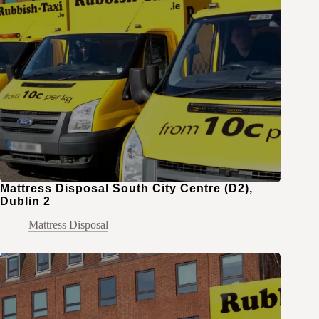
Mattress Disposal South City Centre (D2),
Dublin 2
Mattress Disposal