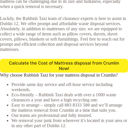
mattress can be challenging due to its size and bulkiness, especially
when a quick removal is necessary.
Luckily, the Rubbish Taxi team of clearance experts is here to assist in
Dublin 12. We offer prompt and affordable waste disposal services.
Absolutely, in addition to mattresses of any size, we are equipped to
collect a wide range of items such as pillow covers, duvets, duvet
covers, pillows, blankets or soft furnishings. Feel free to reach out for
prompt and efficient collection and disposal services beyond
mattresses.
Calculate the Cost of Mattress disposal from Crumlin
Now!
Why choose Rubbish Taxi for your mattress disposal in Crumlin?
Provide same day service and off-hour service including
weekends.
Eco-friendly – Rubbish Taxi deals with over a 1000 waste
clearances a year and have a high recycling rate.
Easy to arrange – simply call
083 8333 500
and we’ll arrange
the mattress removal from Crumlin at a time that suits you.
Our teams are professional and fully insured.
We removal your junk from wherever it’s located in your area or
in any other part of Dublin 12.