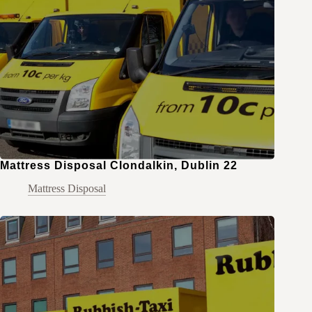
Mattress Disposal Clondalkin, Dublin 22
Mattress Disposal