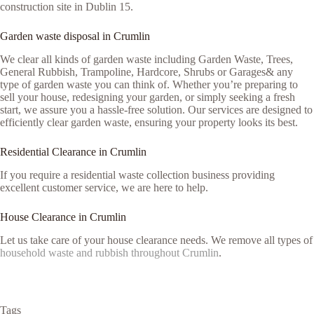
construction site in Dublin 15.
Garden waste disposal in Crumlin
We clear all kinds of garden waste including Garden Waste, Trees,
General Rubbish, Trampoline, Hardcore, Shrubs or Garages& any
type of garden waste you can think of. Whether you’re preparing to
sell your house, redesigning your garden, or simply seeking a fresh
start, we assure you a hassle-free solution. Our services are designed to
efficiently clear garden waste, ensuring your property looks its best.
Residential Clearance in Crumlin
If you require a residential waste collection business providing
excellent customer service, we are here to help.
House Clearance in Crumlin
Let us take care of your house clearance needs. We remove all types of
household waste and rubbish throughout Crumlin
.
Tags