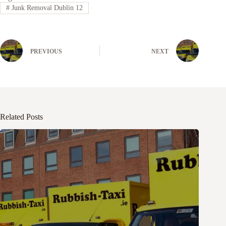
#
Junk Removal Dublin 12
PREVIOUS
NEXT
Related Posts