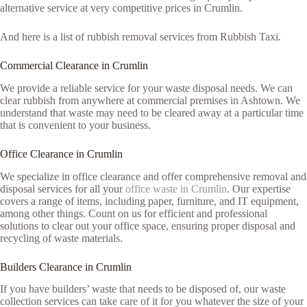
alternative service at very competitive prices in Crumlin.
And here is a list of rubbish removal services from Rubbish Taxi.
Commercial Clearance in Crumlin
We provide a reliable service for your waste disposal needs. We can
clear rubbish from anywhere at commercial premises in Ashtown. We
understand that waste may need to be cleared away at a particular time
that is convenient to your business.
Office Clearance in Crumlin
We specialize in office clearance and offer comprehensive removal and
disposal services for all your
office waste in Crumlin
. Our expertise
covers a range of items, including paper, furniture, and IT equipment,
among other things. Count on us for efficient and professional
solutions to clear out your office space, ensuring proper disposal and
recycling of waste materials.
Builders Clearance in Crumlin
If you have builders’ waste that needs to be disposed of, our waste
collection services can take care of it for you whatever the size of your