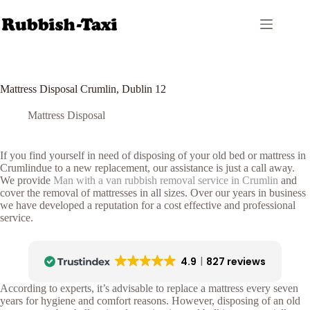
Skip
to
content
Mattress Disposal Crumlin, Dublin 12
Mattress Disposal
If you find yourself in need of disposing of your old bed or mattress in
Crumlindue to a new replacement, our assistance is just a call away.
We provide
Man with a van rubbish removal service in Crumlin
and
cover the removal of mattresses in all sizes. Over our years in business
we have developed a reputation for a cost effective and professional
service.
4.9
827 reviews
According to experts, it’s advisable to replace a mattress every seven
years for hygiene and comfort reasons. However, disposing of an old