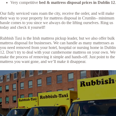
Very competitive
bed & mattress disposal prices in Dublin 12
.
Our fully serviced vans roam the city, receive the order, and will make
their way to your property for mattress disposal in Crumlin– minimum
hassle comes to you since we always do the lifting ourselves. Ring us
today and check it yourself!
Rubbish Taxi is the Irish mattress pickup leader, but we also offer bulk
mattress disposal for businesses. We can handle as many mattresses as
you need removed from your hotel, hospital or nursing home in Dublin
12. Don’t try to deal with your cumbersome mattress on your own. We
make the process of removing it simple and hands-off. Just point to the
mattress you want gone, and we’ll make it disappear.