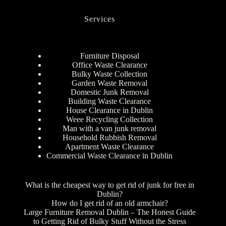
Services
Furniture Disposal
Office Waste Clearance
Bulky Waste Collection
Garden Waste Removal
Domestic Junk Removal
Building Waste Clearance
House Clearance in Dublin
Weee Recycling Collection
Man with a van junk removal
Household Rubbish Removal
Apartment Waste Clearance
Commercial Waste Clearance in Dublin
What is the cheapest way to get rid of junk for free in
Dublin?
How do I get rid of an old armchair?
Large Furniture Removal Dublin – The Honest Guide
to Getting Rid of Bulky Stuff Without the Stress