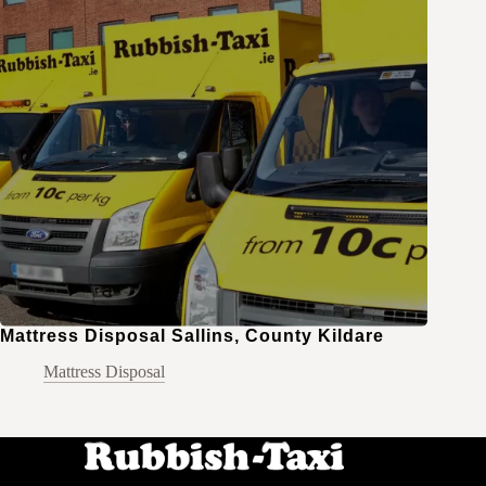
Mattress Disposal Sallins, County Kildare
Mattress Disposal